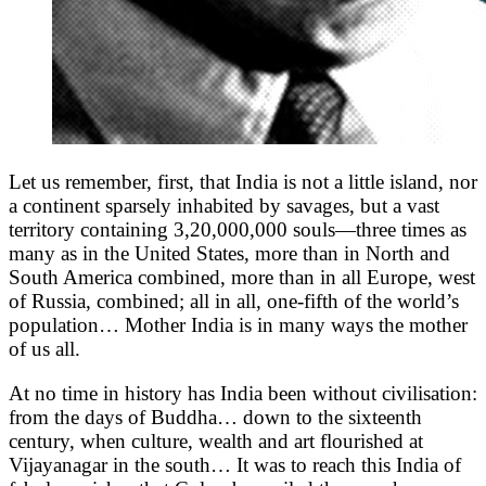
Let us remember, first, that India is not a little island, nor
a continent sparsely inhabited by savages, but a vast
territory containing 3,20,000,000 souls—three times as
many as in the United States, more than in North and
South America combined, more than in all Europe, west
of Russia, combined; all in all, one-fifth of the world’s
population… Mother India is in many ways the mother
of us all.
At no time in history has India been without civilisation:
from the days of Buddha… down to the sixteenth
century, when culture, wealth and art flourished at
Vijayanagar in the south… It was to reach this India of