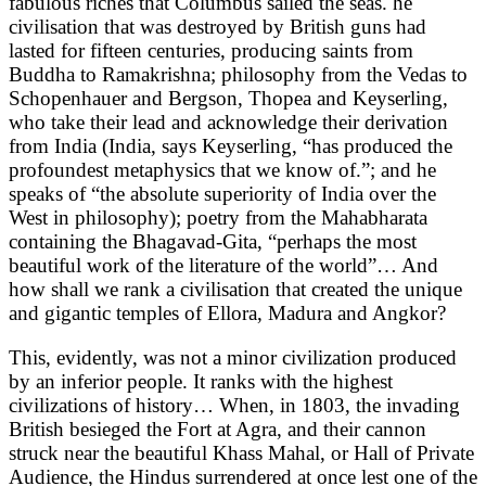
fabulous riches that Columbus sailed the seas. he
civilisation that was destroyed by British guns had
lasted for fifteen centuries, producing saints from
Buddha to Ramakrishna; philosophy from the Vedas to
Schopenhauer and Bergson, Thopea and Keyserling,
who take their lead and acknowledge their derivation
from India (India, says Keyserling, “has produced the
profoundest metaphysics that we know of.”; and he
speaks of “the absolute superiority of India over the
West in philosophy); poetry from the Mahabharata
containing the Bhagavad-Gita, “perhaps the most
beautiful work of the literature of the world”… And
how shall we rank a civilisation that created the unique
and gigantic temples of Ellora, Madura and Angkor?
This, evidently, was not a minor civilization produced
by an inferior people. It ranks with the highest
civilizations of history… When, in 1803, the invading
British besieged the Fort at Agra, and their cannon
struck near the beautiful Khass Mahal, or Hall of Private
Audience, the Hindus surrendered at once lest one of the