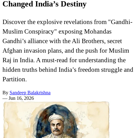
Changed India’s Destiny
Discover the explosive revelations from "Gandhi-
Muslim Conspiracy" exposing Mohandas
Gandhi’s alliance with the Ali Brothers, secret
Afghan invasion plans, and the push for Muslim
Raj in India. A must-read for understanding the
hidden truths behind India’s freedom struggle and
Partition.
By
Sandeep Balakrishna
—
Jun 16, 2026