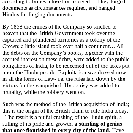
according to bribes refused or received… They forged
documents as circumstances required, and hanged
Hindus for forging documents.
By 1858 the crimes of the Company so smelled to
heaven that the British Government took over the
captured and plundered territories as a colony of the
Crown; a little island took over half a continent… All
the debts on the Company’s books, together with the
accrued interest on these debts, were added to the public
obligations of India, to be redeemed out of the taxes put
upon the Hindu people. Exploitation was dressed now
in all the forms of Law- i.e. the rules laid down by the
victors for the vanquished. Hypocrisy was added to
brutality, while the robbery went on.
Such was the method of the British acquisition of India;
this is the origin of the British claim to rule India today.
The result is a pitiful crushing of the Hindu spirit, a
stifling of its pride and growth,
a stunting of genius
that once flourished in every city of the land.
Have