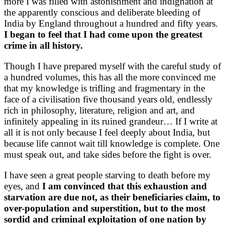
more I was filled with astonishment and indignation at
the apparently conscious and deliberate bleeding of
India by England throughout a hundred and fifty years.
I began to feel that I had come upon the greatest
crime in all history.
Though I have prepared myself with the careful study of
a hundred volumes, this has all the more convinced me
that my knowledge is trifling and fragmentary in the
face of a civilisation five thousand years old, endlessly
rich in philosophy, literature, religion and art, and
infinitely appealing in its ruined grandeur… If I write at
all it is not only because I feel deeply about India, but
because life cannot wait till knowledge is complete. One
must speak out, and take sides before the fight is over.
I have seen a great people starving to death before my
eyes, and
I am convinced that this exhaustion and
starvation are due not, as their beneficiaries claim, to
over-population and superstition, but to the most
sordid and criminal exploitation of one nation by