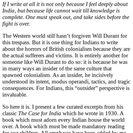
If I write at all it is not only because I feel deeply about
India, but because life cannot wait till knowledge is
complete. One must speak out, and take sides before the
fight is over.
The Western world still hasn’t forgiven Will Durant for
this trespass. But it is one thing for Indians to write
about the horrors of British colonialism because they are
the actual sufferers and victims. It is entirely another for
someone like Will Durant to do so: it is because he was
in many ways an insider of the same culture that
spawned colonialism. As an insider, he incisively
understood its intent, modus operandi, tactics, and tragic
consequences. For Indians, this “outsider” perspective is
invaluable.
So here it is. I present a few curated excerpts from his
classic
The Case for India
which he wrote in 1930. A
book which must adorn every Indian house the world
over. A book which must be made mandatory reading
for our children. All emphases have been added by me.