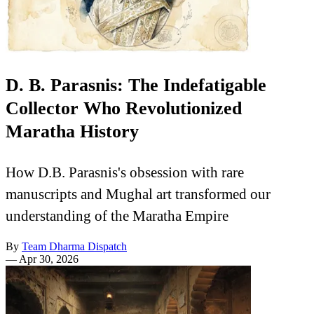
D. B. Parasnis: The Indefatigable
Collector Who Revolutionized
Maratha History
How D.B. Parasnis's obsession with rare
manuscripts and Mughal art transformed our
understanding of the Maratha Empire
By
Team Dharma Dispatch
—
Apr 30, 2026