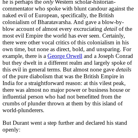
he is perhaps the
only
Western scholar-historian-
commentator who spoke with blunt candour against the
naked evil of European, specifically, the British
colonialism of Bharatavarsha. And gave a blow-by-
blow account of almost every excruciating
detail
of the
most evil Empire the world has ever seen. Certainly,
there were other vocal critics of this colonialism in his
own time, but none as direct, bold, and unsparing. For
example, there is a
George Orwell
and a Joseph Conrad
but they dwelt in a different realm and largely spoke of
this evil in general terms. But almost none gave
details
of the pure diabolism that was the British Empire in
India for a straightforward reason: at this vilest peak,
there was almost no major power or business house or
influential person who had not benefitted from the
crumbs of plunder thrown at them by this island of
world-plunderers.
But Durant went a step further and declared his stand
openly: