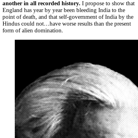
another in all recorded history.
I propose to show that
England has year by year been bleeding India to the
point of death, and that self-government of India by the
Hindus could not…have worse results than the present
form of alien domination.