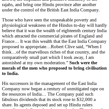
rajahs, and bring one Hindu province after another
under the control of the British East India Company.
Those who have seen the unspeakable poverty and
physiological weakness of the Hindus to-day will hardly
believe that it was the wealth of eighteenth century India
which attracted the commercial pirates of England and
France… It was this wealth that the East India Company
proposed to appropriate…Robert Clive said, “When I
think…of the marvellous riches of that country, and the
comparatively small part which I took away, I am
astonished at my own moderation.”
Such were the
morals of the men who proposed to bring civilisation
to India.
His successors in the management of the East India
Company now began a century of unmitigated rape on
the resources of India… The Company paid such
fabulous dividends that its stock rose to $32,000 a
share. Its agents deposed and set up Hindu rulers