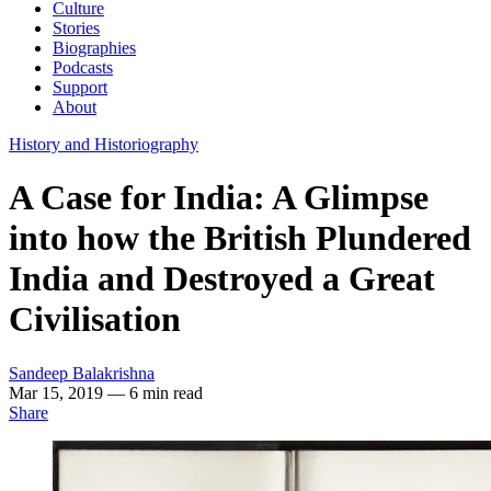
Culture
Stories
Biographies
Podcasts
Support
About
History and Historiography
A Case for India: A Glimpse
into how the British Plundered
India and Destroyed a Great
Civilisation
Sandeep Balakrishna
Mar 15, 2019
— 6 min read
Share