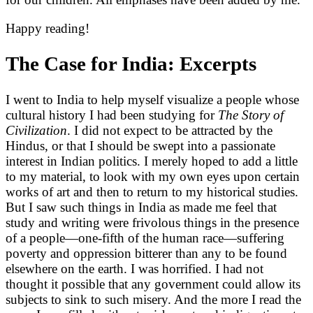
Happy reading!
The Case for India: Excerpts
I went to India to help myself visualize a people whose
cultural history I had been studying for
The Story of
Civilization
. I did not expect to be attracted by the
Hindus, or that I should be swept into a passionate
interest in Indian politics. I merely hoped to add a little
to my material, to look with my own eyes upon certain
works of art and then to return to my historical studies.
But I saw such things in India as made me feel that
study and writing were frivolous things in the presence
of a people—one-fifth of the human race—suffering
poverty and oppression bitterer than any to be found
elsewhere on the earth. I was horrified. I had not
thought it possible that any government could allow its
subjects to sink to such misery. And the more I read the