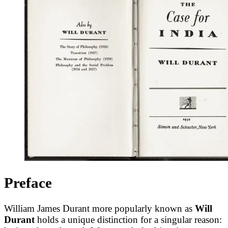
Preface
William James Durant more popularly known as
Will
Durant
holds a unique distinction for a singular reason: