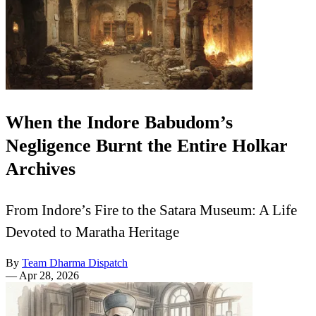
When the Indore Babudom’s
Negligence Burnt the Entire Holkar
Archives
From Indore’s Fire to the Satara Museum: A Life
Devoted to Maratha Heritage
By
Team Dharma Dispatch
—
Apr 28, 2026