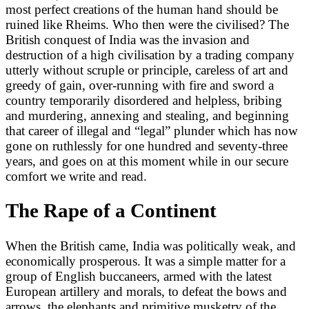
most perfect creations of the human hand should be
ruined like Rheims. Who then were the civilised? The
British conquest of India was the invasion and
destruction of a high civilisation by a trading company
utterly without scruple or principle, careless of art and
greedy of gain, over-running with fire and sword a
country temporarily disordered and helpless, bribing
and murdering, annexing and stealing, and beginning
that career of illegal and “legal” plunder which has now
gone on ruthlessly for one hundred and seventy-three
years, and goes on at this moment while in our secure
comfort we write and read.
The Rape of a Continent
When the British came, India was politically weak, and
economically prosperous. It was a simple matter for a
group of English buccaneers, armed with the latest
European artillery and morals, to defeat the bows and
arrows, the elephants and primitive musketry of the