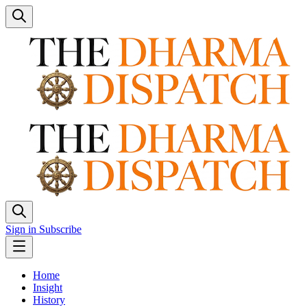
Sign in
Subscribe
Home
Insight
History