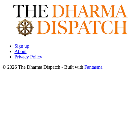
Sign up
About
Privacy Policy
© 2026 The Dharma Dispatch
- Built with
Fantasma