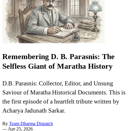
Remembering D. B. Parasnis: The
Selfless Giant of Maratha History
D.B. Parasnis: Collector, Editor, and Unsung
Saviour of Maratha Historical Documents. This is
the first episode of a heartfelt tribute written by
Acharya Jadunath Sarkar.
By
Team Dharma Dispatch
—
Apr 25, 2026