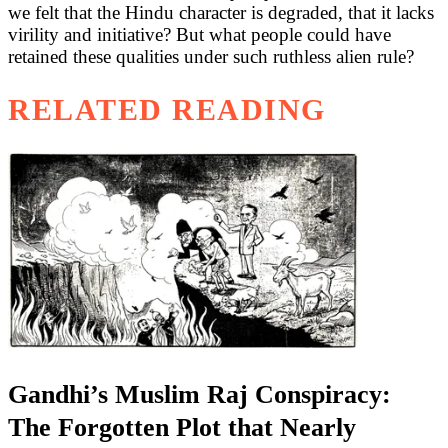
we felt that the Hindu character is degraded, that it lacks
virility and initiative? But what people could have
retained these qualities under such ruthless alien rule?
RELATED READING
Gandhi’s Muslim Raj Conspiracy:
The Forgotten Plot that Nearly