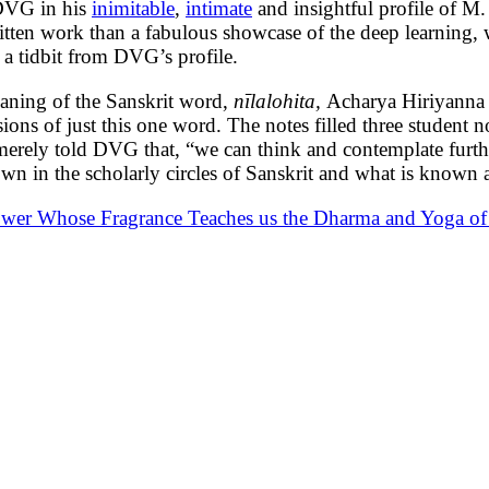
 DVG in his
inimitable
,
intimate
and insightful profile of M
 written work than a fabulous showcase of the deep learning
g a tidbit from DVG’s profile.
aning of the Sanskrit word,
nīlalohita,
Acharya Hiriyanna
ons of just this one word. The notes filled three student 
erely told DVG that, “we can think and contemplate further
n in the scholarly circles of Sanskrit and what is known 
er Whose Fragrance Teaches us the Dharma and Yoga of 