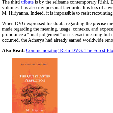
The third
tribute
is by the selfsame contemporary Rishi,
volumes. It is also my personal favourite. It is less of a
M. Hiriyanna. Indeed, it is impossible to resist recountin
When DVG expressed his doubt regarding the precise me
made regarding the meaning, usage, contexts, and expressi
pronounce a “final judgement” on its exact meaning but m
occurred, the Acharya had already earned worldwide renow
Also Read:
Commemorating Rishi DVG: The Forest-Flow