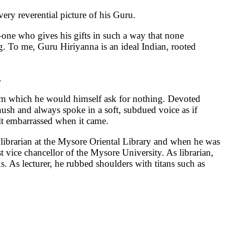
ery reverential picture of his Guru.
—one who gives his gifts in such a way that none
g. To me, Guru Hiriyanna is an ideal Indian, rooted
.
rom which he would himself ask for nothing. Devoted
l hush and always spoke in a soft, subdued voice as if
t embarrassed when it came.
librarian at the Mysore Oriental Library and when he was
t vice chancellor of the Mysore University. As librarian,
 As lecturer, he rubbed shoulders with titans such as