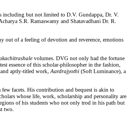
nts including but not limited to D.V. Gundappa, Dr. V.
e, Acharya S.R. Ramaswamy and Shatavadhani Dr. R.
phy out of a feeling of devotion and reverence, emotions
akachitrashale
volumes. DVG not only had the fortune
test essence of this scholar-philosopher in the fashion,
 and aptly-titled work,
Aardrajyothi
(Soft Luminance), a
few facets. His contribution and bequest is akin to
holars whose life, work, scholarship and personality are
legions of his students who not only trod in his path but
st two.