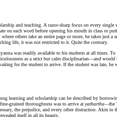
larship and teaching. A razor-sharp focus on every single 
ate on each word before opening his mouth in class or puttin
g: where others take an entire page or more, he takes just a
g life, it was not restricted to it. Quite the contrary.
yanna was readily available to his students at all times. T
culousness as a strict but calm disciplinarian—and would b
ting for the student to arrive. If the student was late, he
elong learning and scholarship can be described by borrowi
s fine-grained thoroughness was to arrive at
yathartha—
the
ecessary, the prejudice, and every other distraction. Akin t
vealed itself in all its beauty.