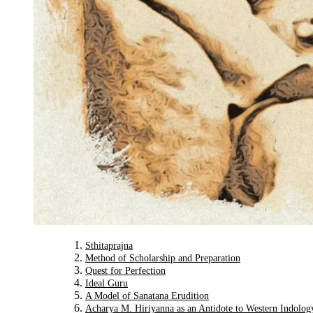
Sthitaprajna
Method of Scholarship and Preparation
Quest for Perfection
Ideal Guru
A Model of Sanatana Erudition
Acharya M. Hiriyanna as an Antidote to Western Indolog