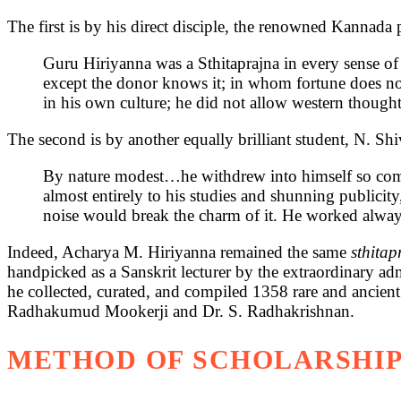
The first is by his direct disciple, the renowned Kannada
Guru Hiriyanna was a Sthitaprajna in every sense of
except the donor knows it; in whom fortune does not
in his own culture; he did not allow western thought 
The second is by another equally brilliant student, N. Sh
By nature modest…he withdrew into himself so comple
almost entirely to his studies and shunning publicity,
noise would break the charm of it. He worked alway
Indeed, Acharya M. Hiriyanna remained the same
sthita
handpicked as a Sanskrit lecturer by the extraordinary adm
he collected, curated, and compiled 1358 rare and ancien
Radhakumud Mookerji and Dr. S. Radhakrishnan.
METHOD OF SCHOLARSHIP