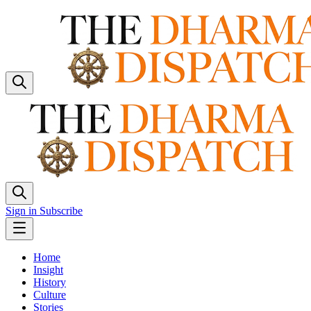
Sign in
Subscribe
Home
Insight
History
Culture
Stories