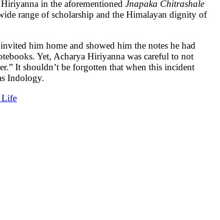
. Hiriyanna in the aforementioned
Jnapaka Chitrashale
, wide range of scholarship and the Himalayan dignity of
 invited him home and showed him the notes he had
notebooks. Yet, Acharya Hiriyanna was careful to not
.” It shouldn’t be forgotten that when this incident
as Indology.
Life