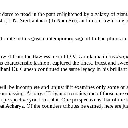
t dares to tread in the path enlightened by a galaxy of gia
tri, T.N. Sreekantaiah (Ti.Nam.Sri), and in our own tim
a tribute to this great contemporary sage of Indian philoso
flowed from the flawless pen of D.V. Gundappa in his
Jnap
 characteristic fashion, captured the finest, truest and swee
hani Dr. Ganesh continued the same legacy in his brilliant
ll be incomplete and unjust if it examines only some or a 
compassing. Acharya Hiriyanna remains one of those rare sc
 perspective you look at it. One perspective is that of the 
t Acharya. Of the countless tributes he earned, here are ju