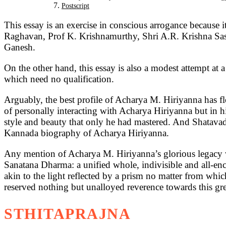
Postscript
This essay is an exercise in conscious arrogance because i
Raghavan, Prof K. Krishnamurthy, Shri A.R. Krishna Sas
Ganesh.
On the other hand, this essay is also a modest attempt at 
which need no qualification.
Arguably, the best profile of Acharya M. Hiriyanna has 
of personally interacting with Acharya Hiriyanna but in his
style and beauty that only he had mastered. And Shatavad
Kannada biography of Acharya Hiriyanna.
Any mention of Acharya M. Hiriyanna’s glorious legacy wi
Sanatana Dharma: a unified whole, indivisible and all-en
akin to the light reflected by a prism no matter from which
reserved nothing but unalloyed reverence towards this grea
STHITAPRAJNA