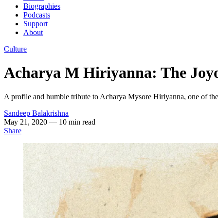
Biographies
Podcasts
Support
About
Culture
Acharya M Hiriyanna: The Joyo
A profile and humble tribute to Acharya Mysore Hiriyanna, one of the 
Sandeep Balakrishna
May 21, 2020
— 10 min read
Share