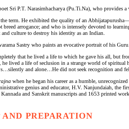
 poet Sri P.T. Narasimhacharya (Pu.Ti.Na), who provides a v
 the term. He exhibited the quality of an Abhijatapurusha
 breed arrogance; and who is intensely devoted to learnin
and culture to destroy his identity as an Indian.
ivarama Sastry who paints an evocative portrait of his Guru
tely that he lived a life to which he gave his all, but f
 he lived a life of seclusion in a strange world of spiritua
s…silently and alone…He did not seek recognition and fel
prajna
when he began his career as a humble, unrecognized 
inistrative genius and educator, H.V. Nanjundaiah, the firs
t Kannada and Sanskrit manuscripts and 1653 printed works.
 AND PREPARATION