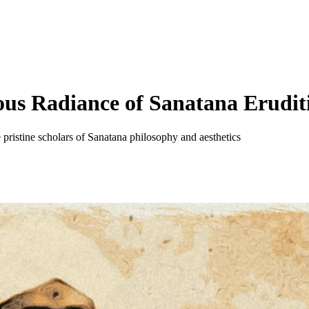
us Radiance of Sanatana Erudit
pristine scholars of Sanatana philosophy and aesthetics