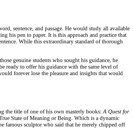
word, sentence, and passage. He would study all available
g his pen to paper. It is this approach and practice that
 sentence. While this extraordinary standard of thorough
o those genuine students who sought his guidance, he
e ready to offer his guidance with the same level of
 would forever lose the pleasure and insights that would
ng the title of one of his own masterly books:
A Quest for
 True State of Meaning or Being. Which is a dynamic
o the famous sculptor who said that he merely chipped off