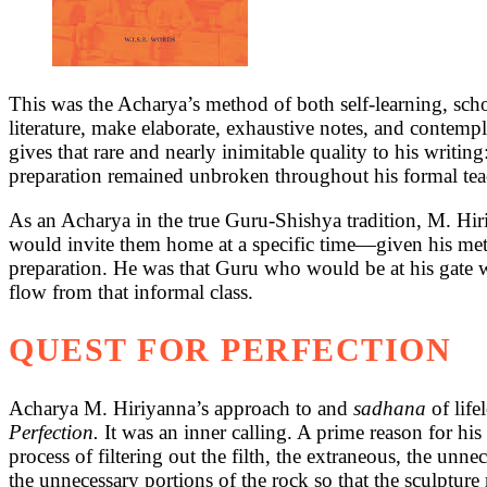
This was the Acharya’s method of both self-learning, scho
literature, make elaborate, exhaustive notes, and contempl
gives that rare and nearly inimitable quality to his writin
preparation remained unbroken throughout his formal teachin
As an Acharya in the true Guru-Shishya tradition, M. Hiri
would invite them home at a specific time—given his meti
preparation. He was that Guru who would be at his gate wai
flow from that informal class.
QUEST FOR PERFECTION
Acharya M. Hiriyanna’s approach to and
sadhana
of lif
Perfection.
It was an inner calling. A prime reason for hi
process of filtering out the filth, the extraneous, the unn
the unnecessary portions of the rock so that the sculpture re