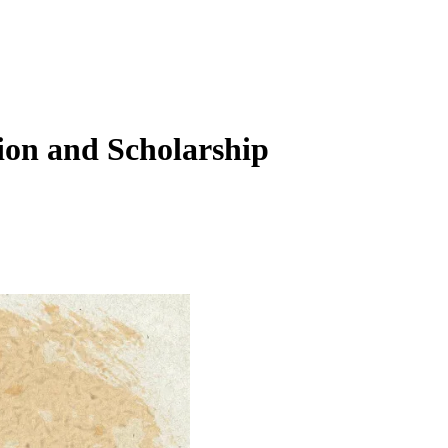
ion and Scholarship