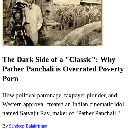
The Dark Side of a "Classic": Why
Pather Panchali is Overrated Poverty
Porn
How political patronage, taxpayer plunder, and
Western approval created an Indian cinematic idol
named Satyajit Ray, maker of "Pather Panchali."
By
Sandeep Balakrishna