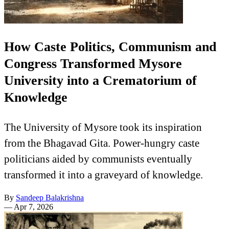
How Caste Politics, Communism and
Congress Transformed Mysore
University into a Crematorium of
Knowledge
The University of Mysore took its inspiration
from the Bhagavad Gita. Power-hungry caste
politicians aided by communists eventually
transformed it into a graveyard of knowledge.
By
Sandeep Balakrishna
—
Apr 7, 2026