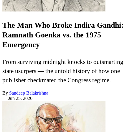
The Man Who Broke Indira Gandhi:
Ramnath Goenka vs. the 1975
Emergency
From surviving midnight knocks to outsmarting
state usurpers — the untold history of how one
publisher checkmated the Congress regime.
By
Sandeep Balakrishna
—
Jun 25, 2026