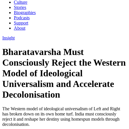
Culture
Stories
Biographies
Podcasts
Support
About
Insight
Bharatavarsha Must
Consciously Reject the Western
Model of Ideological
Universalism and Accelerate
Decolonisation
The Western model of ideological universalism of Left and Right
has broken down on its own home turf. India must consciously
reject it and reshape her destiny using homespun models through
decolonisation.