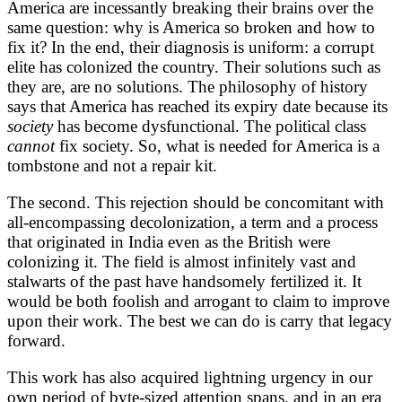
America are incessantly breaking their brains over the
same question: why is America so broken and how to
fix it? In the end, their diagnosis is uniform: a corrupt
elite has colonized the country. Their solutions such as
they are, are no solutions. The philosophy of history
says that America has reached its expiry date because its
society
has become dysfunctional. The political class
cannot
fix society. So, what is needed for America is a
tombstone and not a repair kit.
The second. This rejection should be concomitant with
all-encompassing decolonization, a term and a process
that originated in India even as the British were
colonizing it. The field is almost infinitely vast and
stalwarts of the past have handsomely fertilized it. It
would be both foolish and arrogant to claim to improve
upon their work. The best we can do is carry that legacy
forward.
This work has also acquired lightning urgency in our
own period of byte-sized attention spans, and in an era