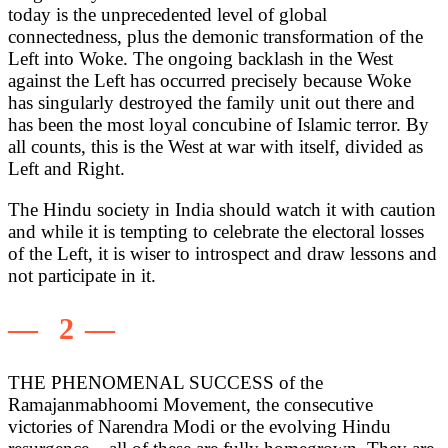
today is the unprecedented level of global
connectedness, plus the demonic transformation of the
Left into Woke. The ongoing backlash in the West
against the Left has occurred precisely because Woke
has singularly destroyed the family unit out there and
has been the most loyal concubine of Islamic terror. By
all counts, this is the West at war with itself, divided as
Left and Right.
The Hindu society in India should watch it with caution
and while it is tempting to celebrate the electoral losses
of the Left, it is wiser to introspect and draw lessons and
not participate in it.
— 2 —
THE PHENOMENAL SUCCESS of the
Ramajanmabhoomi Movement, the consecutive
victories of Narendra Modi or the evolving Hindu