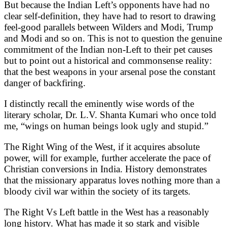
But because the Indian Left’s opponents have had no
clear self-definition, they have had to resort to drawing
feel-good parallels between Wilders and Modi, Trump
and Modi and so on. This is not to question the genuine
commitment of the Indian non-Left to their pet causes
but to point out a historical and commonsense reality:
that the best weapons in your arsenal pose the constant
danger of backfiring.
I distinctly recall the eminently wise words of the
literary scholar, Dr. L.V. Shanta Kumari who once told
me, “wings on human beings look ugly and stupid.”
The Right Wing of the West, if it acquires absolute
power, will for example, further accelerate the pace of
Christian conversions in India. History demonstrates
that the missionary apparatus loves nothing more than a
bloody civil war within the society of its targets.
The Right Vs Left battle in the West has a reasonably
long history. What has made it so stark and visible