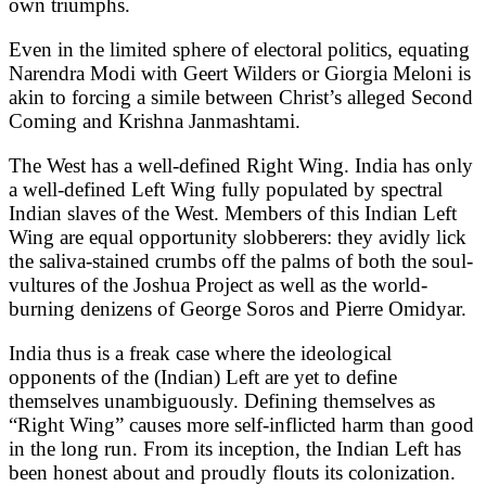
own triumphs.
Even in the limited sphere of electoral politics, equating
Narendra Modi with Geert Wilders or Giorgia Meloni is
akin to forcing a simile between Christ’s alleged Second
Coming and Krishna Janmashtami.
The West has a well-defined Right Wing. India has only
a well-defined Left Wing fully populated by spectral
Indian slaves of the West. Members of this Indian Left
Wing are equal opportunity slobberers: they avidly lick
the saliva-stained crumbs off the palms of both the soul-
vultures of the Joshua Project as well as the world-
burning denizens of George Soros and Pierre Omidyar.
India thus is a freak case where the ideological
opponents of the (Indian) Left are yet to define
themselves unambiguously. Defining themselves as
“Right Wing” causes more self-inflicted harm than good
in the long run. From its inception, the Indian Left has
been honest about and proudly flouts its colonization.