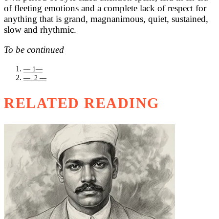
of fleeting emotions and a complete lack of respect for
anything that is grand, magnanimous, quiet, sustained,
slow and rhythmic.
To be continued
— 1—
— 2 —
RELATED READING