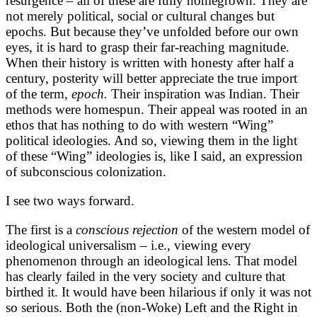
resurgence – all of these are fully homegrown. They are
not merely political, social or cultural changes but
epochs. But because they’ve unfolded before our own
eyes, it is hard to grasp their far-reaching magnitude.
When their history is written with honesty after half a
century, posterity will better appreciate the true import
of the term,
epoch.
Their inspiration was Indian. Their
methods were homespun. Their appeal was rooted in an
ethos that has nothing to do with western “Wing”
political ideologies. And so, viewing them in the light
of these “Wing” ideologies is, like I said, an expression
of subconscious colonization.
I see two ways forward.
The first is a
conscious rejection
of the western model of
ideological universalism – i.e., viewing every
phenomenon through an ideological lens. That model
has clearly failed in the very society and culture that
birthed it. It would have been hilarious if only it was not
so serious. Both the (non-Woke) Left and the Right in