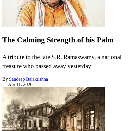
The Calming Strength of his Palm
A tribute to the late S.R. Ramaswamy, a national
treasure who passed away yesterday
By
Sandeep Balakrishna
—
Apr 11, 2026