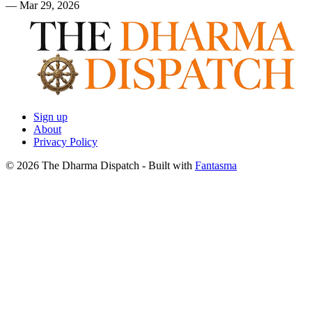
—
Mar 29, 2026
Sign up
About
Privacy Policy
© 2026 The Dharma Dispatch
- Built with
Fantasma