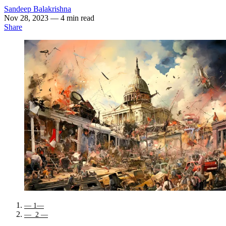
Sandeep Balakrishna
Nov 28, 2023
— 4 min read
Share
— 1—
— 2 —