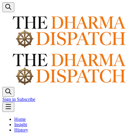
Sign in
Subscribe
Home
Insight
History