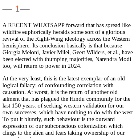
— 1—
A RECENT WHATSAPP forward that has spread like
wildfire euphorically heralds some sort of a glorious
revival of the Right-Wing ideology across the Western
hemisphere. Its conclusion basically is that because
Giorgia Meloni, Javier Milei, Geert Wilders, et al., have
been elected with thumping majorities, Narendra Modi
too, will return to power in 2024.
At the very least, this is the latest exemplar of an old
logical fallacy: of confounding correlation with
causation. At worst, it is the return of another old
ailment that has plagued the Hindu community for the
last 150 years: of seeking western validation for our
own successes, which have nothing to do with the west.
To put it bluntly, such behaviour is the outward
expression of our subconscious colonization which
clings to the alien and fears taking ownership of our