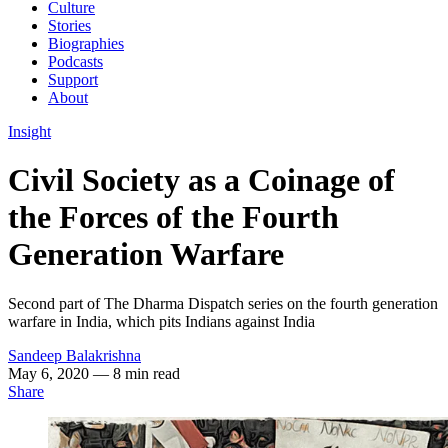
Culture
Stories
Biographies
Podcasts
Support
About
Insight
Civil Society as a Coinage of
the Forces of the Fourth
Generation Warfare
Second part of The Dharma Dispatch series on the fourth generation
warfare in India, which pits Indians against India
Sandeep Balakrishna
May 6, 2020
— 8 min read
Share