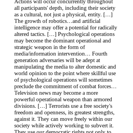
Actions will occur concurrently throughout
all participants' depth, including their society
as a cultural, not just a physical, entity. […]
The growth of robotics…and artificial
intelligence may offer a potential for radically
altered tactics. […] Psychological operations
may become the dominant operational and
strategic weapon in the form of
media/information intervention… Fourth
generation adversaries will be adept at
manipulating the media to alter domestic and
world opinion to the point where skillful use
of psychological operations will sometimes
preclude the commitment of combat forces…
Television news may become a more
powerful operational weapon than armored
divisions. […] Terrorists use a free society's
freedom and openness, its greatest strengths,
against it. They can move freely within our
society while actively working to subvert it.
They use our democratic rights not only to