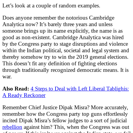
Let’s look at a couple of random examples.
Does anyone remember the notorious Cambridge
Analytica now? It’s barely three years and unless
someone brings up its name explicitly, the name is as
good as non-existent. Cambridge Analytica was hired
by the Congress party to stage disruptions and violence
within the Indian political, societal and legal system and
thereby somehow try to win the 2019 general elections.
This doesn’t fit any definition of fighting elections
through traditionally recognized democratic means. It is
war.
Also Read:
4 Steps to Deal with Left Liberal Tablighis:
A Ready Reckoner
Remember Chief Justice Dipak Misra? More accurately,
remember how the Congress party top guns effortlessly
incited Dipak Misra’s fellow judges to a sort of judicial
rebellion
against him? This, when the Congress was out