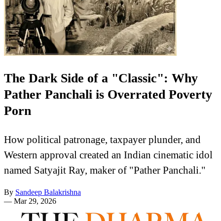
The Dark Side of a "Classic": Why
Pather Panchali is Overrated Poverty
Porn
How political patronage, taxpayer plunder, and
Western approval created an Indian cinematic idol
named Satyajit Ray, maker of "Pather Panchali."
By
Sandeep Balakrishna
—
Mar 29, 2026