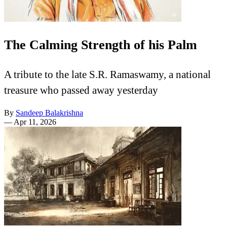
The Calming Strength of his Palm
A tribute to the late S.R. Ramaswamy, a national
treasure who passed away yesterday
By
Sandeep Balakrishna
—
Apr 11, 2026