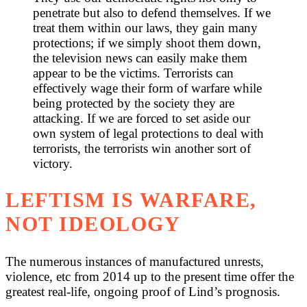
penetrate but also to defend themselves. If we
treat them within our laws, they gain many
protections; if we simply shoot them down,
the television news can easily make them
appear to be the victims. Terrorists can
effectively wage their form of warfare while
being protected by the society they are
attacking. If we are forced to set aside our
own system of legal protections to deal with
terrorists, the terrorists win another sort of
victory.
LEFTISM IS WARFARE,
NOT IDEOLOGY
The numerous instances of manufactured unrests,
violence, etc from 2014 up to the present time offer the
greatest real-life, ongoing proof of Lind’s prognosis.