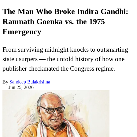
The Man Who Broke Indira Gandhi:
Ramnath Goenka vs. the 1975
Emergency
From surviving midnight knocks to outsmarting
state usurpers — the untold history of how one
publisher checkmated the Congress regime.
By
Sandeep Balakrishna
—
Jun 25, 2026