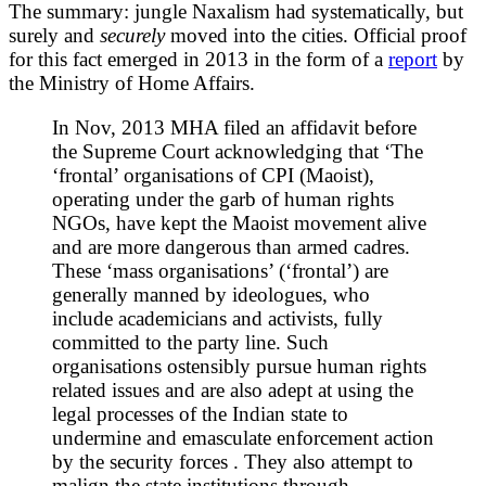
The summary: jungle Naxalism had systematically, but
surely and
securely
moved into the cities. Official proof
for this fact emerged in 2013 in the form of a
report
by
the Ministry of Home Affairs.
In Nov, 2013 MHA filed an affidavit before
the Supreme Court acknowledging that ‘The
‘frontal’ organisations of CPI (Maoist),
operating under the garb of human rights
NGOs, have kept the Maoist movement alive
and are more dangerous than armed cadres.
These ‘mass organisations’ (‘frontal’) are
generally manned by ideologues, who
include academicians and activists, fully
committed to the party line. Such
organisations ostensibly pursue human rights
related issues and are also adept at using the
legal processes of the Indian state to
undermine and emasculate enforcement action
by the security forces . They also attempt to
malign the state institutions through