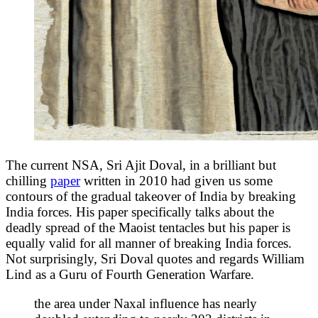
The current NSA, Sri Ajit Doval, in a brilliant but
chilling
paper
written in 2010 had given us some
contours of the gradual takeover of India by breaking
India forces. His paper specifically talks about the
deadly spread of the Maoist tentacles but his paper is
equally valid for all manner of breaking India forces.
Not surprisingly, Sri Doval quotes and regards William
Lind as a Guru of Fourth Generation Warfare.
the area under Naxal influence has nearly