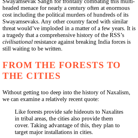
Swayamsevak Sangh for frontally combating this multi-
headed menace for nearly a century often at enormous
cost including the political murders of hundreds of its
Swayamsevaks. Any other country faced with similar
threat would’ve imploded in a matter of a few years. It is
a tragedy that a comprehensive history of the RSS’s
civilisational
resistance against breaking India forces is
still waiting to be written.
FROM THE FORESTS TO
THE CITIES
Without getting too deep into the history of Naxalism,
we can examine a relatively recent quote:
Like forests provide safe hideouts to Naxalites
in tribal areas, the cities also provide them
cover. Taking advantage of this, they plan to
target major installations in cities.