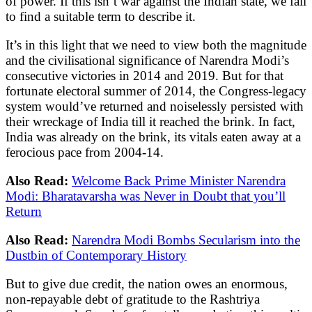
of power. If this isn’t war against the Indian state, we fail
to find a suitable term to describe it.
It’s in this light that we need to view both the magnitude
and the civilisational significance of Narendra Modi’s
consecutive victories in 2014 and 2019. But for that
fortunate electoral summer of 2014, the Congress-legacy
system would’ve returned and noiselessly persisted with
their wreckage of India till it reached the brink. In fact,
India was already on the brink, its vitals eaten away at a
ferocious pace from 2004-14.
Also Read:
Welcome Back Prime Minister Narendra
Modi: Bharatavarsha was Never in Doubt that you’ll
Return
Also Read:
Narendra Modi Bombs Secularism into the
Dustbin of Contemporary History
But to give due credit, the nation owes an enormous,
non-repayable debt of gratitude to the Rashtriya