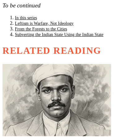
To be continued
In this series
Leftism is Warfare, Not Ideology
From the Forests to the Cities
Subverting the Indian State Using the Indian State
RELATED READING