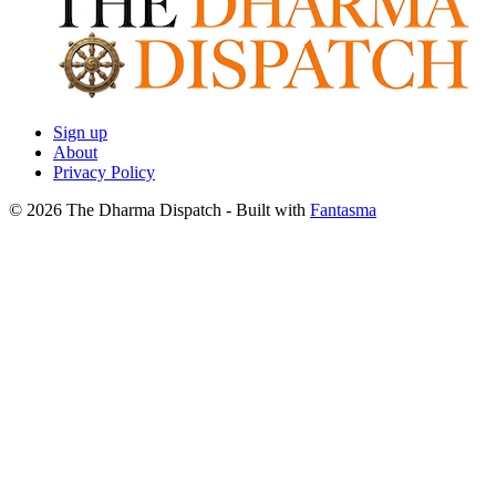
Sign up
About
Privacy Policy
© 2026 The Dharma Dispatch
- Built with
Fantasma