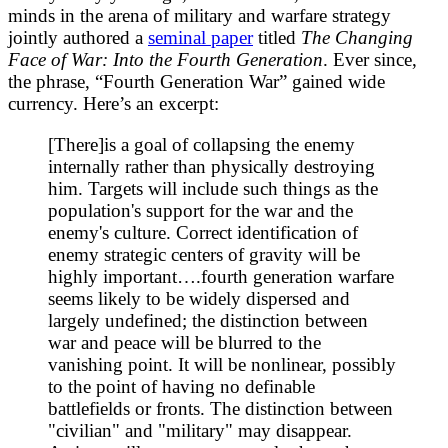
minds in the arena of military and warfare strategy
jointly authored a
seminal paper
titled
The Changing
Face of War: Into the Fourth Generation
. Ever since,
the phrase, “Fourth Generation War” gained wide
currency. Here’s an excerpt:
[There]is a goal of collapsing the enemy
internally rather than physically destroying
him. Targets will include such things as the
population's support for the war and the
enemy's culture. Correct identification of
enemy strategic centers of gravity will be
highly important….fourth generation warfare
seems likely to be widely dispersed and
largely undefined; the distinction between
war and peace will be blurred to the
vanishing point. It will be nonlinear, possibly
to the point of having no definable
battlefields or fronts. The distinction between
"civilian" and "military" may disappear.