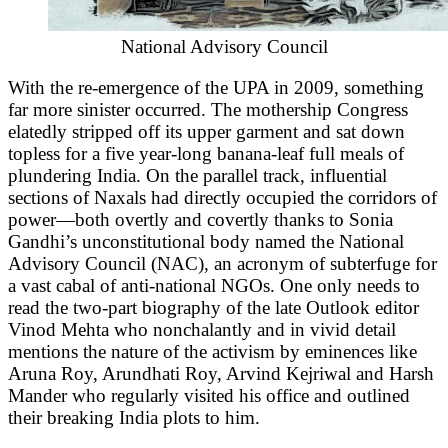
National Advisory Council
With the re-emergence of the UPA in 2009, something
far more sinister occurred. The mothership Congress
elatedly stripped off its upper garment and sat down
topless for a five year-long banana-leaf full meals of
plundering India. On the parallel track, influential
sections of Naxals had directly occupied the corridors of
power—both overtly and covertly thanks to Sonia
Gandhi’s unconstitutional body named the National
Advisory Council (NAC), an acronym of subterfuge for
a vast cabal of anti-national NGOs. One only needs to
read the two-part biography of the late Outlook editor
Vinod Mehta who nonchalantly and in vivid detail
mentions the nature of the activism by eminences like
Aruna Roy, Arundhati Roy, Arvind Kejriwal and Harsh
Mander who regularly visited his office and outlined
their breaking India plots to him.