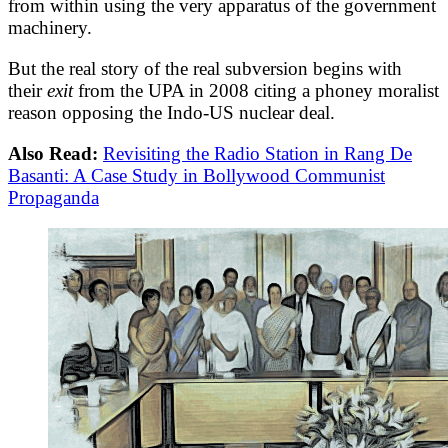
from within using the very apparatus of the government
machinery.
But the real story of the real subversion begins with
their
exit
from the UPA in 2008 citing a phoney moralist
reason opposing the Indo-US nuclear deal.
Also Read:
Revisiting the Radio Station in Rang De
Basanti: A Case Study in Bollywood Communist
Propaganda