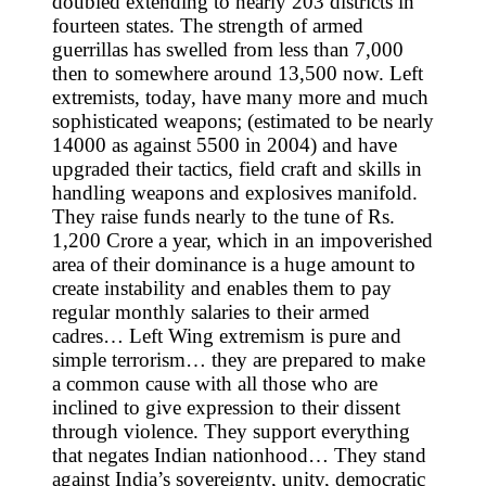
doubled extending to nearly 203 districts in
fourteen states. The strength of armed
guerrillas has swelled from less than 7,000
then to somewhere around 13,500 now. Left
extremists, today, have many more and much
sophisticated weapons; (estimated to be nearly
14000 as against 5500 in 2004) and have
upgraded their tactics, field craft and skills in
handling weapons and explosives manifold.
They raise funds nearly to the tune of Rs.
1,200 Crore a year, which in an impoverished
area of their dominance is a huge amount to
create instability and enables them to pay
regular monthly salaries to their armed
cadres… Left Wing extremism is pure and
simple terrorism… they are prepared to make
a common cause with all those who are
inclined to give expression to their dissent
through violence. They support everything
that negates Indian nationhood… They stand
against India’s sovereignty, unity, democratic