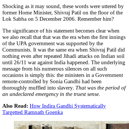
Shocking as it may sound, these words were uttered by
former Home Minister, Shivraj Patil on the floor of the
Lok Sabha on 5 December 2006. Remember him?
The significance of his statement becomes clear when
we also recall that that was the era when the first innings
of the UPA government was supported by the
Communists. It was the same era when Shivraj Patil did
nothing even after repeated Jihadi attacks on Indian soil
until 26/11 war against India happened. The underlying
message from his numerous silences on all such
occasions is simply this: the ministers in a Government
remote-controlled by Sonia Gandhi had been
thoroughly muffled into slavery.
That was the period of
an undeclared emergency in the truest sense.
Also Read:
How Indira Gandhi Systematically
Targetted Ramnath Goenka