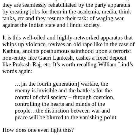
they are seamlessly rehabilitated by the party apparatus
by creating jobs for them in the academia, media, think
tanks, etc and they resume their task: of waging war
against the Indian state and Hindu society.
It is this well-oiled and highly-networked apparatus that
whips up violence, revives an old rape like in the case of
Kathua, anoints posthumous sainthood upon a terrorist
non-entity like Gauri Lankesh, cashes a fixed deposit
like Prakash Raj, etc. It’s worth recalling William Lind’s
words again:
…[in the fourth generation] warfare, the
enemy is invisible and the battle is for the
control of civil society – through coercion,
controlling the hearts and minds of the
people…the distinction between war and
peace will be blurred to the vanishing point.
How does one even fight this?