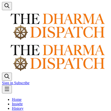
Sign in
Subscribe
Home
Insight
History