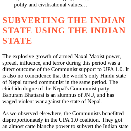
polity and civilisational values…
SUBVERTING THE INDIAN
STATE USING THE INDIAN
STATE
The explosive growth of armed Naxal-Maoist power,
spread, influence, and terror during this period was a
direct outcome of the Communist support to UPA 1.0. It
is also no coincidence that the world’s only Hindu state
of Nepal turned communist in the same period. The
chief ideologue of the Nepal's Communist party,
Baburam Bhattarai is an alumnus of JNU, and has
waged violent war against the state of Nepal.
As we observed elsewhere, the Communists benefitted
disproportionately in the UPA 1.0 coalition. They got
an almost carte blanche power to subvert the Indian state