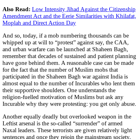
Also Read:
Low Intensity Jihad Against the Citizenship
Amendment Act and the Eerie Similarities with Khilafat,
Moplah and Direct Action Day
And so, today, if a mob numbering thousands can be
whipped up at will to “protest” against say, the CAA,
and urban warfare can be launched at Shaheen Bagh,
remember that decades of sustained and patient planning
have gone behind them. A reasonable case can be made
for the fact that the number of Muslim mobs that
participated in the Shaheen Bagh war against India is
almost equal to the number of Incurables who lent them
their supportive shoulders. One understands the
religion-fuelled motivation of Muslims but ask any
Incurable why they were protesting: you get only abuse.
Another equally deadly but overlooked weapon in the
Leftist arsenal is the so-called “surrender” of armed
Naxal leaders. These terrorists are given relatively light
sentences and once they rejoin the mainstream society,