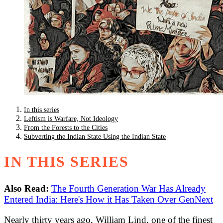
In this series
Leftism is Warfare, Not Ideology
From the Forests to the Cities
Subverting the Indian State Using the Indian State
IN THIS SERIES
Also Read:
The Fourth Generation War Has Already
Entered India: Here's How it Has Taken Over GenNext
Nearly thirty years ago, William Lind, one of the finest