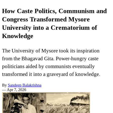
How Caste Politics, Communism and
Congress Transformed Mysore
University into a Crematorium of
Knowledge
The University of Mysore took its inspiration
from the Bhagavad Gita. Power-hungry caste
politicians aided by communists eventually
transformed it into a graveyard of knowledge.
By
Sandeep Balakrishna
—
Apr 7, 2026