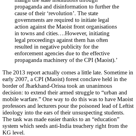
propaganda and disinformation to further the
cause of their ‘revolution’. The state
governments are required to initiate legal
action against the Maoist front organisations
in towns and cities….However, initiating
legal proceedings against them has often
resulted in negative publicity for the
enforcement agencies due to the effective
propaganda machinery of the CPI (Maoist).’
The 2013 report actually comes a little late. Sometime in
early 2007, a CPI (Maoist) forest conclave held in the
border of Jharkhand-Orissa took an unanimous
decision: to extend their armed struggle to “urban and
mobile warfare.” One way to do this was to have Maoist
professors and lecturers pour the poisoned lead of Leftist
ideology into the ears of their unsuspecting students.
The task was made easier thanks to an “education”
system which seeds anti-India treachery right from the
KG level.