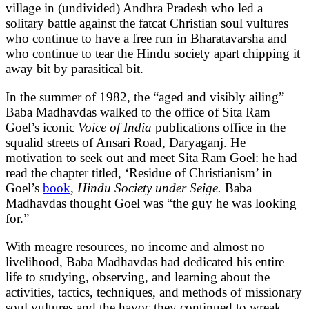
village in (undivided) Andhra Pradesh who led a
solitary battle against the fatcat Christian soul vultures
who continue to have a free run in Bharatavarsha and
who continue to tear the Hindu society apart chipping it
away bit by parasitical bit.
In the summer of 1982, the “aged and visibly ailing”
Baba Madhavdas walked to the office of Sita Ram
Goel’s iconic
Voice of India
publications office in the
squalid streets of Ansari Road, Daryaganj. He
motivation to seek out and meet Sita Ram Goel: he had
read the chapter titled, ‘Residue of Christianism’ in
Goel’s
book
,
Hindu Society under Seige.
Baba
Madhavdas thought Goel was “the guy he was looking
for.”
With meagre resources, no income and almost no
livelihood, Baba Madhavdas had dedicated his entire
life to studying, observing, and learning about the
activities, tactics, techniques, and methods of missionary
soul vultures and the havoc they continued to wreak