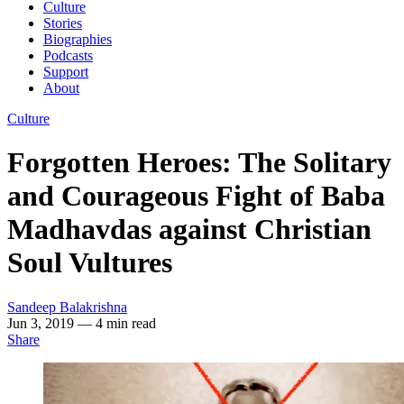
Culture
Stories
Biographies
Podcasts
Support
About
Culture
Forgotten Heroes: The Solitary
and Courageous Fight of Baba
Madhavdas against Christian
Soul Vultures
Sandeep Balakrishna
Jun 3, 2019
— 4 min read
Share