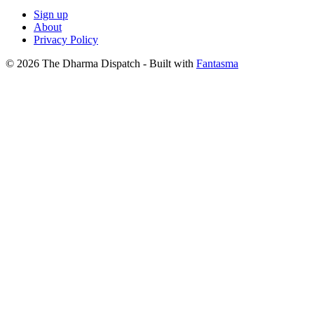
Sign up
About
Privacy Policy
© 2026 The Dharma Dispatch
- Built with
Fantasma