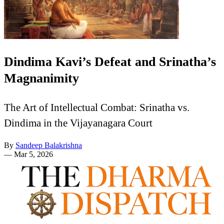
Dindima Kavi’s Defeat and Srinatha’s
Magnanimity
The Art of Intellectual Combat: Srinatha vs.
Dindima in the Vijayanagara Court
By
Sandeep Balakrishna
—
Mar 5, 2026