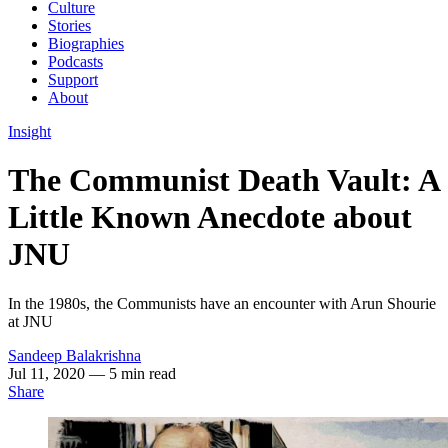
Culture
Stories
Biographies
Podcasts
Support
About
Insight
The Communist Death Vault: A
Little Known Anecdote about
JNU
In the 1980s, the Communists have an encounter with Arun Shourie
at JNU
Sandeep Balakrishna
Jul 11, 2020
— 5 min read
Share