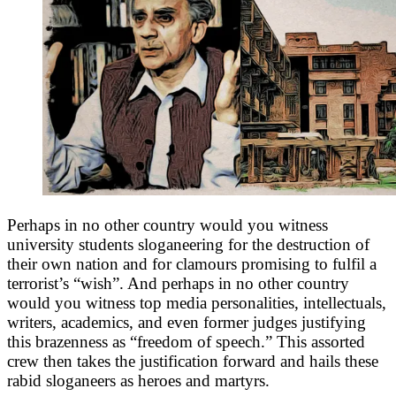
Perhaps in no other country would you witness
university students sloganeering for the destruction of
their own nation and for clamours promising to fulfil a
terrorist’s “wish”. And perhaps in no other country
would you witness top media personalities, intellectuals,
writers, academics, and even former judges justifying
this brazenness as “freedom of speech.” This assorted
crew then takes the justification forward and hails these
rabid sloganeers as heroes and martyrs.