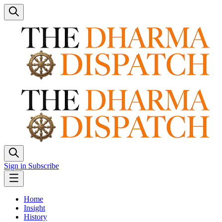
Sign in
Subscribe
Home
Insight
History