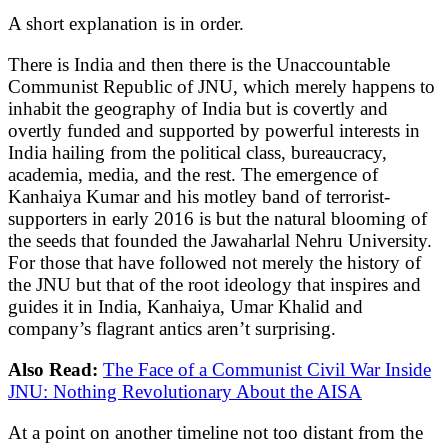
A short explanation is in order.
There is India and then there is the Unaccountable
Communist Republic of JNU, which merely happens to
inhabit the geography of India but is covertly and
overtly funded and supported by powerful interests in
India hailing from the political class, bureaucracy,
academia, media, and the rest. The emergence of
Kanhaiya Kumar and his motley band of terrorist-
supporters in early 2016 is but the natural blooming of
the seeds that founded the Jawaharlal Nehru University.
For those that have followed not merely the history of
the JNU but that of the root ideology that inspires and
guides it in India, Kanhaiya, Umar Khalid and
company’s flagrant antics aren’t surprising.
Also Read:
The Face of a Communist Civil War Inside
JNU: Nothing Revolutionary About the AISA
At a point on another timeline not too distant from the