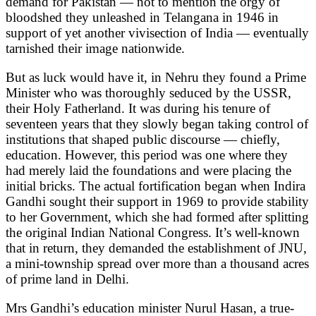
demand for Pakistan — not to mention the orgy of
bloodshed they unleashed in Telangana in 1946 in
support of yet another vivisection of India — eventually
tarnished their image nationwide.
But as luck would have it, in Nehru they found a Prime
Minister who was thoroughly seduced by the USSR,
their Holy Fatherland. It was during his tenure of
seventeen years that they slowly began taking control of
institutions that shaped public discourse — chiefly,
education. However, this period was one where they
had merely laid the foundations and were placing the
initial bricks. The actual fortification began when Indira
Gandhi sought their support in 1969 to provide stability
to her Government, which she had formed after splitting
the original Indian National Congress. It’s well-known
that in return, they demanded the establishment of JNU,
a mini-township spread over more than a thousand acres
of prime land in Delhi.
Mrs Gandhi’s education minister Nurul Hasan, a true-