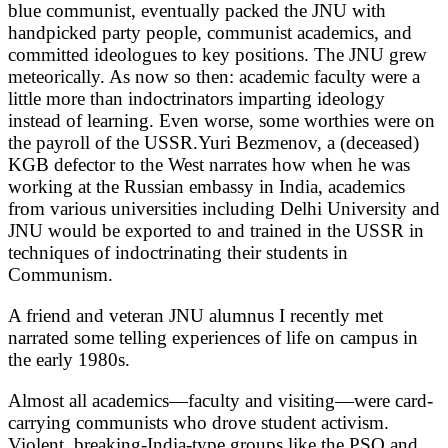
blue communist, eventually packed the JNU with
handpicked party people, communist academics, and
committed ideologues to key positions. The JNU grew
meteorically. As now so then: academic faculty were a
little more than indoctrinators imparting ideology
instead of learning. Even worse, some worthies were on
the payroll of the USSR.Yuri Bezmenov, a (deceased)
KGB defector to the West narrates how when he was
working at the Russian embassy in India, academics
from various universities including Delhi University and
JNU would be exported to and trained in the USSR in
techniques of indoctrinating their students in
Communism.
A friend and veteran JNU alumnus I recently met
narrated some telling experiences of life on campus in
the early 1980s.
Almost all academics—faculty and visiting—were card-
carrying communists who drove student activism.
Violent, breaking-India-type groups like the PSO and