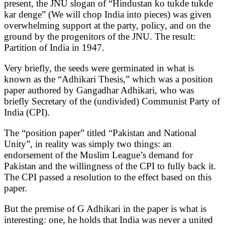
present, the JNU slogan of “Hindustan ko tukde tukde
kar denge” (We will chop India into pieces) was given
overwhelming support at the party, policy, and on the
ground by the progenitors of the JNU. The result:
Partition of India in 1947.
Very briefly, the seeds were germinated in what is
known as the “Adhikari Thesis,” which was a position
paper authored by Gangadhar Adhikari, who was
briefly Secretary of the (undivided) Communist Party of
India (CPI).
The “position paper” titled “Pakistan and National
Unity”, in reality was simply two things: an
endorsement of the Muslim League’s demand for
Pakistan and the willingness of the CPI to fully back it.
The CPI passed a resolution to the effect based on this
paper.
But the premise of G Adhikari in the paper is what is
interesting: one, he holds that India was never a united