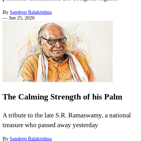
By
Sandeep Balakrishna
—
Jun 25, 2026
The Calming Strength of his Palm
A tribute to the late S.R. Ramaswamy, a national
treasure who passed away yesterday
By
Sandeep Balakrishna