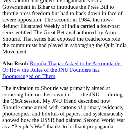
Mrs Gandhi had gotten the Jagannath Mishra
Government in Bihar to introduce the Press Bill to
throttle press freedom but had to back down in face of
severe opposition. The second: in 1984, the now-
defunct Illustrated Weekly of India carried a four-part
series entitled The Great Betrayal authored by Arun
Shourie. That series had exposed the treacherous role
the communists had played in sabotaging the Quit India
Movement.
Also Read:
Romila Thapar Asked to be Accountable:
Or How the Rules of the JNU Founders has
Boomeranged on Them
The invitation to Shourie was primarily aimed at
cornering him on their own turf — the JNU — during
the Q&A session. My JNU friend described how
Shourie came armed with cartons of primary evidence,
photocopies, and boxfuls of papers, and systematically
showed how the USSR had painted Second World War
as a “People’s War” thanks to brilliant propaganda,