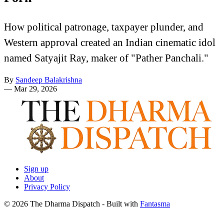
How political patronage, taxpayer plunder, and
Western approval created an Indian cinematic idol
named Satyajit Ray, maker of "Pather Panchali."
By
Sandeep Balakrishna
—
Mar 29, 2026
Sign up
About
Privacy Policy
© 2026 The Dharma Dispatch
- Built with
Fantasma