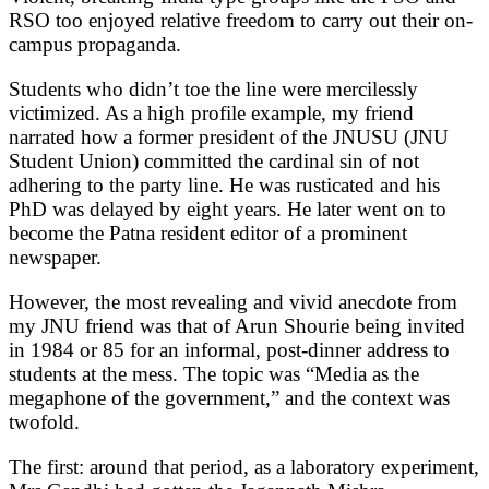
RSO too enjoyed relative freedom to carry out their on-
campus propaganda.
Students who didn’t toe the line were mercilessly
victimized. As a high profile example, my friend
narrated how a former president of the JNUSU (JNU
Student Union) committed the cardinal sin of not
adhering to the party line. He was rusticated and his
PhD was delayed by eight years. He later went on to
become the Patna resident editor of a prominent
newspaper.
However, the most revealing and vivid anecdote from
my JNU friend was that of Arun Shourie being invited
in 1984 or 85 for an informal, post-dinner address to
students at the mess. The topic was “Media as the
megaphone of the government,” and the context was
twofold.
The first: around that period, as a laboratory experiment,