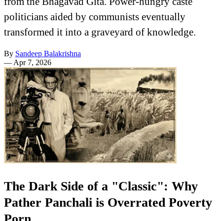
from the Bhagavad Gita. Power-hungry caste
politicians aided by communists eventually
transformed it into a graveyard of knowledge.
By
Sandeep Balakrishna
—
Apr 7, 2026
The Dark Side of a "Classic": Why
Pather Panchali is Overrated Poverty
Porn