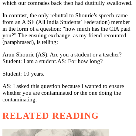
which our comrades back then had dutifully swallowed.
In contrast, the only rebuttal to Shourie’s speech came
from an AISF (All India Students’ Federation) member
in the form of a question: “how much has the CIA paid
you?” The ensuing exchange, as my friend recounted
(paraphrased), is telling:
Arun Shourie (AS): Are you a student or a teacher?
Student: I am a student.AS: For how long?
Student: 10 years.
AS: I asked this question because I wanted to ensure
whether you are contaminated or the one doing the
contaminating.
RELATED READING