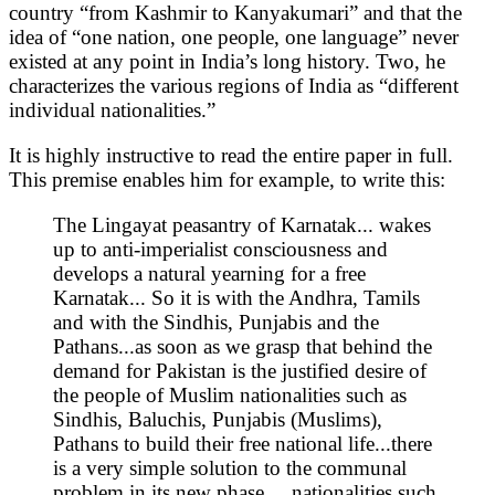
country “from Kashmir to Kanyakumari” and that the
idea of “one nation, one people, one language” never
existed at any point in India’s long history. Two, he
characterizes the various regions of India as “different
individual nationalities.”
It is highly instructive to read the entire paper in full.
This premise enables him for example, to write this:
The Lingayat peasantry of Karnatak... wakes
up to anti-imperialist consciousness and
develops a natural yearning for a free
Karnatak... So it is with the Andhra, Tamils
and with the Sindhis, Punjabis and the
Pathans...as soon as we grasp that behind the
demand for Pakistan is the justified desire of
the people of Muslim nationalities such as
Sindhis, Baluchis, Punjabis (Muslims),
Pathans to build their free national life...there
is a very simple solution to the communal
problem in its new phase. ...nationalities such