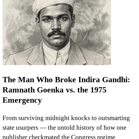
The Man Who Broke Indira Gandhi:
Ramnath Goenka vs. the 1975
Emergency
From surviving midnight knocks to outsmarting
state usurpers — the untold history of how one
publisher checkmated the Congress regime.