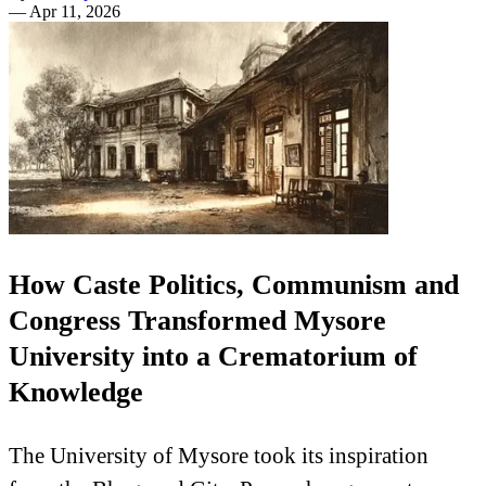
—
Apr 11, 2026
How Caste Politics, Communism and
Congress Transformed Mysore
University into a Crematorium of
Knowledge
The University of Mysore took its inspiration