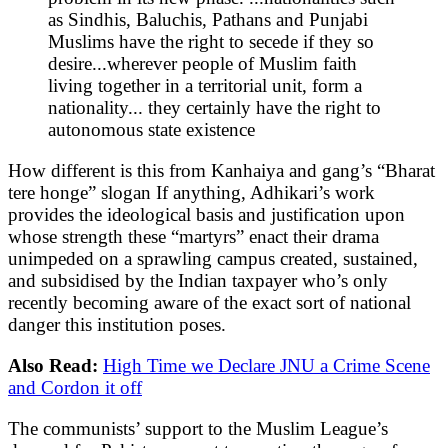
as Sindhis, Baluchis, Pathans and Punjabi
Muslims have the right to secede if they so
desire...wherever people of Muslim faith
living together in a territorial unit, form a
nationality... they certainly have the right to
autonomous state existence
How different is this from Kanhaiya and gang’s “Bharat
tere honge” slogan If anything, Adhikari’s work
provides the ideological basis and justification upon
whose strength these “martyrs” enact their drama
unimpeded on a sprawling campus created, sustained,
and subsidised by the Indian taxpayer who’s only
recently becoming aware of the exact sort of national
danger this institution poses.
Also Read:
High Time we Declare JNU a Crime Scene
and Cordon it off
The communists’ support to the Muslim League’s