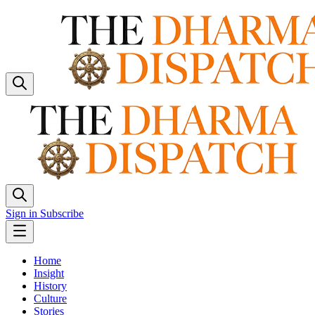
Sign in
Subscribe
Home
Insight
History
Culture
Stories