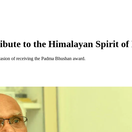
ibute to the Himalayan Spirit of
occasion of receiving the Padma Bhushan award.