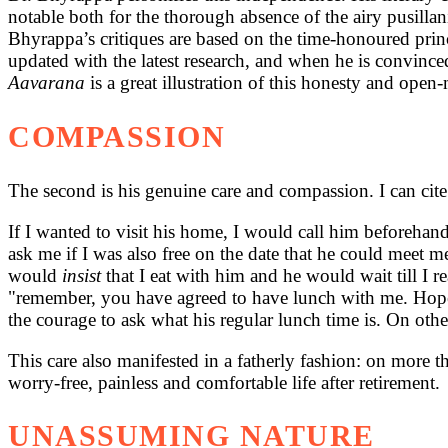
notable both for the thorough absence of the airy pusillanim
Bhyrappa’s critiques are based on the time-honoured princip
updated with the latest research, and when he is convince
Aavarana
is a great illustration of this honesty and ope
COMPASSION
The second is his genuine care and compassion. I can cite 
If I wanted to visit his home, I would call him beforehan
ask
me if I was also free on the date that he could meet 
would
insist
that I eat with him and he would wait till I
"remember, you have agreed to have lunch with me. Hope yo
the courage to ask what his regular lunch time is. On othe
This care also manifested in a fatherly fashion: on more t
worry-free, painless and comfortable life after retirement.
UNASSUMING NATURE