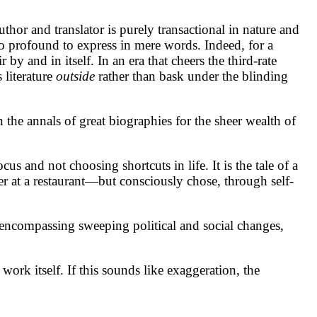
author and translator is purely transactional in nature and
oo profound to express in mere words. Indeed, for a
y and in itself. In an era that cheers the third-rate
 literature
outside
rather than bask under the blinding
in the annals of great biographies for the sheer wealth of
us and not choosing shortcuts in life. It is the tale of a
 at a restaurant—but consciously chose, through self-
y encompassing sweeping political and social changes,
rk itself. If this sounds like exaggeration, the