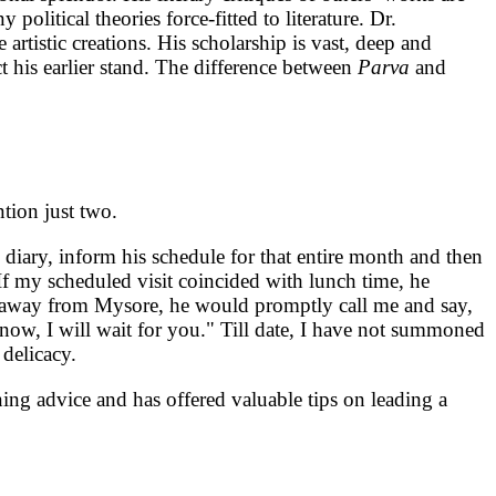
olitical theories force-fitted to literature. Dr.
 artistic creations. His scholarship is vast, deep and
t his earlier stand. The difference between
Parva
and
ntion just two.
 diary, inform his schedule for that entire month and then
 If my scheduled visit coincided with lunch time, he
es away from Mysore, he would promptly call me and say,
now, I will wait for you." Till date, I have not summoned
 delicacy.
ning advice and has offered valuable tips on leading a