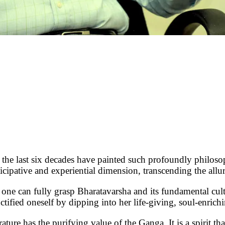
last six decades have painted such profoundly philosophi
icipative and experiential dimension, transcending the allu
o one can fully grasp Bharatavarsha and its fundamental cul
ified oneself by dipping into her life-giving, soul-enrichi
ture has the purifying value of the Ganga. It is a spirit th