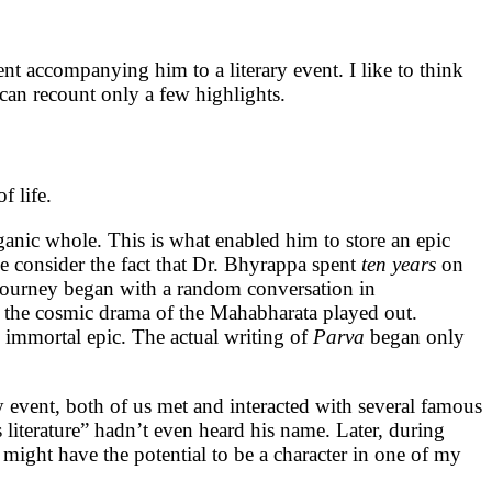
nt accompanying him to a literary event. I like to think
I can recount only a few highlights.
f life.
ganic whole. This is what enabled him to store an epic
e consider the fact that Dr. Bhyrappa spent
ten
years
on
 journey began with a random conversation in
e the cosmic drama of the Mahabharata played out.
 immortal epic. The actual writing of
Parva
began only
ry event, both of us met and interacted with several famous
us literature” hadn’t even heard his name. Later, during
might have the potential to be a character in one of my