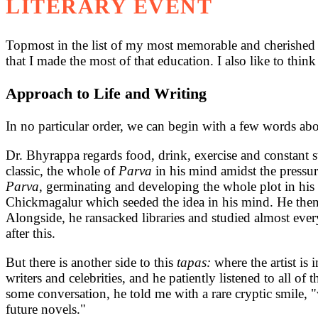
LITERARY EVENT
Topmost in the list of my most memorable and cherished in
that I made the most of that education. I also like to thin
Approach to Life and Writing
In no particular order, we can begin with a few words abo
Dr. Bhyrappa regards food, drink, exercise and constant 
classic, the whole of
Parva
in his mind amidst the pressur
Parva
, germinating and developing the whole plot in his
Chickmagalur which seeded the idea in his mind. He then 
Alongside, he ransacked libraries and studied almost eve
after this.
But there is another side to this
tapas:
where the artist is
writers and celebrities, and he patiently listened to all of
some conversation, he told me with a rare cryptic smile, 
future novels."