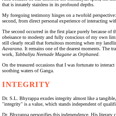
that is innately stainless in its profound depths.
My foregoing testimony hinges on a twofold perspective: f
second, from direct personal experience of interacting wi
The second occurred in the first place purely because of
obeisance to modesty and fully conscious of my own limita
still clearly recall that fortuitous morning when my land
Aavarana.
It remains one of the dearest moments. The tr
work,
Tabbaliyu Neenade Magane
as
Orphaned.
On the treasured occasions that I was fortunate to interac
soothing waters of Ganga.
INTEGRITY
Dr. S.L. Bhyrappa exudes integrity almost like a tangible, 
"integrity" is a value, which stands independent of qualifie
Dr. Bhyrappa personifies this independence. His literary cr