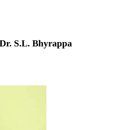
 Dr. S.L. Bhyrappa