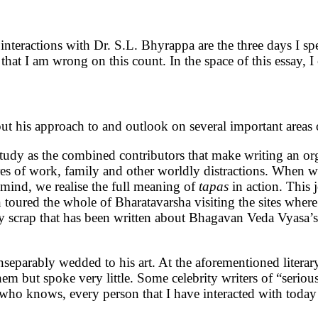
teractions with Dr. S.L. Bhyrappa are the three days I spe
k that I am wrong on this count. In the space of this essay, 
ut his approach to and outlook on several important areas o
study as the combined contributors that make writing an or
es of work, family and other worldly distractions. When w
 mind, we realise the full meaning of
tapas
in action. This
toured the whole of Bharatavarsha visiting the sites wher
ry scrap that has been written about Bhagavan Veda Vyasa’s
 inseparably wedded to his art. At the aforementioned litera
 them but spoke very little. Some celebrity writers of “serio
"who knows, every person that I have interacted with today 