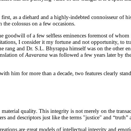
irst, as a diehard and a highly-indebted connoisseur of hi
th the colossus on a few occasions.
 the goodwill of a few selfless eminences foremost of whom
tions, I consider it my fortune and not opportunity, to tr
line rang and Dr. S.L. Bhyrappa himself was on the other en
anslation of
Aavarana
was followed a few years later by the
t with him for more than a decade, two features clearly sta
material quality. This integrity is not merely on the transac
rs and descriptors just like the terms "justice" and “truth” 
eations are great models of intellectual integrity and emotio