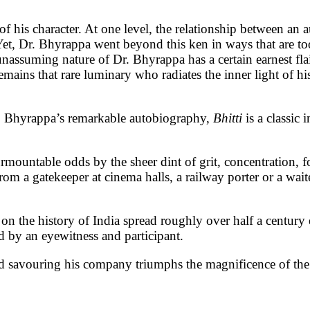
 of his character. At one level, the relationship between an 
. Yet, Dr. Bhyrappa went beyond this ken in ways that are t
assuming nature of Dr. Bhyrappa has a certain earnest flair b
emains that rare luminary who radiates the inner light of his
Dr. Bhyrappa’s remarkable autobiography,
Bhitti
is a classic 
rmountable odds by the sheer dint of grit, concentration, foc
 gatekeeper at cinema halls, a railway porter or a waiter
 on the history of India spread roughly over half a centur
ed by an eyewitness and participant.
 savouring his company triumphs the magnificence of the wo