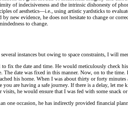
ity of indecisiveness and the intrinsic dishonesty of phony p
les of aesthetics—i.e., using artistic yardsticks to evaluate
d by new evidence, he does not hesitate to change or correc
n-mindedness to change.
several instances but owing to space constraints, I will me
d to fix the date and time. He would meticulously check his
me. The date was fixed in this manner. Now, on to the time.
 reached his home. When I was about thirty or forty minut
u are having a safe journey. If there is a delay, let me k
r visits, he would ensure that I was fed with some snack or
han one occasion, he has indirectly provided financial plan