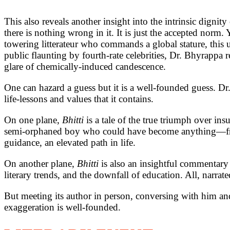
This also reveals another insight into the intrinsic dignity
there is nothing wrong in it. It is just the accepted norm
towering litterateur who commands a global stature, this un
public flaunting by fourth-rate celebrities, Dr. Bhyrappa r
glare of chemically-induced candescence.
One can hazard a guess but it is a well-founded guess. 
life-lessons and values that it contains.
On one plane,
Bhitti
is a tale of the true triumph over insu
semi-orphaned boy who could have become anything—from a
guidance, an elevated path in life.
On another plane,
Bhitti
is also an insightful commentary
literary trends, and the downfall of education. All, narrat
But meeting its author in person, conversing with him and
exaggeration is well-founded.