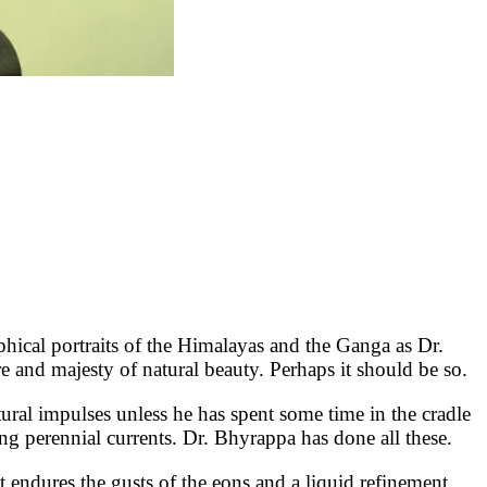
cal portraits of the Himalayas and the Ganga as Dr.
re and majesty of natural beauty. Perhaps it should be so.
tural impulses unless he has spent some time in the cradle
ng perennial currents. Dr. Bhyrappa has done all these.
at endures the gusts of the eons and a liquid refinement