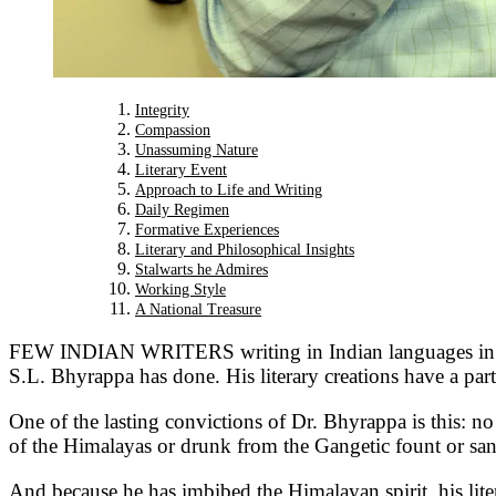
Integrity
Compassion
Unassuming Nature
Literary Event
Approach to Life and Writing
Daily Regimen
Formative Experiences
Literary and Philosophical Insights
Stalwarts he Admires
Working Style
A National Treasure
FEW INDIAN WRITERS writing in Indian languages in the 
S.L. Bhyrappa has done. His literary creations have a part
One of the lasting convictions of Dr. Bhyrappa is this: n
of the Himalayas or drunk from the Gangetic fount or sanct
And because he has imbibed the Himalayan spirit, his litera