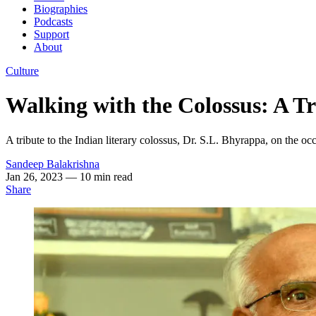
Biographies
Podcasts
Support
About
Culture
Walking with the Colossus: A Tr
A tribute to the Indian literary colossus, Dr. S.L. Bhyrappa, on the 
Sandeep Balakrishna
Jan 26, 2023
— 10 min read
Share