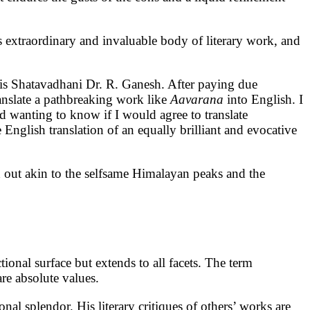
s extraordinary and invaluable body of literary work, and
 is Shatavadhani Dr. R. Ganesh. After paying due
anslate a pathbreaking work like
Aavarana
into English. I
d wanting to know if I would agree to translate
 English translation of an equally brilliant and evocative
nd out akin to the selfsame Himalayan peaks and the
tional surface but extends to all facets. The term
are absolute values.
nal splendor. His literary critiques of others’ works are