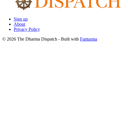
Sign up
About
Privacy Policy
© 2026 The Dharma Dispatch
- Built with
Fantasma