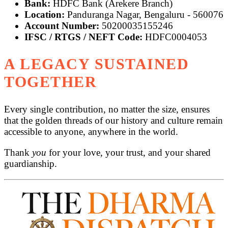
Bank:
HDFC Bank (Arekere Branch)
Location:
Panduranga Nagar, Bengaluru - 560076
Account Number:
50200035155246
IFSC / RTGS / NEFT Code:
HDFC0004053
A LEGACY SUSTAINED
TOGETHER
Every single contribution, no matter the size, ensures
that the golden threads of our history and culture remain
accessible to anyone, anywhere in the world.
Thank
you
for your love, your trust, and your shared
guardianship.