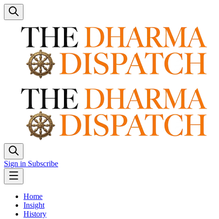
Sign in
Subscribe
Home
Insight
History