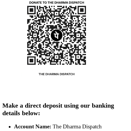
Make a direct deposit using our banking
details below:
Account Name:
The Dharma Dispatch