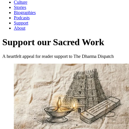
Culture
Stories
Biographies
Podcasts
Support
About
Support our Sacred Work
A heartfelt appeal for reader support to The Dharma Dispatch