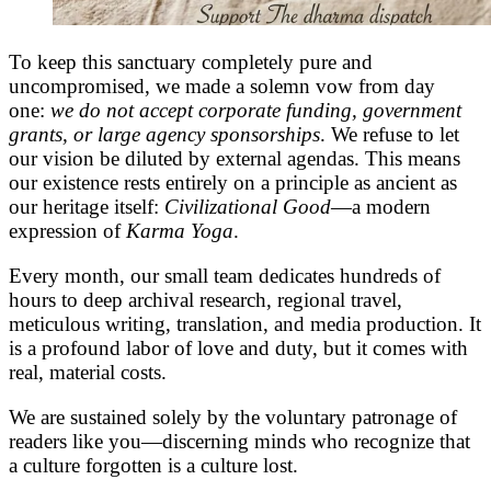
To keep this sanctuary completely pure and
uncompromised, we made a solemn vow from day
one:
we do not accept corporate funding, government
grants, or large agency sponsorships
. We refuse to let
our vision be diluted by external agendas. This means
our existence rests entirely on a principle as ancient as
our heritage itself:
Civilizational Good
—a modern
expression of
Karma Yoga
.
Every month, our small team dedicates hundreds of
hours to deep archival research, regional travel,
meticulous writing, translation, and media production. It
is a profound labor of love and duty, but it comes with
real, material costs.
We are sustained solely by the voluntary patronage of
readers like you—discerning minds who recognize that
a culture forgotten is a culture lost.