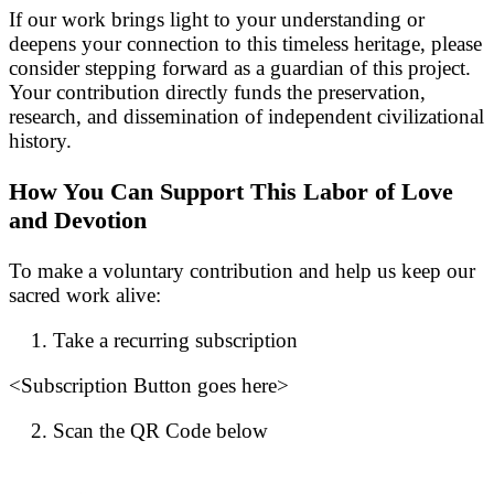
If our work brings light to your understanding or
deepens your connection to this timeless heritage, please
consider stepping forward as a guardian of this project.
Your contribution directly funds the preservation,
research, and dissemination of independent civilizational
history.
How You Can Support This Labor of Love
and Devotion
To make a voluntary contribution and help us keep our
sacred work alive:
Take a recurring subscription
<Subscription Button goes here>
Scan the QR Code below