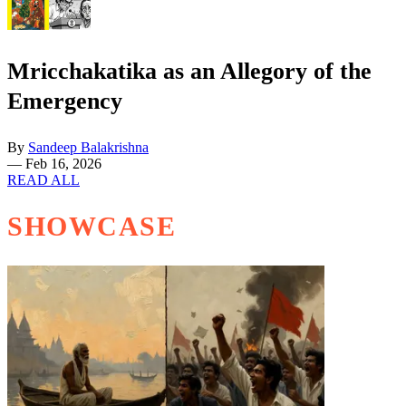
Mricchakatika as an Allegory of the
Emergency
By
Sandeep Balakrishna
—
Feb 16, 2026
READ ALL
SHOWCASE