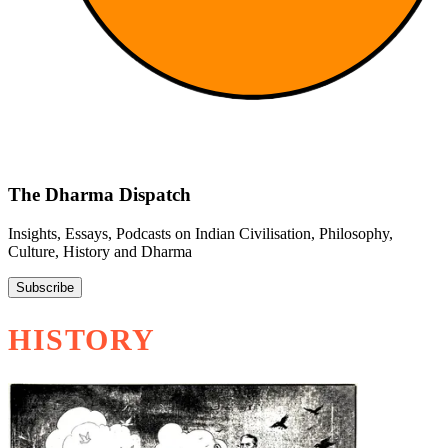
The Dharma Dispatch
Insights, Essays, Podcasts on Indian Civilisation, Philosophy,
Culture, History and Dharma
Subscribe
HISTORY