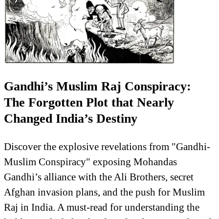
Gandhi’s Muslim Raj Conspiracy:
The Forgotten Plot that Nearly
Changed India’s Destiny
Discover the explosive revelations from "Gandhi-
Muslim Conspiracy" exposing Mohandas
Gandhi’s alliance with the Ali Brothers, secret
Afghan invasion plans, and the push for Muslim
Raj in India. A must-read for understanding the