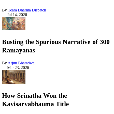
By
Team Dharma Dispatch
—
Jul 14, 2026
Busting the Spurious Narrative of 300
Ramayanas
By
Arjun Bharadwaj
—
Mar 23, 2026
How Srinatha Won the
Kavisarvabhauma Title