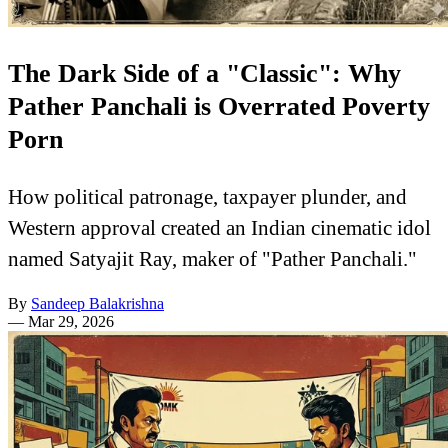
The Dark Side of a "Classic": Why
Pather Panchali is Overrated Poverty
Porn
How political patronage, taxpayer plunder, and
Western approval created an Indian cinematic idol
named Satyajit Ray, maker of "Pather Panchali."
By
Sandeep Balakrishna
—
Mar 29, 2026