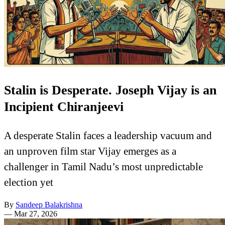
Stalin is Desperate. Joseph Vijay is an
Incipient Chiranjeevi
A desperate Stalin faces a leadership vacuum and
an unproven film star Vijay emerges as a
challenger in Tamil Nadu’s most unpredictable
election yet
By
Sandeep Balakrishna
—
Mar 27, 2026