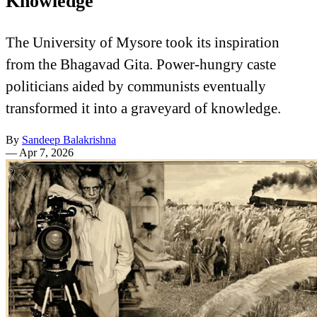
Knowledge
The University of Mysore took its inspiration
from the Bhagavad Gita. Power-hungry caste
politicians aided by communists eventually
transformed it into a graveyard of knowledge.
By
Sandeep Balakrishna
—
Apr 7, 2026