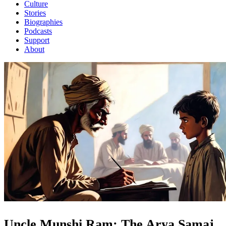
Culture
Stories
Biographies
Podcasts
Support
About
Uncle Munshi Ram: The Arya Samaj