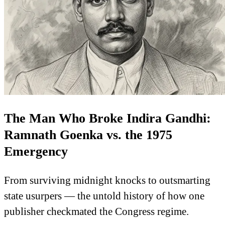
The Man Who Broke Indira Gandhi:
Ramnath Goenka vs. the 1975
Emergency
From surviving midnight knocks to outsmarting
state usurpers — the untold history of how one
publisher checkmated the Congress regime.