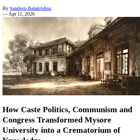
By
Sandeep Balakrishna
—
Apr 11, 2026
How Caste Politics, Communism and
Congress Transformed Mysore
University into a Crematorium of