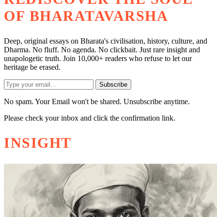
OF BHARATAVARSHA
Deep, original essays on Bharata's civilisation, history, culture, and
Dharma. No fluff. No agenda. No clickbait. Just rare insight and
unapologetic truth. Join 10,000+ readers who refuse to let our
heritage be erased.
Subscribe
No spam. Your Email won't be shared. Unsubscribe anytime.
Please check your inbox and click the confirmation link.
INSIGHT