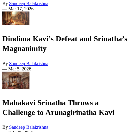
By
Sandeep Balakrishna
—
Mar 17, 2026
Dindima Kavi’s Defeat and Srinatha’s
Magnanimity
By
Sandeep Balakrishna
—
Mar 5, 2026
Mahakavi Srinatha Throws a
Challenge to Arunagirinatha Kavi
By
Sandeep Balakrishna