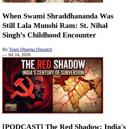
When Swami Shraddhananda Was
Still Lala Munshi Ram: St. Nihal
Singh’s Childhood Encounter
By
Team Dharma Dispatch
—
Jul 24, 2026
[PODCAST] The Red Shadow: India's