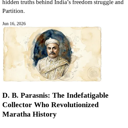
hidden truths behind India’s freedom struggle and
Partition.
Jun 16, 2026
D. B. Parasnis: The Indefatigable
Collector Who Revolutionized
Maratha History