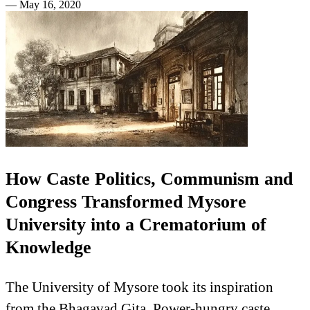
—
May 16, 2020
How Caste Politics, Communism and
Congress Transformed Mysore
University into a Crematorium of
Knowledge
The University of Mysore took its inspiration
from the Bhagavad Gita. Power-hungry caste