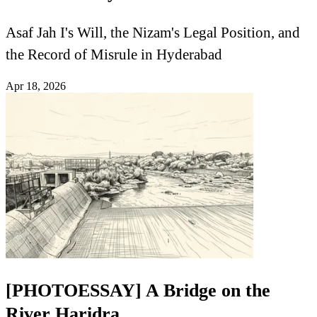
Asaf Jah I's Will, the Nizam's Legal Position, and
the Record of Misrule in Hyderabad
Apr 18, 2026
[PHOTOESSAY] A Bridge on the
River Haridra