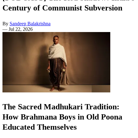
Century of Communist Subversion
By
Sandeep Balakrishna
—
Jul 22, 2026
The Sacred Madhukari Tradition:
How Brahmana Boys in Old Poona
Educated Themselves