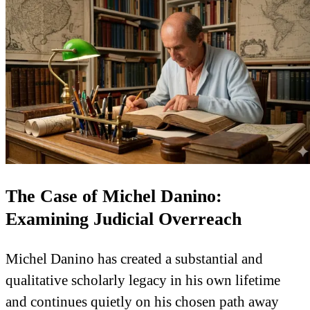
The Case of Michel Danino:
Examining Judicial Overreach
Michel Danino has created a substantial and
qualitative scholarly legacy in his own lifetime
and continues quietly on his chosen path away