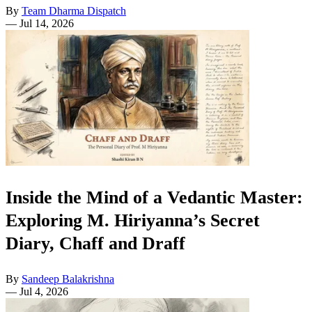
By
Team Dharma Dispatch
—
Jul 14, 2026
Inside the Mind of a Vedantic Master:
Exploring M. Hiriyanna’s Secret
Diary, Chaff and Draff
By
Sandeep Balakrishna
—
Jul 4, 2026