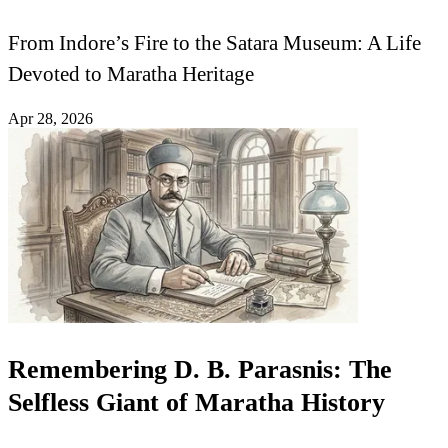
From Indore’s Fire to the Satara Museum: A Life
Devoted to Maratha Heritage
Apr 28, 2026
Remembering D. B. Parasnis: The
Selfless Giant of Maratha History