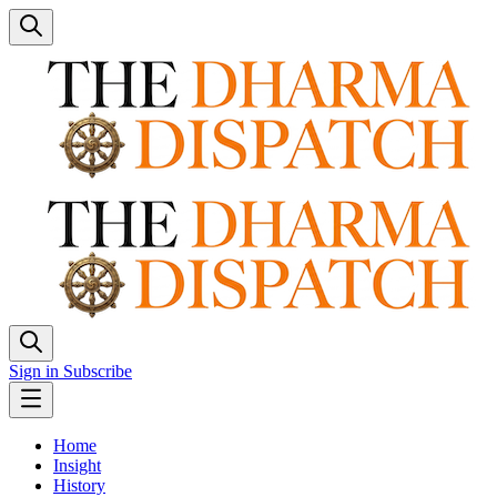
Sign in
Subscribe
Home
Insight
History