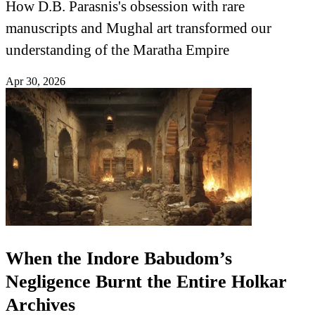
How D.B. Parasnis's obsession with rare
manuscripts and Mughal art transformed our
understanding of the Maratha Empire
Apr 30, 2026
When the Indore Babudom’s
Negligence Burnt the Entire Holkar
Archives