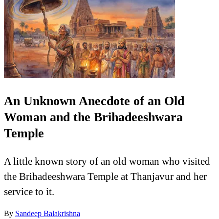
An Unknown Anecdote of an Old
Woman and the Brihadeeshwara
Temple
A little known story of an old woman who visited
the Brihadeeshwara Temple at Thanjavur and her
service to it.
By
Sandeep Balakrishna