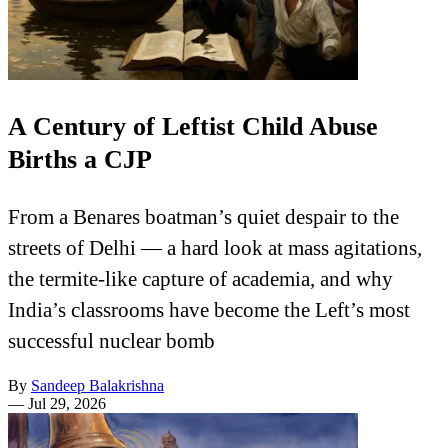
A Century of Leftist Child Abuse
Births a CJP
From a Benares boatman’s quiet despair to the
streets of Delhi — a hard look at mass agitations,
the termite-like capture of academia, and why
India’s classrooms have become the Left’s most
successful nuclear bomb
By
Sandeep Balakrishna
—
Jul 29, 2026