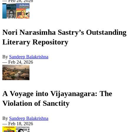
—
Feb 28, 2026
Nori Narasimha Sastry’s Outstanding
Literary Repository
By
Sandeep Balakrishna
—
Feb 24, 2026
A Voyage into Vijayanagara: The
Violation of Sanctity
By
Sandeep Balakrishna
—
Feb 18, 2026