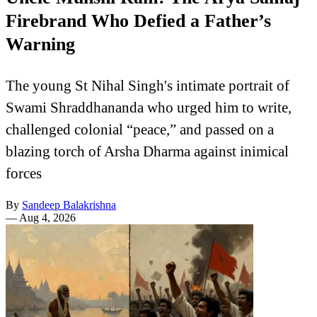
Firebrand Who Defied a Father’s
Warning
The young St Nihal Singh's intimate portrait of
Swami Shraddhananda who urged him to write,
challenged colonial “peace,” and passed on a
blazing torch of Arsha Dharma against inimical
forces
By
Sandeep Balakrishna
—
Aug 4, 2026