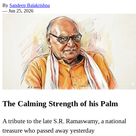
By
Sandeep Balakrishna
—
Jun 25, 2026
The Calming Strength of his Palm
A tribute to the late S.R. Ramaswamy, a national
treasure who passed away yesterday