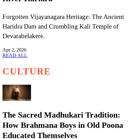
Forgotten Vijayanagara Heritage: The Ancient
Haridra Dam and Crumbling Kali Temple of
Devarabelakere.
Apr 2, 2026
READ ALL
CULTURE
The Sacred Madhukari Tradition:
How Brahmana Boys in Old Poona
Educated Themselves