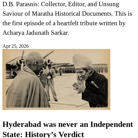
D.B. Parasnis: Collector, Editor, and Unsung
Saviour of Maratha Historical Documents. This is
the first episode of a heartfelt tribute written by
Acharya Jadunath Sarkar.
Apr 25, 2026
Hyderabad was never an Independent
State: History’s Verdict