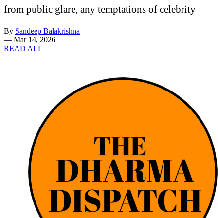
from public glare, any temptations of celebrity
By
Sandeep Balakrishna
—
Mar 14, 2026
READ ALL