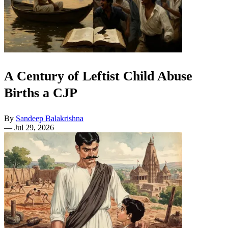
A Century of Leftist Child Abuse
Births a CJP
By
Sandeep Balakrishna
—
Jul 29, 2026