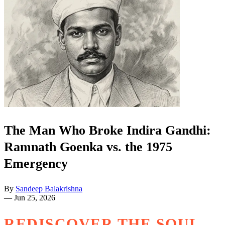
The Man Who Broke Indira Gandhi:
Ramnath Goenka vs. the 1975
Emergency
By
Sandeep Balakrishna
—
Jun 25, 2026
REDISCOVER THE SOUL