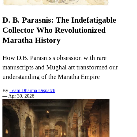
D. B. Parasnis: The Indefatigable
Collector Who Revolutionized
Maratha History
How D.B. Parasnis's obsession with rare
manuscripts and Mughal art transformed our
understanding of the Maratha Empire
By
Team Dharma Dispatch
—
Apr 30, 2026