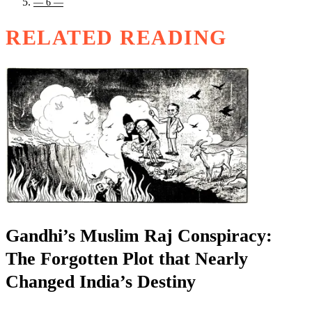
— 6 —
RELATED READING
Gandhi’s Muslim Raj Conspiracy:
The Forgotten Plot that Nearly
Changed India’s Destiny