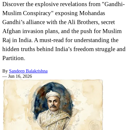
Discover the explosive revelations from "Gandhi-
Muslim Conspiracy" exposing Mohandas
Gandhi’s alliance with the Ali Brothers, secret
Afghan invasion plans, and the push for Muslim
Raj in India. A must-read for understanding the
hidden truths behind India’s freedom struggle and
Partition.
By
Sandeep Balakrishna
—
Jun 16, 2026