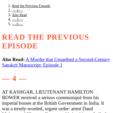
Read the Previous Episode
— 4 —
Also Read
— 5 —
— 6 —
READ THE PREVIOUS
EPISODE
Also Read:
A Murder that Unearthed a Second-Century
Sanskrit Manuscript: Episode 1
— 4 —
AT KASHGAR, LIEUTENANT HAMILTON
BOWER received a serious communiqué from his
imperial bosses at the British Government in India. It
was a tersely-worded, urgent order: arrest Daud