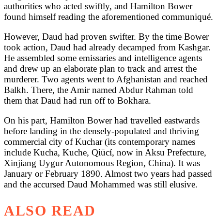
authorities who acted swiftly, and Hamilton Bower
found himself reading the aforementioned communiqué.
However, Daud had proven swifter. By the time Bower
took action, Daud had already decamped from Kashgar.
He assembled some emissaries and intelligence agents
and drew up an elaborate plan to track and arrest the
murderer. Two agents went to Afghanistan and reached
Balkh. There, the Amir named Abdur Rahman told
them that Daud had run off to Bokhara.
On his part, Hamilton Bower had travelled eastwards
before landing in the densely-populated and thriving
commercial city of Kuchar (its contemporary names
include Kucha, Kuche, Qiūcí, now in Aksu Prefecture,
Xinjiang Uygur Autonomous Region, China). It was
January or February 1890. Almost two years had passed
and the accursed Daud Mohammed was still elusive.
ALSO READ