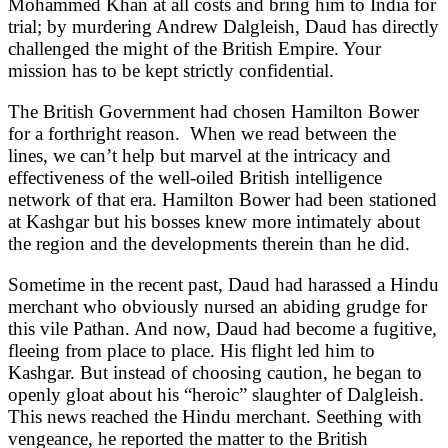
Mohammed Khan at all costs and bring him to India for
trial; by murdering Andrew Dalgleish, Daud has directly
challenged the might of the British Empire. Your
mission has to be kept strictly confidential.
The British Government had chosen Hamilton Bower
for a forthright reason. When we read between the
lines, we can’t help but marvel at the intricacy and
effectiveness of the well-oiled British intelligence
network of that era. Hamilton Bower had been stationed
at Kashgar but his bosses knew more intimately about
the region and the developments therein than he did.
Sometime in the recent past, Daud had harassed a Hindu
merchant who obviously nursed an abiding grudge for
this vile Pathan. And now, Daud had become a fugitive,
fleeing from place to place. His flight led him to
Kashgar. But instead of choosing caution, he began to
openly gloat about his “heroic” slaughter of Dalgleish.
This news reached the Hindu merchant. Seething with
vengeance, he reported the matter to the British