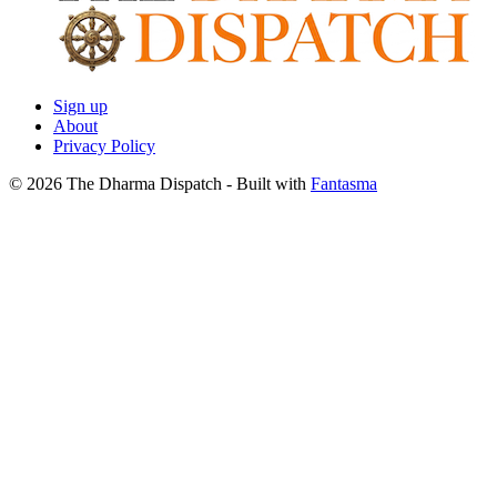
Sign up
About
Privacy Policy
© 2026 The Dharma Dispatch
- Built with
Fantasma