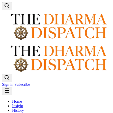
Sign in
Subscribe
Home
Insight
History