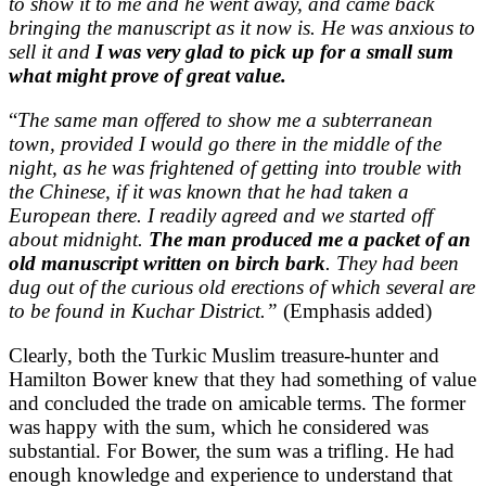
to show it to me and he went away, and came back
bringing the manuscript as it now is. He was anxious to
sell it and
I was very glad to pick up for a small sum
what might prove of great value
.
“
The same man offered to show me a subterranean
town, provided I would go there in the middle of the
night, as he was frightened of getting into trouble with
the Chinese, if it was known that he had taken a
European there. I readily agreed and we started off
about midnight.
The man produced me a packet of an
old manuscript written on birch bark
. They had been
dug out of the curious old erections of which several are
to be found in Kuchar District.”
(Emphasis added)
Clearly, both the Turkic Muslim treasure-hunter and
Hamilton Bower knew that they had something of value
and concluded the trade on amicable terms. The former
was happy with the sum, which he considered was
substantial. For Bower, the sum was a trifling. He had
enough knowledge and experience to understand that