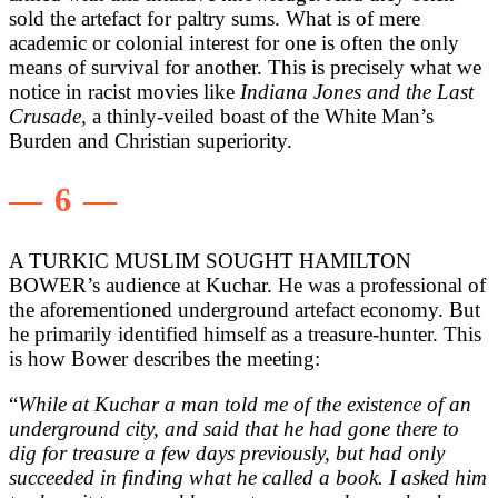
sold the artefact for paltry sums. What is of mere
academic or colonial interest for one is often the only
means of survival for another. This is precisely what we
notice in racist movies like
Indiana Jones and the Last
Crusade,
a thinly-veiled boast of the White Man’s
Burden and Christian superiority.
— 6 —
A TURKIC MUSLIM SOUGHT HAMILTON
BOWER’s audience at Kuchar. He was a professional of
the aforementioned underground artefact economy. But
he primarily identified himself as a treasure-hunter. This
is how Bower describes the meeting:
“
While at Kuchar a man told me of the existence of an
underground city, and said that he had gone there to
dig for treasure a few days previously, but had only
succeeded in finding what he called a book. I asked him