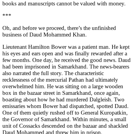
books and manuscripts cannot be valued with money.
***
Oh, and before we proceed, there’s the unfinished
business of Daud Mohammed Khan.
Lieutenant Hamilton Bower was a patient man. He kept
his eyes and ears open and was finally rewarded after a
few months. One day, he received the good news. Daud
had been imprisoned in Samarkhand. The news-bearers
also narrated the full story. The characteristic
recklessness of the mercurial Pathan had ultimately
overwhelmed him. He was sitting on a large wooden
box in the bazaar street in Samarkhand, once again,
boasting about how he had murdered Dalgleish. Two
emissaries whom Bower had dispatched, spotted Daud.
One of them quietly rushed off to General Kuropatkin,
the Governor of Samarkhand. Within minutes, a small
unit of Cossacks descended on the bazaar and shackled
Daud Mohammed and threw him in prison.