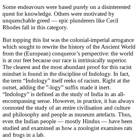
Some endeavours were based purely on a disinterested
quest for knowledge. Others were motivated by
unquenchable greed — epic plunderers like Cecil
Rhodes fall in this category.
But topping this list was the colonial-imperial arrogance
which sought to rewrite the history of the Ancient World
from the (European) conqueror’s perspective: the world
is at our feet because our race is intrinsically superior.
The clearest and the most abundant proof for this racist
mindset is found in the discipline of Indology. In fact,
the term “Indology” itself reeks of racism. Right at the
outset, adding the ”-logy” suffix made it inert.
“Indology” is defined as the study of India in an all-
encompassing sense. However, in practice, it has always
connoted the study of an entire civilisation and culture
and philosophy and people as museum artefacts. Thus,
even the Indian people — mostly Hindus — have been
studied and examined as how a zoologist examines rats
and frogs in a lab.