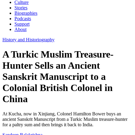
Culture
Stories
Biographies
Podcasts
Support
About
History and Historiography
A Turkic Muslim Treasure-
Hunter Sells an Ancient
Sanskrit Manuscript to a
Colonial British Colonel in
China
At Kucha, now in Xinjiang, Colonel Hamilton Bower buys an
ancient Sanskrit Manuscript from a Turkic Muslim treasure-hunter
for a paltry sum and then brings it back to India.
Sandeep Balakrishna