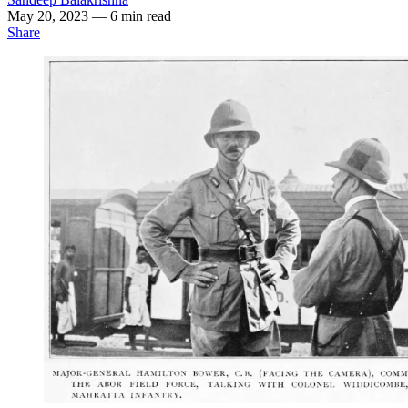
May 20, 2023
— 6 min read
Share