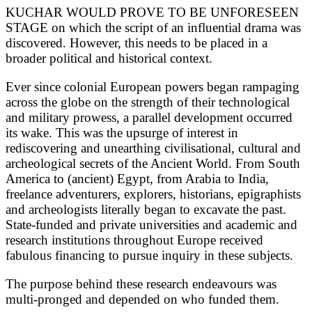
KUCHAR WOULD PROVE TO BE UNFORESEEN
STAGE on which the script of an influential drama was
discovered. However, this needs to be placed in a
broader political and historical context.
Ever since colonial European powers began rampaging
across the globe on the strength of their technological
and military prowess, a parallel development occurred
its wake. This was the upsurge of interest in
rediscovering and unearthing civilisational, cultural and
archeological secrets of the Ancient World. From South
America to (ancient) Egypt, from Arabia to India,
freelance adventurers, explorers, historians, epigraphists
and archeologists literally began to excavate the past.
State-funded and private universities and academic and
research institutions throughout Europe received
fabulous financing to pursue inquiry in these subjects.
The purpose behind these research endeavours was
multi-pronged and depended on who funded them.