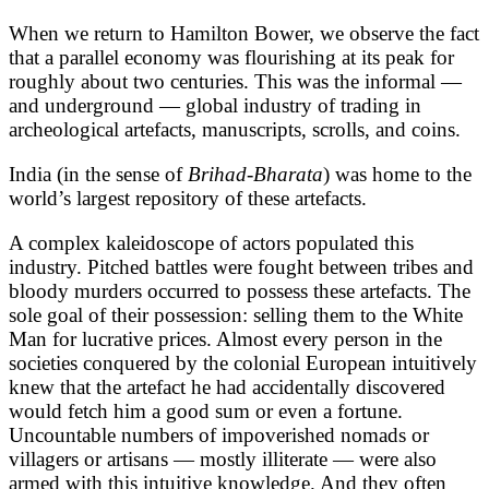
When we return to Hamilton Bower, we observe the fact
that a parallel economy was flourishing at its peak for
roughly about two centuries. This was the informal —
and underground — global industry of trading in
archeological artefacts, manuscripts, scrolls, and coins.
India (in the sense of
Brihad-Bharata
) was home to the
world’s largest repository of these artefacts.
A complex kaleidoscope of actors populated this
industry. Pitched battles were fought between tribes and
bloody murders occurred to possess these artefacts. The
sole goal of their possession: selling them to the White
Man for lucrative prices. Almost every person in the
societies conquered by the colonial European intuitively
knew that the artefact he had accidentally discovered
would fetch him a good sum or even a fortune.
Uncountable numbers of impoverished nomads or
villagers or artisans — mostly illiterate — were also
armed with this intuitive knowledge. And they often