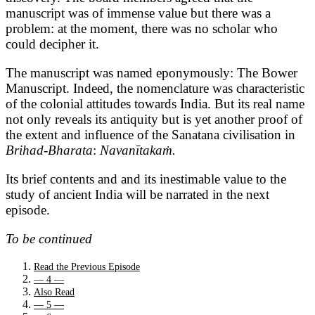
manuscript was of immense value but there was a
problem: at the moment, there was no scholar who
could decipher it.
The manuscript was named eponymously: The Bower
Manuscript. Indeed, the nomenclature was characteristic
of the colonial attitudes towards India. But its real name
not only reveals its antiquity but is yet another proof of
the extent and influence of the Sanatana civilisation in
Brihad-Bharata
:
Navanītakaṁ.
Its brief contents and and its inestimable value to the
study of ancient India will be narrated in the next
episode.
To be continued
Read the Previous Episode
— 4 —
Also Read
— 5 —