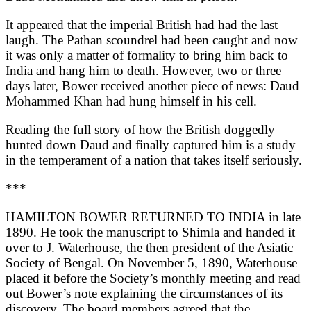
It appeared that the imperial British had had the last
laugh. The Pathan scoundrel had been caught and now
it was only a matter of formality to bring him back to
India and hang him to death. However, two or three
days later, Bower received another piece of news: Daud
Mohammed Khan had hung himself in his cell.
Reading the full story of how the British doggedly
hunted down Daud and finally captured him is a study
in the temperament of a nation that takes itself seriously.
***
HAMILTON BOWER RETURNED TO INDIA in late
1890. He took the manuscript to Shimla and handed it
over to J. Waterhouse, the then president of the Asiatic
Society of Bengal. On November 5, 1890, Waterhouse
placed it before the Society’s monthly meeting and read
out Bower’s note explaining the circumstances of its
discovery. The board members agreed that the