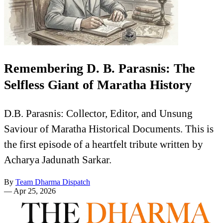
Remembering D. B. Parasnis: The
Selfless Giant of Maratha History
D.B. Parasnis: Collector, Editor, and Unsung
Saviour of Maratha Historical Documents. This is
the first episode of a heartfelt tribute written by
Acharya Jadunath Sarkar.
By
Team Dharma Dispatch
—
Apr 25, 2026