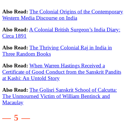
Also Read:
The Colonial Origins of the Contemporary
Western Media Discourse on India
Also Read:
A Colonial British Surgeon’s India Diary:
Circa 1891
Also Read:
The Thriving Colonial Raj in India in
Three Random Books
Also Read:
When Warren Hastings Received a
Certificate of Good Conduct from the Sanskrit Pandits
at Kashi: An Untold Story
Also Read:
The Golisri Sanskrit School of Calcutta:
The Unmourned Victim of William Bentinck and
Macaulay
— 5 —