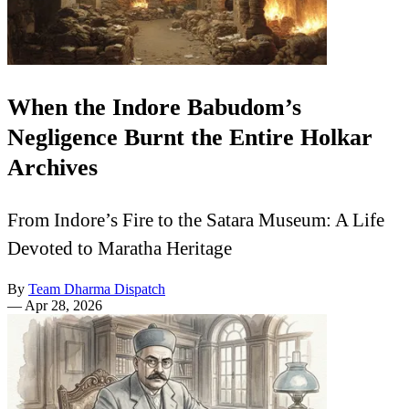
When the Indore Babudom’s
Negligence Burnt the Entire Holkar
Archives
From Indore’s Fire to the Satara Museum: A Life
Devoted to Maratha Heritage
By
Team Dharma Dispatch
—
Apr 28, 2026