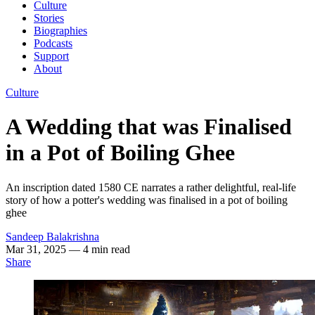
Culture
Stories
Biographies
Podcasts
Support
About
Culture
A Wedding that was Finalised
in a Pot of Boiling Ghee
An inscription dated 1580 CE narrates a rather delightful, real-life
story of how a potter's wedding was finalised in a pot of boiling
ghee
Sandeep Balakrishna
Mar 31, 2025
— 4 min read
Share