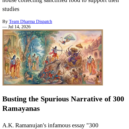
studies
By
Team Dharma Dispatch
—
Jul 14, 2026
Busting the Spurious Narrative of 300
Ramayanas
A.K. Ramanujan's infamous essay "300