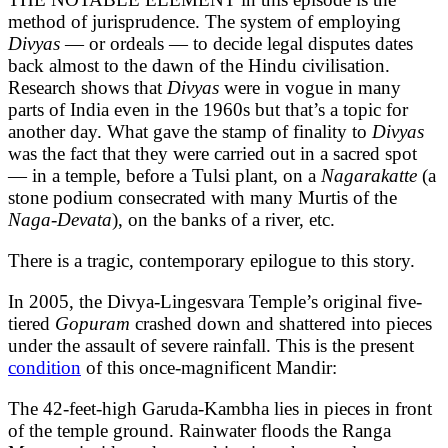
method of jurisprudence. The system of employing
Divyas
— or ordeals — to decide legal disputes dates
back almost to the dawn of the Hindu civilisation.
Research shows that
Divyas
were in vogue in many
parts of India even in the 1960s but that’s a topic for
another day. What gave the stamp of finality to
Divyas
was the fact that they were carried out in a sacred spot
— in a temple, before a Tulsi plant, on a
Nagarakatte
(a
stone podium consecrated with many Murtis of the
Naga-Devata
), on the banks of a river, etc.
There is a tragic, contemporary epilogue to this story.
In 2005, the Divya-Lingesvara Temple’s original five-
tiered
Gopuram
crashed down and shattered into pieces
under the assault of severe rainfall. This is the present
condition
of this once-magnificent Mandir:
The 42-feet-high Garuda-Kambha lies in pieces in front
of the temple ground. Rainwater floods the Ranga