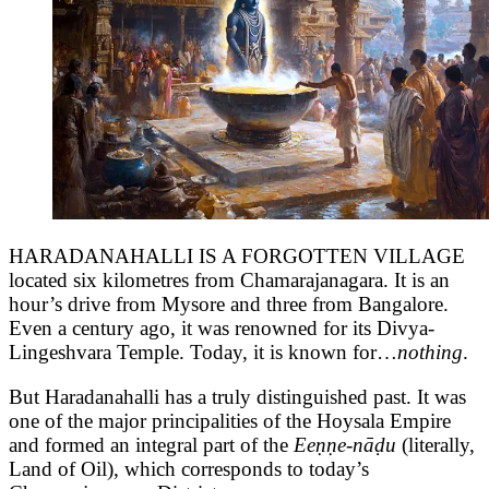
HARADANAHALLI IS A FORGOTTEN VILLAGE
located six kilometres from Chamarajanagara. It is an
hour’s drive from Mysore and three from Bangalore.
Even a century ago, it was renowned for its Divya-
Lingeshvara Temple. Today, it is known for…
nothing
.
But Haradanahalli has a truly distinguished past. It was
one of the major principalities of the Hoysala Empire
and formed an integral part of the
Eeṇṇe-nāḍu
(literally,
Land of Oil), which corresponds to today’s