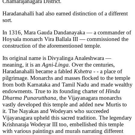
Chamarajanagara District.
Haradanahalli had also earned distinction of a different
sort.
In 1316, Mara Gauda Dandanayaka — a commander of
Hoysala monarch Vira Ballala III — commissioned the
construction of the aforementioned temple.
Its original name is Divyalinga Analeshwara —
meaning, it is an
Agni-Linga.
Over the centuries,
Haradanahalli became a fabled
Kshetra - -
a
place of
pilgrimage. Monarchs and masses flocked to the temple
from both Karnataka and Tamil Nadu and made wealthy
endowments. True to its founding charter of
Hindu
Dharma Punarutthana,
the Vijayanagara monarchs
vastly developed this temple and added new Murtis to
it. The Nayakas and Wodeyars who succeeded
Vijayanagara upheld this sacred tradition. The legendary
Krishnaraja Wodeyar III too, embellished this temple
with various paintings and murals narrating different