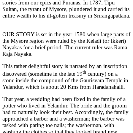
stories from our epics and Puranas. In 1787, Tipu
Sultan, the tyrant of Mysore, plundered it and carried its
entire wealth to his ill-gotten treasury in Srirangapattana.
OUR STORY is set in the year 1580 when large parts of
the Mysore region were ruled by the Keladi (or Ikkeri)
Nayakas for a brief period. The current ruler was Rama
Raja Nayaka.
This rather delightful story is narrated by an inscription
th
discovered (sometime in the late 19
century) on a
stone inside the compound of the Gaurisvara Temple in
Yelandur, which is about 20 Kms from Haradanahalli.
That year, a wedding had been fixed in the family of a
potter who lived in Yelandur. The bride and the groom
had to naturally look their best. Accordingly, the family
approached a barber and a washerman; the barber was
tasked with paring toe nails; the washerman, with
washing the clothes so that they looked brand new.