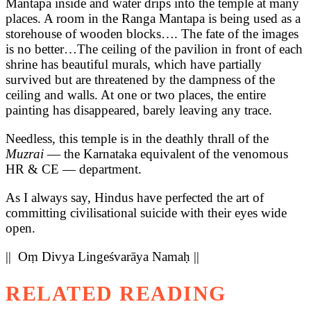
Mantapa inside and water drips into the temple at many
places. A room in the Ranga Mantapa is being used as a
storehouse of wooden blocks…. The fate of the images
is no better…The ceiling of the pavilion in front of each
shrine has beautiful murals, which have partially
survived but are threatened by the dampness of the
ceiling and walls. At one or two places, the entire
painting has disappeared, barely leaving any trace.
Needless, this temple is in the deathly thrall of the
Muzrai
— the Karnataka equivalent of the venomous
HR & CE — department.
As I always say, Hindus have perfected the art of
committing civilisational suicide with their eyes wide
open.
|| Oṃ Divya Lingeśvarāya Namaḥ ||
RELATED READING