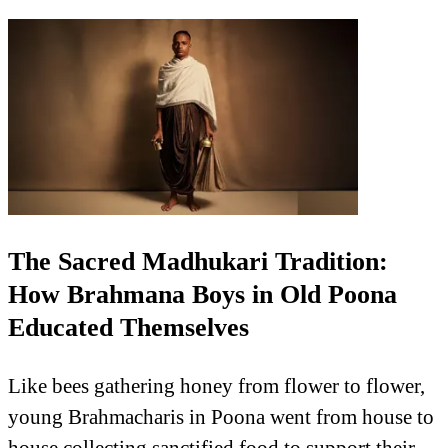
The Sacred Madhukari Tradition:
How Brahmana Boys in Old Poona
Educated Themselves
Like bees gathering honey from flower to flower,
young Brahmacharis in Poona went from house to
house collecting sanctified food to support their