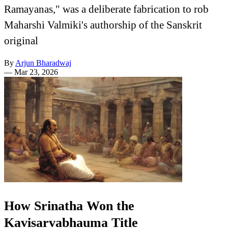
Ramayanas," was a deliberate fabrication to rob
Maharshi Valmiki's authorship of the Sanskrit
original
By
Arjun Bharadwaj
—
Mar 23, 2026
How Srinatha Won the
Kavisarvabhauma Title