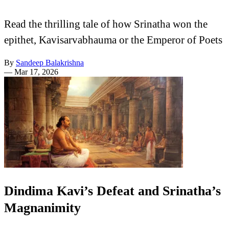
Read the thrilling tale of how Srinatha won the
epithet, Kavisarvabhauma or the Emperor of Poets
By
Sandeep Balakrishna
—
Mar 17, 2026
Dindima Kavi’s Defeat and Srinatha’s
Magnanimity