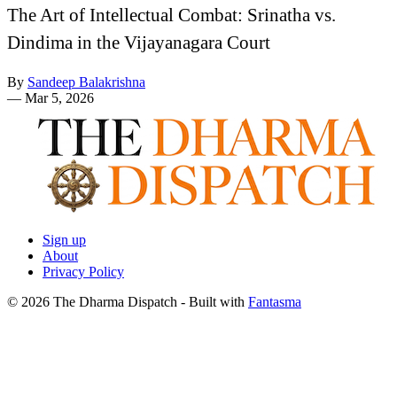
The Art of Intellectual Combat: Srinatha vs.
Dindima in the Vijayanagara Court
By
Sandeep Balakrishna
—
Mar 5, 2026
Sign up
About
Privacy Policy
© 2026 The Dharma Dispatch
- Built with
Fantasma