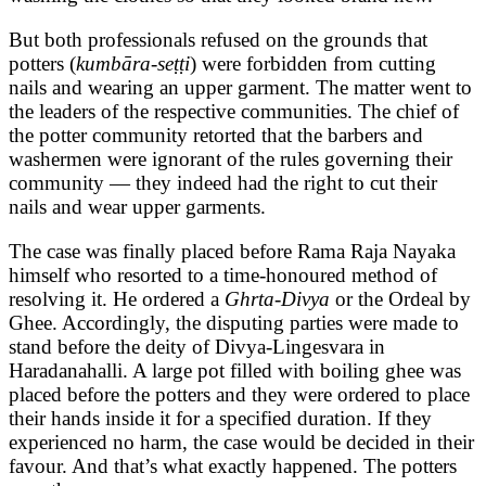
But both professionals refused on the grounds that
potters (
kumbāra-seṭṭi
) were forbidden from cutting
nails and wearing an upper garment. The matter went to
the leaders of the respective communities. The chief of
the potter community retorted that the barbers and
washermen were ignorant of the rules governing their
community — they indeed had the right to cut their
nails and wear upper garments.
The case was finally placed before Rama Raja Nayaka
himself who resorted to a time-honoured method of
resolving it. He ordered a
Ghrta-Divya
or the Ordeal by
Ghee. Accordingly, the disputing parties were made to
stand before the deity of Divya-Lingesvara in
Haradanahalli. A large pot filled with boiling ghee was
placed before the potters and they were ordered to place
their hands inside it for a specified duration. If they
experienced no harm, the case would be decided in their
favour. And that’s what exactly happened. The potters