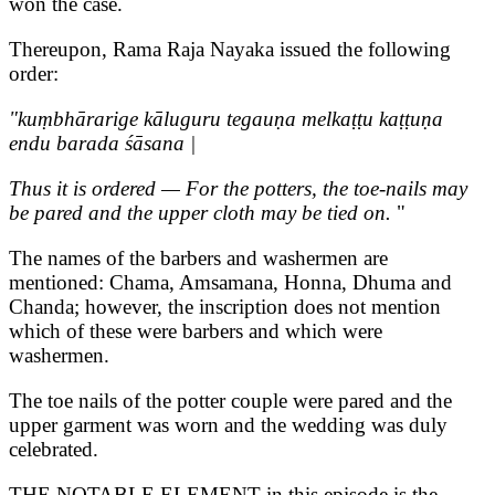
won the case.
Thereupon, Rama Raja Nayaka issued the following
order:
"kuṃbhārarige kāluguru tegauṇa melkaṭṭu kaṭṭuṇa
endu barada śāsana |
Thus it is ordered — For the potters, the toe-nails may
be pared and the upper cloth may be tied on.
"
The names of the barbers and washermen are
mentioned: Chama, Amsamana, Honna, Dhuma and
Chanda; however, the inscription does not mention
which of these were barbers and which were
washermen.
The toe nails of the potter couple were pared and the
upper garment was worn and the wedding was duly
celebrated.
THE NOTABLE ELEMENT in this episode is the