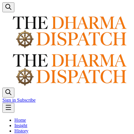
Sign in
Subscribe
Home
Insight
History