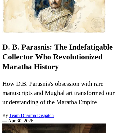
D. B. Parasnis: The Indefatigable
Collector Who Revolutionized
Maratha History
How D.B. Parasnis's obsession with rare
manuscripts and Mughal art transformed our
understanding of the Maratha Empire
By
Team Dharma Dispatch
—
Apr 30, 2026