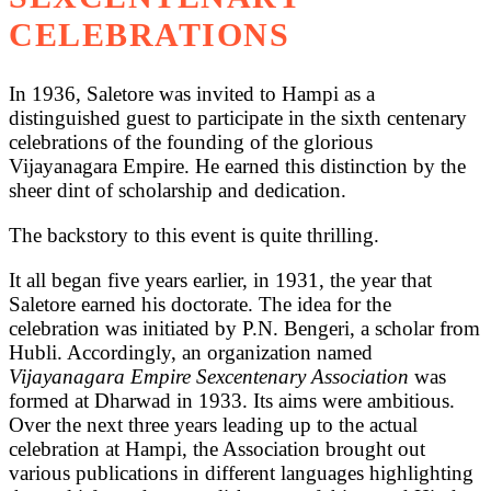
CELEBRATIONS
In 1936, Saletore was invited to Hampi as a
distinguished guest to participate in the sixth centenary
celebrations of the founding of the glorious
Vijayanagara Empire. He earned this distinction by the
sheer dint of scholarship and dedication.
The backstory to this event is quite thrilling.
It all began five years earlier, in 1931, the year that
Saletore earned his doctorate. The idea for the
celebration was initiated by P.N. Bengeri, a scholar from
Hubli. Accordingly, an organization named
Vijayanagara Empire Sexcentenary Association
was
formed at Dharwad in 1933. Its aims were ambitious.
Over the next three years leading up to the actual
celebration at Hampi, the Association brought out
various publications in different languages highlighting