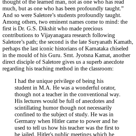
thought of the learned man, not as one who has read
much, but as one who has been profoundly taught.”
And so were Saletore’s students profoundly taught.
Among others, two eminent names come to mind: the
first is Dr. G.S. Dikshit who made precious
contributions to Vijayanagara research following
Saletore’s path; the second is the late Suryanath Kamath,
perhaps the last iconic historians of Karnataka chiseled
in the mould of his Guru. Smt. Jyotsna Kamat, another
direct disciple of Saletore gives us a superb anecdote
regarding his teaching method in the classroom:
I had the unique privilege of being his
student in M.A. He was a wonderful orator,
though not a teacher in the conventional way.
His lectures would be full of anecdotes and
scintillating humor though not necessarily
confined to the subject of study. He was in
Germany when Hitler came to power and he
used to tell us how his teacher was the first to
be jailed. Hitler's public meetings which he