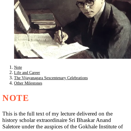
Note
Life and Career
The Vijayanagara Sexcentenary Celebrations
Other Milestones
NOTE
This is the full text of my lecture delivered on the
history scholar extraordinaire Sri Bhaskar Anand
Saletore under the auspices of the Gokhale Institute of