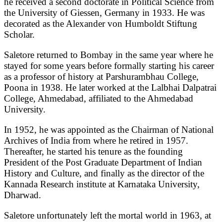
he received a second doctorate in Political Science from
the University of Giessen, Germany in 1933. He was
decorated as the Alexander von Humboldt Stiftung
Scholar.
Saletore returned to Bombay in the same year where he
stayed for some years before formally starting his career
as a professor of history at Parshurambhau College,
Poona in 1938. He later worked at the Lalbhai Dalpatrai
College, Ahmedabad, affiliated to the Ahmedabad
University.
In 1952, he was appointed as the Chairman of National
Archives of India from where he retired in 1957.
Thereafter, he started his tenure as the founding
President of the Post Graduate Department of Indian
History and Culture, and finally as the director of the
Kannada Research institute at Karnataka University,
Dharwad.
Saletore unfortunately left the mortal world in 1963, at