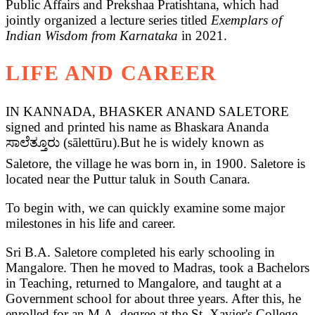
Public Affairs and Prekshaa Pratishtana, which had
jointly organized a lecture series titled
Exemplars of
Indian Wisdom from Karnataka
in 2021.
LIFE AND CAREER
IN KANNADA, BHASKER ANAND SALETORE
signed and printed his name as Bhaskara Ananda
ಸಾಲೆತ್ತೂರು (sālettūru).But he is widely known as
Saletore, the village he was born in, in 1900. Saletore is
located near the Puttur taluk in South Canara.
To begin with, we can quickly examine some major
milestones in his life and career.
Sri B.A. Saletore completed his early schooling in
Mangalore. Then he moved to Madras, took a Bachelors
in Teaching, returned to Mangalore, and taught at a
Government school for about three years. After this, he
enrolled for an M.A. degree at the St. Xavier's College,