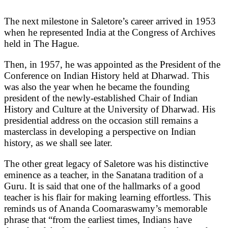
The next milestone in Saletore’s career arrived in 1953
when he represented India at the Congress of Archives
held in The Hague.
Then, in 1957, he was appointed as the President of the
Conference on Indian History held at Dharwad. This
was also the year when he became the founding
president of the newly-established Chair of Indian
History and Culture at the University of Dharwad. His
presidential address on the occasion still remains a
masterclass in developing a perspective on Indian
history, as we shall see later.
The other great legacy of Saletore was his distinctive
eminence as a teacher, in the Sanatana tradition of a
Guru. It is said that one of the hallmarks of a good
teacher is his flair for making learning effortless. This
reminds us of Ananda Coomaraswamy’s memorable
phrase that “from the earliest times, Indians have