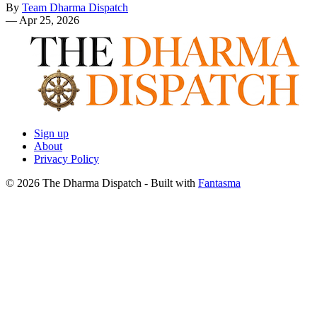
By
Team Dharma Dispatch
—
Apr 25, 2026
Sign up
About
Privacy Policy
© 2026 The Dharma Dispatch
- Built with
Fantasma