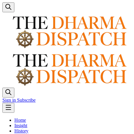
Sign in
Subscribe
Home
Insight
History