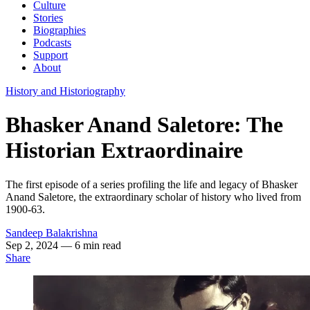
Culture
Stories
Biographies
Podcasts
Support
About
History and Historiography
Bhasker Anand Saletore: The
Historian Extraordinaire
The first episode of a series profiling the life and legacy of Bhasker
Anand Saletore, the extraordinary scholar of history who lived from
1900-63.
Sandeep Balakrishna
Sep 2, 2024
— 6 min read
Share