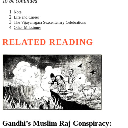
To be continued
Note
Life and Career
The Vijayanagara Sexcentenary Celebrations
Other Milestones
RELATED READING
Gandhi’s Muslim Raj Conspiracy: