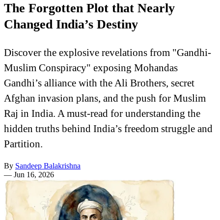
The Forgotten Plot that Nearly
Changed India’s Destiny
Discover the explosive revelations from "Gandhi-
Muslim Conspiracy" exposing Mohandas
Gandhi’s alliance with the Ali Brothers, secret
Afghan invasion plans, and the push for Muslim
Raj in India. A must-read for understanding the
hidden truths behind India’s freedom struggle and
Partition.
By
Sandeep Balakrishna
—
Jun 16, 2026