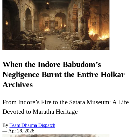
When the Indore Babudom’s
Negligence Burnt the Entire Holkar
Archives
From Indore’s Fire to the Satara Museum: A Life
Devoted to Maratha Heritage
By
Team Dharma Dispatch
—
Apr 28, 2026