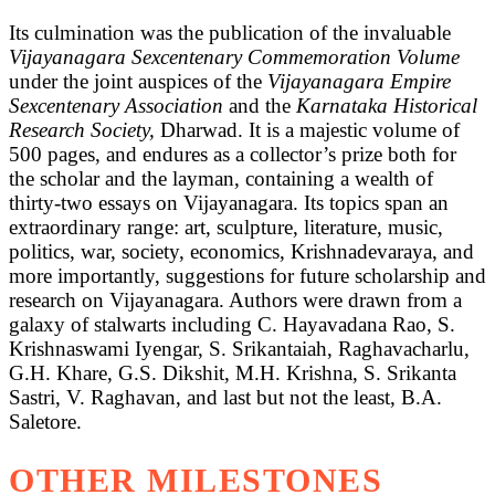
Its culmination was the publication of the invaluable
Vijayanagara Sexcentenary Commemoration Volume
under the joint auspices of the
Vijayanagara Empire
Sexcentenary Association
and the
Karnataka Historical
Research Society,
Dharwad. It is a majestic volume of
500 pages, and endures as a collector’s prize both for
the scholar and the layman, containing a wealth of
thirty-two essays on Vijayanagara. Its topics span an
extraordinary range: art, sculpture, literature, music,
politics, war, society, economics, Krishnadevaraya, and
more importantly, suggestions for future scholarship and
research on Vijayanagara. Authors were drawn from a
galaxy of stalwarts including C. Hayavadana Rao, S.
Krishnaswami Iyengar, S. Srikantaiah, Raghavacharlu,
G.H. Khare, G.S. Dikshit, M.H. Krishna, S. Srikanta
Sastri, V. Raghavan, and last but not the least, B.A.
Saletore.
OTHER MILESTONES