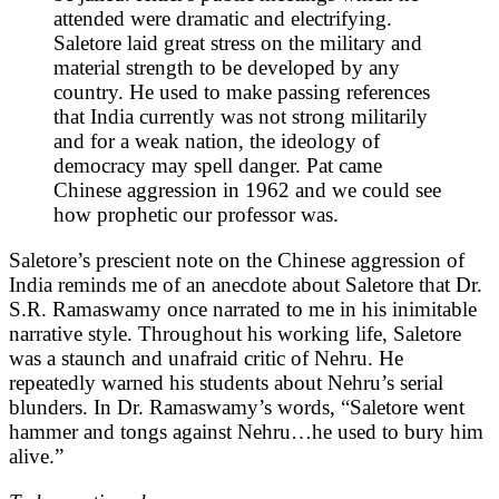
attended were dramatic and electrifying.
Saletore laid great stress on the military and
material strength to be developed by any
country. He used to make passing references
that India currently was not strong militarily
and for a weak nation, the ideology of
democracy may spell danger. Pat came
Chinese aggression in 1962 and we could see
how prophetic our professor was.
Saletore’s prescient note on the Chinese aggression of
India reminds me of an anecdote about Saletore that Dr.
S.R. Ramaswamy once narrated to me in his inimitable
narrative style. Throughout his working life, Saletore
was a staunch and unafraid critic of Nehru. He
repeatedly warned his students about Nehru’s serial
blunders. In Dr. Ramaswamy’s words, “Saletore went
hammer and tongs against Nehru…he used to bury him
alive.”