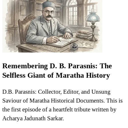
Remembering D. B. Parasnis: The
Selfless Giant of Maratha History
D.B. Parasnis: Collector, Editor, and Unsung
Saviour of Maratha Historical Documents. This is
the first episode of a heartfelt tribute written by
Acharya Jadunath Sarkar.