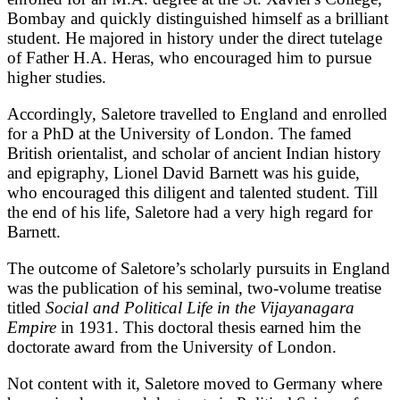
Bombay and quickly distinguished himself as a brilliant
student. He majored in history under the direct tutelage
of Father H.A. Heras, who encouraged him to pursue
higher studies.
Accordingly, Saletore travelled to England and enrolled
for a PhD at the University of London. The famed
British orientalist, and scholar of ancient Indian history
and epigraphy, Lionel David Barnett was his guide,
who encouraged this diligent and talented student. Till
the end of his life, Saletore had a very high regard for
Barnett.
The outcome of Saletore’s scholarly pursuits in England
was the publication of his seminal, two-volume treatise
titled
Social and Political Life in the Vijayanagara
Empire
in 1931. This doctoral thesis earned him the
doctorate award from the University of London.
Not content with it, Saletore moved to Germany where