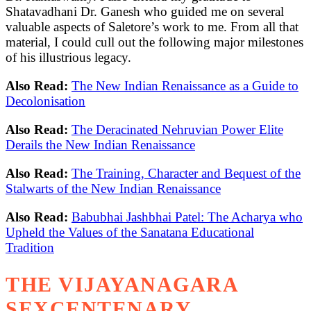
Shatavadhani Dr. Ganesh who guided me on several
valuable aspects of Saletore’s work to me. From all that
material, I could cull out the following major milestones
of his illustrious legacy.
Also Read:
The New Indian Renaissance as a Guide to
Decolonisation
Also Read:
The Deracinated Nehruvian Power Elite
Derails the New Indian Renaissance
Also Read:
The Training, Character and Bequest of the
Stalwarts of the New Indian Renaissance
Also Read:
Babubhai Jashbhai Patel: The Acharya who
Upheld the Values of the Sanatana Educational
Tradition
THE VIJAYANAGARA
SEXCENTENARY