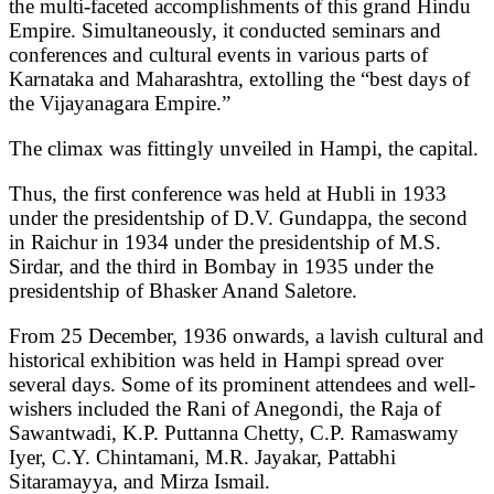
the multi-faceted accomplishments of this grand Hindu
Empire. Simultaneously, it conducted seminars and
conferences and cultural events in various parts of
Karnataka and Maharashtra, extolling the “best days of
the Vijayanagara Empire.”
The climax was fittingly unveiled in Hampi, the capital.
Thus, the first conference was held at Hubli in 1933
under the presidentship of D.V. Gundappa, the second
in Raichur in 1934 under the presidentship of M.S.
Sirdar, and the third in Bombay in 1935 under the
presidentship of Bhasker Anand Saletore.
From 25 December, 1936 onwards, a lavish cultural and
historical exhibition was held in Hampi spread over
several days. Some of its prominent attendees and well-
wishers included the Rani of Anegondi, the Raja of
Sawantwadi, K.P. Puttanna Chetty, C.P. Ramaswamy
Iyer, C.Y. Chintamani, M.R. Jayakar, Pattabhi
Sitaramayya, and Mirza Ismail.