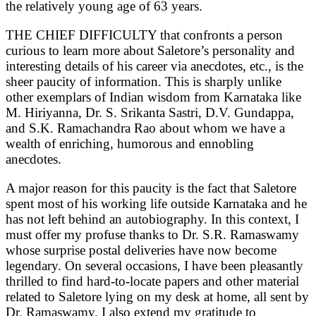
the relatively young age of 63 years.
THE CHIEF DIFFICULTY that confronts a person
curious to learn more about Saletore’s personality and
interesting details of his career via anecdotes, etc., is the
sheer paucity of information. This is sharply unlike
other exemplars of Indian wisdom from Karnataka like
M. Hiriyanna, Dr. S. Srikanta Sastri, D.V. Gundappa,
and S.K. Ramachandra Rao about whom we have a
wealth of enriching, humorous and ennobling
anecdotes.
A major reason for this paucity is the fact that Saletore
spent most of his working life outside Karnataka and he
has not left behind an autobiography. In this context, I
must offer my profuse thanks to Dr. S.R. Ramaswamy
whose surprise postal deliveries have now become
legendary. On several occasions, I have been pleasantly
thrilled to find hard-to-locate papers and other material
related to Saletore lying on my desk at home, all sent by
Dr. Ramaswamy. I also extend my gratitude to