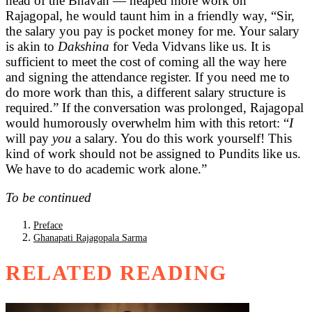
head of the Bhavan — heaped more work on
Rajagopal, he would taunt him in a friendly way, “Sir,
the salary you pay is pocket money for me. Your salary
is akin to
Dakshina
for Veda Vidvans like us. It is
sufficient to meet the cost of coming all the way here
and signing the attendance register. If you need me to
do more work than this, a different salary structure is
required.” If the conversation was prolonged, Rajagopal
would humorously overwhelm him with this retort: “
I
will pay
you
a salary. You do this work yourself! This
kind of work should not be assigned to Pundits like us.
We have to do academic work alone.”
To be continued
Preface
Ghanapati Rajagopala Sarma
RELATED READING