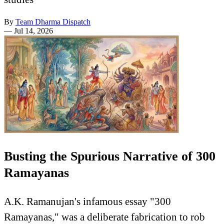
By
Team Dharma Dispatch
—
Jul 14, 2026
Busting the Spurious Narrative of 300
Ramayanas
A.K. Ramanujan's infamous essay "300
Ramayanas," was a deliberate fabrication to rob