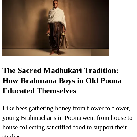
The Sacred Madhukari Tradition:
How Brahmana Boys in Old Poona
Educated Themselves
Like bees gathering honey from flower to flower,
young Brahmacharis in Poona went from house to
house collecting sanctified food to support their
studies