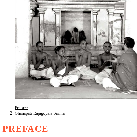
Preface
Ghanapati Rajagopala Sarma
PREFACE