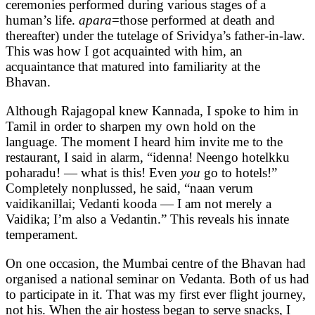
ceremonies performed during various stages of a
human’s life.
apara
=those performed at death and
thereafter) under the tutelage of Srividya’s father-in-law.
This was how I got acquainted with him, an
acquaintance that matured into familiarity at the
Bhavan.
Although Rajagopal knew Kannada, I spoke to him in
Tamil in order to sharpen my own hold on the
language. The moment I heard him invite me to the
restaurant, I said in alarm, “idenna! Neengo hotelkku
poharadu! — what is this! Even
you
go to hotels!”
Completely nonplussed, he said, “naan verum
vaidikanillai; Vedanti kooda — I am not merely a
Vaidika; I’m also a Vedantin.” This reveals his innate
temperament.
On one occasion, the Mumbai centre of the Bhavan had
organised a national seminar on Vedanta. Both of us had
to participate in it. That was my first ever flight journey,
not his. When the air hostess began to serve snacks, I