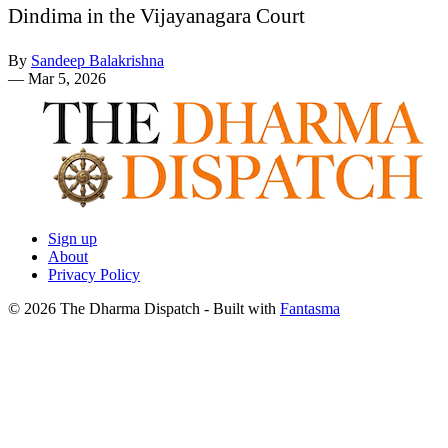
Dindima in the Vijayanagara Court
By
Sandeep Balakrishna
—
Mar 5, 2026
Sign up
About
Privacy Policy
© 2026 The Dharma Dispatch
- Built with
Fantasma