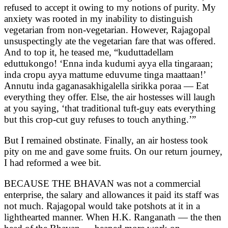
refused to accept it owing to my notions of purity. My
anxiety was rooted in my inability to distinguish
vegetarian from non-vegetarian. However, Rajagopal
unsuspectingly ate the vegetarian fare that was offered.
And to top it, he teased me, “kuduttadellam
eduttukongo! ‘Enna inda kudumi ayya ella tingaraan;
inda cropu ayya mattume eduvume tinga maattaan!’
Annutu inda gaganasakhigalella sirikka poraa — Eat
everything they offer. Else, the air hostesses will laugh
at you saying, ‘that traditional tuft-guy eats everything
but this crop-cut guy refuses to touch anything.’”
But I remained obstinate. Finally, an air hostess took
pity on me and gave some fruits. On our return journey,
I had reformed a wee bit.
BECAUSE THE BHAVAN was not a commercial
enterprise, the salary and allowances it paid its staff was
not much. Rajagopal would take potshots at it in a
lighthearted manner. When H.K. Ranganath — the then