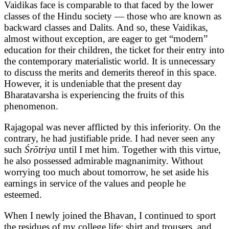
Vaidikas face is comparable to that faced by the lower
classes of the Hindu society — those who are known as
backward classes and Dalits. And so, these Vaidikas,
almost without exception, are eager to get “modern”
education for their children, the ticket for their entry into
the contemporary materialistic world. It is unnecessary
to discuss the merits and demerits thereof in this space.
However, it is undeniable that the present day
Bharatavarsha is experiencing the fruits of this
phenomenon.
Rajagopal was never afflicted by this inferiority. On the
contrary, he had justifiable pride. I had never seen any
such
Śrōtriya
until I met him. Together with this virtue,
he also possessed admirable magnanimity. Without
worrying too much about tomorrow, he set aside his
earnings in service of the values and people he
esteemed.
When I newly joined the Bhavan, I continued to sport
the residues of my college life: shirt and trousers, and