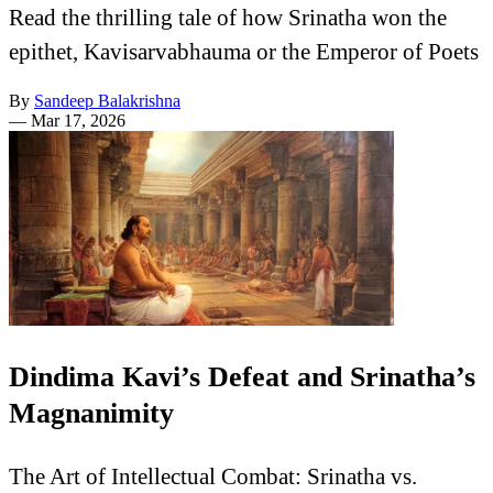
Read the thrilling tale of how Srinatha won the
epithet, Kavisarvabhauma or the Emperor of Poets
By
Sandeep Balakrishna
—
Mar 17, 2026
Dindima Kavi’s Defeat and Srinatha’s
Magnanimity
The Art of Intellectual Combat: Srinatha vs.