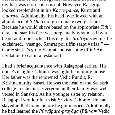
my hair was crop-cut as usual. However, Rajagopal
looked resplendent in his
Kacce-pan̄ce,
Kurta and
Uttarīya
. Additionally, his head overflowed with an
abundance of
Śikhā
enough to make two garlands.
Because he would shave based on the appropriate
Tithi,
day, and star, his face was perpetually tyrannised by a
beard and moustache. This day this
Śrōtriya
saw me, he
exclaimed, “vaango, Samrat poi tiffin saapt varlaa!” —
Come sir, let’s go to Samrat and eat some tiffin! An
invitation to eat in a restaurant!
I had a brief acquaintance with Rajagopal earlier. His
uncle’s daughter’s house was right behind my house.
Her father was the renowned Vedic Pundit, R.
Krishnamurthy Sastri. He was the head of the Sanskrit
college in Chennai. Everyone in their family was well-
versed in Sanskrit. As his younger sister by relation,
Rajagopal would often visit Srividya’s home. He had
stayed in that home before he got married. Additionally,
he had learned the
Pūrvāpara-prayōga
(
Pūrva=
Vedic