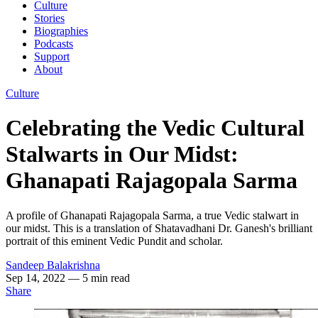
Culture
Stories
Biographies
Podcasts
Support
About
Culture
Celebrating the Vedic Cultural
Stalwarts in Our Midst:
Ghanapati Rajagopala Sarma
A profile of Ghanapati Rajagopala Sarma, a true Vedic stalwart in
our midst. This is a translation of Shatavadhani Dr. Ganesh's brilliant
portrait of this eminent Vedic Pundit and scholar.
Sandeep Balakrishna
Sep 14, 2022
— 5 min read
Share