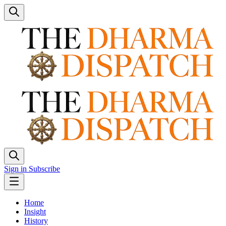
Sign in
Subscribe
Home
Insight
History