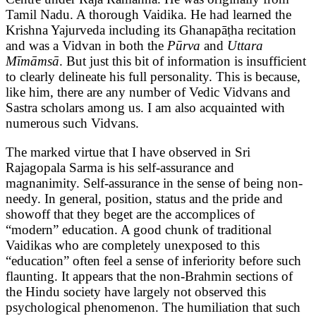
Tamil Nadu. A thorough Vaidika. He had learned the
Krishna Yajurveda including its Ghanapāṭha recitation
and was a Vidvan in both the
Pūrva
and
Uttara
Mīmāmsā
. But just this bit of information is insufficient
to clearly delineate his full personality. This is because,
like him, there are any number of Vedic Vidvans and
Sastra scholars among us. I am also acquainted with
numerous such Vidvans.
The marked virtue that I have observed in Sri
Rajagopala Sarma is his self-assurance and
magnanimity. Self-assurance in the sense of being non-
needy. In general, position, status and the pride and
showoff that they beget are the accomplices of
“modern” education. A good chunk of traditional
Vaidikas who are completely unexposed to this
“education” often feel a sense of inferiority before such
flaunting. It appears that the non-Brahmin sections of
the Hindu society have largely not observed this
psychological phenomenon. The humiliation that such