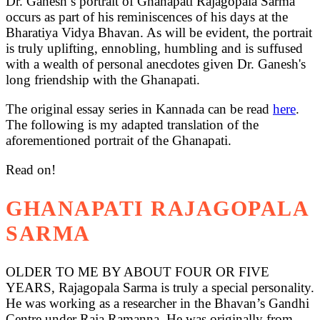
Dr. Ganesh’s portrait of Ghanapati Rajagopala Sarma
occurs as part of his reminiscences of his days at the
Bharatiya Vidya Bhavan. As will be evident, the portrait
is truly uplifting, ennobling, humbling and is suffused
with a wealth of personal anecdotes given Dr. Ganesh's
long friendship with the Ghanapati.
The original essay series in Kannada can be read
here
.
The following is my adapted translation of the
aforementioned portrait of the Ghanapati.
Read on!
GHANAPATI RAJAGOPALA
SARMA
OLDER TO ME BY ABOUT FOUR OR FIVE
YEARS, Rajagopala Sarma is truly a special personality.
He was working as a researcher in the Bhavan’s Gandhi
Centre under Raja Ramanna. He was originally from