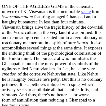
ONE OF THE AGELESS GEMS in the cinematic
universe of K. Viswanath is the memorable
scene
from
Swarnakamalam
featuring an aged Ghanapati and a
haughty bureaucrat. In less than four minutes,
Viswanath brings alive the tragic history of the downfall
of the Vedic culture in the very land it was birthed. It is
an excruciating scene executed not in a revolutionary or
reactionary manner but in a spirit of pure
Sattva.
It also
accomplishes several things at the same time. It exposes
the enduring thrall of the psychological colonisation of
the Hindu mind. The bureaucrat who humiliates the
Ghanapati is one of the most powerful symbols of the
ugliness called Nehruvianism. In fact, he is the very
creation
of the corrosive Nehruvian state. Like Nehru,
he is haughty because he’s petty. But this is no ordinary
pettiness. It is a pettiness imbued with spite, which
actively seeks to annihilate all that is noble, lofty, and
virtuous. And thus, there’s no better — or worse —
form of annihilation than reducing a Ghanapati to a
beggarly status.