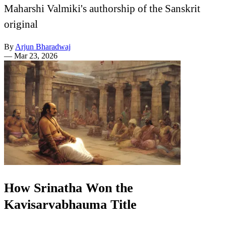
Maharshi Valmiki's authorship of the Sanskrit
original
By
Arjun Bharadwaj
—
Mar 23, 2026
How Srinatha Won the
Kavisarvabhauma Title