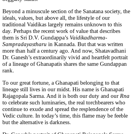
Beyond a minuscule section of the Sanatana society, the
ideals, values, but above all, the lifestyle of our
traditional Vaidikas largely remains unknown to this
day. Perhaps the recent work of value that describes
them is Sri D.V. Gundappa’s
Vaidikadharma-
Sampradayastharu
in Kannada. But that was written
more than half a century ago. And now, Shatavadhani
Dr. Ganesh’s extraordinarily vivid and heartfelt portrait
of a lineage of Ghanapatis shares the same Gundappan
rank.
To our great fortune, a Ghanapati belonging to that
lineage still lives in our midst. His name is Ghanapati
Rajagopala Sarma. And it is both our duty and our
Rna
to celebrate such luminaries, the real torchbearers who
continue to exude and spread the resplendence of the
Vedic culture. In today’s time, this flame may be feeble
but the alternative is darkness.