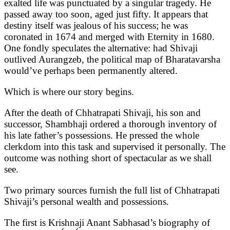
exalted life was punctuated by a singular tragedy. He
passed away too soon, aged just fifty. It appears that
destiny itself was jealous of his success; he was
coronated in 1674 and merged with Eternity in 1680.
One fondly speculates the alternative: had Shivaji
outlived Aurangzeb, the political map of Bharatavarsha
would’ve perhaps been permanently altered.
Which is where our story begins.
After the death of Chhatrapati Shivaji, his son and
successor, Shambhaji ordered a thorough inventory of
his late father’s possessions. He pressed the whole
clerkdom into this task and supervised it personally. The
outcome was nothing short of spectacular as we shall
see.
Two primary sources furnish the full list of Chhatrapati
Shivaji’s personal wealth and possessions.
The first is Krishnaji Anant Sabhasad’s biography of