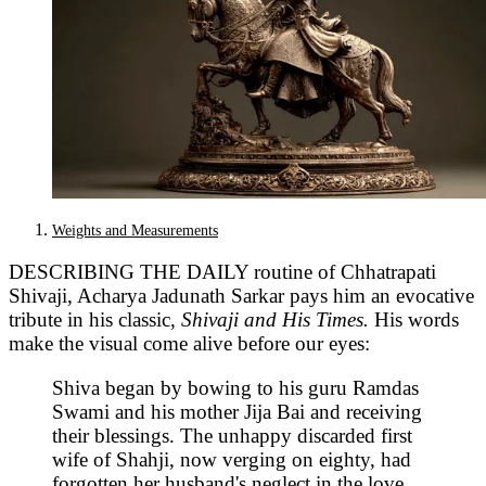
Weights and Measurements
DESCRIBING THE DAILY routine of Chhatrapati
Shivaji, Acharya Jadunath Sarkar pays him an evocative
tribute in his classic,
Shivaji and His Times.
His words
make the visual come alive before our eyes:
Shiva began by bowing to his guru Ramdas
Swami and his mother Jija Bai and receiving
their blessings. The unhappy discarded first
wife of Shahji, now verging on eighty, had
forgotten her husband's neglect in the love