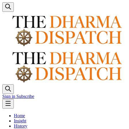
Sign in
Subscribe
Home
Insight
History