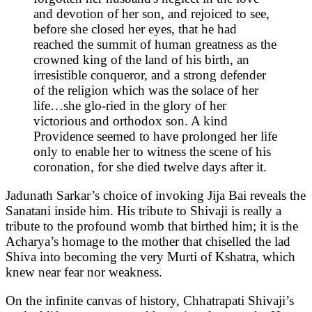
and devotion of her son, and rejoiced to see,
before she closed her eyes, that he had
reached the summit of human greatness as the
crowned king of the land of his birth, an
irresistible conqueror, and a strong defender
of the religion which was the solace of her
life…she glo-ried in the glory of her
victorious and orthodox son. A kind
Providence seemed to have prolonged her life
only to enable her to witness the scene of his
coronation, for she died twelve days after it.
Jadunath Sarkar’s choice of invoking Jija Bai reveals the
Sanatani inside him. His tribute to Shivaji is really a
tribute to the profound womb that birthed him; it is the
Acharya’s homage to the mother that chiselled the lad
Shiva into becoming the very Murti of Kshatra, which
knew near fear nor weakness.
On the infinite canvas of history, Chhatrapati Shivaji’s