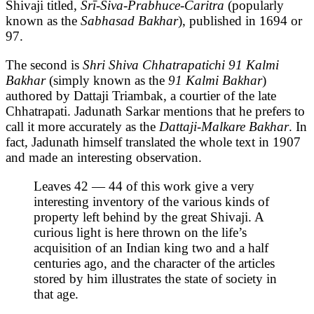
Shivaji titled,
Śrī-Śiva-Prabhuce-Caritra
(popularly
known as the
Sabhasad Bakhar
), published in 1694 or
97.
The second is
Shri Shiva Chhatrapatichi 91 Kalmi
Bakhar
(simply known as the
91 Kalmi Bakhar
)
authored by Dattaji Triambak, a courtier of the late
Chhatrapati. Jadunath Sarkar mentions that he prefers to
call it more accurately as the
Dattaji-Malkare Bakhar
. In
fact, Jadunath himself translated the whole text in 1907
and made an interesting observation.
Leaves 42 — 44 of this work give a very
interesting inventory of the various kinds of
property left behind by the great Shivaji. A
curious light is here thrown on the life’s
acquisition of an Indian king two and a half
centuries ago, and the character of the articles
stored by him illustrates the state of society in
that age.