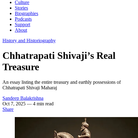
Culture
Stories
Biographies
Podcasts
Support
About
History and Historiography
Chhatrapati Shivaji’s Real
Treasure
An essay listing the entire treasury and earthly possessions of
Chhatrapati Shivaji Maharaj
Sandeep Balakrishna
Oct 7, 2025
— 4 min read
Share