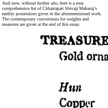
And now, without further ado, here is a near
comprehensive list of Chhatrapati Shivaji Maharaj’s
earthly possessions given in the aforementioned work.
The contemporary conversions for weights and
measures are given at the end of this essay.