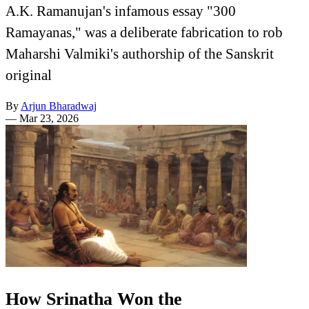
A.K. Ramanujan's infamous essay "300
Ramayanas," was a deliberate fabrication to rob
Maharshi Valmiki's authorship of the Sanskrit
original
By
Arjun Bharadwaj
—
Mar 23, 2026
How Srinatha Won the