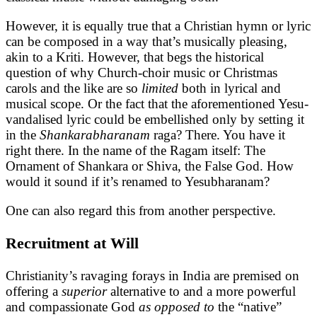
However, it is equally true that a Christian hymn or lyric
can be composed in a way that’s musically pleasing,
akin to a Kriti. However, that begs the historical
question of why Church-choir music or Christmas
carols and the like are so
limited
both in lyrical and
musical scope. Or the fact that the aforementioned Yesu-
vandalised lyric could be embellished only by setting it
in the
Shankarabharanam
raga? There. You have it
right there. In the name of the Ragam itself: The
Ornament of Shankara or Shiva, the False God. How
would it sound if it’s renamed to Yesubharanam?
One can also regard this from another perspective.
Recruitment at Will
Christianity’s ravaging forays in India are premised on
offering a
superior
alternative to and a more powerful
and compassionate God
as opposed to
the “native”