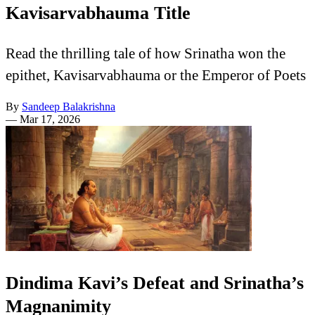
Kavisarvabhauma Title
Read the thrilling tale of how Srinatha won the
epithet, Kavisarvabhauma or the Emperor of Poets
By
Sandeep Balakrishna
—
Mar 17, 2026
Dindima Kavi’s Defeat and Srinatha’s
Magnanimity