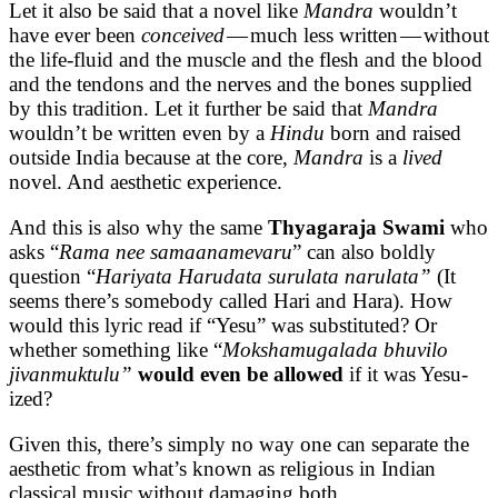
Let it also be said that a novel like
Mandra
wouldn’t
have ever been
conceived
— much less written — without
the life-fluid and the muscle and the flesh and the blood
and the tendons and the nerves and the bones supplied
by this tradition. Let it further be said that
Mandra
wouldn’t be written even by a
Hindu
born and raised
outside India because at the core,
Mandra
is a
lived
novel. And aesthetic experience.
And this is also why the same
Thyagaraja Swami
who
asks “
Rama nee samaanamevaru
” can also boldly
question “
Hariyata Harudata surulata narulata”
(It
seems there’s somebody called Hari and Hara). How
would this lyric read if “Yesu” was substituted? Or
whether something like “
Mokshamugalada bhuvilo
jivanmuktulu”
would even be allowed
if it was Yesu-
ized?
Given this, there’s simply no way one can separate the
aesthetic from what’s known as religious in Indian
classical music without damaging both.