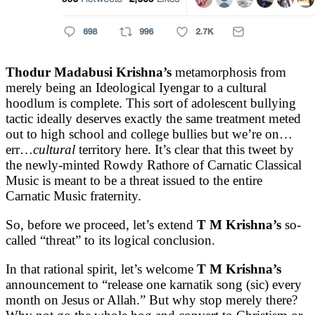
Thodur Madabusi Krishna’s
metamorphosis from
merely being an Ideological Iyengar to a cultural
hoodlum is complete. This sort of adolescent bullying
tactic ideally deserves exactly the same treatment meted
out to high school and college bullies but we’re on…
err…
cultural
territory here. It’s clear that this tweet by
the newly-minted Rowdy Rathore of Carnatic Classical
Music is meant to be a threat issued to the entire
Carnatic Music fraternity.
So, before we proceed, let’s extend
T M Krishna’s
so-
called “threat” to its logical conclusion.
In that rational spirit, let’s welcome
T M Krishna’s
announcement to “release one karnatik song (sic) every
month on Jesus or Allah.” But why stop merely there?