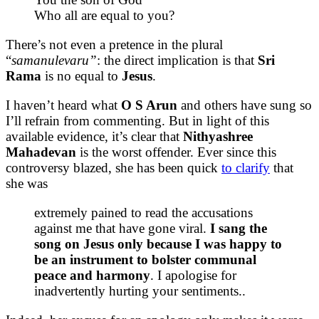
Who all are equal to you?
There’s not even a pretence in the plural
“
samanulevaru”
: the direct implication is that
Sri
Rama
is no equal to
Jesus
.
I haven’t heard what
O S Arun
and others have sung so
I’ll refrain from commenting. But in light of this
available evidence, it’s clear that
Nithyashree
Mahadevan
is the worst offender. Ever since this
controversy blazed, she has been quick
to clarify
that
she was
extremely pained to read the accusations
against me that have gone viral.
I sang the
song on Jesus only because I was happy to
be an instrument to bolster communal
peace and harmony
. I apologise for
inadvertently hurting your sentiments..