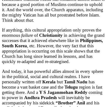
because a good portion of Muslims continue to uphold
it. And the world over, the Church apparatus, including
the mighty Vatican has all but prostrated before Islam.
Think about
that.
If anything, this cultural appropriation only proves the
enormous
failure
of
Christianity
in achieving the grand
successes that it achieved elsewhere like in
Philippines,
South Korea
, etc. However, the very fact that this
appropriation is occurring on this scale shows that the
Church has long since learned its lessons, and has
quickly re-adapted and re-strategised.
And today, it has powerful allies almost in every sphere
in the political, social and cultural realms. I have
personally written off
Kerala
but
Tamil Nadu
has
become a vast basket case and the
Telugu
region is fast
getting there. And a
Y S Jaganmohan Reddy
coming
to power in
Andhra Pradesh
will inevitably be
accompanied by his sidekick
“Brother” Anil
and his