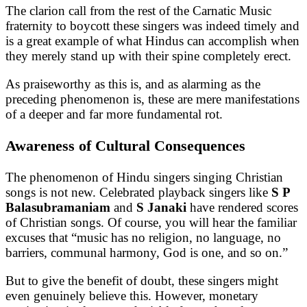
The clarion call from the rest of the Carnatic Music
fraternity to boycott these singers was indeed timely and
is a great example of what Hindus can accomplish when
they merely stand up with their spine completely erect.
As praiseworthy as this is, and as alarming as the
preceding phenomenon is, these are mere manifestations
of a deeper and far more fundamental rot.
Awareness of Cultural Consequences
The phenomenon of Hindu singers singing Christian
songs is not new. Celebrated playback singers like
S P
Balasubramaniam
and
S Janaki
have rendered scores
of Christian songs. Of course, you will hear the familiar
excuses that “music has no religion, no language, no
barriers, communal harmony, God is one, and so on.”
But to give the benefit of doubt, these singers might
even genuinely believe this. However, monetary