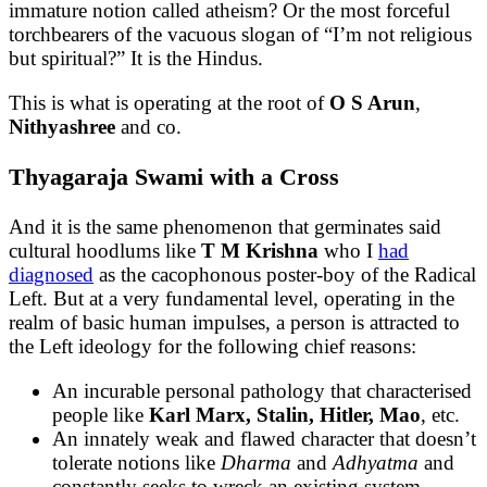
immature notion called atheism? Or the most forceful
torchbearers of the vacuous slogan of “I’m not religious
but spiritual?” It is the Hindus.
This is what is operating at the root of
O S Arun
,
Nithyashree
and co.
Thyagaraja Swami with a Cross
And it is the same phenomenon that germinates said
cultural hoodlums like
T M Krishna
who I
had
diagnosed
as the cacophonous poster-boy of the Radical
Left. But at a very fundamental level, operating in the
realm of basic human impulses, a person is attracted to
the Left ideology for the following chief reasons:
An incurable personal pathology that characterised
people like
Karl Marx, Stalin, Hitler, Mao
, etc.
An innately weak and flawed character that doesn’t
tolerate notions like
Dharma
and
Adhyatma
and
constantly seeks to wreck an existing system