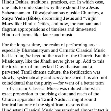
Hindu Deities, traditions, practices, etc. In which case,
one fails to understand why there should be a Jesus
Sahasranamam, Dhwajasthambas outside Churches, a
Satya Veda
(
Bible
), decorating
Jesus
and “virgin”
Mary
like Hindu Deities, and now, the rampant and
flagrant appropriations of timeless and time-tested
Hindu art forms like dance and music.
For the longest time, the realm of performing arts —
especially Bharatanatyam and Carnatic Classical Music
had lain far,
far
beyond the reach of the Church. But the
Missionary, like the Jihadi never gives up. Add to this
the toxic mix of unchecked Dravidianism and a
perverted Tamil cinema culture, the fortification was
slowly, systematically and
surely
breached. It is also not
coincidental that the purity — for want of a better term
— of Carnatic Classical Music was diluted almost in
exact proportion to the rising clout and reach of the
Church apparatus in
Tamil Nadu
. It might sound
ironical but one of the significant reasons that
Hindustani Classical Music has remained almost intact is