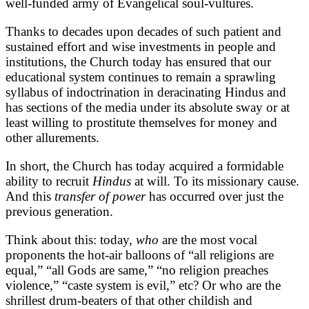
well-funded army of Evangelical soul-vultures.
Thanks to decades upon decades of such patient and
sustained effort and wise investments in people and
institutions, the Church today has ensured that our
educational system continues to remain a sprawling
syllabus of indoctrination in deracinating Hindus and
has sections of the media under its absolute sway or at
least willing to prostitute themselves for money and
other allurements.
In short, the Church has today acquired a formidable
ability to recruit
Hindus
at will. To its missionary cause.
And this
transfer of power
has occurred over just the
previous generation.
Think about this: today,
who
are the most vocal
proponents the hot-air balloons of “all religions are
equal,” “all Gods are same,” “no religion preaches
violence,” “caste system is evil,” etc? Or who are the
shrillest drum-beaters of that other childish and