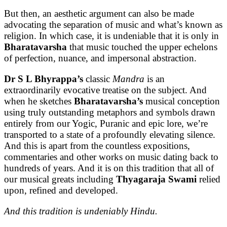
But then, an aesthetic argument can also be made
advocating the separation of music and what’s known as
religion. In which case, it is undeniable that it is only in
Bharatavarsha
that music touched the upper echelons
of perfection, nuance, and impersonal abstraction.
Dr S L Bhyrappa’s
classic
Mandra
is an
extraordinarily evocative treatise on the subject. And
when he sketches
Bharatavarsha’s
musical conception
using truly outstanding metaphors and symbols drawn
entirely from our Yogic, Puranic and epic lore, we’re
transported to a state of a profoundly elevating silence.
And this is apart from the countless expositions,
commentaries and other works on music dating back to
hundreds of years. And it is on this tradition that all of
our musical greats including
Thyagaraja Swami
relied
upon, refined and developed.
And this tradition is undeniably Hindu.