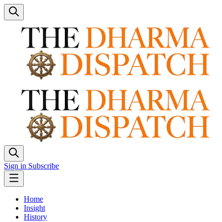
Sign in
Subscribe
Home
Insight
History