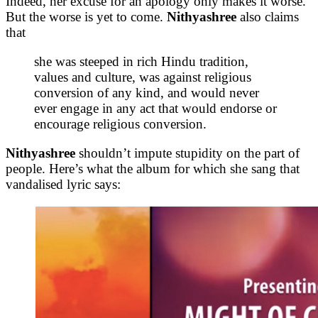
Indeed, her excuse for an apology only makes it worse.
But the worse is yet to come.
Nithyashree
also claims
that
she was steeped in rich Hindu tradition,
values and culture, was against religious
conversion of any kind, and would never
ever engage in any act that would endorse or
encourage religious conversion.
Nithyashree
shouldn’t impute stupidity on the part of
people. Here’s what the album for which she sang that
vandalised lyric says: