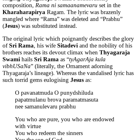
composition,
Rama ni samaanamevaru
set in the
Kharaharapirya
Ragam. The lyric was brazenly
mangled where “Rama” was deleted and “Prabhu”
(
Jesus
) was substituted instead.
The original lyric which poignantly describes the glory
of
Sri Rama
, his wife
Sitadevi
and the nobility of his
brothers reaches its devout climax when
Thyagaraja
Swami
hails
Sri Rama
as “
tyAgarAja kula
vibhUSaNa
” (literally, the Ornament adorning
Thyagaraja’s lineage). Whereas the vandalised lyric has
such torrid gems eulogising
Jesus
as:
O pavanatmuda O punydshiluda
papatmulanu brova paramatmasuta
nee samanulevaru prabhu
You who are pure, you who are endowed
with virtue
You who redeem the sinners
You the son of God