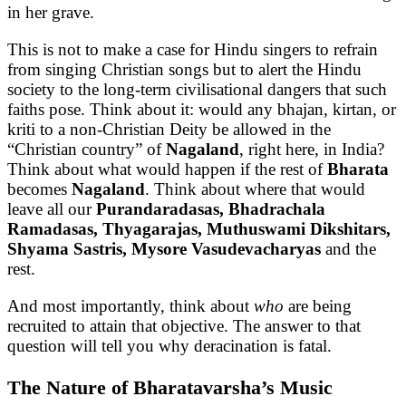
in her grave.
This is not to make a case for Hindu singers to refrain
from singing Christian songs but to alert the Hindu
society to the long-term civilisational dangers that such
faiths pose. Think about it: would any bhajan, kirtan, or
kriti to a non-Christian Deity be allowed in the
“Christian country” of
Nagaland
, right here, in India?
Think about what would happen if the rest of
Bharata
becomes
Nagaland
. Think about where that would
leave all our
Purandaradasas, Bhadrachala
Ramadasas, Thyagarajas, Muthuswami Dikshitars,
Shyama Sastris, Mysore Vasudevacharyas
and the
rest.
And most importantly, think about
who
are being
recruited to attain that objective. The answer to that
question will tell you why deracination is fatal.
The Nature of Bharatavarsha’s Music