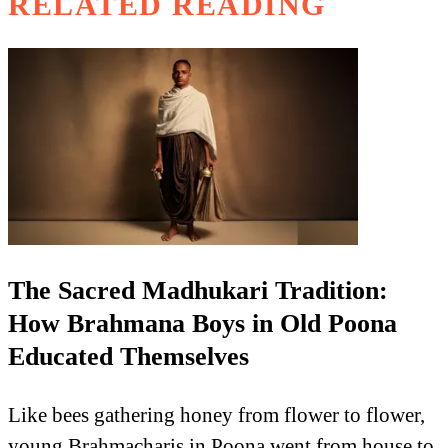
RELATED READING
The Sacred Madhukari Tradition:
How Brahmana Boys in Old Poona
Educated Themselves
Like bees gathering honey from flower to flower,
young Brahmacharis in Poona went from house to