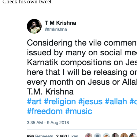
Check his own tweet.