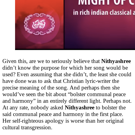
Given this, are we to seriously believe that
Nithyashree
didn’t know the purpose for which her song would be
used? Even assuming that she didn’t, the least she could
have done was to ask that Christian lyric-writer the
precise meaning of the song. And perhaps then she
would’ve seen the bit about “bolster communal peace
and harmony” in an entirely different light. Perhaps not.
At any rate, nobody asked
Nithyashree
to bolster the
said communal peace and harmony in the first place.
Her self-righteous apology is worse than her original
cultural transgression.