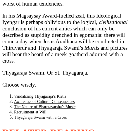
worst of human tendencies.
In his Magsaysay Award-fuelled zeal, this Ideological
Iyengar is perhaps oblivious to the logical,
civilisational
conclusion of his current antics which can only be
described as stupidity drenched in egomania: there will
come a day when Jesus Aradhana will be conducted in
Thiruvarur and Thyagaraja Swami’s
Murtis
and pictures
will bear the beard of a meek goatherd adorned with a
cross.
Thyagaraja Swami. Or St. Thyagaraja.
Choose wisely.
Vandalizing Thyagaraja’s Kritis
Awareness of Cultural Consequences
The Nature of Bharatavarsha’s Music
Recruitment at Will
Thyagaraja Swami with a Cross