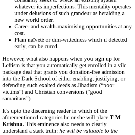
whatever its imperfections. This mentality operates
under delusions of such grandeur as heralding a
new world order.
Career and wealth-maximising opportunities at any
cost.
Plain naïveté or dim-wittedness which if detected
early, can be cured.
However, what also happens when you sign up for
Leftism is that you automatically get enrolled in a vile
package deal that grants you donation-free admission
into the Dark School of either enabling, justifying, or
defending such exalted deeds as Jihadism (“poor
victims”) and Christian conversions (“good
samaritans”).
It’s upto the discerning reader in which of the
aforementioned categories he or she will place
T M
Krishna
. This eminence also needs to clearly
understand a stark truth:
he will be valuable to the