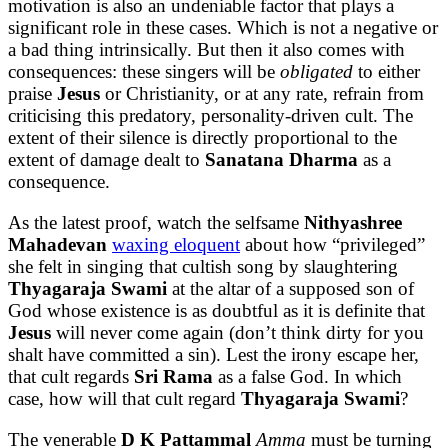
motivation is also an undeniable factor that plays a
significant role in these cases. Which is not a negative or
a bad thing intrinsically. But then it also comes with
consequences: these singers will be
obligated
to either
praise
Jesus
or Christianity, or at any rate, refrain from
criticising this predatory, personality-driven cult. The
extent of their silence is directly proportional to the
extent of damage dealt to
Sanatana Dharma
as a
consequence.
As the latest proof, watch the selfsame
Nithyashree
Mahadevan
waxing eloquent
about how “privileged”
she felt in singing that cultish song by slaughtering
Thyagaraja Swami
at the altar of a supposed son of
God whose existence is as doubtful as it is definite that
Jesus
will never come again (don’t think dirty for you
shalt have committed a sin). Lest the irony escape her,
that cult regards
Sri Rama
as a false God. In which
case, how will that cult regard
Thyagaraja Swami
?
The venerable
D K Pattammal
Amma
must be turning