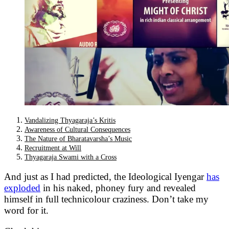
Vandalizing Thyagaraja’s Kritis
Awareness of Cultural Consequences
The Nature of Bharatavarsha’s Music
Recruitment at Will
Thyagaraja Swami with a Cross
And just as I had predicted, the Ideological Iyengar
has
exploded
in his naked, phoney fury and revealed
himself in full technicolour craziness. Don’t take my
word for it.