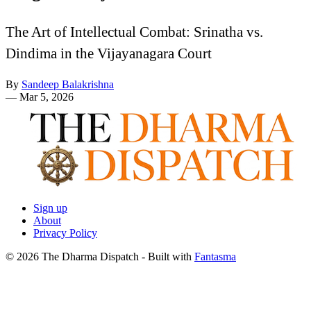
The Art of Intellectual Combat: Srinatha vs.
Dindima in the Vijayanagara Court
By
Sandeep Balakrishna
—
Mar 5, 2026
Sign up
About
Privacy Policy
© 2026 The Dharma Dispatch
- Built with
Fantasma