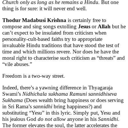
Church only as long as he remains a Hindu.
But one
thing is for sure: it will never end well.
Thodur Madabusi Krishna
is certainly free to
compose and sing songs extolling
Jesus
or
Allah
but he
can’t expect to be insulated from criticism when
personality-cult-based faiths try to appropriate
invaluable Hindu traditions that have stood the test of
time and which millions revere. Nor does he have the
moral right to characterise such criticism as “threats” and
“vile abuses.”
Freedom is a two-way street.
Indeed, there’s a yawning difference in Thyagaraja
Swami’s
Nidhichala sukhama Ramuni sannidhiseva
Sukhama
(Does wealth bring happiness or does serving
in Sri Rama’s
sannidhi
bring happiness?) and
substituting “Yesu” in this lyric. Simply put, Yesu and
his jealous God
do
not allow
anyone in his
Sannidhi
.
The former elevates the soul, the latter accelerates the