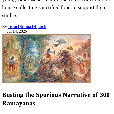
house collecting sanctified food to support their
studies
By
Team Dharma Dispatch
—
Jul 14, 2026
Busting the Spurious Narrative of 300
Ramayanas