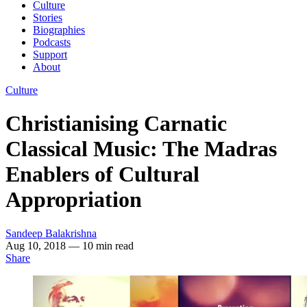
Culture
Stories
Biographies
Podcasts
Support
About
Culture
Christianising Carnatic
Classical Music: The Madras
Enablers of Cultural
Appropriation
Sandeep Balakrishna
Aug 10, 2018
— 10 min read
Share