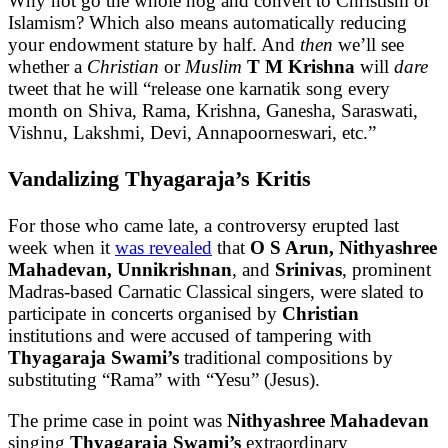
Why not go the whole hog and convert to Christism or
Islamism? Which also means automatically reducing
your endowment stature by half. And
then
we’ll see
whether a
Christian
or
Muslim
T M Krishna
will
dare
tweet that he will “release one karnatik song every
month on Shiva, Rama, Krishna, Ganesha, Saraswati,
Vishnu, Lakshmi, Devi, Annapoorneswari, etc.”
Vandalizing Thyagaraja’s Kritis
For those who came late, a controversy erupted last
week when it
was revealed
that
O S Arun, Nithyashree
Mahadevan, Unnikrishnan
, and
Srinivas
, prominent
Madras-based Carnatic Classical singers, were slated to
participate in concerts organised by
Christian
institutions and were accused of tampering with
Thyagaraja Swami’s
traditional compositions by
substituting “Rama” with “Yesu” (Jesus).
The prime case in point was
Nithyashree Mahadevan
singing
Thyagaraja Swami’s
extraordinary