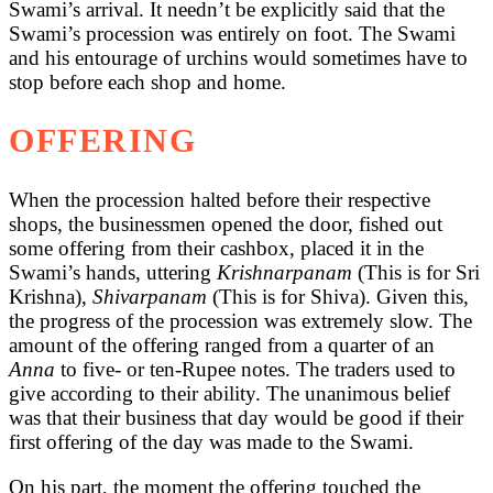
Swami’s arrival. It needn’t be explicitly said that the
Swami’s procession was entirely on foot. The Swami
and his entourage of urchins would sometimes have to
stop before each shop and home.
OFFERING
When the procession halted before their respective
shops, the businessmen opened the door, fished out
some offering from their cashbox, placed it in the
Swami’s hands, uttering
Krishnarpanam
(This is for Sri
Krishna),
Shivarpanam
(This is for Shiva). Given this,
the progress of the procession was extremely slow. The
amount of the offering ranged from a quarter of an
Anna
to five- or ten-Rupee notes. The traders used to
give according to their ability. The unanimous belief
was that their business that day would be good if their
first offering of the day was made to the Swami.
On his part, the moment the offering touched the