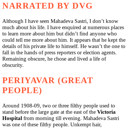
NARRATED BY DVG
Although I have seen Mahadeva Sastri, I don’t know
much about his life. I have enquired at numerous places
to learn more about him but didn’t find anyone who
could tell me more about him. It appears that he kept the
details of his private life to himself. He wasn’t the one to
fall in the hands of press reporters or election agents.
Remaining obscure, he chose and lived a life of
obscurity.
PERIYAVAR (GREAT
PEOPLE)
Around 1908-09, two or three filthy people used to
stand before the large gate at the east of the
Victoria
Hospital
from morning till evening. Mahadeva Sastri
was one of these filthy people. Unkempt hair,