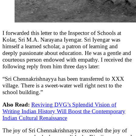
I forwarded this letter to the Inspector of Schools at
Kolar, Sri M.A. Narayana Iyengar. Sri Iyengar was
himself a learned scholar, a patron of learning and
deeply passionate about education. He was a gentle and
courteous person endowed with empathy. I received the
following reply from him three days later:
“Sri Chennakrishnayya has been transferred to XXX
village. There is a sweet-water well right next to the
school building.”
Also Read:
Reviving DVG’s Splendid Vision of
Writing Indian History Will Boost the Contemporary
Indian Cultural Renaissance
The joy of Sri Chennakrishnayya exceeded the joy of