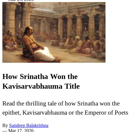
How Srinatha Won the
Kavisarvabhauma Title
Read the thrilling tale of how Srinatha won the
epithet, Kavisarvabhauma or the Emperor of Poets
By
Sandeep Balakrishna
—
Mar 17, 2026