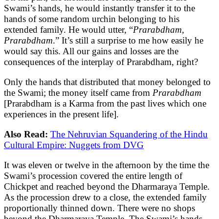
Swami’s hands, he would instantly transfer it to the
hands of some random urchin belonging to his
extended family. He would utter, “
Prarabdham,
Prarabdham
.” It’s still a surprise to me how easily he
would say this. All our gains and losses are the
consequences of the interplay of Prarabdham, right?
Only the hands that distributed that money belonged to
the Swami; the money itself came from
Prarabdham
[Prarabdham is a Karma from the past lives which one
experiences in the present life].
Also Read:
The Nehruvian Squandering of the Hindu
Cultural Empire: Nuggets from DVG
It was eleven or twelve in the afternoon by the time the
Swami’s procession covered the entire length of
Chickpet and reached beyond the Dharmaraya Temple.
As the procession drew to a close, the extended family
proportionally thinned down. There were no shops
beyond the Dharmaraya Temple. The Swami’s hands