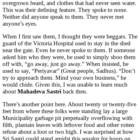
overgrown beard, and clothes that had never seen water.
This was their defining feature. They spoke to none.
Neither did anyone speak to them. They never met
anyone’s eyes.
When I first saw them, I thought they were beggars. The
guard of the Victoria Hospital used to stay in the shed
near the gate. Even he never spoke to them. If someone
asked him who they were, he used to simply shoo them
off with, “go away, just go away.” When insisted, he
used to say, “Periyavar” (Great people, Sadhus). “Don’t
try to approach them. Mind your own business,” he
would chide. Given this, I was unable to learn much
about
Mahadeva Sastri
back then.
There’s another point here. About twenty or twenty-five
feet from where these folks were standing lay a large
Municipality garbage pit perpetually overflowing with
filth, plantain leaves with leftover food and other rotten
refuse about a foot or two high. I was surprised at how
Sri Sastri could stand amidst this squalor for hours on