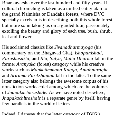
Bharatavarsha over the last hundred and fifty years. If
cultural chronicling is taken as a unified entity akin to
the grand Naimisha or Dandaka forests, where DVG
specially excels in is in describing both this whole forest
but more so in taking us on a guided tour, passionately
extolling the beauty and glory of each tree, bush, shrub,
leaf and flower.
His acclaimed classics like
Jivanadharmayoga
(his
commentary on the Bhagavad Gita),
Ishopanishad,
Purushasukta,
and
Rta, Satya, Mattu Dharma
fall in the
former
Aranyaka
(forest) category while his creative
works such as
Mankutimmana Kagga, Antahpuragite
and
Srirama Parikshanam
fall in the latter. To the same
latter category also belongs the awesome corpus of his
non-fiction works chief among which are the volumes
of
Jnapakachitrashale.
As we have noted elsewhere,
Jnapakachitrashale
is a separate genre by itself, having
few parallels in the world of letters.
Indeed, I daresay that the latter category of DVG’s