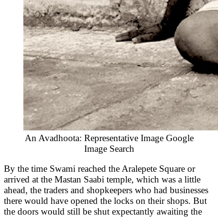
An Avadhoota: Representative Image Google
Image Search
By the time Swami reached the Aralepete Square or
arrived at the Mastan Saabi temple, which was a little
ahead, the traders and shopkeepers who had businesses
there would have opened the locks on their shops. But
the doors would still be shut expectantly awaiting the