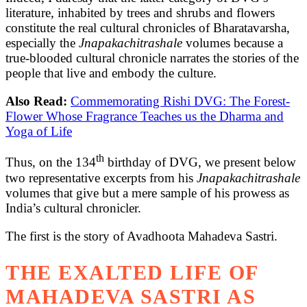
literature, inhabited by trees and shrubs and flowers
constitute the real cultural chronicles of Bharatavarsha,
especially the
Jnapakachitrashale
volumes because a
true-blooded cultural chronicle narrates the stories of the
people that live and embody the culture.
Also Read:
Commemorating Rishi DVG: The Forest-
Flower Whose Fragrance Teaches us the Dharma and
Yoga of Life
th
Thus, on the 134
birthday of DVG, we present below
two representative excerpts from his
Jnapakachitrashale
volumes that give but a mere sample of his prowess as
India’s cultural chronicler.
The first is the story of Avadhoota Mahadeva Sastri.
THE EXALTED LIFE OF
MAHADEVA SASTRI AS