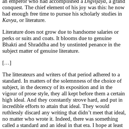
an emperor who had accomplished a
Digvijaya,
a grand
conquest. The chief element of his joy was this: he now
had enough free time to pursue his scholarly studies in
Kavya,
or literature.
Literature does not grow due to handsome salaries or
perks or suits and coats. It blooms due to genuine
Bhakti and Shraddha and by unstinted penance in the
subject matter of genuine literature.
[…]
The litterateurs and writers of that period adhered to a
standard. In matters of the solemnness of the choice of
subject, in the decency of its exposition and in the
vigour of prose style, they all kept before them a certain
high ideal. And they constantly strove hard, and put in
incredible efforts to attain that ideal. They would
ruthlessly discard any writing that didn’t meet that ideal,
no matter who wrote it. Indeed, there was something
called a standard and an ideal in that era. I hope at least