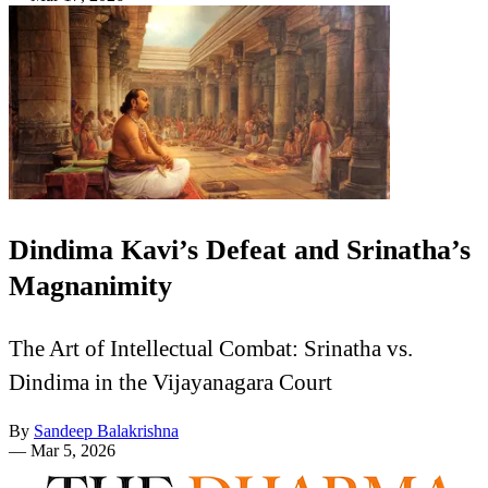
Dindima Kavi’s Defeat and Srinatha’s
Magnanimity
The Art of Intellectual Combat: Srinatha vs.
Dindima in the Vijayanagara Court
By
Sandeep Balakrishna
—
Mar 5, 2026