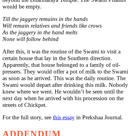
would be empty.
Till the jaggery remains in the hands
Will remain relatives and friends like crows
As the jaggery in the hand melts
None will follow behind
After this, it was the routine of the Swami to visit a
certain house that lay in the Southern direction.
Apparently, that house belonged to a family of oil-
pressers. They would offer a pot of milk to the Swami
as soon as he arrived. This was the daily routine. The
Swami would depart after drinking this milk. Nobody
knew where we went. He wouldn’t be seen until the
next day when he arrived with his procession on the
streets of Chickpet.
For the full story, see
this essay
in Prekshaa Journal.
ADDENDUM