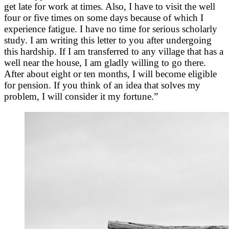
get late for work at times. Also, I have to visit the well
four or five times on some days because of which I
experience fatigue. I have no time for serious scholarly
study. I am writing this letter to you after undergoing
this hardship. If I am transferred to any village that has a
well near the house, I am gladly willing to go there.
After about eight or ten months, I will become eligible
for pension. If you think of an idea that solves my
problem, I will consider it my fortune.”