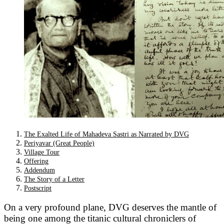
The Exalted Life of Mahadeva Sastri as Narrated by DVG
Periyavar (Great People)
Village Tour
Offering
Addendum
The Story of a Letter
Postscript
On a very profound plane, DVG deserves the mantle of
being one among the titanic cultural chroniclers of