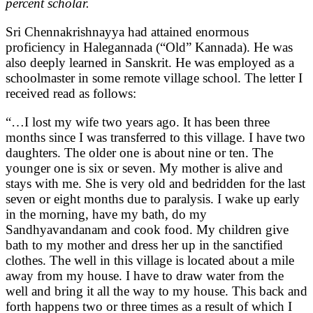
percent scholar.
Sri Chennakrishnayya had attained enormous
proficiency in Halegannada (“Old” Kannada). He was
also deeply learned in Sanskrit. He was employed as a
schoolmaster in some remote village school. The letter I
received read as follows:
“…I lost my wife two years ago. It has been three
months since I was transferred to this village. I have two
daughters. The older one is about nine or ten. The
younger one is six or seven. My mother is alive and
stays with me. She is very old and bedridden for the last
seven or eight months due to paralysis. I wake up early
in the morning, have my bath, do my
Sandhyavandanam and cook food. My children give
bath to my mother and dress her up in the sanctified
clothes. The well in this village is located about a mile
away from my house. I have to draw water from the
well and bring it all the way to my house. This back and
forth happens two or three times as a result of which I