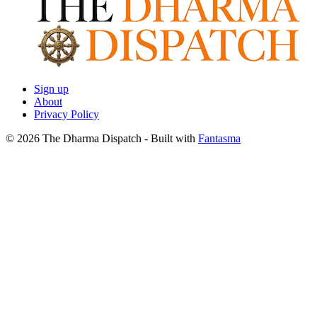
Sign up
About
Privacy Policy
© 2026 The Dharma Dispatch
- Built with
Fantasma