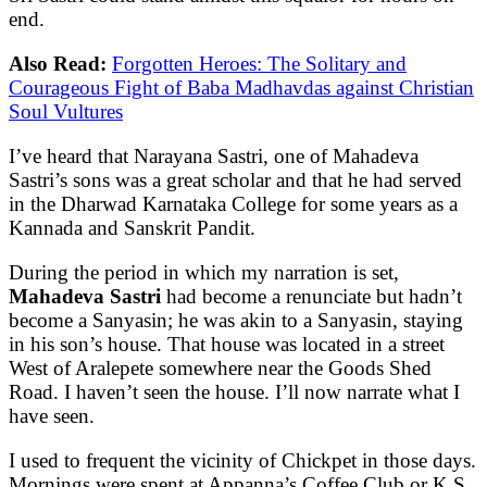
end.
Also Read:
Forgotten Heroes: The Solitary and
Courageous Fight of Baba Madhavdas against Christian
Soul Vultures
I’ve heard that Narayana Sastri, one of Mahadeva
Sastri’s sons was a great scholar and that he had served
in the Dharwad Karnataka College for some years as a
Kannada and Sanskrit Pandit.
During the period in which my narration is set,
Mahadeva Sastri
had become a renunciate but hadn’t
become a Sanyasin; he was akin to a Sanyasin, staying
in his son’s house. That house was located in a street
West of Aralepete somewhere near the Goods Shed
Road. I haven’t seen the house. I’ll now narrate what I
have seen.
I used to frequent the vicinity of Chickpet in those days.
Mornings were spent at Appanna’s Coffee Club or K.S