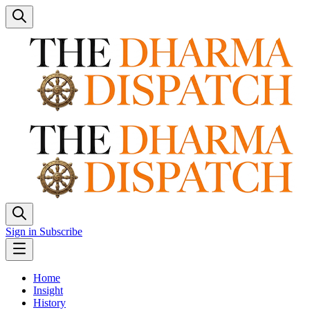
Sign in
Subscribe
Home
Insight
History