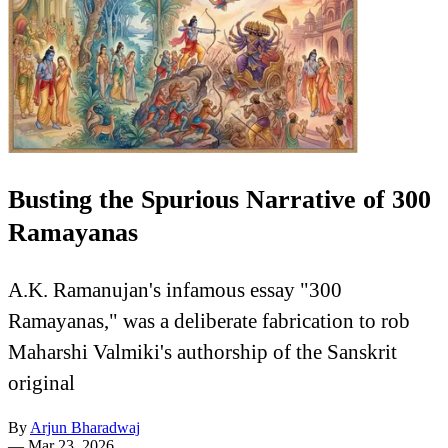
Busting the Spurious Narrative of 300
Ramayanas
A.K. Ramanujan's infamous essay "300
Ramayanas," was a deliberate fabrication to rob
Maharshi Valmiki's authorship of the Sanskrit
original
By
Arjun Bharadwaj
—
Mar 23, 2026