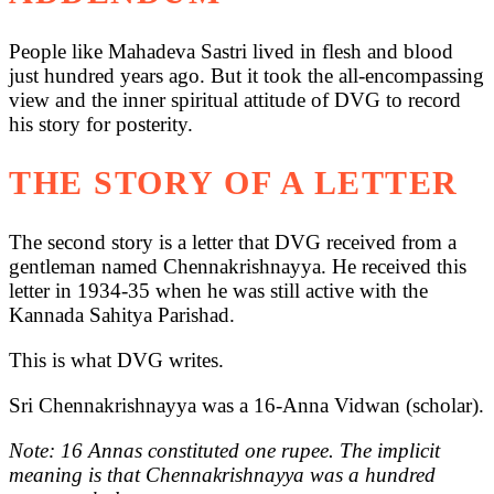
People like Mahadeva Sastri lived in flesh and blood
just hundred years ago. But it took the all-encompassing
view and the inner spiritual attitude of DVG to record
his story for posterity.
THE STORY OF A LETTER
The second story is a letter that DVG received from a
gentleman named Chennakrishnayya. He received this
letter in 1934-35 when he was still active with the
Kannada Sahitya Parishad.
This is what DVG writes.
Sri Chennakrishnayya was a 16-Anna Vidwan (scholar).
Note: 16 Annas constituted one rupee. The implicit
meaning is that Chennakrishnayya was a hundred