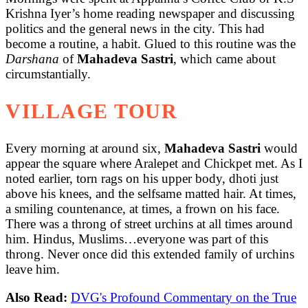
Krishna Iyer’s home reading newspaper and discussing
politics and the general news in the city. This had
become a routine, a habit. Glued to this routine was the
Darshana
of
Mahadeva Sastri
, which came about
circumstantially.
VILLAGE TOUR
Every morning at around six,
Mahadeva Sastri
would
appear the square where Aralepet and Chickpet met. As I
noted earlier, torn rags on his upper body, dhoti just
above his knees, and the selfsame matted hair. At times,
a smiling countenance, at times, a frown on his face.
There was a throng of street urchins at all times around
him. Hindus, Muslims…everyone was part of this
throng. Never once did this extended family of urchins
leave him.
Also Read:
DVG's Profound Commentary on the True