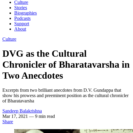
Culture
Stories
Biographies
Podcasts
Support
About
Culture
DVG as the Cultural
Chronicler of Bharatavarsha in
Two Anecdotes
Excerpts from two brilliant anecdotes from D.V. Gundappa that
show his prowess and preeminent position as the cultural chronicler
of Bharatavarsha
Sandeep Balakrishna
Mar 17, 2021
— 9 min read
Share