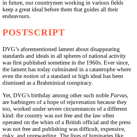
in future, our countrymen working in various fields
keep a great ideal before them that guides all their
endeavours.
POSTSCRIPT
DVG’s aforementioned lament about disappearing
standards and ideals in all spheres of national activity
was first published sometime in the 1960s. Ever since,
the lament has today culminated in a catastrophe where
even the
notion
of a standard or high ideal has been
dismissed as a Brahminical conspiracy.
Yet, DVG’s birthday among other such noble
Parvas
,
are harbingers of a hope of rejuvenation because they
too, worked under severe circumstances of a different
kind: the country was not free and the law often
operated on the whim of a British official and the press
was not free and publishing was difficult, expensive,
risky, and unrewarding. The lives of luminaries like