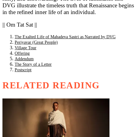
DVG illustrate the timeless truth that Renaissance begins
in the refined inner life of an individual.
|| Om Tat Sat ||
The Exalted Life of Mahadeva Sastri as Narrated by DVG
Periyavar (Great People)
Village Tour
Offering
Addendum
The Story of a Letter
Postscript
RELATED READING