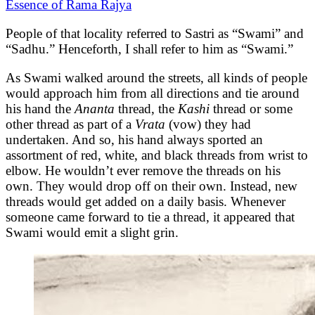
Essence of Rama Rajya
People of that locality referred to Sastri as “Swami” and
“Sadhu.” Henceforth, I shall refer to him as “Swami.”
As Swami walked around the streets, all kinds of people
would approach him from all directions and tie around
his hand the
Ananta
thread, the
Kashi
thread or some
other thread as part of a
Vrata
(vow) they had
undertaken. And so, his hand always sported an
assortment of red, white, and black threads from wrist to
elbow. He wouldn’t ever remove the threads on his
own. They would drop off on their own. Instead, new
threads would get added on a daily basis. Whenever
someone came forward to tie a thread, it appeared that
Swami would emit a slight grin.