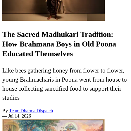
The Sacred Madhukari Tradition:
How Brahmana Boys in Old Poona
Educated Themselves
Like bees gathering honey from flower to flower,
young Brahmacharis in Poona went from house to
house collecting sanctified food to support their
studies
By
Team Dharma Dispatch
—
Jul 14, 2026