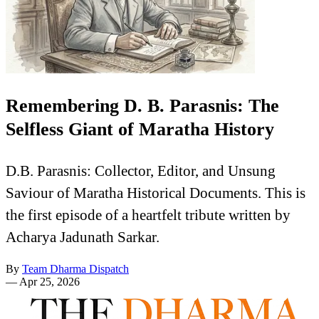
Remembering D. B. Parasnis: The
Selfless Giant of Maratha History
D.B. Parasnis: Collector, Editor, and Unsung
Saviour of Maratha Historical Documents. This is
the first episode of a heartfelt tribute written by
Acharya Jadunath Sarkar.
By
Team Dharma Dispatch
—
Apr 25, 2026