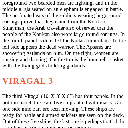
foreground two bearded men are fighting, and in the
middle a raja seated on an elephant is engaged in battle.
The perforated ears of the soldiers wearing huge round
earrings prove that they came from the Konkan.
Sulayman, the Arab traveller also observed that the
people of the Konkan also wore large round earrings. In
the fourth panel is depicted the Kailasa mountain. To the
left side appears the dead warrior. The Apsaras are
showering garlands on him. On the right, women are
singing and dancing. On the top is the bone relic casket,
with the flying gods holding garlands.
VIRAGAL 3
The third Viragal (10' X 3' X 6") has four panels. In the
bottom panel, there are five ships fitted with masts. On
one side nine oars are seen moving. These ships are
ready for battle and armed soldiers are seen on the deck.
Out of these five ships, the last one is perhaps that of the
king because on its bow are seen women.