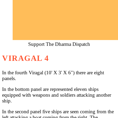
Support The Dharma Dispatch
VIRAGAL 4
In the fourth Viragal (10' X 3' X 6") there are eight
panels.
In the bottom panel are represented eleven ships
equipped with weapons and soldiers attacking another
ship.
In the second panel five ships are seen coming from the
left attacking a boat coming from the right. The