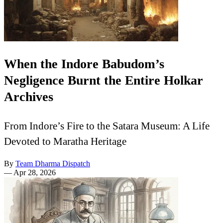
When the Indore Babudom’s
Negligence Burnt the Entire Holkar
Archives
From Indore’s Fire to the Satara Museum: A Life
Devoted to Maratha Heritage
By
Team Dharma Dispatch
—
Apr 28, 2026