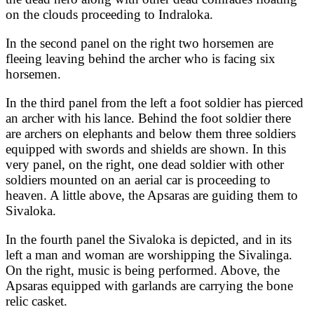
on the clouds proceeding to Indraloka.
In the second panel on the right two horsemen are
fleeing leaving behind the archer who is facing six
horsemen.
In the third panel from the left a foot soldier has pierced
an archer with his lance. Behind the foot soldier there
are archers on elephants and below them three soldiers
equipped with swords and shields are shown. In this
very panel, on the right, one dead soldier with other
soldiers mounted on an aerial car is proceeding to
heaven. A little above, the Apsaras are guiding them to
Sivaloka.
In the fourth panel the Sivaloka is depicted, and in its
left a man and woman are worshipping the Sivalinga.
On the right, music is being performed. Above, the
Apsaras equipped with garlands are carrying the bone
relic casket.