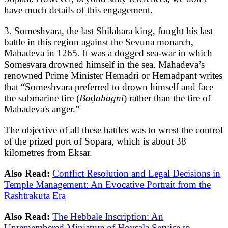
have much details of this engagement.
3. Someshvara, the last Shilahara king, fought his last
battle in this region against the Sevuna monarch,
Mahadeva in 1265. It was a dogged sea-war in which
Somesvara drowned himself in the sea. Mahadeva’s
renowned Prime Minister Hemadri or Hemadpant writes
that “Someshvara preferred to drown himself and face
the submarine fire (
Ba
ḍ
abāgni
) rather than the fire of
Mahadeva's anger.”
The objective of all these battles was to wrest the control
of the prized port of Sopara, which is about 38
kilometres from Eksar.
Also Read:
Conflict Resolution and Legal Decisions in
Temple Management: An Evocative Portrait from the
Rashtrakuta Era
Also Read:
The Hebbale Inscription: An
Unremembered Miniature of Hoysala Service to