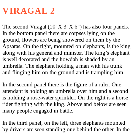
VIRAGAL 2
The second Viragal (10' X 3' X 6") has also four panels.
In the bottom panel there are corpses lying on the
ground, flowers are being showered on them by the
Apsaras. On the right, mounted on elephants, is the king
along with his general and minister. The king’s elephant
is well decorated and the howdah is shaded by an
umbrella. The elephant holding a man with his trunk
and flinging him on the ground and is trampling him.
In the second panel there is the figure of a ruler. One
attendant is holding an umbrella over him and a second
is holding a rose-water sprinkler. On the right is a horse
rider fighting with the king. Above and below are seen
many people engaged in battle.
In the third panel, on the left, three elephants mounted
by drivers are seen standing one behind the other. In the