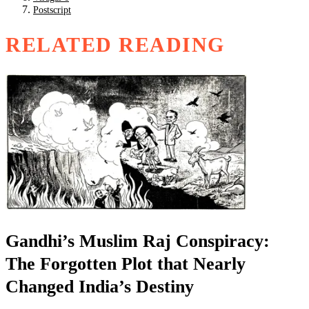
Postscript
RELATED READING
Gandhi’s Muslim Raj Conspiracy:
The Forgotten Plot that Nearly
Changed India’s Destiny