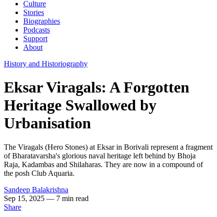
Culture
Stories
Biographies
Podcasts
Support
About
History and Historiography
Eksar Viragals: A Forgotten
Heritage Swallowed by
Urbanisation
The Viragals (Hero Stones) at Eksar in Borivali represent a fragment
of Bharatavarsha's glorious naval heritage left behind by Bhoja
Raja, Kadambas and Shilaharas. They are now in a compound of
the posh Club Aquaria.
Sandeep Balakrishna
Sep 15, 2025
— 7 min read
Share