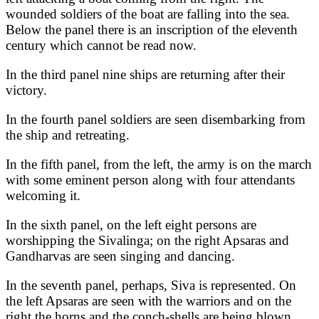
wounded soldiers of the boat are falling into the sea.
Below the panel there is an inscription of the eleventh
century which cannot be read now.
In the third panel nine ships are returning after their
victory.
In the fourth panel soldiers are seen disembarking from
the ship and retreating.
In the fifth panel, from the left, the army is on the march
with some eminent person along with four attendants
welcoming it.
In the sixth panel, on the left eight persons are
worshipping the Sivalinga; on the right Apsaras and
Gandharvas are seen singing and dancing.
In the seventh panel, perhaps, Siva is represented. On
the left Apsaras are seen with the warriors and on the
right the horns and the conch-shells are being blown