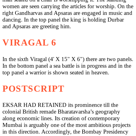
women are seen carrying the articles for worship. On the
right Gandharvas and Apsaras are engaged in music and
dancing. In the top panel the king is holding Durbar
and Apsaras are greeting him.
VIRAGAL 6
In the sixth Viragal (4' X 15" X 6") there are two panels.
In the bottom panel a sea battle is in progress and in the
top panel a warrior is shown seated in heaven.
POSTSCRIPT
EKSAR HAD RETAINED its prominence till the
colonial British remade Bharatavarsha’s geography
along economic lines. Its creation of contemporary
Mumbai is arguably one of the most ambitious projects
in this direction. Accordingly, the Bombay Presidency