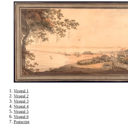
Viragal 1
Viragal 2
Viragal 3
Viragal 4
Viragal 5
Viragal 6
Postscript