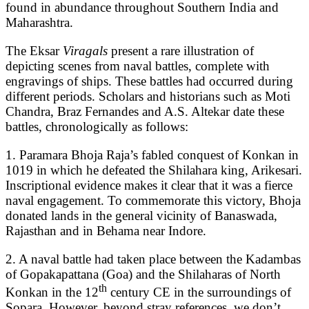
found in abundance throughout Southern India and
Maharashtra.
The Eksar
Viragals
present a rare illustration of
depicting scenes from naval battles, complete with
engravings of ships. These battles had occurred during
different periods. Scholars and historians such as Moti
Chandra, Braz Fernandes and A.S. Altekar date these
battles, chronologically as follows:
1. Paramara Bhoja Raja’s fabled conquest of Konkan in
1019 in which he defeated the Shilahara king, Arikesari.
Inscriptional evidence makes it clear that it was a fierce
naval engagement. To commemorate this victory, Bhoja
donated lands in the general vicinity of Banaswada,
Rajasthan and in Behama near Indore.
2. A naval battle had taken place between the Kadambas
of Gopakapattana (Goa) and the Shilaharas of North
th
Konkan in the 12
century CE in the surroundings of
Sopara. However, beyond stray references, we don’t