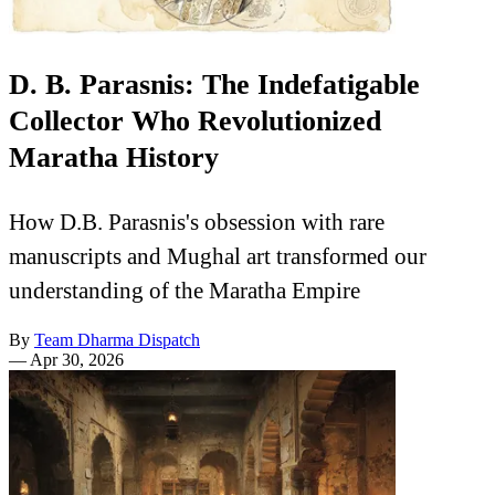
D. B. Parasnis: The Indefatigable
Collector Who Revolutionized
Maratha History
How D.B. Parasnis's obsession with rare
manuscripts and Mughal art transformed our
understanding of the Maratha Empire
By
Team Dharma Dispatch
—
Apr 30, 2026