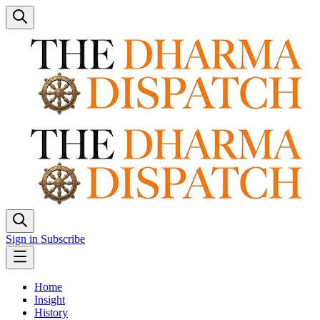
Sign in
Subscribe
Home
Insight
History