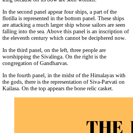
In the second panel appear four ships, a part of the
flotilla is represented in the bottom panel. These ships
are attacking a much larger ship whose sailors are seen
falling into the sea. Above this panel is an inscription of
the eleventh century which cannot be deciphered now.
In the third panel, on the left, three people are
worshipping the Sivalinga. On the right is the
congregation of Gandharvas.
In the fourth panel, in the midst of the Himalayas with
the gods, there is the representation of Siva-Parvati on
Kailasa. On the top appears the bone relic casket.