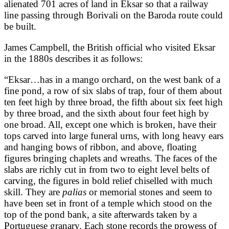
alienated 701 acres of land in Eksar so that a railway
line passing through Borivali on the Baroda route could
be built.
James Campbell, the British official who visited Eksar
in the 1880s describes it as follows:
“Eksar…has in a mango orchard, on the west bank of a
fine pond, a row of six slabs of trap, four of them about
ten feet high by three broad, the fifth about six feet high
by three broad, and the sixth about four feet high by
one broad. All, except one which is broken, have their
tops carved into large funeral urns, with long heavy ears
and hanging bows of ribbon, and above, floating
figures bringing chaplets and wreaths. The faces of the
slabs are richly cut in from two to eight level belts of
carving, the figures in bold relief chiselled with much
skill. They are
palias
or memorial stones and seem to
have been set in front of a temple which stood on the
top of the pond bank, a site afterwards taken by a
Portuguese granary. Each stone records the prowess of