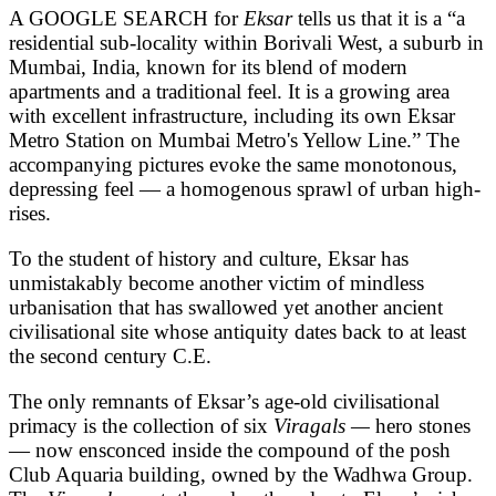
A GOOGLE SEARCH for
Eksar
tells us that it is a “a
residential sub-locality within Borivali West, a suburb in
Mumbai, India, known for its blend of modern
apartments and a traditional feel. It is a growing area
with excellent infrastructure, including its own Eksar
Metro Station on Mumbai Metro's Yellow Line.” The
accompanying pictures evoke the same monotonous,
depressing feel — a homogenous sprawl of urban high-
rises.
To the student of history and culture, Eksar has
unmistakably become another victim of mindless
urbanisation that has swallowed yet another ancient
civilisational site whose antiquity dates back to at least
the second century C.E.
The only remnants of Eksar’s age-old civilisational
primacy is the collection of six
Viragals —
hero stones
— now ensconced inside the compound of the posh
Club Aquaria building, owned by the Wadhwa Group.