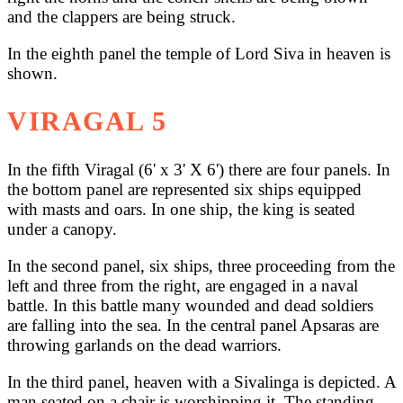
and the clappers are being struck.
In the eighth panel the temple of Lord Siva in heaven is
shown.
VIRAGAL 5
In the fifth Viragal (6' x 3' X 6') there are four panels. In
the bottom panel are represented six ships equipped
with masts and oars. In one ship, the king is seated
under a canopy.
In the second panel, six ships, three proceeding from the
left and three from the right, are engaged in a naval
battle. In this battle many wounded and dead soldiers
are falling into the sea. In the central panel Apsaras are
throwing garlands on the dead warriors.
In the third panel, heaven with a Sivalinga is depicted. A
man seated on a chair is worshipping it. The standing