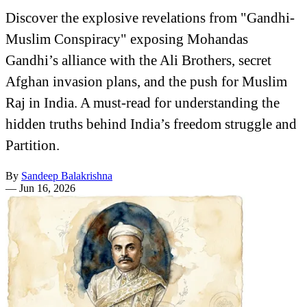
Discover the explosive revelations from "Gandhi-
Muslim Conspiracy" exposing Mohandas
Gandhi’s alliance with the Ali Brothers, secret
Afghan invasion plans, and the push for Muslim
Raj in India. A must-read for understanding the
hidden truths behind India’s freedom struggle and
Partition.
By
Sandeep Balakrishna
—
Jun 16, 2026