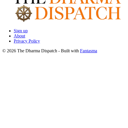
Sign up
About
Privacy Policy
© 2026 The Dharma Dispatch
- Built with
Fantasma