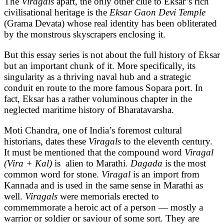
The
Viragals
apart, the only other clue to Eksar’s rich
civilisational heritage is the
Eksar Gaon Devi Temple
(Grama Devata) whose real identity has been obliterated
by the monstrous skyscrapers enclosing it.
But this essay series is not about the full history of Eksar
but an important chunk of it. More specifically, its
singularity as a thriving naval hub and a strategic
conduit en route to the more famous Sopara port. In
fact, Eksar has a rather voluminous chapter in the
neglected maritime history of Bharatavarsha.
Moti Chandra, one of India’s foremost cultural
historians, dates these
Viragals
to the eleventh century.
It must be mentioned that the compound word
Viragal
(Vira + Kal)
is alien to Marathi.
Dagada
is the most
common word for stone.
Viragal
is an import from
Kannada and is used in the same sense in Marathi as
well.
Viragals
were memorials erected to
commemmorate a heroic act of a person — mostly a
warrior or soldier or saviour of some sort. They are