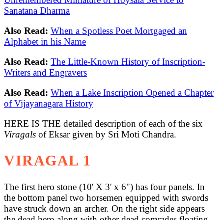
Sanatana Dharma
Also Read:
When a Spotless Poet Mortgaged an
Alphabet in his Name
Also Read:
The Little-Known History of Inscription-
Writers and Engravers
Also Read:
When a Lake Inscription Opened a Chapter
of Vijayanagara History
HERE IS THE detailed description of each of the six
Viragals
of Eksar given by Sri Moti Chandra.
VIRAGAL 1
The first hero stone (10' X 3' x 6") has four panels. In
the bottom panel two horsemen equipped with swords
have struck down an archer. On the right side appears
the dead hero along with other dead comrades floating