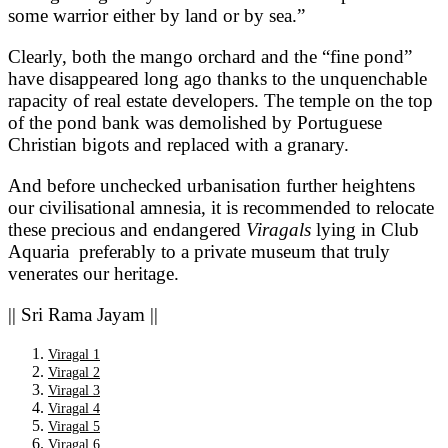
some warrior either by land or by sea.”
Clearly, both the mango orchard and the “fine pond”
have disappeared long ago thanks to the unquenchable
rapacity of real estate developers. The temple on the top
of the pond bank was demolished by Portuguese
Christian bigots and replaced with a granary.
And before unchecked urbanisation further heightens
our civilisational amnesia, it is recommended to relocate
these precious and endangered
Viragals
lying in Club
Aquaria
preferably to a private museum that truly
venerates our heritage.
|| Sri Rama Jayam ||
Viragal 1
Viragal 2
Viragal 3
Viragal 4
Viragal 5
Viragal 6