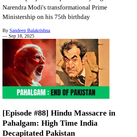
Narendra Modi's transformational Prime
Ministership on his 75th birthday
By
Sandeep Balakrishna
—
Sep 18, 2025
[Episode #88] Hindu Massacre in
Pahalgam: High Time India
Decapitated Pakistan