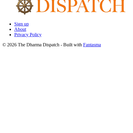
Sign up
About
Privacy Policy
© 2026 The Dharma Dispatch
- Built with
Fantasma