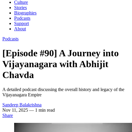
Culture
Stories
Biographies
Podcasts
Support
About
Podcasts
[Episode #90] A Journey into
Vijayanagara with Abhijit
Chavda
A detailed podcast discussing the overall history and legacy of the
Vijayanagara Empire
Sandeep Balakrishna
Nov 11, 2025
— 1 min read
Share