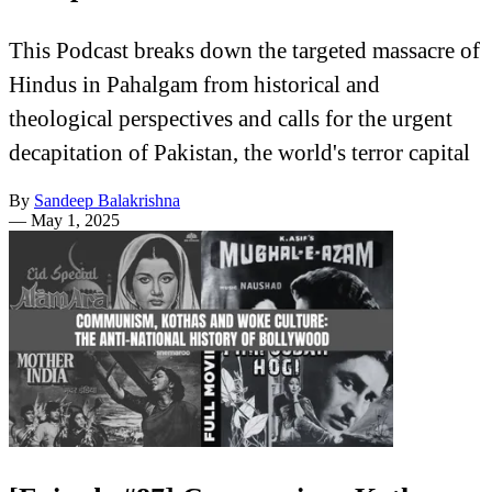
This Podcast breaks down the targeted massacre of
Hindus in Pahalgam from historical and
theological perspectives and calls for the urgent
decapitation of Pakistan, the world's terror capital
By
Sandeep Balakrishna
—
May 1, 2025