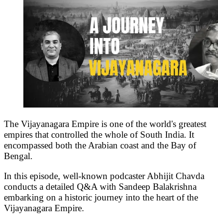
The Vijayanagara Empire is one of the world's greatest
empires that controlled the whole of South India. It
encompassed both the Arabian coast and the Bay of
Bengal.
In this episode, well-known podcaster Abhijit Chavda
conducts a detailed Q&A with Sandeep Balakrishna
embarking on a historic journey into the heart of the
Vijayanagara Empire.