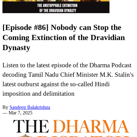
[Episode #86] Nobody can Stop the
Coming Extinction of the Dravidian
Dynasty
Listen to the latest episode of the Dharma Podcast
decoding Tamil Nadu Chief Minister M.K. Stalin's
latest outburst against the so-called Hindi
imposition and delimitation
By
Sandeep Balakrishna
—
Mar 7, 2025