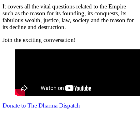
It covers all the vital questions related to the Empire
such as the reason for its founding, its conquests, its
fabulous wealth, justice, law, society and the reason for
its decline and destruction.
Join the exciting conversation!
Donate to The Dharma Dispatch