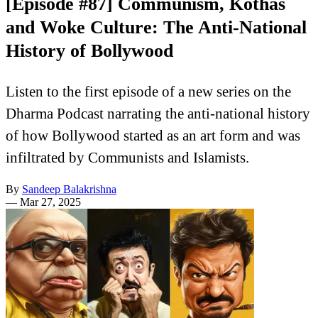
[Episode #87] Communism, Kothas
and Woke Culture: The Anti-National
History of Bollywood
Listen to the first episode of a new series on the
Dharma Podcast narrating the anti-national history
of how Bollywood started as an art form and was
infiltrated by Communists and Islamists.
By
Sandeep Balakrishna
—
Mar 27, 2025