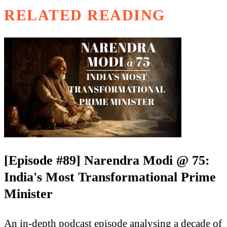
RELATED READING
[Episode #89] Narendra Modi @ 75:
India's Most Transformational Prime
Minister
An in-depth podcast episode analysing a decade of