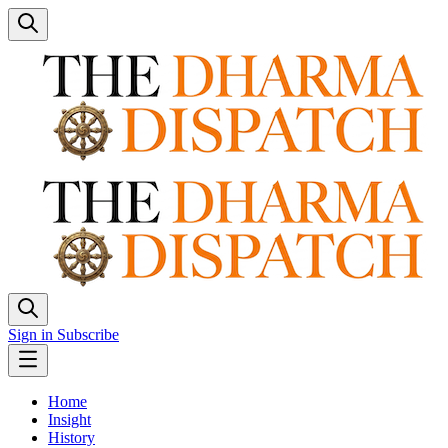
Sign in
Subscribe
Home
Insight
History