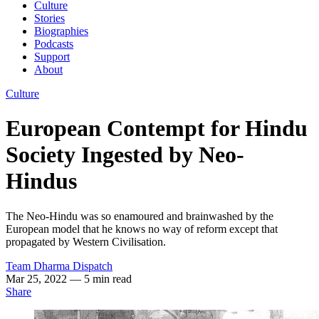
Culture
Stories
Biographies
Podcasts
Support
About
Culture
European Contempt for Hindu
Society Ingested by Neo-
Hindus
The Neo-Hindu was so enamoured and brainwashed by the
European model that he knows no way of reform except that
propagated by Western Civilisation.
Team Dharma Dispatch
Mar 25, 2022
— 5 min read
Share