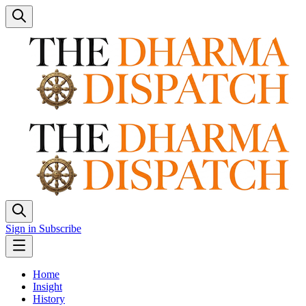
Sign in
Subscribe
Home
Insight
History