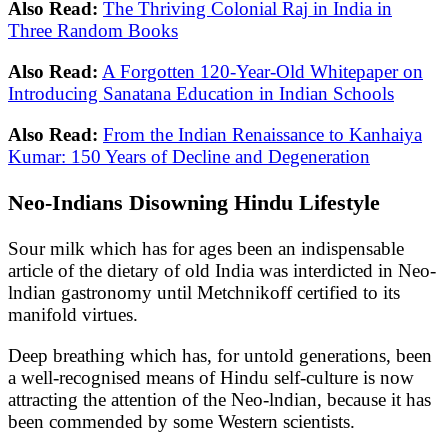
Also Read:
The Thriving Colonial Raj in India in
Three Random Books
Also Read:
A Forgotten 120-Year-Old Whitepaper on
Introducing Sanatana Education in Indian Schools
Also Read:
From the Indian Renaissance to Kanhaiya
Kumar: 150 Years of Decline and Degeneration
Neo-Indians Disowning Hindu Lifestyle
Sour milk which has for ages been an indispensable
article of the dietary of old India was interdicted in Neo-
lndian gastronomy until Metchnikoff certified to its
manifold virtues.
Deep breathing which has, for untold generations, been
a well-recognised means of Hindu self-culture is now
attracting the attention of the Neo-lndian, because it has
been commended by some Western scientists.