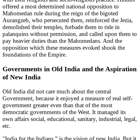
offered a most determined national opposition to
Mahomedan rule during the reign of the bigoted
Aurangzeb, who persecuted them, reinforced the Jezia,
demolished their temples, forbade them to ride in
palanquins without permission, and called upon them to
pay heavier duties than the Mahomedans. And the
opposition which these measures evoked shook the
foundations of the Empire.
Governments in Old India and the Aspiration
of New India
Old India did not care much about the central
Government, because it enjoyed a measure of real self-
government greater even than that of the most
democratic governments of the West. It managed its
own affairs social, educational, sanitary, industrial, legal,
etc.
"India for the Indians,” is the vision of new India. But it