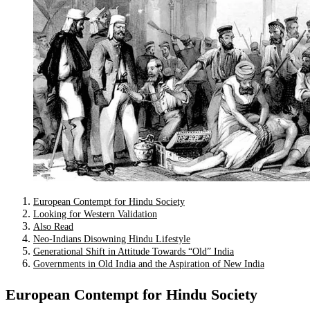
European Contempt for Hindu Society
Looking for Western Validation
Also Read
Neo-Indians Disowning Hindu Lifestyle
Generational Shift in Attitude Towards “Old” India
Governments in Old India and the Aspiration of New India
European Contempt for Hindu Society