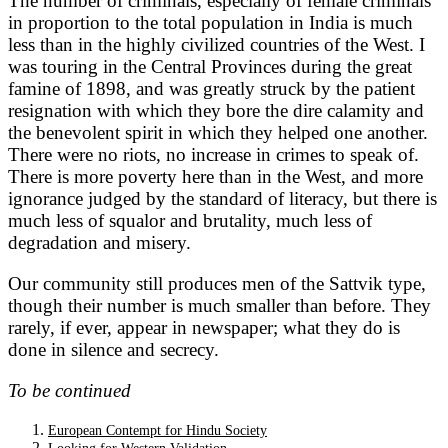
The number of criminals, especially of female criminals
in proportion to the total population in India is much
less than in the highly civilized countries of the West. I
was touring in the Central Provinces during the great
famine of 1898, and was greatly struck by the patient
resignation with which they bore the dire calamity and
the benevolent spirit in which they helped one another.
There were no riots, no increase in crimes to speak of.
There is more poverty here than in the West, and more
ignorance judged by the standard of literacy, but there is
much less of squalor and brutality, much less of
degradation and misery.
Our community still produces men of the Sattvik type,
though their number is much smaller than before. They
rarely, if ever, appear in newspaper; what they do is
done in silence and secrecy.
To be continued
European Contempt for Hindu Society