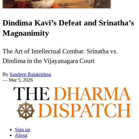
Dindima Kavi’s Defeat and Srinatha’s
Magnanimity
The Art of Intellectual Combat: Srinatha vs.
Dindima in the Vijayanagara Court
By
Sandeep Balakrishna
—
Mar 5, 2026
Sign up
About