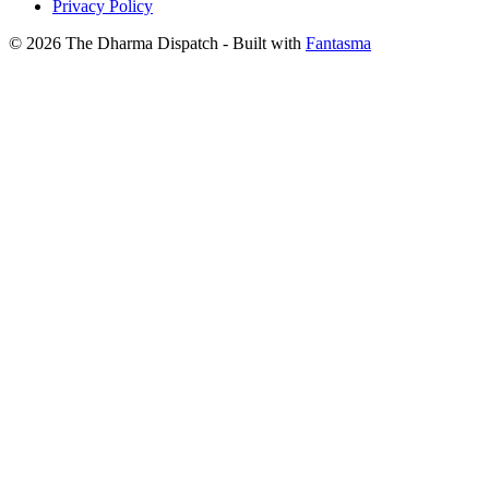
Privacy Policy
© 2026 The Dharma Dispatch
- Built with
Fantasma