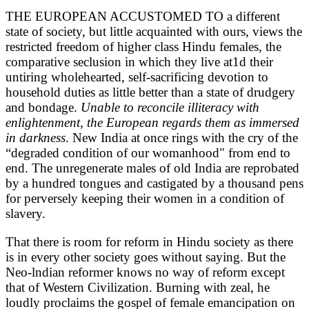
THE EUROPEAN ACCUSTOMED TO a different
state of society, but little acquainted with ours, views the
restricted freedom of higher class Hindu females, the
comparative seclusion in which they live at1d their
untiring wholehearted, self-sacrificing devotion to
household duties as little better than a state of drudgery
and bondage.
Unable to reconcile illiteracy with
enlightenment, the European regards them as immersed
in darkness
. New India at once rings with the cry of the
“degraded condition of our womanhood" from end to
end. The unregenerate males of old India are reprobated
by a hundred tongues and castigated by a thousand pens
for perversely keeping their women in a condition of
slavery.
That there is room for reform in Hindu society as there
is in every other society goes without saying. But the
Neo-lndian reformer knows no way of reform except
that of Western Civilization. Burning with zeal, he
loudly proclaims the gospel of female emancipation on