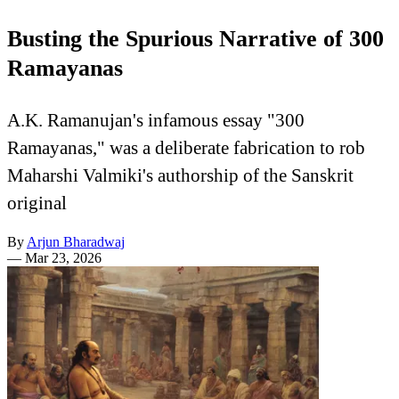
Busting the Spurious Narrative of 300
Ramayanas
A.K. Ramanujan's infamous essay "300
Ramayanas," was a deliberate fabrication to rob
Maharshi Valmiki's authorship of the Sanskrit
original
By
Arjun Bharadwaj
—
Mar 23, 2026