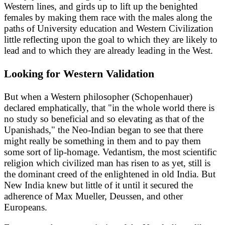
Western lines, and girds up to lift up the benighted
females by making them race with the males along the
paths of University education and Western Civilization
little reflecting upon the goal to which they are likely to
lead and to which they are already leading in the West.
Looking for Western Validation
But when a Western philosopher (Schopenhauer)
declared emphatically, that "in the whole world there is
no study so beneficial and so elevating as that of the
Upanishads," the Neo-Indian began to see that there
might really be something in them and to pay them
some sort of lip-homage. Vedantism, the most scientific
religion which civilized man has risen to as yet, still is
the dominant creed of the enlightened in old India. But
New India knew but little of it until it secured the
adherence of Max Mueller, Deussen, and other
Europeans.