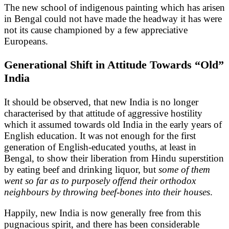
The new school of indigenous painting which has arisen
in Bengal could not have made the headway it has were
not its cause championed by a few appreciative
Europeans.
Generational Shift in Attitude Towards “Old”
India
It should be observed, that new India is no longer
characterised by that attitude of aggressive hostility
which it assumed towards old India in the early years of
English education. It was not enough for the first
generation of English-educated youths, at least in
Bengal, to show their liberation from Hindu superstition
by eating beef and drinking liquor, but
some of them
went so far as to purposely offend their orthodox
neighbours by throwing beef-bones into their houses
.
Happily, new India is now generally free from this
pugnacious spirit, and there has been considerable