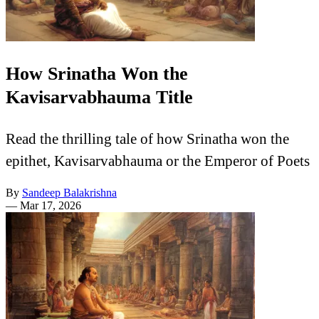
How Srinatha Won the
Kavisarvabhauma Title
Read the thrilling tale of how Srinatha won the
epithet, Kavisarvabhauma or the Emperor of Poets
By
Sandeep Balakrishna
—
Mar 17, 2026