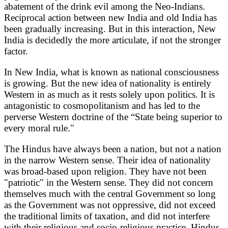
abatement of the drink evil among the Neo-Indians.
Reciprocal action between new India and old India has
been gradually increasing. But in this interaction, New
India is decidedly the more articulate, if not the stronger
factor.
In New India, what is known as national consciousness
is growing. But the new idea of nationality is entirely
Western in as much as it rests solely upon politics. It is
antagonistic to cosmopolitanism and has led to the
perverse Western doctrine of the “State being superior to
every moral rule."
The Hindus have always been a nation, but not a nation
in the narrow Western sense. Their idea of nationality
was broad-based upon religion. They have not been
"patriotic" in the Western sense. They did not concern
themselves much with the central Government so long
as the Government was not oppressive, did not exceed
the traditional limits of taxation, and did not interfere
with their religious and socio-religious practice. Hindus