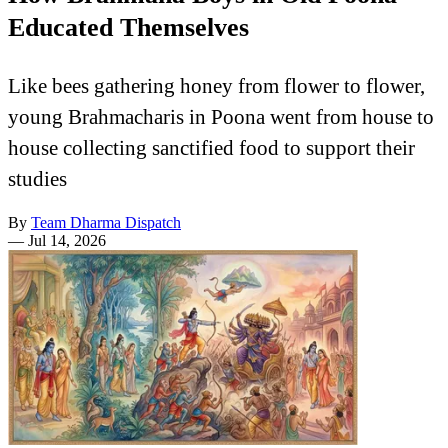
Educated Themselves
Like bees gathering honey from flower to flower,
young Brahmacharis in Poona went from house to
house collecting sanctified food to support their
studies
By
Team Dharma Dispatch
—
Jul 14, 2026