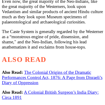
Even now, the great majority of the Neo-lndians, like
the great majority of the Westerners, look upon
Vedantism and similar products of ancient Hindu culture
much as they look upon Museum specimens of
palaeontological and archaeological curiosities.
The Caste System is generally regarded by the Westerner
as a “monstrous engine of pride, dissension, and
shame," and the Neo-Indian, following his lead
anathematizes it and exclaims from house-tops.
ALSO READ
Also Read:
The Colonial Origins of the Dramatic
Performances Control Act, 1876: A Page from Disraeli’s
Diary of Oppression
Also Read:
A Colonial British Surgeon’s India Diary:
Circa 1891