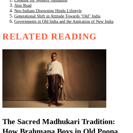
Looking for Western Validation
Also Read
Neo-Indians Disowning Hindu Lifestyle
Generational Shift in Attitude Towards “Old” India
Governments in Old India and the Aspiration of New India
RELATED READING
The Sacred Madhukari Tradition:
How Brahmana Boys in Old Poona