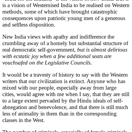
is a vision of Westernised India to be realised on Western
methods, some of which have brought catastrophic
consequences upon patriotic young men of a generous
and selfless disposition.
New India views with apathy and indifference the
crumbling away of a homely but substantial structure of
real democratic self-government,
but is almost delirious
with ecstatic joy when a few additional seats are
vouchsafed on the Legislative Councils.
It would be a travesty of history to say with the Western
writers that our civilization is extinct. Anyone who has
mixed with our people, especially away from large
cities, would agree with me when I say, that they are still
to a large extent pervaded by the Hindu ideals of self-
abnegation and benevolence, and that there is still much
less of animality in them than in the corresponding
classes in the West.