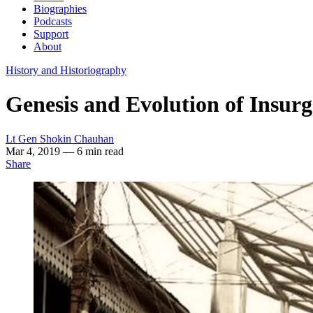
Biographies
Podcasts
Support
About
History and Historiography
Genesis and Evolution of Insurg
Lt Gen Shokin Chauhan
Mar 4, 2019
— 6 min read
Share