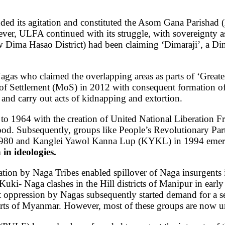
 its agitation and constituted the Asom Gana Parishad (AG
ver, ULFA continued with its struggle, with sovereignty
 Dima Hasao District) had been claiming ‘Dimaraji’, a Dima
 Nagas who claimed the overlapping areas as parts of ‘Gre
 of Settlement (MoS) in 2012 with consequent formation
and carry out acts of kidnapping and extortion.
 to 1964 with the creation of United National Liberation 
ood.
Subsequently, groups like People’s Revolutionary Pa
1980 and Kanglei Yawol Kanna Lup (KYKL) in 1994 emer
in ideologies.
tation by Naga Tribes enabled spillover of Naga insurgents 
uki- Naga clashes in the Hill districts of Manipur in early 
ist oppression by Nagas subsequently started demand for a s
arts of Myanmar. However, most of these groups are now 