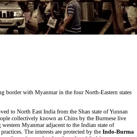
long border with Myanmar in the four North-Eastern states
ed to North East India from the Shan state of Yunnan
ople collectively known as Chins by the Burmese live
g western Myanmar adjacent to the Indian state of
us practices. The interests are protected by the
Indo-Burma