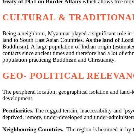
treaty of 1951 on Border Affairs
which allows free movem
CULTURAL & TRADITIONA
Being a neighbour, Myanmar played a significant role in t
land to South East Asian Countries.
As the land of Lord
Buddhism). A large population of Indian origin (estimat
contacts since ancient times and therefore had a lot of 
population practicing Buddhism and Christianity.
GEO- POLITICAL RELEVAN
The peripheral location, geographical isolation and land-
development.
Peculiarities.
The rugged terrain, inaccessibility and ‘psy
deprived, remote, under-developed and under-administere
Neighbouring Countries.
The region is hemmed in by Ch