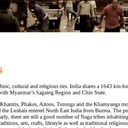
S
thnic, cultural and religious ties. India shares a 1643 km-
with Myanmar’s Sagaing Region and Chin State.
 Khamtis, Phakes, Aitons, Turungs and the Khamyangs mov
the Lushais entered North East India from Burma. The pe
ly, there are still a good number of Naga tribes inhabitin
ditions, arts, crafts, lifestyle as well as traditional religio