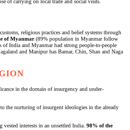
e of carrying on local trade and social visits.
customs, religious practices and belief systems through
ple of Myanmar
(89% population in Myanmar follow
tes of India and Myanmar had strong people-to-people
th Nagaland and Manipur has Bamar, Chin, Shan and Naga
EGION
ificance in the domain of insurgency and under-
to the nurturing of insurgent ideologies in the already
sted interests in an unsettled India.
98% of the