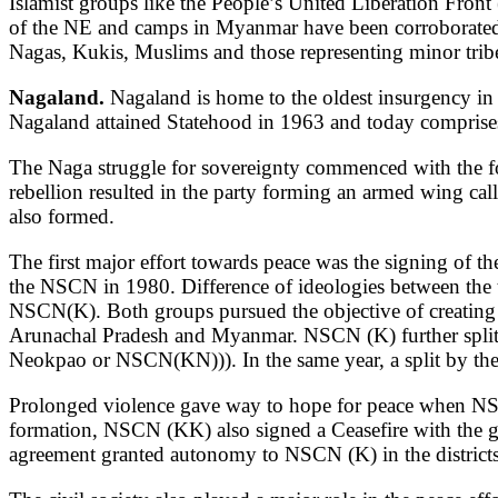
Islamist groups like the People’s United Liberation Front 
of the NE and camps in Myanmar have been corroborated.
Nagas, Kukis, Muslims and those representing minor trib
Nagaland.
Nagaland is home to the oldest insurgency in 
Nagaland attained Statehood in 1963 and today comprises 18
The Naga struggle for sovereignty commenced with the 
rebellion resulted in the party forming an armed wing cal
also formed.
The first major effort towards peace was the signing of t
the NSCN in 1980. Difference of ideologies between the 
NSCN(K). Both groups pursued the objective of creating 
Arunachal Pradesh and Myanmar. NSCN (K) further split 
Neokpao or NSCN(KN))). In the same year, a split by th
Prolonged violence gave way to hope for peace when NS
formation, NSCN (KK) also signed a Ceasefire with the 
agreement granted autonomy to NSCN (K) in the district