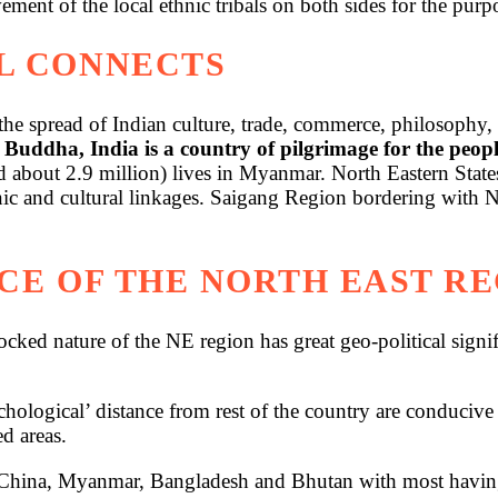
ent of the local ethnic tribals on both sides for the purpos
L CONNECTS
he spread of Indian culture, trade, commerce, philosophy, 
 Buddha, India is a country of pilgrimage for the peo
ed about 2.9 million) lives in Myanmar. North Eastern Sta
ethnic and cultural linkages. Saigang Region bordering wi
CE OF THE NORTH EAST R
locked nature of the NE region has great geo-political sign
chological’ distance from rest of the country are conducive 
d areas.
ina, Myanmar, Bangladesh and Bhutan with most having ve