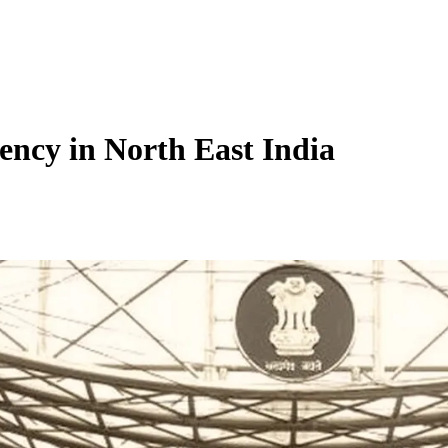
ency in North East India