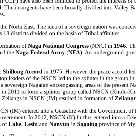
(PULF) have also been founded to protect the interests of t
 The insurgents have been broadly divided into Valley B
es.
the North East. The idea of a sovereign nation was concei
 districts divided on the basis of Tribal affinities.
formation of
Naga National Congress
(NNC) in
1946
. Th
led the
Naga Federal Army
(
NFA
). An underground gov
he
Shillong Accord
in 1975. However, the peace accord led 
top leaders of the NSCN led to the splinter in the group i
a sovereign Nagalim encompassing areas of the present Na
in 2011 to form a splinter group called NSCN (Khole-Khi
e Zeliangs in NSCN (IM) resulted in formation of
Zeliang
CN (IM) entered into a Ceasefire with the Government of
government. In 2012, NSCN (K) further entered into a Ce
s of
Lahe
,
Leshi
and
Nanyun
in
Sagaing
province of My