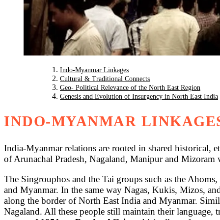
Indo-Myanmar Linkages
Cultural & Traditional Connects
Geo- Political Relevance of the North East Region
Genesis and Evolution of Insurgency in North East India
INDO-MYANMAR LINKAGE
India-Myanmar relations are rooted in shared historical, e
of Arunachal Pradesh, Nagaland, Manipur and Mizoram 
The Singrouphos and the Tai groups such as the Ahoms,
and Myanmar. In the same way Nagas, Kukis, Mizos, and 
along the border of North East India and Myanmar. Similar
Nagaland. All these people still maintain their language, tra