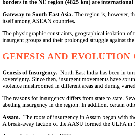
borders in the NE region (4825 km) are international
Gateway to South East Asia.
The region is, however, th
itself among ASEAN countries.
The physiographic constraints, geographical isolation of
insurgent groups and their prolonged struggle against th
GENESIS AND EVOLUTION 
Genesis of Insurgency.
North East India has been in turm
sovereignty. Since then, insurgent movements have sprung 
violence mushroomed in different areas and during varied
The reasons for insurgency differs from state to state. Se
abetting insurgency in the region. In addition, certain othe
Assam
. The roots of insurgency in Assam began with th
A break-away faction of the AASU formed the ULFA in 19