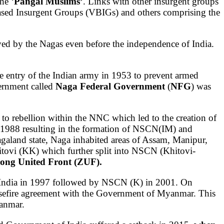
he ‘
Pangal Muslims’
. Links with other insurgent groups
ased Insurgent Groups (VBIGs) and others comprising the
ved by the Nagas even before the independence of India.
e entry of the Indian army in 1953 to prevent armed
ernment called
Naga Federal Government
(
NFG
) was
to rebellion within the NNC which led to the creation of
n 1988 resulting in the formation of NSCN(IM) and
galand state, Naga inhabited areas of Assam, Manipur,
tovi (KK) which further split into NSCN (Khitovi-
rong United Front (ZUF).
 India in 1997 followed by NSCN (K) in 2001. On
asefire agreement with the Government of Myanmar. This
anmar.