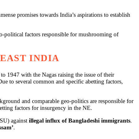
mense promises towards India’s aspirations to establish
o-political factors responsible for mushrooming of
EAST INDIA
o 1947 with the Nagas raising the issue of their
Due to several common and specific abetting factors,
background and comparable geo-politics are responsible for
abetting factors for insurgency in the NE.
ASU) against
illegal influx of Bangladeshi immigrants
.
Assam’
.