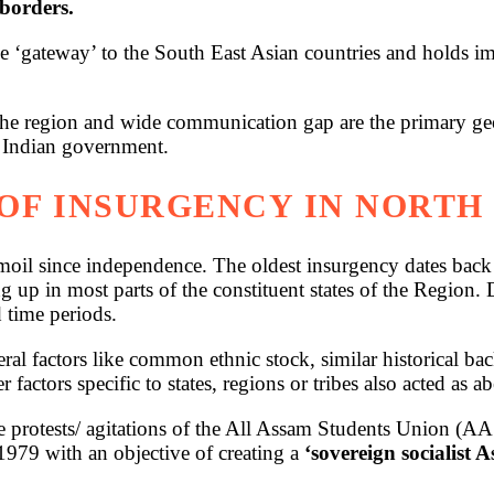
 borders.
e ‘gateway’ to the South East Asian countries and holds im
 the region and wide communication gap are the primary ge
e Indian government.
OF INSURGENCY IN NORTH 
oil since independence. The oldest insurgency dates back t
up in most parts of the constituent states of the Region. 
 time periods.
veral factors like common ethnic stock, similar historical 
r factors specific to states, regions or tribes also acted as 
e protests/ agitations of the All Assam Students Union (A
79 with an objective of creating a
‘sovereign socialist 