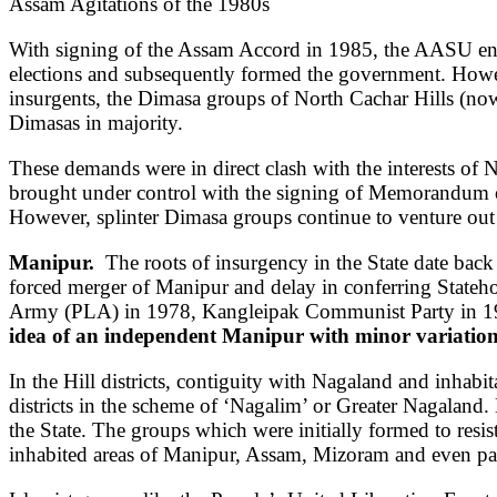
Assam Agitations of the 1980s
With signing of the Assam Accord in 1985, the AASU ended
elections and subsequently formed the government. Howe
insurgents, the Dimasa groups of North Cachar Hills (now
Dimasas in majority.
These demands were in direct clash with the interests of
brought under control with the signing of Memorandum
However, splinter Dimasa groups continue to venture out 
Manipur.
The roots of insurgency in the State date back
forced merger of Manipur and delay in conferring Stateh
Army (PLA) in 1978, Kangleipak Communist Party in 
idea of an independent Manipur with minor variation 
In the Hill districts, contiguity with Nagaland and inhabi
districts in the scheme of ‘Nagalim’ or Greater Nagaland. K
the State. The groups which were initially formed to res
inhabited areas of Manipur, Assam, Mizoram and even p