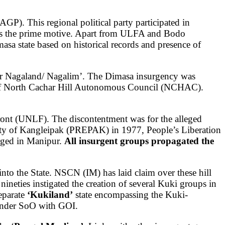
P). This regional political party participated in
 as the prime motive. Apart from ULFA and Bodo
sa state based on historical records and presence of
ater Nagaland/ Nagalim’. The Dimasa insurgency was
 of North Cachar Hill Autonomous Council (NCHAC).
Front (UNLF).
The discontentment was for the alleged
rty of Kangleipak (PREPAK) in 1977, People’s Liberation
ged in Manipur.
All insurgent groups propagated the
into the State. NSCN (IM) has laid claim over these hill
nineties instigated the creation of several Kuki groups in
eparate
‘Kukiland’
state encompassing the Kuki-
under SoO with GOI.