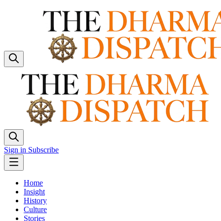
Sign in
Subscribe
Home
Insight
History
Culture
Stories