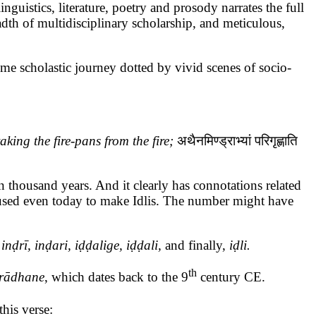
stics, literature, poetry and prosody narrates the full
adth of multidisciplinary scholarship, and meticulous,
ome scholastic journey dotted by vivid scenes of socio-
king the fire-pans from the fire;
अथैनमिण्ड्राभ्यां
परिगृह्णाति
 thousand years. And it clearly has connotations related
s used even today to make Idlis. The number might have
e
inḍrī, inḍari, iḍḍalige, iḍḍali,
and finally,
iḍli.
th
rādhane
, which dates back to the 9
century CE.
his verse: