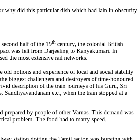
 why did this particular dish which had lain in obscurity
th
 second half of the 19
century, the colonial British
mpact was felt from Darjeeling to Kanyakumari. In
ssed the most extensive rail networks.
old notions and experience of local and social stability
 the biggest challengers and destroyers of time-honoured
id description of the train journeys of his Guru, Sri
ns, Sandhyavandanam etc., when the train stopped at a
food prepared by people of other Varnas. This demand was
actical problem. The food had to marry speed,
ailway station dotting the Tamil region was bursting with