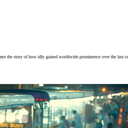
rrates the story of how idly gained worldwide prominence over the last c