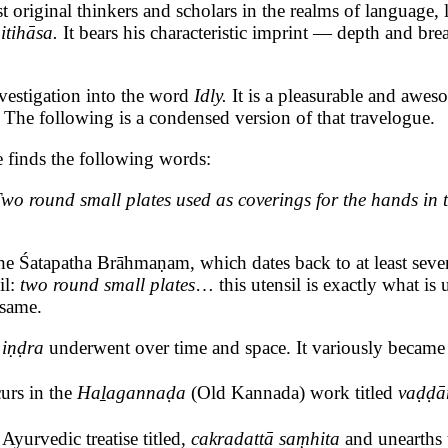
l thinkers and scholars in the realms of language, lingui
 itihāsa.
It bears his characteristic imprint — depth and bre
nvestigation into the word
Idly.
It is a pleasurable and awes
The following is a condensed version of that travelogue.
e finds the following words:
o round small plates used as coverings for the hands in ta
the Śatapatha Brāhmaṇam, which dates back to at least seven
il:
two round small plates
… this utensil is exactly what i
e same.
d
iṇḍra
underwent over time and space. It variously becam
urs in the
Haḻagannaḍa
(Old Kannada) work titled
vaḍḍā
yurvedic treatise titled,
cakradattā saṃhita
and unearths t