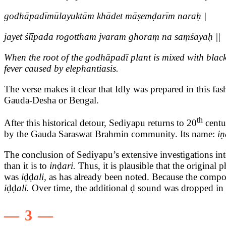
godhāpadīmūlayuktām khādet māṣemḍarīm naraḥ |
jayet ślīpada rogottham jvaram ghoraṃ na saṃśayaḥ ||
When the root of the godhāpadī plant is mixed with blackg
fever caused by elephantiasis.
The verse makes it clear that Idly was prepared in this fas
Gauda-Desha or Bengal.
th
After this historical detour, Sediyapu returns to 20
centu
by the Gauda Saraswat Brahmin community. Its name:
iṇ
The conclusion of Sediyapu’s extensive investigations into
than it is to
in
ḍ
ari.
Thus, it is plausible that the original
was
i
ḍḍ
ali,
as has already been noted. Because the comp
i
ḍḍ
ali.
Over time, the additional ḍ sound was dropped in
— 3 —