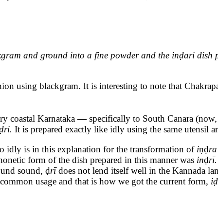
ram and ground into a fine powder and the inḍari dish prep
hion using blackgram. It is interesting to note that Chakrap
ry coastal Karnataka — specifically to South Canara (now,
ḍri.
It is prepared exactly like idly using the same utensil 
 idly is in this explanation for the transformation of
i
ṇḍ
r
 phonetic form of the dish prepared in this manner was
in
ḍ
rī
ound sound, ḍ
rī
does not lend itself well in the Kannada 
 common usage and that is how we got the current form,
iḍ