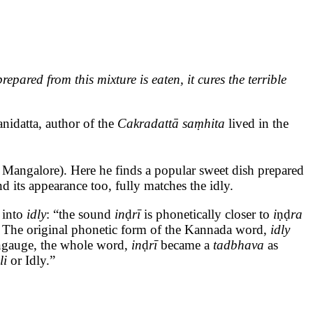
ared from this mixture is eaten, it cures the terrible
anidatta, author of the
Cakradattā saṃhita
lived in the
 Mangalore). Here he finds a popular sweet dish prepared
and its appearance too, fully matches the idly.
a
into
idly
: “the sound
in
ḍ
rī
is phonetically closer to
i
ṇḍ
ra
.
The original phonetic form of the Kannada word,
idly
langauge, the whole word,
in
ḍ
rī
became a
tadbhava
as
li
or Idly.”