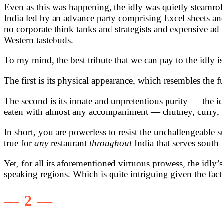
Even as this was happening, the idly was quietly steamro
India led by an advance party comprising Excel sheets an
no corporate think tanks and strategists and expensive ad 
Western tastebuds.
To my mind, the best tribute that we can pay to the idly 
The first is its physical appearance, which resembles the 
The second is its innate and unpretentious purity — the idly
eaten with almost any accompaniment — chutney, curry,
In short, you are powerless to resist the unchallengeable s
true for
any
restaurant
throughout
India that serves south
Yet, for all its aforementioned virtuous prowess, the idly’
speaking regions. Which is quite intriguing given the fact
— 2 —