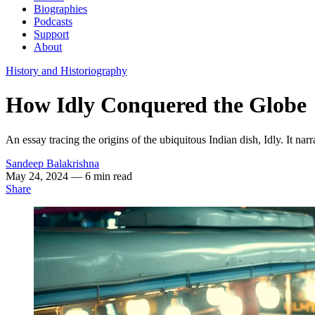
Biographies
Podcasts
Support
About
History and Historiography
How Idly Conquered the Globe
An essay tracing the origins of the ubiquitous Indian dish, Idly. It na
Sandeep Balakrishna
May 24, 2024
— 6 min read
Share