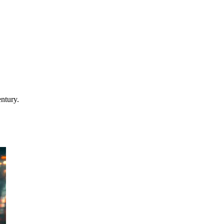
entury.