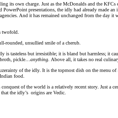
lling its own charge. Just as the McDonalds and the KFCs 
d PowerPoint presentations, the idly had already made an 
agencies. And it has remained unchanged from the day it was
is twofold.
full-rounded, unsullied smile of a cherub.
 is tasteless but irresistible; it is bland but harmless; it ca
 broth, pickle…
anything.
Above all, it takes no real culina
uzerainty of the idly. It is the topmost dish on the menu of
 Indian food.
s conquest of the world is a relatively recent story. Just a 
 that the idly’s origins are Vedic.