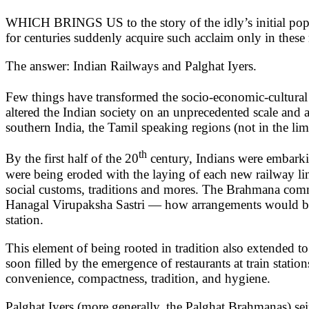
WHICH BRINGS US to the story of the idly’s initial popul
for centuries suddenly acquire such acclaim only in these
The answer: Indian Railways and Palghat Iyers.
Few things have transformed the socio-economic-cultural l
altered the Indian society on an unprecedented scale and 
southern India, the Tamil speaking regions (not in the li
th
By the first half of the 20
century, Indians were embarkin
were being eroded with the laying of each new railway li
social customs, traditions and mores. The Brahmana commun
Hanagal Virupaksha Sastri — how arrangements would be ma
station.
This element of being rooted in tradition also extended 
soon filled by the emergence of restaurants at train stat
convenience, compactness, tradition, and hygiene.
Palghat Iyers (more generally, the Palghat Brahmanas) seiz