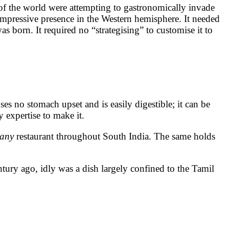
of the world were attempting to gastronomically invade
impressive presence in the Western hemisphere. It needed
 born. It required no “strategising” to customise it to
uses no stomach upset and is easily digestible; it can be
ry expertise to make it.
any
restaurant throughout South India. The same holds
century ago, idly was a dish largely confined to the Tamil