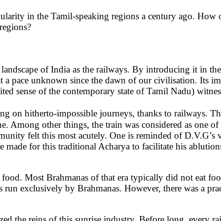
arity in the Tamil-speaking regions a century ago. How or
 regions?
andscape of India as the railways. By introducing it in the
at a pace unknown since the dawn of our civilisation. Its i
mited sense of the contemporary state of Tamil Nadu) witne
g on hitherto-impossible journeys, thanks to railways. The 
ne. Among other things, the train was considered as one of
ity felt this most acutely. One is reminded of D.V.G’s viv
de for this traditional Acharya to facilitate his ablutio
to food. Most Brahmanas of that era typically did not eat 
ions run exclusively by Brahmanas. However, there was a pr
ed the reins of this sunrise industry. Before long, every r