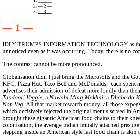
— 1 —
— 2 —
— 3 —
— 1 —
IDLY TRUMPS INFORMATION TECHNOLOGY as the greatest su
unnoticed even as it was occurring. Today, there is no co
The contrast cannot be more pronounced.
Globalisation didn’t just bring the Microsofts and the Go
KFC, Pizza Hut, Taco Bell and McDonalds,’ each spent mill
advertises their admission of defeat more loudly than th
Tandoori Veggie,
a
Nawabi Murg Makhni,
a
Dhabe da 
Non Veg
. All that market research money, all those expe
which decisively rejected the original menus served in Am
brought these gigantic American food chains to their kne
colonisation, the average Indian initially attached prestig
stepping inside an American style fast food chain is akin 