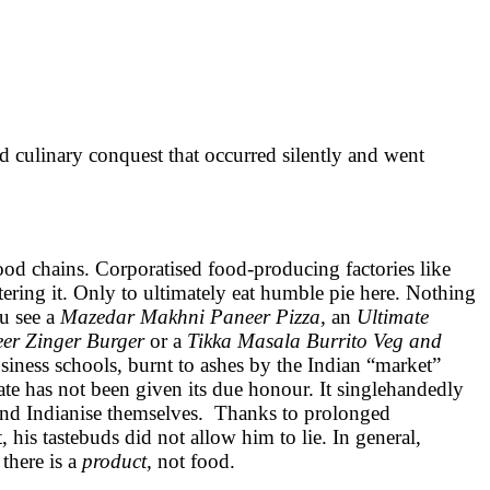
linary conquest that occurred silently and went
food chains. Corporatised food-producing factories like
ering it. Only to ultimately eat humble pie here. Nothing
ou see a
Mazedar Makhni Paneer Pizza,
an
Ultimate
er Zinger Burger
or a
Tikka Masala Burrito Veg and
siness schools, burnt to ashes by the Indian “market”
ate has not been given its due honour. It singlehandedly
t and Indianise themselves. Thanks to prolonged
 his tastebuds did not allow him to lie. In general,
 there is a
product,
not food.