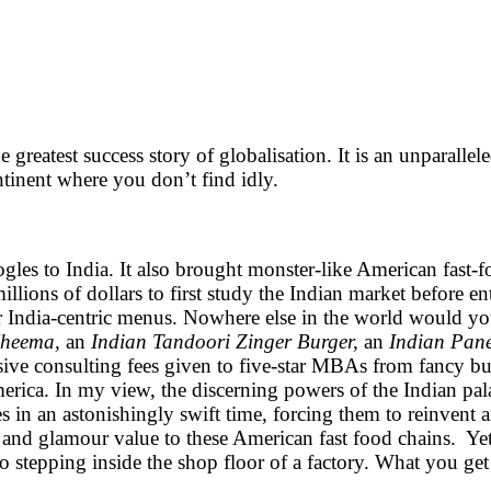
ccess story of globalisation. It is an unparalleled cu
ntinent where you don’t find idly.
ogles to India. It also brought monster-like American fast-
ions of dollars to first study the Indian market before ent
eir India-centric menus. Nowhere else in the world would y
Kheema,
an
Indian Tandoori Zinger Burger,
an
Indian Pane
nsive consulting fees given to five-star MBAs from fancy bu
erica. In my view, the discerning powers of the Indian pal
es in an astonishingly swift time, forcing them to reinven
e and glamour value to these American fast food chains. Yet,
to stepping inside the shop floor of a factory. What you get