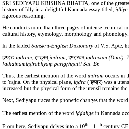
SRI SEDIYAPU KRISHNA BHATTA, one of the greatest origina
history of Idly in a delightful Kannada essay titled,
iḍliya
rigorous reasoning.
He conducts more than three pages of intense technical i
cultural history, etymology, morphology and phonology. 
In the fabled
Sanskrit-English Dictionary
of V.S. Apte, h
इण्ड्रः
iṇḍram,
इण्ड्रम्
iṇḍram,
इण्ड्रवम्
iṇḍravam (Dual): Tw
[athainamiṇḍrābhyāṃ parigṛhṇāti] Śat. Br.
Thus, the earliest mention of the word
iṇḍram
occurs in 
to Yajna. On the physical plane,
iṇḍra
( इण्ड्र) was a utens
increased but the physical form of the utensil remains th
Next, Sediyapu traces the phonetic changes that the wor
The earliest mention of the word
iḍḍalige
in Kannada occ
th
th
From here, Sediyapu delves into a 10
- 11
century CE A