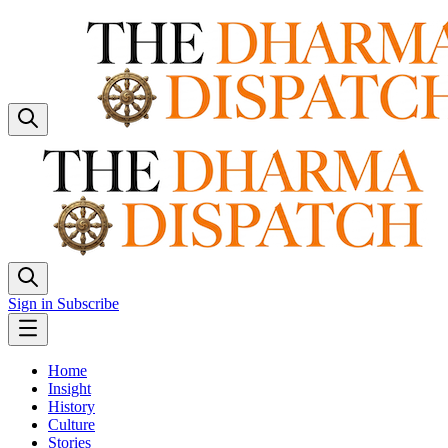
Sign in
Subscribe
Home
Insight
History
Culture
Stories