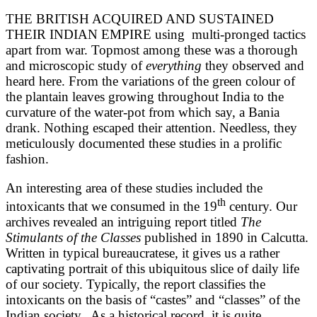
THE BRITISH ACQUIRED AND SUSTAINED
THEIR INDIAN EMPIRE using multi-pronged tactics
apart from war. Topmost among these was a thorough
and microscopic study of
everything
they observed and
heard here. From the variations of the green colour of
the plantain leaves growing throughout India to the
curvature of the water-pot from which say, a Bania
drank. Nothing escaped their attention. Needless, they
meticulously documented these studies in a prolific
fashion.
An interesting area of these studies included the
th
intoxicants that we consumed in the 19
century. Our
archives revealed an intriguing report titled
The
Stimulants of the Classes
published in 1890 in Calcutta.
Written in typical bureaucratese, it gives us a rather
captivating portrait of this ubiquitous slice of daily life
of our society. Typically, the report classifies the
intoxicants on the basis of “castes” and “classes” of the
Indian society. As a historical record, it is quite