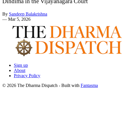
Dindima in the Vijayanagara Court
By
Sandeep Balakrishna
—
Mar 5, 2026
Sign up
About
Privacy Policy
© 2026 The Dharma Dispatch
- Built with
Fantasma