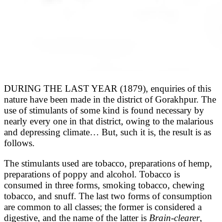
DURING THE LAST YEAR (1879), enquiries of this
nature have been made in the district of Gorakhpur. The
use of stimulants of some kind is found necessary by
nearly every one in that district, owing to the malarious
and depressing climate… But, such it is, the result is as
follows.
The stimulants used are tobacco, preparations of hemp,
preparations of poppy and alcohol. Tobacco is
consumed in three forms, smoking tobacco, chewing
tobacco, and snuff. The last two forms of consumption
are common to all classes; the former is considered a
digestive, and the name of the latter is
Brain-clearer
,