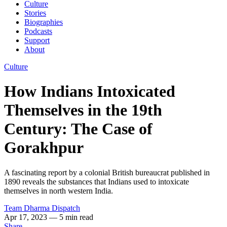
Culture
Stories
Biographies
Podcasts
Support
About
Culture
How Indians Intoxicated
Themselves in the 19th
Century: The Case of
Gorakhpur
A fascinating report by a colonial British bureaucrat published in
1890 reveals the substances that Indians used to intoxicate
themselves in north western India.
Team Dharma Dispatch
Apr 17, 2023
— 5 min read
Share