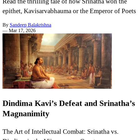
Read the thrilling tale of how Srinatha won the
epithet, Kavisarvabhauma or the Emperor of Poets
By
Sandeep Balakrishna
—
Mar 17, 2026
Dindima Kavi’s Defeat and Srinatha’s
Magnanimity
The Art of Intellectual Combat: Srinatha vs.