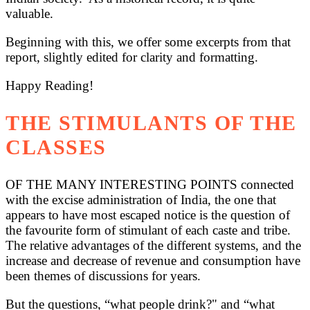
valuable.
Beginning with this, we offer some excerpts from that
report, slightly edited for clarity and formatting.
Happy Reading!
THE STIMULANTS OF THE
CLASSES
OF THE MANY INTERESTING POINTS connected
with the excise administration of India, the one that
appears to have most escaped notice is the question of
the favourite form of stimulant of each caste and tribe.
The relative advantages of the different systems, and the
increase and decrease of revenue and consumption have
been themes of discussions for years.
But the questions, “what people drink?" and “what