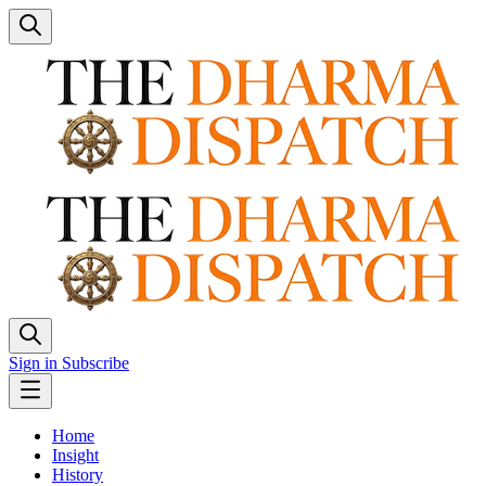
Sign in
Subscribe
Home
Insight
History