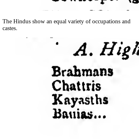
The Hindus show an equal variety of occupations and
castes.