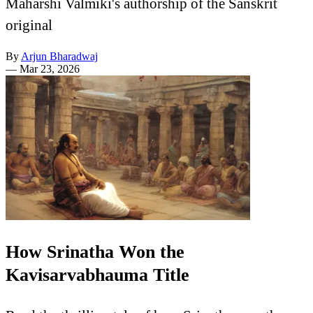
Maharshi Valmiki's authorship of the Sanskrit
original
By
Arjun Bharadwaj
—
Mar 23, 2026
How Srinatha Won the
Kavisarvabhauma Title