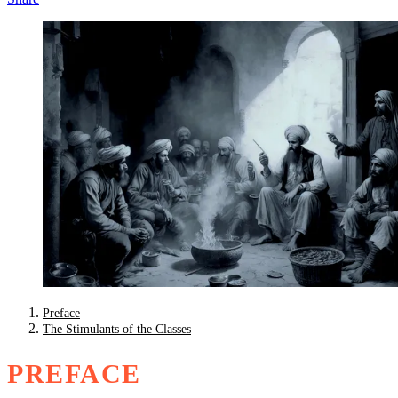
Preface
The Stimulants of the Classes
PREFACE