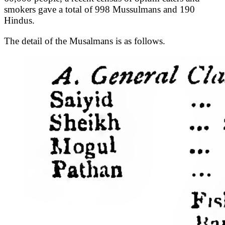
smokers gave a total of 998 Mussulmans and 190
Hindus.
The detail of the Musalmans is as follows.