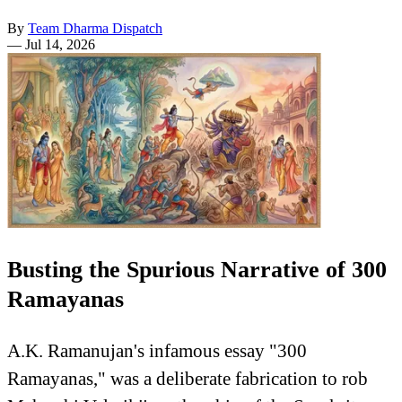
By
Team Dharma Dispatch
—
Jul 14, 2026
Busting the Spurious Narrative of 300
Ramayanas
A.K. Ramanujan's infamous essay "300
Ramayanas," was a deliberate fabrication to rob