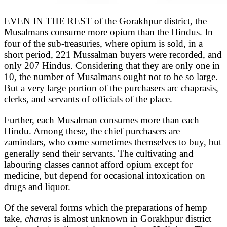
EVEN IN THE REST of the Gorakhpur district, the
Musalmans consume more opium than the Hindus. In
four of the sub-treasuries, where opium is sold, in a
short period, 221 Mussalman buyers were recorded, and
only 207 Hindus. Considering that they are only one in
10, the number of Musalmans ought not to be so large.
But a very large portion of the purchasers arc chaprasis,
clerks, and servants of officials of the place.
Further, each Musalman consumes more than each
Hindu. Among these, the chief purchasers are
zamindars, who come sometimes themselves to buy, but
generally send their servants. The cultivating and
labouring classes cannot afford opium except for
medicine, but depend for occasional intoxication on
drugs and liquor.
Of the several forms which the preparations of hemp
take,
charas
is almost unknown in Gorakhpur district