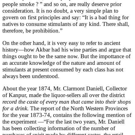
people smoke ? ” and so on, are really deserve prior
consideration. It is no doubt, a very simple plan to
govern on first principles and say: “It is a bad thing for
natives to consume stimulants of any kind. There shall,
therefore, be prohibition.”
On the other hand, it is very easy to refer to ancient
history—how Akbar had his wine parties and argue that
things ought to be the same now. But the impottance of
an accurate knowledge of the nature and amount of
stimulants at present consumed by each class has not
always been understood.
About the year 1874, Mr. Clarmont Daniell, Collector
of Kanpur, made the liquor-sellers all over the district
record the caste of every man that came into their shops
for a drink
. The report of the North Western Provinces
for the year 1873-74, contains the following mention of
the experiment —“For the last two years, Mr. Daniell
has been collecting information of the number of
purchases of spirit made by different castes, the retail