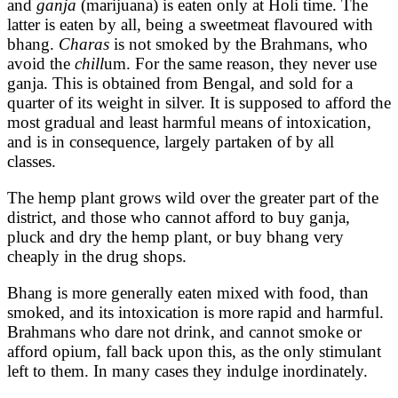
and
ganja
(marijuana)
is eaten only at Holi time. The
latter is eaten by all, being a sweetmeat flavoured with
bhang.
Charas
is not smoked by the Brahmans, who
avoid the
chill
um. For the same reason, they never use
ganja. This is obtained from Bengal, and sold for a
quarter of its weight in silver. It is supposed to afford the
most gradual and least harmful means of intoxication,
and is in consequence, largely partaken of by all
classes.
The hemp plant grows wild over the greater part of the
district, and those who cannot afford to buy ganja,
pluck and dry the hemp plant, or buy bhang very
cheaply in the drug shops.
Bhang is more generally eaten mixed with food, than
smoked, and its intoxication is more rapid and harmful.
Brahmans who dare not drink, and cannot smoke or
afford opium, fall back upon this, as the only stimulant
left to them. In many cases they indulge inordinately.