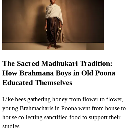
The Sacred Madhukari Tradition:
How Brahmana Boys in Old Poona
Educated Themselves
Like bees gathering honey from flower to flower,
young Brahmacharis in Poona went from house to
house collecting sanctified food to support their
studies