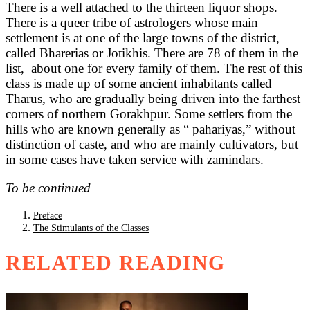
There is a well attached to the thirteen liquor shops.
There is a queer tribe of astrologers whose main
settlement is at one of the large towns of the district,
called Bharerias or Jotikhis. There are 78 of them in the
list, about one for every family of them. The rest of this
class is made up of some ancient inhabitants called
Tharus, who are gradually being driven into the farthest
corners of northern Gorakhpur. Some settlers from the
hills who are known generally as “ pahariyas,” without
distinction of caste, and who are mainly cultivators, but
in some cases have taken service with zamindars.
To be continued
Preface
The Stimulants of the Classes
RELATED READING