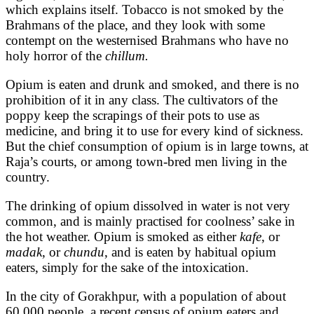
which explains itself. Tobacco is not smoked by the
Brahmans of the place, and they look with some
contempt on the westernised Brahmans who have no
holy horror of the
chillum.
Opium is eaten and drunk and smoked, and there is no
prohibition of it in any class. The cultivators of the
poppy keep the scrapings of their pots to use as
medicine, and bring it to use for every kind of sickness.
But the chief consumption of opium is in large towns, at
Raja’s courts, or among town-bred men living in the
country.
The drinking of opium dissolved in water is not very
common, and is mainly practised for coolness’ sake in
the hot weather. Opium is smoked as either
kafe
, or
madak
, or
chundu
, and is eaten by habitual opium
eaters, simply for the sake of the intoxication.
In the city of Gorakhpur, with a population of about
60,000 people, a recent census of opium eaters and