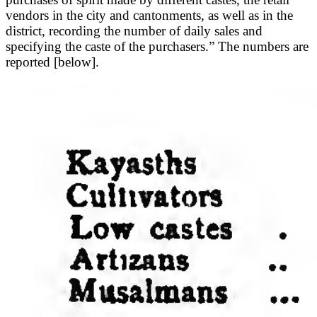
vendors in the city and cantonments, as well as in the
district, recording the number of daily sales and
specifying the caste of the purchasers.” The numbers are
reported [below].