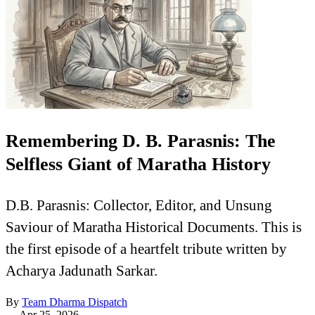
Remembering D. B. Parasnis: The
Selfless Giant of Maratha History
D.B. Parasnis: Collector, Editor, and Unsung
Saviour of Maratha Historical Documents. This is
the first episode of a heartfelt tribute written by
Acharya Jadunath Sarkar.
By
Team Dharma Dispatch
—
Apr 25, 2026