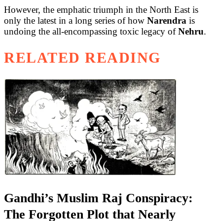
However, the emphatic triumph in the North East is
only the latest in a long series of how
Narendra
is
undoing the all-encompassing toxic legacy of
Nehru
.
RELATED READING
Gandhi’s Muslim Raj Conspiracy:
The Forgotten Plot that Nearly