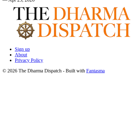
Sign up
About
Privacy Policy
© 2026 The Dharma Dispatch
- Built with
Fantasma