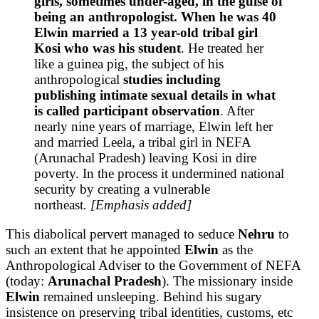
girls, sometimes under-aged, in the guise of
being an anthropologist. When he was 40
Elwin married a 13 year-old tribal girl
Kosi who was his student
. He treated her
like a guinea pig, the subject of his
anthropological
studies including
publishing intimate sexual details in what
is called participant observation
. After
nearly nine years of marriage, Elwin left her
and married Leela, a tribal girl in NEFA
(Arunachal Pradesh) leaving Kosi in dire
poverty. In the process it undermined national
security by creating a vulnerable
northeast
. [Emphasis added]
This diabolical pervert managed to seduce
Nehru
to
such an extent that he appointed
Elwin
as the
Anthropological Adviser to the Government of NEFA
(today:
Arunachal Pradesh
). The missionary inside
Elwin
remained unsleeping. Behind his sugary
insistence on preserving tribal identities, customs, etc