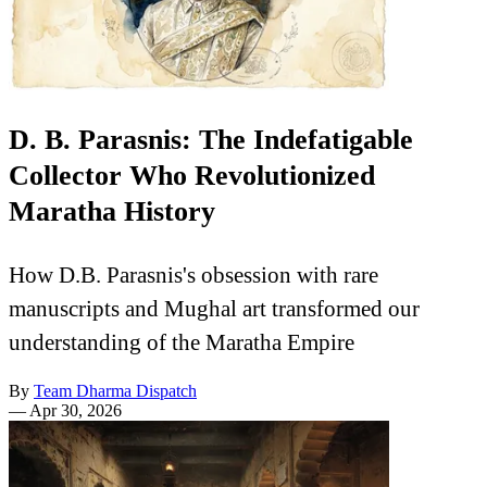
D. B. Parasnis: The Indefatigable
Collector Who Revolutionized
Maratha History
How D.B. Parasnis's obsession with rare
manuscripts and Mughal art transformed our
understanding of the Maratha Empire
By
Team Dharma Dispatch
—
Apr 30, 2026