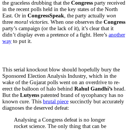
the graceless drubbing that the
Congress
party received
in the recent polls held in the key states of the North
East. Or in
CongressSpeak
, the party actually
won
three
moral
victories
. When one observes the
Congress
party’s campaign (or the lack of it), it’s clear that it
didn’t display even a pretence of a fight. Here’s
another
way
to put it.
This serial knockout blow should hopefully bury the
Sponsored Election Analysis Industry, which in the
wake of the Gujarat polls went on an overdrive to re-
erect the balloon of halo behind
Rahul Gandhi’s
head.
But the
Lutyens
patented brand of sycophancy has no
known cure. This
brutal piece
succinctly but accurately
diagnoses the deserved defeat:
Analysing a Congress defeat is no longer
rocket science. The only thing that can be