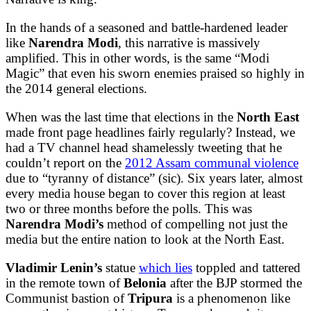
In the hands of a seasoned and battle-hardened leader
like
Narendra Modi
, this narrative is massively
amplified. This in other words, is the same “Modi
Magic” that even his sworn enemies praised so highly in
the 2014 general elections.
When was the last time that elections in the
North East
made front page headlines fairly regularly? Instead, we
had a TV channel head shamelessly tweeting that he
couldn’t report on the
2012 Assam communal violence
due to “tyranny of distance” (sic). Six years later, almost
every media house began to cover this region at least
two or three months before the polls. This was
Narendra Modi’s
method of compelling not just the
media but the entire nation to look at the North East.
Vladimir Lenin’s
statue
which lies
toppled and tattered
in the remote town of
Belonia
after the BJP stormed the
Communist bastion of
Tripura
is a phenomenon like