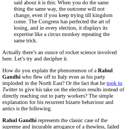
said about it is this: When you do the same
thing the same way, the outcome will not
change, even if you keep trying till kingdom
come. The Congress has perfected the art of
losing, and in every election, it displays its
expertise like a circus monkey repeating the
same trick.
Actually there’s an ounce of rocket science involved
here. Let’s try and decipher it.
How do you explain the phenomenon of a
Rahul
Gandhi
who flew off to Italy even as his party
imploded in the North East? Or the fact that he
took to
Twitter
to give his take on the election results instead of
directly reaching out to party workers? The simple
explanation for his recurrent bizarre behaviour and
antics is the following.
Rahul Gandhi
represents the classic case of the
supreme and incurable arrogance of a thewless, failed