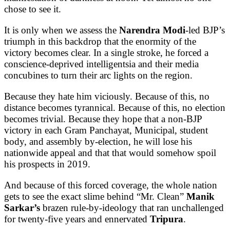
chose to see it.
It is only when we assess the
Narendra Modi
-led BJP’s
triumph in this backdrop that the enormity of the
victory becomes clear. In a single stroke, he forced a
conscience-deprived intelligentsia and their media
concubines to turn their arc lights on the region.
Because they hate him viciously. Because of this, no
distance becomes tyrannical. Because of this, no election
becomes trivial. Because they hope that a non-BJP
victory in each Gram Panchayat, Municipal, student
body, and assembly by-election, he will lose his
nationwide appeal and that that would somehow spoil
his prospects in 2019.
And because of this forced coverage, the whole nation
gets to see the exact slime behind “Mr. Clean”
Manik
Sarkar’s
brazen rule-by-ideology that ran unchallenged
for twenty-five years and ennervated
Tripura
.