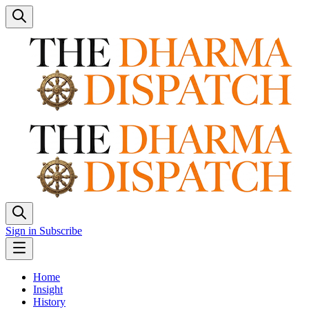
Sign in
Subscribe
Home
Insight
History