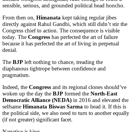
sensible, serious, and grounded political head honcho.
From then on,
Himanata
kept taking regular jibes
directly against Rahul Gandhi, which still didn’t stir the
Congress chief to action. The consequence is visible
today. The
Congress
has perfected the art of failure
because it has perfected the art of living in perpetual
denial.
The
BJP
left nothing to chance, treading the
diaphanous tightrope between confidence and
pragmatism.
Indeed, the
Congress
and its regional clones should’ve
woken up the day the
BJP
formed the
North-East
Democratic Alliance (NEDA)
in 2016 and elevated the
selfsame
Himanata Biswas Sarma
to head it. If this is
the political side, we also need to turn to another equally
(if not greater) significant facet.
Narrative is king.