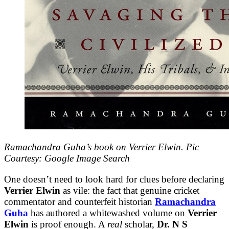
Ramachandra Guha’s book on Verrier Elwin. Pic
Courtesy: Google Image Search
One doesn’t need to look hard for clues before declaring
Verrier Elwin
as vile: the fact that genuine cricket
commentator and counterfeit historian
Ramachandra
Guha
has authored a whitewashed volume on
Verrier
Elwin
is proof enough. A
real
scholar,
Dr. N S