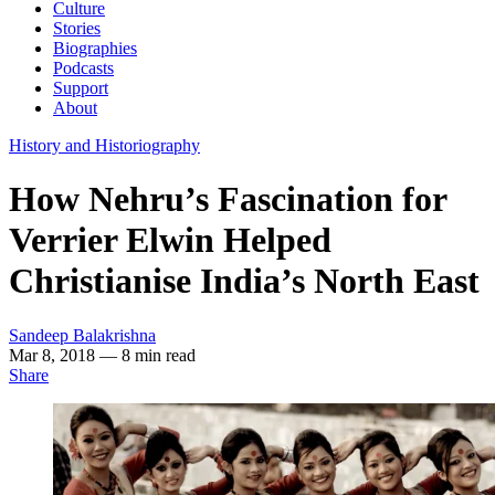
Culture
Stories
Biographies
Podcasts
Support
About
History and Historiography
How Nehru’s Fascination for
Verrier Elwin Helped
Christianise India’s North East
Sandeep Balakrishna
Mar 8, 2018
— 8 min read
Share