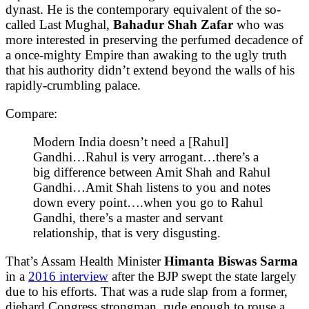
dynast. He is the contemporary equivalent of the so-
called Last Mughal,
Bahadur Shah Zafar
who was
more interested in preserving the perfumed decadence of
a once-mighty Empire than awaking to the ugly truth
that his authority didn’t extend beyond the walls of his
rapidly-crumbling palace.
Compare:
Modern India doesn’t need a [Rahul]
Gandhi…Rahul is very arrogant…there’s a
big difference between Amit Shah and Rahul
Gandhi…Amit Shah listens to you and notes
down every point….when you go to Rahul
Gandhi, there’s a master and servant
relationship, that is very disgusting.
That’s Assam Health Minister
Himanta Biswas Sarma
in a
2016 interview
after the BJP swept the state largely
due to his efforts. That was a rude slap from a former,
diehard Congress strongman, rude enough to rouse a