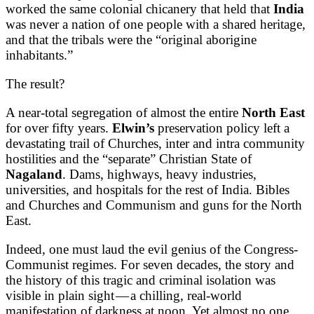
worked the same colonial chicanery that held that
India
was never a nation of one people with a shared heritage,
and that the tribals were the “original aborigine
inhabitants.”
The result?
A near-total segregation of almost the entire
North East
for over fifty years.
Elwin’s
preservation policy left a
devastating trail of Churches, inter and intra community
hostilities and the “separate” Christian State of
Nagaland
. Dams, highways, heavy industries,
universities, and hospitals for the rest of India. Bibles
and Churches and Communism and guns for the North
East.
Indeed, one must laud the evil genius of the Congress-
Communist regimes. For seven decades, the story and
the history of this tragic and criminal isolation was
visible in plain sight — a chilling, real-world
manifestation of darkness at noon. Yet almost no one