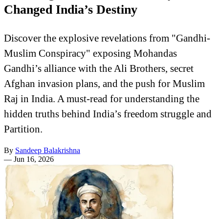
Changed India’s Destiny
Discover the explosive revelations from "Gandhi-
Muslim Conspiracy" exposing Mohandas
Gandhi’s alliance with the Ali Brothers, secret
Afghan invasion plans, and the push for Muslim
Raj in India. A must-read for understanding the
hidden truths behind India’s freedom struggle and
Partition.
By
Sandeep Balakrishna
—
Jun 16, 2026