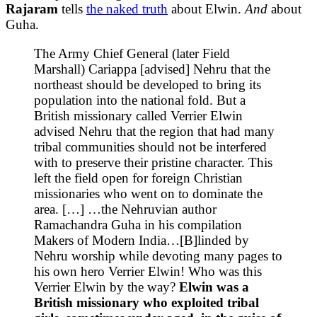
Rajaram
tells
the naked truth
about Elwin.
And
about
Guha.
The Army Chief General (later Field
Marshall) Cariappa [advised] Nehru that the
northeast should be developed to bring its
population into the national fold. But a
British missionary called Verrier Elwin
advised Nehru that the region that had many
tribal communities should not be interfered
with to preserve their pristine character. This
left the field open for foreign Christian
missionaries who went on to dominate the
area. […] …the Nehruvian author
Ramachandra Guha in his compilation
Makers of Modern India…[B]linded by
Nehru worship while devoting many pages to
his own hero Verrier Elwin! Who was this
Verrier Elwin by the way?
Elwin was a
British missionary who exploited tribal