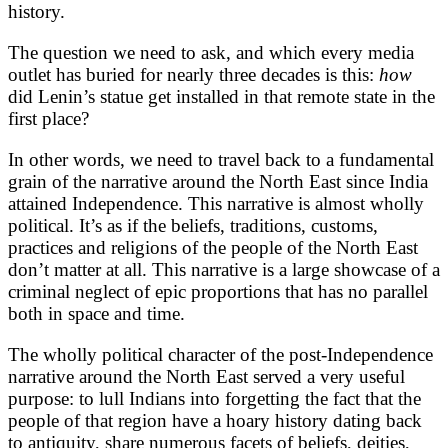
history.
The question we need to ask, and which every media
outlet has buried for nearly three decades is this:
how
did Lenin’s statue get installed in that remote state in the
first place?
In other words, we need to travel back to a fundamental
grain of the narrative around the North East since India
attained Independence. This narrative is almost wholly
political. It’s as if the beliefs, traditions, customs,
practices and religions of the people of the North East
don’t matter at all. This narrative is a large showcase of a
criminal neglect of epic proportions that has no parallel
both in space and time.
The wholly political character of the post-Independence
narrative around the North East served a very useful
purpose: to lull Indians into forgetting the fact that the
people of that region have a hoary history dating back
to antiquity, share numerous facets of beliefs, deities,