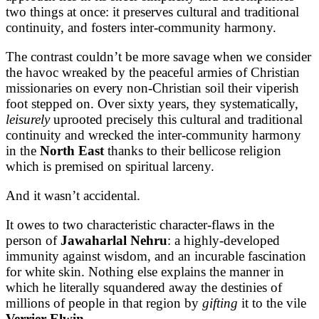
two things at once: it preserves cultural and traditional
continuity, and fosters inter-community harmony.
The contrast couldn’t be more savage when we consider
the havoc wreaked by the peaceful armies of Christian
missionaries on every non-Christian soil their viperish
foot stepped on. Over sixty years, they systematically,
leisurely
uprooted precisely this cultural and traditional
continuity and wrecked the inter-community harmony
in the
North East
thanks to their bellicose religion
which is premised on spiritual larceny.
And it wasn’t accidental.
It owes to two characteristic character-flaws in the
person of
Jawaharlal Nehru
: a highly-developed
immunity against wisdom, and an incurable fascination
for white skin. Nothing else explains the manner in
which he literally squandered away the destinies of
millions of people in that region by
gifting
it to the vile
Verrier Elwin
.