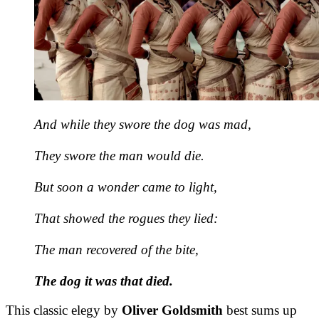
And while they swore the dog was mad,
They swore the man would die.
But soon a wonder came to light,
That showed the rogues they lied:
The man recovered of the bite,
The dog it was that died.
This classic elegy by
Oliver Goldsmith
best sums up