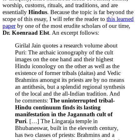
worship, customs, rituals, and traditions, and are
essentially
Hindus
. Because the topic is far beyond the
scope of this essay, I will refer the reader to
this learned
paper
by one of the most erudite scholars of our time,
Dr. Koenraad Elst
. An excerpt follows:
Girilal Jain quotes a research volume about
Puri: The archaic iconography of the cult
images on the one hand and their highest
Hindu iconology on the other as well as the
existence of former tribals (daitas) and Vedic
Brahmins amongst its priests are by no means
an antithesis, but a splendid regional synthesis
of the local and the all-Indian tradition. And
he comments:
The uninterrupted tribal-
Hindu continuum finds its lasting
manifestation in the Jagannath cult of
Puri
. […] The Lingaraja temple in
Bhubaneswar, built in the eleventh century,
has two classes of priests: Brahmins and a