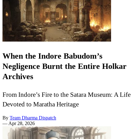
When the Indore Babudom’s
Negligence Burnt the Entire Holkar
Archives
From Indore’s Fire to the Satara Museum: A Life
Devoted to Maratha Heritage
By
Team Dharma Dispatch
—
Apr 28, 2026