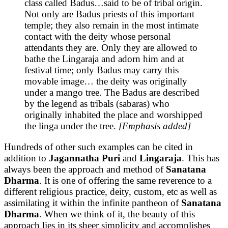
class called Badus…said to be of tribal origin.
Not only are Badus priests of this important
temple; they also remain in the most intimate
contact with the deity whose personal
attendants they are. Only they are allowed to
bathe the Lingaraja and adorn him and at
festival time; only Badus may carry this
movable image… the deity was originally
under a mango tree. The Badus are described
by the legend as tribals (sabaras) who
originally inhabited the place and worshipped
the linga under the tree.
[Emphasis added]
Hundreds of other such examples can be cited in
addition to
Jagannatha Puri
and
Lingaraja
. This has
always been the approach and method of
Sanatana
Dharma
. It is one of offering the same reverence to a
different religious practice, deity, custom, etc as well as
assimilating it within the infinite pantheon of
Sanatana
Dharma
. When we think of it, the beauty of this
approach lies in its sheer simplicity and accomplishes