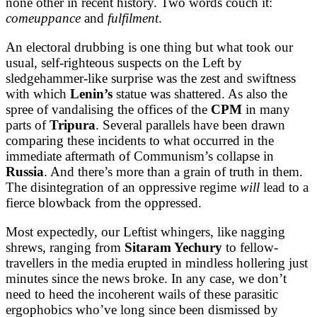
none other in recent history. Two words couch it:
comeuppance
and
fulfilment
.
An electoral drubbing is one thing but what took our
usual, self-righteous suspects on the Left by
sledgehammer-like surprise was the zest and swiftness
with which
Lenin’s
statue was shattered. As also the
spree of vandalising the offices of the
CPM
in many
parts of
Tripura
. Several parallels have been drawn
comparing these incidents to what occurred in the
immediate aftermath of Communism’s collapse in
Russia
. And there’s more than a grain of truth in them.
The disintegration of an oppressive regime
will
lead to a
fierce blowback from the oppressed.
Most expectedly, our Leftist whingers, like nagging
shrews, ranging from
Sitaram Yechury
to fellow-
travellers in the media erupted in mindless hollering just
minutes since the news broke. In any case, we don’t
need to heed the incoherent wails of these parasitic
ergophobics who’ve long since been dismissed by