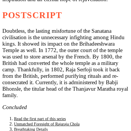
POSTSCRIPT
Doubtless, the lasting misfortune of the Sanatana
civilisation is the unnecessary infighting among Hindu
kings. It showed its impact on the Brihadeeshwara
Temple as well. In 1772, the outer court of the temple
was used to store arsenal by the French. By 1800, the
British had converted the whole temple as a military
camp. Thankfully, in 1802, Raja Serfoji took it back
from the British, performed purifying rituals and re-
consecrated it. Currently, it is administered by Babji
Bhonsle, the titular head of the Thanjavur Maratha royal
family.
Concluded
Read the first part of this series
Unmatched Foresight of Rajaraja Chola
Breathtaking Details