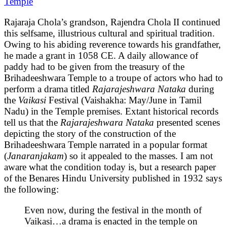
Temple
Rajaraja Chola’s grandson, Rajendra Chola II continued
this selfsame, illustrious cultural and spiritual tradition.
Owing to his abiding reverence towards his grandfather,
he made a grant in 1058 CE. A daily allowance of
paddy had to be given from the treasury of the
Brihadeeshwara Temple to a troupe of actors who had to
perform a drama titled
Rajarajeshwara Nataka
during
the
Vaikasi
Festival (Vaishakha: May/June in Tamil
Nadu) in the Temple premises. Extant historical records
tell us that the
Rajarajeshwara Nataka
presented scenes
depicting the story of the construction of the
Brihadeeshwara Temple narrated in a popular format
(
Janaranjakam
) so it appealed to the masses. I am not
aware what the condition today is, but a research paper
of the Benares Hindu University published in 1932 says
the following:
Even now, during the festival in the month of
Vaikasi…a drama is enacted in the temple on