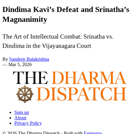
Dindima Kavi’s Defeat and Srinatha’s
Magnanimity
The Art of Intellectual Combat: Srinatha vs.
Dindima in the Vijayanagara Court
By
Sandeep Balakrishna
—
Mar 5, 2026
Sign up
About
Privacy Policy
© 2026 The Dharma Dispatch
- Built with
Fantasma