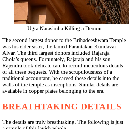
Ugra Narasimha Killing a Demon
The second largest donor to the Brihadeeshwara Temple
was his elder sister, the famed Parantakan Kundavai
Alvar. The third largest donors included Rajaraja
Chola’s queens. Fortunately, Rajaraja and his son
Rajendra took delicate care to record meticulous details
of all these bequests. With the scrupulousness of a
traditional accountant, he carved these details into the
walls of the temple as inscriptions. Similar details are
available in copper plates belonging to the era.
BREATHTAKING DETAILS
The details are truly breathtaking. The following is just
a sample of this lavish whole.