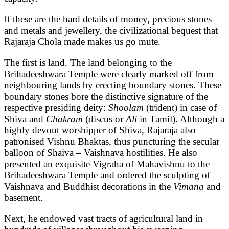
If these are the hard details of money, precious stones
and metals and jewellery, the civilizational bequest that
Rajaraja Chola made makes us go mute.
The first is land. The land belonging to the
Brihadeeshwara Temple were clearly marked off from
neighbouring lands by erecting boundary stones. These
boundary stones bore the distinctive signature of the
respective presiding deity:
Shoolam
(trident) in case of
Shiva and
Chakram
(discus or
Ali
in Tamil). Although a
highly devout worshipper of Shiva, Rajaraja also
patronised Vishnu Bhaktas, thus puncturing the secular
balloon of Shaiva – Vaishnava hostilities. He also
presented an exquisite Vigraha of Mahavishnu to the
Brihadeeshwara Temple and ordered the sculpting of
Vaishnava and Buddhist decorations in the
Vimana
and
basement.
Next, he endowed vast tracts of agricultural land in