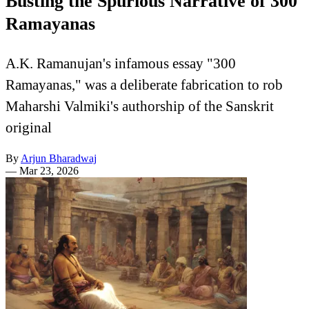
Busting the Spurious Narrative of 300
Ramayanas
A.K. Ramanujan's infamous essay "300
Ramayanas," was a deliberate fabrication to rob
Maharshi Valmiki's authorship of the Sanskrit
original
By
Arjun Bharadwaj
—
Mar 23, 2026