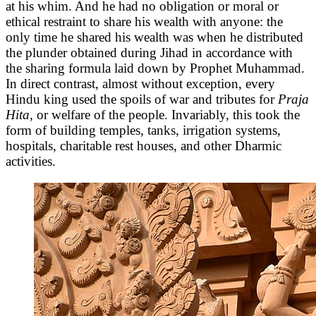
at his whim. And he had no obligation or moral or
ethical restraint to share his wealth with anyone: the
only time he shared his wealth was when he distributed
the plunder obtained during Jihad in accordance with
the sharing formula laid down by Prophet Muhammad.
In direct contrast, almost without exception, every
Hindu king used the spoils of war and tributes for
Praja
Hita,
or welfare of the people. Invariably, this took the
form of building temples, tanks, irrigation systems,
hospitals, charitable rest houses, and other Dharmic
activities.