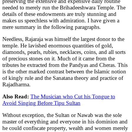
preserving the extensive and expensive daily routine
needed to merely run the Brihadeeshwara Temple. The
details of these endowments are truly stunning and
makes us speechless with admiration. I have given a
mere summary in the following paragraphs.
Needless, Rajaraja was himself the largest donor to the
temple. He lavished enormous quantities of gold,
diamonds, pearls, rubies, necklaces, coins, and all sorts
of precious stones on it. Much of it came from the
tributes he extracted from the Pandyas and Cheras. This
is the other marked contrast between the Islamic notion
of kingly rule and the Sanatana theory and practice of
Rajadharma.
Also Read:
The Musician who Cut his Tongue to
Avoid Singing Before Tipu Sultan
Without exception, the Sultan or Nawab was the sole
master of everything and everyone in his dominion and
he could confiscate property, wealth and women merely