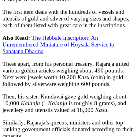
The first item deals with the hundreds of vessels and
utensils of gold and silver of varying sizes and shapes,
each of them listed with great care in the inscriptions.
Also Read:
The Hebbale Inscription: An
Unremembered Miniature of Hoysala Service to
Sanatana Dharma
These apart, from his personal treasury, Rajaraja gifted
various golden articles weighing about 490 pounds.
Next were jewels worth 10,200
Kasu
(coin) in gold
followed by silverware weighing 600 pounds.
Then, his sister, Kundavai gave gold weighing about
10,000
Kalanju
(1
Kalanju
is roughly 8 grams), and
jewellery and utensils valued at 18,000
Kasu.
Similarly, Rajaraja’s queens, ministers and other top
ranking government officials donated according to their
capacity.