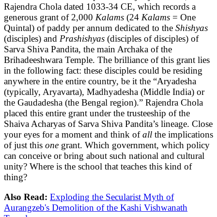
Rajendra Chola dated 1033-34 CE, which records a
generous grant of 2,000
Kalams
(24
Kalams
= One
Quintal) of paddy per annum dedicated to the
Shishyas
(disciples) and
Prashishyas
(disciples of disciples) of
Sarva Shiva Pandita, the main Archaka of the
Brihadeeshwara Temple. The brilliance of this grant lies
in the following fact: these disciples could be residing
anywhere in the entire country, be it the “Aryadesha
(typically, Aryavarta), Madhyadesha (Middle India) or
the Gaudadesha (the Bengal region).” Rajendra Chola
placed this entire grant under the trusteeship of the
Shaiva Acharyas of Sarva Shiva Pandita’s lineage. Close
your eyes for a moment and think of
all
the implications
of just this
one
grant. Which government, which policy
can conceive or bring about such national and cultural
unity? Where is the school that teaches this kind of
thing?
Also Read:
Exploding the Secularist Myth of
Aurangzeb's Demolition of the Kashi Vishwanath