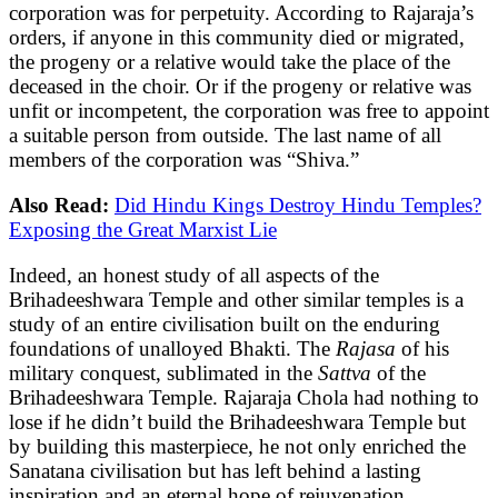
corporation was for perpetuity. According to Rajaraja’s
orders, if anyone in this community died or migrated,
the progeny or a relative would take the place of the
deceased in the choir. Or if the progeny or relative was
unfit or incompetent, the corporation was free to appoint
a suitable person from outside. The last name of all
members of the corporation was “Shiva.”
Also Read:
Did Hindu Kings Destroy Hindu Temples?
Exposing the Great Marxist Lie
Indeed, an honest study of all aspects of the
Brihadeeshwara Temple and other similar temples is a
study of an entire civilisation built on the enduring
foundations of unalloyed Bhakti. The
Rajasa
of his
military conquest, sublimated in the
Sattva
of the
Brihadeeshwara Temple. Rajaraja Chola had nothing to
lose if he didn’t build the Brihadeeshwara Temple but
by building this masterpiece, he not only enriched the
Sanatana civilisation but has left behind a lasting
inspiration and an eternal hope of rejuvenation.