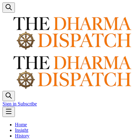
Sign in
Subscribe
Home
Insight
History