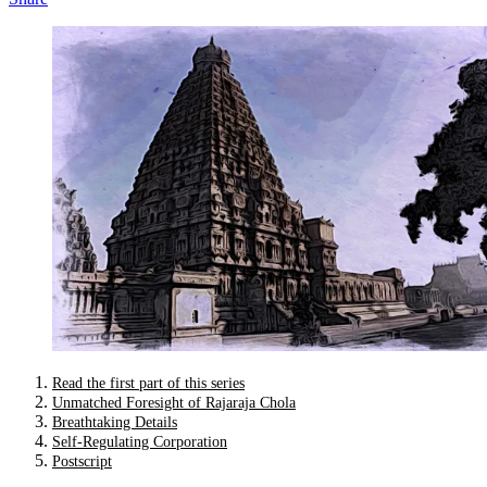
Read the first part of this series
Unmatched Foresight of Rajaraja Chola
Breathtaking Details
Self-Regulating Corporation
Postscript