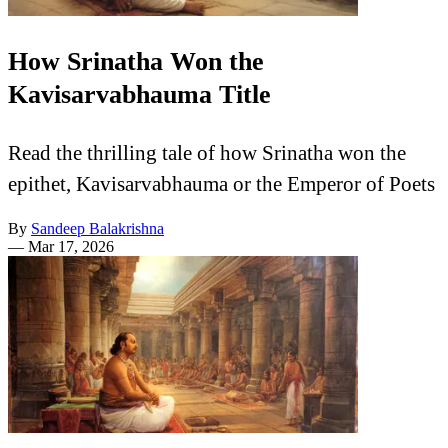
How Srinatha Won the
Kavisarvabhauma Title
Read the thrilling tale of how Srinatha won the
epithet, Kavisarvabhauma or the Emperor of Poets
By
Sandeep Balakrishna
—
Mar 17, 2026