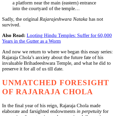
a platform near the main (eastern) entrance
into the courtyard of the temple…
Sadly, the original
Rajarajeshwara Nataka
has not
survived.
Also Read:
Looting Hindu Temples: Suffer for 60,000
Years in the Gutter as a Worm
And now we return to where we began this essay series:
Rajaraja Chola’s anxiety about the future fate of his
invaluable Brihadeeshwara Temple, and what he did to
preserve it for all of us till date.
UNMATCHED FORESIGHT
OF RAJARAJA CHOLA
In the final year of his reign, Rajaraja Chola made
elaborate and farsighted endowments
in perpetuity
for