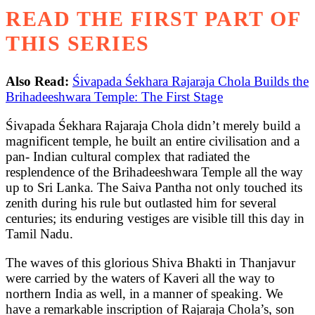
READ THE FIRST PART OF
THIS SERIES
Also Read:
Śivapada Śekhara Rajaraja Chola Builds the
Brihadeeshwara Temple: The First Stage
Śivapada Śekhara Rajaraja Chola didn’t merely build a
magnificent temple, he built an entire civilisation and a
pan- Indian cultural complex that radiated the
resplendence of the Brihadeeshwara Temple all the way
up to Sri Lanka. The Saiva Pantha not only touched its
zenith during his rule but outlasted him for several
centuries; its enduring vestiges are visible till this day in
Tamil Nadu.
The waves of this glorious Shiva Bhakti in Thanjavur
were carried by the waters of Kaveri all the way to
northern India as well, in a manner of speaking. We
have a remarkable inscription of Rajaraja Chola’s, son