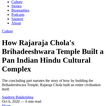
Culture
Stories
Biographies
Podcasts
Support
About
Culture
How Rajaraja Chola's
Brihadeeshwara Temple Built a
Pan Indian Hindu Cultural
Complex
The concluding part narrates the story of how by building the
Brihadeeshwara Temple, Rajaraja Chola built an entire civilisation
itself.
Sandeep Balakrishna
Oct 6, 2020
— 6 min read
Share