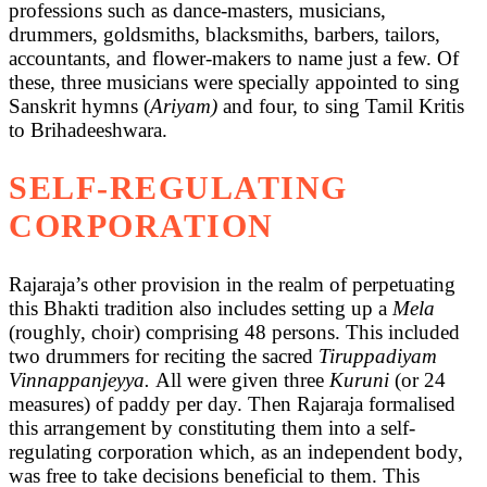
professions such as dance-masters, musicians,
drummers, goldsmiths, blacksmiths, barbers, tailors,
accountants, and flower-makers to name just a few. Of
these, three musicians were specially appointed to sing
Sanskrit hymns (
Ariyam)
and four, to sing Tamil Kritis
to Brihadeeshwara.
SELF-REGULATING
CORPORATION
Rajaraja’s other provision in the realm of perpetuating
this Bhakti tradition also includes setting up a
Mela
(roughly, choir) comprising 48 persons. This included
two drummers for reciting the sacred
Tiruppadiyam
Vinnappanjeyya.
All were given three
Kuruni
(or 24
measures) of paddy per day. Then Rajaraja formalised
this arrangement by constituting them into a self-
regulating corporation which, as an independent body,
was free to take decisions beneficial to them. This