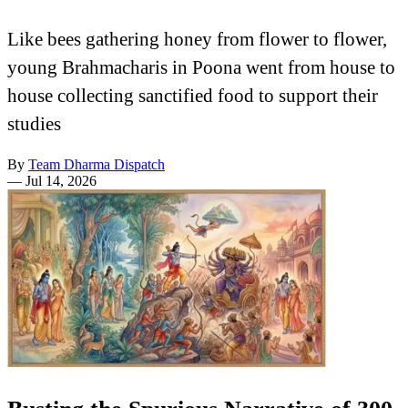
Like bees gathering honey from flower to flower,
young Brahmacharis in Poona went from house to
house collecting sanctified food to support their
studies
By
Team Dharma Dispatch
—
Jul 14, 2026