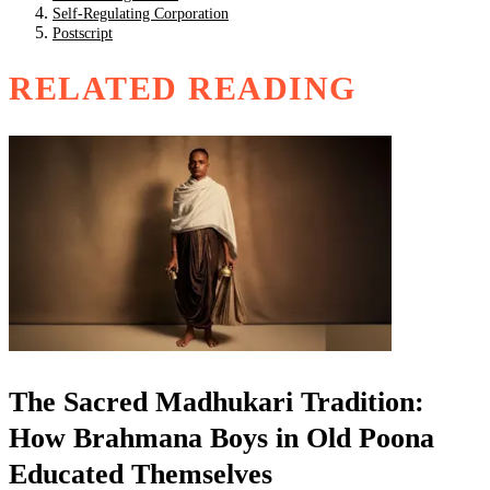
Self-Regulating Corporation
Postscript
RELATED READING
The Sacred Madhukari Tradition:
How Brahmana Boys in Old Poona
Educated Themselves