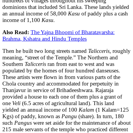
hundreds of villages throughout his sweeping
dominions that included Sri Lanka. These lands yielded
an annual income of 58,000
Kasu
of paddy plus a cash
income of 1,100
Kasu.
Also Read:
The Yajna Bhoomi of Bharatavarsha:
Brahma, Kshatra and Hindu Temples
Then he built two long streets named
Talicceris,
roughly
meaning, “street of the Temple.” The Northern and
Southern
Talicceris
ran from east to west and was
populated by the homes of four hundred danseuses.
These artists were flown in from various parts of the
Chola country and accommodated for perpetuity in
Thanjavur in service of Brihadeeshwara. Rajaraja
provided a house to each one of them plus a grant of
one
Veli
(6.5 acres of agricultural land). This land
yielded an annual income of 100
Kalam
(1 Kalam=125
Kgs) of paddy, known as
Pangu
(share). In turn, 180
such
Pangus
were set aside for the maintenance of about
215 male servants of the temple who practiced different