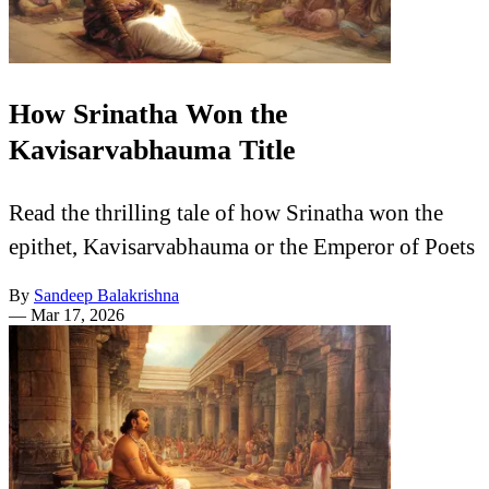
How Srinatha Won the
Kavisarvabhauma Title
Read the thrilling tale of how Srinatha won the
epithet, Kavisarvabhauma or the Emperor of Poets
By
Sandeep Balakrishna
—
Mar 17, 2026