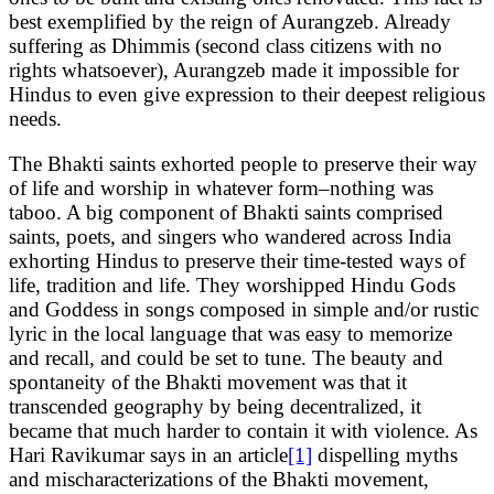
best exemplified by the reign of Aurangzeb. Already
suffering as Dhimmis (second class citizens with no
rights whatsoever), Aurangzeb made it impossible for
Hindus to even give expression to their deepest religious
needs.
The Bhakti saints exhorted people to preserve their way
of life and worship in whatever form–nothing was
taboo. A big component of Bhakti saints comprised
saints, poets, and singers who wandered across India
exhorting Hindus to preserve their time-tested ways of
life, tradition and life. They worshipped Hindu Gods
and Goddess in songs composed in simple and/or rustic
lyric in the local language that was easy to memorize
and recall, and could be set to tune. The beauty and
spontaneity of the Bhakti movement was that it
transcended geography by being decentralized, it
became that much harder to contain it with violence. As
Hari Ravikumar says in an article
[1]
dispelling myths
and mischaracterizations of the Bhakti movement,