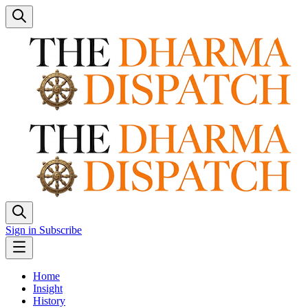
Sign in
Subscribe
Home
Insight
History