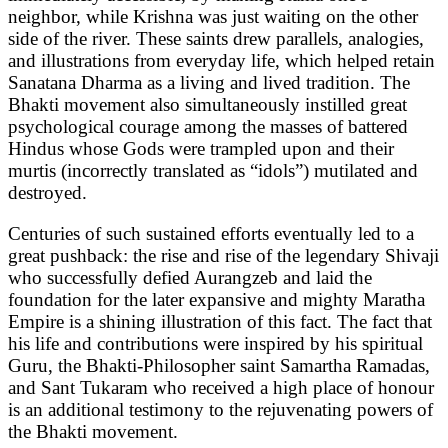
neighbor, while Krishna was just waiting on the other
side of the river. These saints drew parallels, analogies,
and illustrations from everyday life, which helped retain
Sanatana Dharma as a living and lived tradition. The
Bhakti movement also simultaneously instilled great
psychological courage among the masses of battered
Hindus whose Gods were trampled upon and their
murtis (incorrectly translated as “idols”) mutilated and
destroyed.
Centuries of such sustained efforts eventually led to a
great pushback: the rise and rise of the legendary Shivaji
who successfully defied Aurangzeb and laid the
foundation for the later expansive and mighty Maratha
Empire is a shining illustration of this fact. The fact that
his life and contributions were inspired by his spiritual
Guru, the Bhakti-Philosopher saint Samartha Ramadas,
and Sant Tukaram who received a high place of honour
is an additional testimony to the rejuvenating powers of
the Bhakti movement.