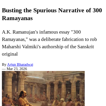
Busting the Spurious Narrative of 300
Ramayanas
A.K. Ramanujan's infamous essay "300
Ramayanas," was a deliberate fabrication to rob
Maharshi Valmiki's authorship of the Sanskrit
original
By
Arjun Bharadwaj
—
Mar 23, 2026