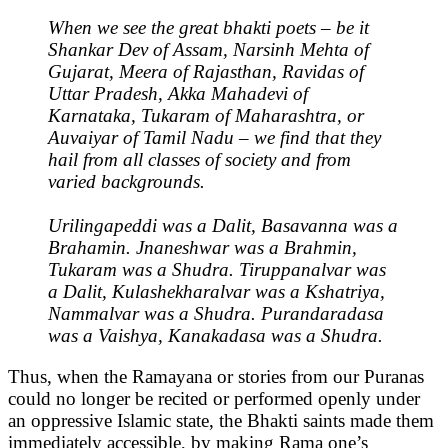
When we see the great bhakti poets – be it
Shankar Dev of Assam, Narsinh Mehta of
Gujarat, Meera of Rajasthan, Ravidas of
Uttar Pradesh, Akka Mahadevi of
Karnataka, Tukaram of Maharashtra, or
Auvaiyar of Tamil Nadu – we find that they
hail from all classes of society and from
varied backgrounds.
Urilingapeddi was a Dalit, Basavanna was a
Brahamin. Jnaneshwar was a Brahmin,
Tukaram was a Shudra. Tiruppanalvar was
a Dalit, Kulashekharalvar was a Kshatriya,
Nammalvar was a Shudra. Purandaradasa
was a Vaishya, Kanakadasa was a Shudra.
Thus, when the Ramayana or stories from our Puranas
could no longer be recited or performed openly under
an oppressive Islamic state, the Bhakti saints made them
immediately accessible, by making Rama one’s