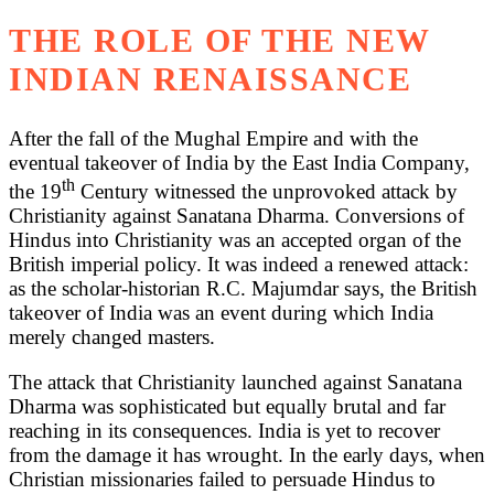
THE ROLE OF THE NEW
INDIAN RENAISSANCE
After the fall of the Mughal Empire and with the
eventual takeover of India by the East India Company,
th
the 19
Century witnessed the unprovoked attack by
Christianity against Sanatana Dharma. Conversions of
Hindus into Christianity was an accepted organ of the
British imperial policy. It was indeed a renewed attack:
as the scholar-historian R.C. Majumdar says, the British
takeover of India was an event during which India
merely changed masters.
The attack that Christianity launched against Sanatana
Dharma was sophisticated but equally brutal and far
reaching in its consequences. India is yet to recover
from the damage it has wrought. In the early days, when
Christian missionaries failed to persuade Hindus to