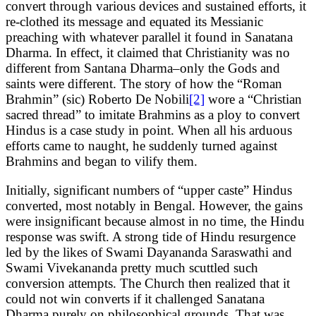
convert through various devices and sustained efforts, it
re-clothed its message and equated its Messianic
preaching with whatever parallel it found in Sanatana
Dharma. In effect, it claimed that Christianity was no
different from Santana Dharma–only the Gods and
saints were different. The story of how the “Roman
Brahmin” (sic) Roberto De Nobili
[2]
wore a “Christian
sacred thread” to imitate Brahmins as a ploy to convert
Hindus is a case study in point. When all his arduous
efforts came to naught, he suddenly turned against
Brahmins and began to vilify them.
Initially, significant numbers of “upper caste” Hindus
converted, most notably in Bengal. However, the gains
were insignificant because almost in no time, the Hindu
response was swift. A strong tide of Hindu resurgence
led by the likes of Swami Dayananda Saraswathi and
Swami Vivekananda pretty much scuttled such
conversion attempts. The Church then realized that it
could not win converts if it challenged Sanatana
Dharma purely on philosophical grounds. That was