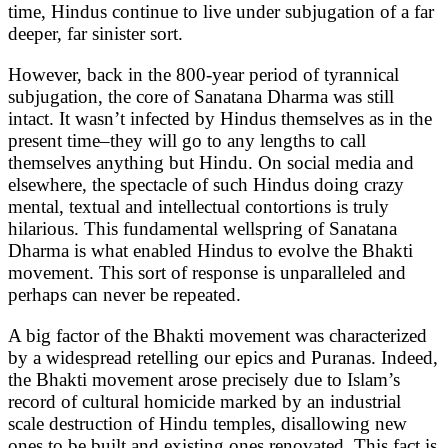
time, Hindus continue to live under subjugation of a far
deeper, far sinister sort.
However, back in the 800-year period of tyrannical
subjugation, the core of Sanatana Dharma was still
intact. It wasn’t infected by Hindus themselves as in the
present time–they will go to any lengths to call
themselves anything but Hindu. On social media and
elsewhere, the spectacle of such Hindus doing crazy
mental, textual and intellectual contortions is truly
hilarious. This fundamental wellspring of Sanatana
Dharma is what enabled Hindus to evolve the Bhakti
movement. This sort of response is unparalleled and
perhaps can never be repeated.
A big factor of the Bhakti movement was characterized
by a widespread retelling our epics and Puranas. Indeed,
the Bhakti movement arose precisely due to Islam’s
record of cultural homicide marked by an industrial
scale destruction of Hindu temples, disallowing new
ones to be built and existing ones renovated. This fact is