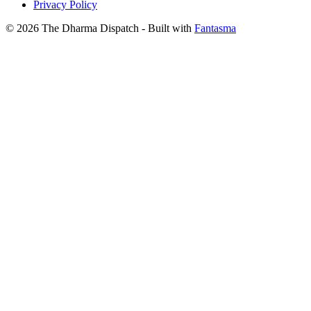
Privacy Policy
© 2026 The Dharma Dispatch
- Built with
Fantasma