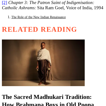
[2]
Chapter 3: The Patron Saint of Indigenisation:
Catholic Ashrams:
Sita Ram Goel, Voice of India, 1994
The Role of the New Indian Renaissance
RELATED READING
The Sacred Madhukari Tradition:
How Brahmana Boys in Old Poona