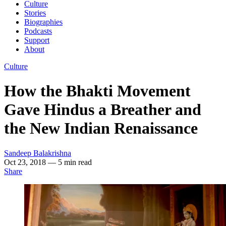
Culture
Stories
Biographies
Podcasts
Support
About
Culture
How the Bhakti Movement
Gave Hindus a Breather and
the New Indian Renaissance
Sandeep Balakrishna
Oct 23, 2018
— 5 min read
Share