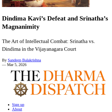
Dindima Kavi’s Defeat and Srinatha’s
Magnanimity
The Art of Intellectual Combat: Srinatha vs.
Dindima in the Vijayanagara Court
By
Sandeep Balakrishna
—
Mar 5, 2026
Sign up
About