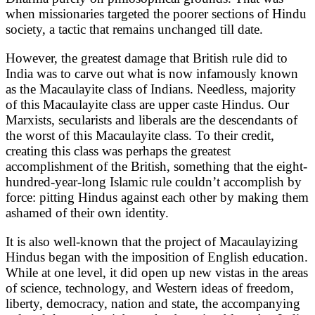
when missionaries targeted the poorer sections of Hindu
society, a tactic that remains unchanged till date.
However, the greatest damage that British rule did to
India was to carve out what is now infamously known
as the Macaulayite class of Indians. Needless, majority
of this Macaulayite class are upper caste Hindus. Our
Marxists, secularists and liberals are the descendants of
the worst of this Macaulayite class. To their credit,
creating this class was perhaps the greatest
accomplishment of the British, something that the eight-
hundred-year-long Islamic rule couldn’t accomplish by
force: pitting Hindus against each other by making them
ashamed of their own identity.
It is also well-known that the project of Macaulayizing
Hindus began with the imposition of English education.
While at one level, it did open up new vistas in the areas
of science, technology, and Western ideas of freedom,
liberty, democracy, nation and state, the accompanying