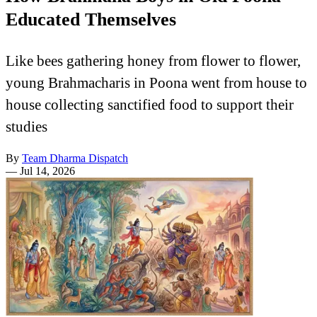
Educated Themselves
Like bees gathering honey from flower to flower,
young Brahmacharis in Poona went from house to
house collecting sanctified food to support their
studies
By
Team Dharma Dispatch
—
Jul 14, 2026