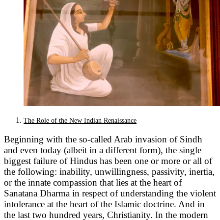
The Role of the New Indian Renaissance
Beginning with the so-called Arab invasion of Sindh
and even today (albeit in a different form), the single
biggest failure of Hindus has been one or more or all of
the following: inability, unwillingness, passivity, inertia,
or the innate compassion that lies at the heart of
Sanatana Dharma in respect of understanding the violent
intolerance at the heart of the Islamic doctrine. And in
the last two hundred years, Christianity. In the modern