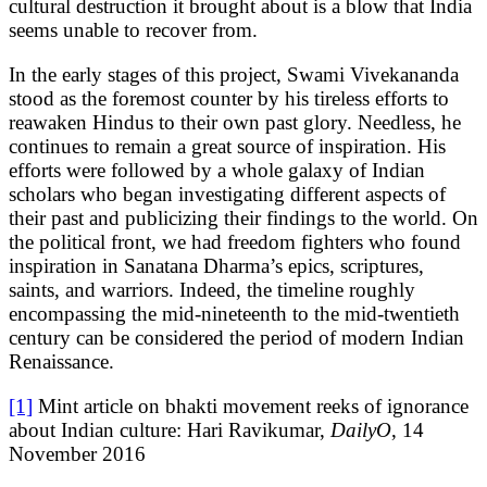
cultural destruction it brought about is a blow that India
seems unable to recover from.
In the early stages of this project, Swami Vivekananda
stood as the foremost counter by his tireless efforts to
reawaken Hindus to their own past glory. Needless, he
continues to remain a great source of inspiration. His
efforts were followed by a whole galaxy of Indian
scholars who began investigating different aspects of
their past and publicizing their findings to the world. On
the political front, we had freedom fighters who found
inspiration in Sanatana Dharma’s epics, scriptures,
saints, and warriors. Indeed, the timeline roughly
encompassing the mid-nineteenth to the mid-twentieth
century can be considered the period of modern Indian
Renaissance.
[1]
Mint article on bhakti movement reeks of ignorance
about Indian culture: Hari Ravikumar,
DailyO
, 14
November 2016