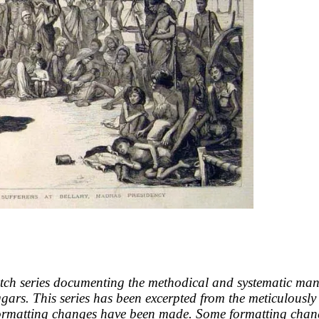
tch series documenting the methodical and systematic mann
eggars. This series has been excerpted from the meticulou
formatting changes have been made. Some formatting cha