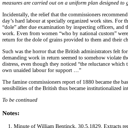
measures are carried out on a uniform plan designed to gi
Incidentally, the relief that the commissioners recommend
day’s hard labour at specially organized work sites. For
“dole” after due examination by inspecting officers, and t
work. Even from women “who by national custom” were “un
return for the dole of grains provided to them and their ch
Such was the horror that the British administrators felt f
demanding work in return seemed to somehow violate the Br
distress, even though they noticed “the reluctance which th
own unaided labour for support …”
The famine commissioners report of 1880 became the basis
sensibilities of the British thus became institutionalized 
To be continued
Notes:
Minute of William Bentinck, 30.5.1829. Extracts re