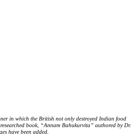
er in which the British not only destroyed Indian food
sly researched book, “Annam Bahukurvita” authored by Dr.
nges have been added.