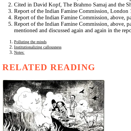
Cited in David Kopf, The Brahmo Samaj and the Sh
Report of the Indian Famine Commission, London 18
Report of the Indian Famine Commission, above, pa
Report of the Indian Famine Commission, above, para
mentioned and discussed again and again in the repor
Polluting the minds
Institutionalizing callousness
Notes:
RELATED READING