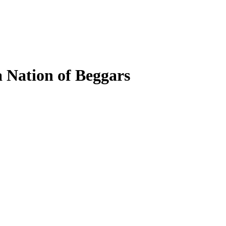
a Nation of Beggars