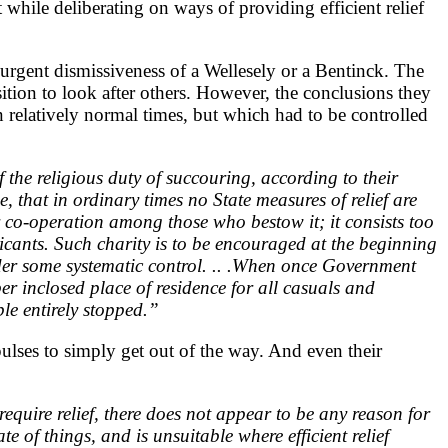
while deliberating on ways of providing efficient relief
e urgent dismissiveness of a Wellesely or a Bentinck. The
tion to look after others. However, the conclusions they
n relatively normal times, but which had to be controlled
of the religious duty of succouring, according to their
 that in ordinary times no State measures of relief are
r co-operation among those who bestow it; it consists too
icants. Such charity is to be encouraged at the beginning
under some systematic control. .. .When once Government
r inclosed place of residence for all casuals and
le entirely stopped.”
ulses to simply get out of the way. And even their
require relief, there does not appear to be any reason for
e of things, and is unsuitable where efficient relief