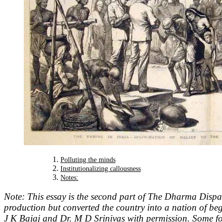
Polluting the minds
Institutionalizing callousness
Notes:
Note: This essay is the second part of The Dharma Dispa
production but converted the country into a nation of b
J K Bajaj and Dr. M D Srinivas with permission. Some 