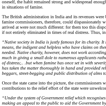
oneself, the habit remained strong and widespread enough 
in situations of famine.
The British administration in India and its revenues were 
famine commissioners, therefore, could dispassionately we
arrived at were not much different: for them too this disp
if not entirely eliminated in times of real distress. Thus, 
“Native society in India is justly famous for its charity. I
means, the indigent and helpless who have claims on them 
needed. Native charity, however, does not work according 
much in giving a small dole to numerous applicants rathe
of distress;.. .but when famine has once set in with seve
has taken the matter thoroughly in hand and provided reli
beggars, street-begging and public distribution of alms 
Once the state came into the picture, the commissioners w
contributions to the relief effort of the state were unwe
“Under the system of Government relief which recognises th
making an appeal to the public to aid the Government by the