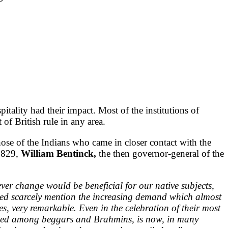
tality had their impact. Most of the institutions of
 of British rule in any area.
those of the Indians who came in closer contact with the
 1829,
William Bentinck,
the then governor-general of the
ever change would be beneficial for our native subjects,
need scarcely mention the increasing demand which almost
es, very remarkable. Even in the celebration of their most
ributed among beggars and Brahmins, is now, in many