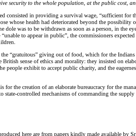
ve security to the whole population, at the public cost, a
ed consisted in providing a survival wage, “sufficient for 
 those whose health had deteriorated beyond the possibili
he dole was to be withdrawn as soon as a person, in the eye
able to appear in public”, the commissioners expected wor
ildren.
or the “gratuitous” giving out of food, which for the India
itish sense of ethics and morality: they insisted on elabor
e people exhibit to accept public charity, and the eagerness
 for the creation of an elaborate bureaucracy for the mana
into state-controlled mechanisms of commanding the supply ar
produced here are from papers kindly made available by S