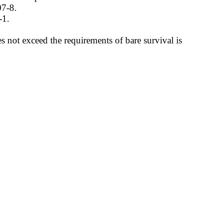
07-8.
-1.
 not exceed the requirements of bare survival is