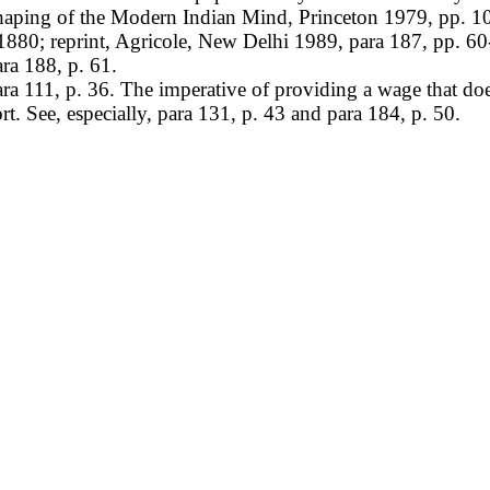
aping of the Modern Indian Mind, Princeton 1979, pp. 1
80; reprint, Agricole, New Delhi 1989, para 187, pp. 60
ra 188, p. 61.
 111, p. 36. The imperative of providing a wage that does
t. See, especially, para 131, p. 43 and para 184, p. 50.