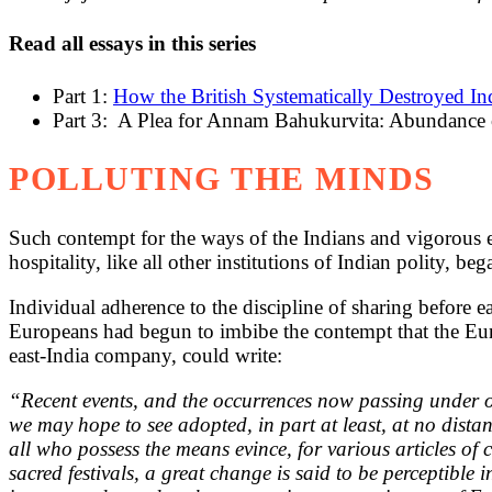
Read all essays in this series
Part 1:
How the British Systematically Destroyed I
Part 3: A Plea for Annam Bahukurvita: Abundance
POLLUTING THE MINDS
Such contempt for the ways of the Indians and vigorous exe
hospitality, like all other institutions of Indian polity, be
Individual adherence to the discipline of sharing before ea
Europeans had begun to imbibe the contempt that the Euro
east-India company, could write:
“Recent events, and the occurrences now passing under our
we may hope to see adopted, in part at least, at no dist
all who possess the means evince, for various articles of
sacred festivals, a great change is said to be perceptibl