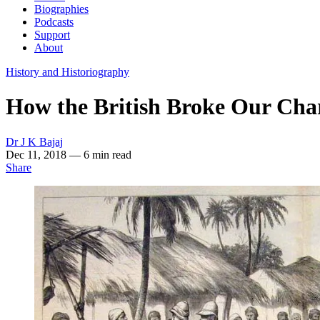
Biographies
Podcasts
Support
About
History and Historiography
How the British Broke Our Chari
Dr J K Bajaj
Dec 11, 2018
— 6 min read
Share