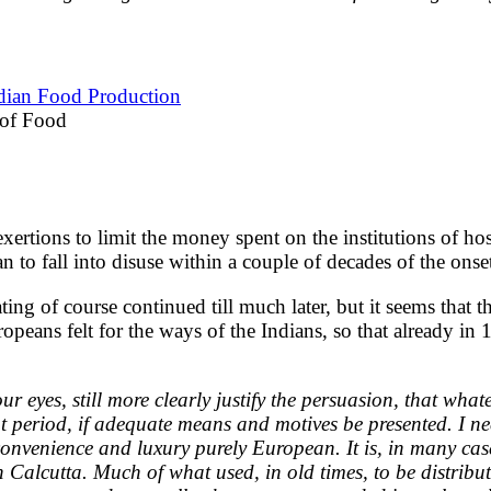
ndian Food Production
 of Food
rtions to limit the money spent on the institutions of hospi
gan to fall into disuse within a couple of decades of the onset
ting of course continued till much later, but it seems that 
peans felt for the ways of the Indians, so that already in
 eyes, still more clearly justify the persuasion, that what
ant period, if adequate means and motives be presented. I 
 convenience and luxury purely European. It is, in many cas
e in Calcutta. Much of what used, in old times, to be dist