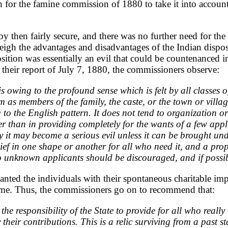
for the famine commission of 1880 to take it into account 
by then fairly secure, and there was no further need for th
igh the advantages and disadvantages of the Indian disposi
osition was essentially an evil that could be countenanced i
in their report of July 7, 1880, the commissioners observe:
t is owing to the profound sense which is felt by all classes 
as members of the family, the caste, or the town or village,
to the English pattern. It does not tend to organization o
r than in providing completely for the wants of a few appl
rity it may become a serious evil unless it can be brought 
ef in one shape or another for all who need it, and a prope
to unknown applicants should be discouraged, and if possib
anted the individuals with their spontaneous charitable imp
lcome. Thus, the commissioners go on to recommend that:
e responsibility of the State to provide for all who really 
ir contributions. This is a relic surviving from a past stat