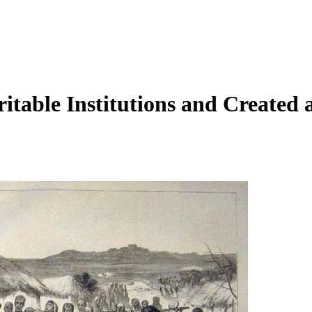
table Institutions and Created 