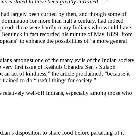
ms is stated to have been greatly curtailed. …”
ty had largely been curbed by then, and though some of
h domination for more than half a century, had indeed
espread: there were hardly many Indians who would have
am Bentinck in fact recorded his minute of May 1829, from
opeans” to enhance the possibilities of “a more general
dians amongst one of the many evils of the Indian society
he very first issue of Keshub Chandra Sen’s Sulabh
 an act of kindness,” the article proclaimed, “because it
 trained to do “useful things for society.”
relatively well-off Indians, especially among those who
dian’s disposition to share food before partaking of it