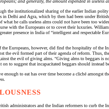
uropeans; and generally, the amount expended in useless al
h the institutionalized sharing of the earlier Indian poli
aps in Delhi and Agra, which by then had been under Britis
of what he calls useless alms could not have been too wid
ourse with the Europeans or to covet their luxuries. Willi
eater presence in India of “intelligent and respectable Eur
 the Europeans, however, did find the hospitality of the In
nst the evil formed part of their agenda of reform. Thus, t
nst the evil of giving alms. “Giving alms to beggars is not
t on to suggest that incapacitated beggars should instead be
 enough to eat has over time become a cliché amongst the 
ss.
LLOUSNESS
itish administrators and the Indian reformers to curb the In