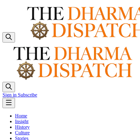
Sign in
Subscribe
Home
Insight
History
Culture
Stories