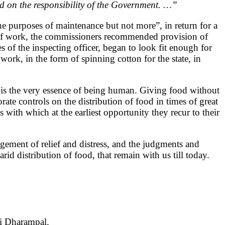
nd on the responsibility of the Government. …”
the purposes of maintenance but not more”, in return for a
ty of work, the commissioners recommended provision of
s of the inspecting officer, began to look fit enough for
k, in the form of spinning cotton for the state, in
ns is the very essence of being human. Giving food without
ate controls on the distribution of food in times of great
 with which at the earliest opportunity they recur to their
gement of relief and distress, and the judgments and
id distribution of food, that remain with us till today.
ri Dharampal.