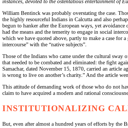
instances, devoted to the ostentatious entertainment of E
William Bentinck was probably overstating the case. Thoug
the highly resourceful Indians in Calcutta and also perh
begun to hanker after the European ways, yet avoidance 
had the means and the temerity to engage in social interc
which we have quoted above, partly to make a case for a gr
intercourse” with the “native subjects”.
Those of the Indians who came under the cultural sway of
that needed to be combated and eliminated: the fight agai
Samachar, dated November 15, 1870, carried an article agai
is wrong to live on another’s charity.” And the article wen
This attitude of demanding work of those who do not have
claim to have acquired a modern and rational consciousne
INSTITUTIONALIZING CA
But, even after almost a hundred years of efforts by the Br