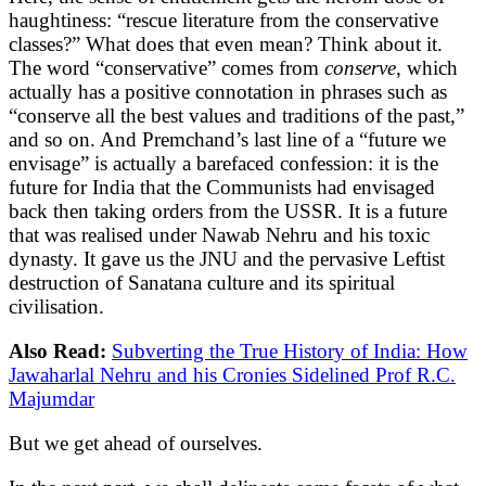
haughtiness: “rescue literature from the conservative
classes?” What does that even mean? Think about it.
The word “conservative” comes from
conserve
, which
actually has a positive connotation in phrases such as
“conserve all the best values and traditions of the past,”
and so on. And Premchand’s last line of a “future we
envisage” is actually a barefaced confession: it is the
future for India that the Communists had envisaged
back then taking orders from the USSR. It is a future
that was realised under Nawab Nehru and his toxic
dynasty. It gave us the JNU and the pervasive Leftist
destruction of Sanatana culture and its spiritual
civilisation.
Also Read:
Subverting the True History of India: How
Jawaharlal Nehru and his Cronies Sidelined Prof R.C.
Majumdar
But we get ahead of ourselves.