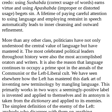
credo: using
Sushabda
(correct usage of words) earns
virtue and using
Apashabda
(improper or distorted
usage) begets sin. A lifetime of paying careful attention
to using language and employing restraint in speech
automatically leads to inner cleansing and outward
refinement.
More than any other class, politicians have not only
understood the central value of language but have
mastered it. The most celebrated political leaders
throughout history were also the most accomplished
orators and writers. It is also the reason that language
continues to occupy a prime spot in the annals of the
Communist or the Left-Liberal cult. We have seen
elsewhere how the Left has mastered this dark art of
inventing new terminology by mangling language. This
primarily works in two ways: a seemingly-positive label
is invented and applied to themselves and its antonym is
taken from the
dictionary
and applied to its enemies.
The simplest definition of the enemy of the Left:
anybody who disagrees with them on anything.