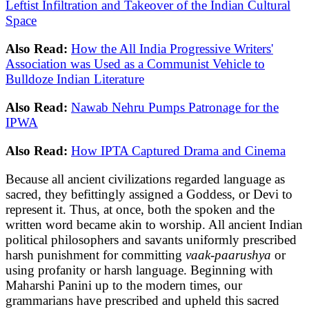
Leftist Infiltration and Takeover of the Indian Cultural
Space
Also Read:
How the All India Progressive Writers'
Association was Used as a Communist Vehicle to
Bulldoze Indian Literature
Also Read:
Nawab Nehru Pumps Patronage for the
IPWA
Also Read:
How IPTA Captured Drama and Cinema
Because all ancient civilizations regarded language as
sacred, they befittingly assigned a Goddess, or Devi to
represent it. Thus, at once, both the spoken and the
written word became akin to worship. All ancient Indian
political philosophers and savants uniformly prescribed
harsh punishment for committing
vaak-paarushya
or
using profanity or harsh language. Beginning with
Maharshi Panini up to the modern times, our
grammarians have prescribed and upheld this sacred