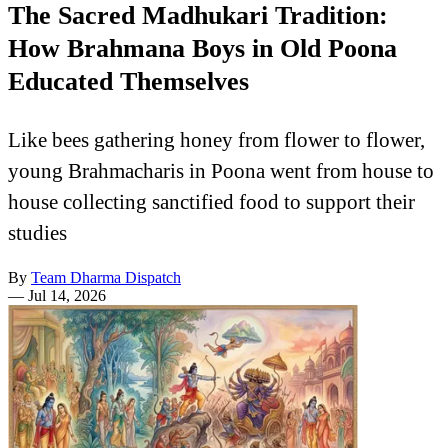
The Sacred Madhukari Tradition:
How Brahmana Boys in Old Poona
Educated Themselves
Like bees gathering honey from flower to flower,
young Brahmacharis in Poona went from house to
house collecting sanctified food to support their
studies
By
Team Dharma Dispatch
—
Jul 14, 2026