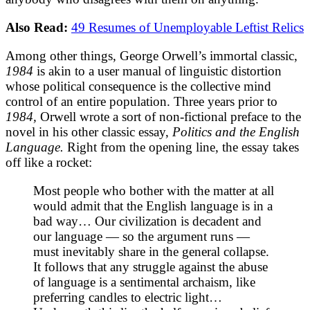
Also Read:
49 Resumes of Unemployable Leftist Relics
Among other things, George Orwell’s immortal classic,
1984
is akin to a user manual of linguistic distortion
whose political consequence is the collective mind
control of an entire population. Three years prior to
1984,
Orwell wrote a sort of non-fictional preface to the
novel in his other classic essay,
Politics and the English
Language.
Right from the opening line, the essay takes
off like a rocket:
Most people who bother with the matter at all
would admit that the English language is in a
bad way… Our civilization is decadent and
our language — so the argument runs —
must inevitably share in the general collapse.
It follows that any struggle against the abuse
of language is a sentimental archaism, like
preferring candles to electric light…