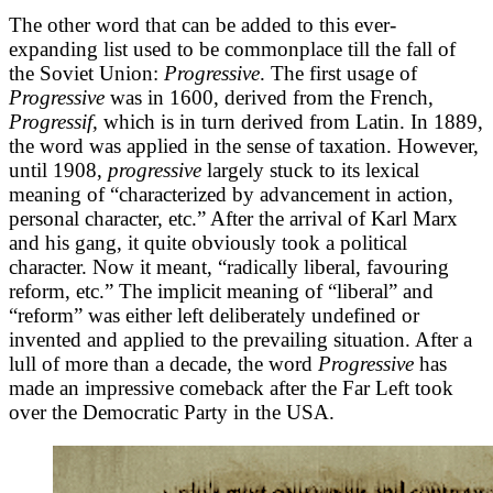
The other word that can be added to this ever-
expanding list used to be commonplace till the fall of
the Soviet Union:
Progressive
. The first usage of
Progressive
was in 1600, derived from the French,
Progressif,
which is in turn derived from Latin. In 1889,
the word was applied in the sense of taxation. However,
until 1908,
progressive
largely stuck to its lexical
meaning of “characterized by advancement in action,
personal character, etc.” After the arrival of Karl Marx
and his gang, it quite obviously took a political
character. Now it meant, “radically liberal, favouring
reform, etc.” The implicit meaning of “liberal” and
“reform” was either left deliberately undefined or
invented and applied to the prevailing situation. After a
lull of more than a decade, the word
Progressive
has
made an impressive comeback after the Far Left took
over the Democratic Party in the USA.