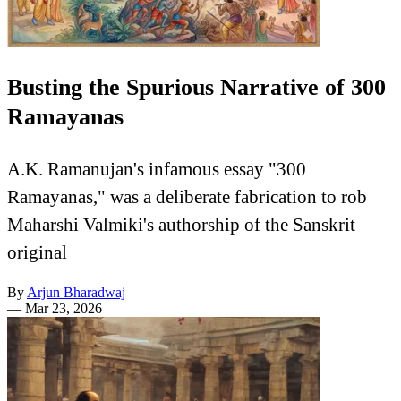
Busting the Spurious Narrative of 300
Ramayanas
A.K. Ramanujan's infamous essay "300
Ramayanas," was a deliberate fabrication to rob
Maharshi Valmiki's authorship of the Sanskrit
original
By
Arjun Bharadwaj
—
Mar 23, 2026