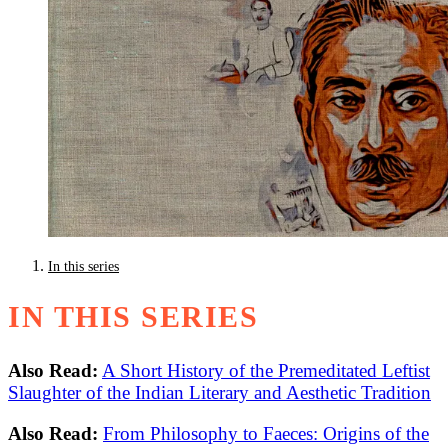
In this series
IN THIS SERIES
Also Read:
A Short History of the Premeditated Leftist
Slaughter of the Indian Literary and Aesthetic Tradition
Also Read:
From Philosophy to Faeces: Origins of the