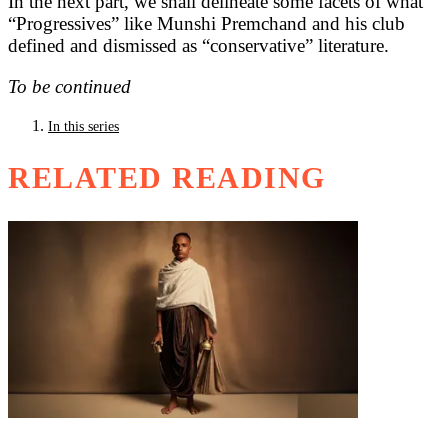
In the next part, we shall delineate some facets of what
“Progressives” like Munshi Premchand and his club
defined and dismissed as “conservative” literature.
To be continued
In this series
RELATED READING