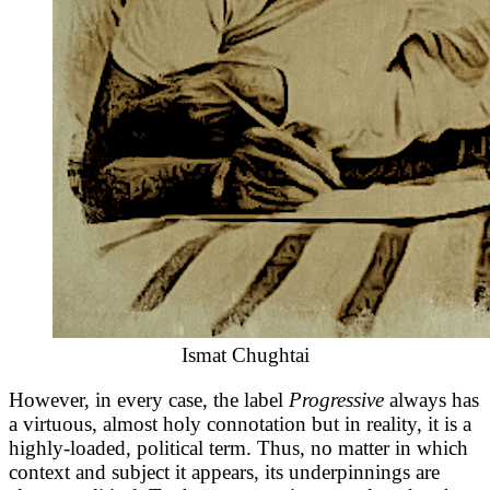
Ismat Chughtai
However, in every case, the label
Progressive
always has
a virtuous, almost holy connotation but in reality, it is a
highly-loaded, political term. Thus, no matter in which
context and subject it appears, its underpinnings are