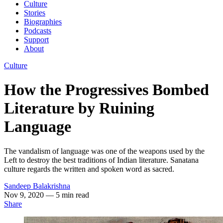
Culture
Stories
Biographies
Podcasts
Support
About
Culture
How the Progressives Bombed
Literature by Ruining
Language
The vandalism of language was one of the weapons used by the
Left to destroy the best traditions of Indian literature. Sanatana
culture regards the written and spoken word as sacred.
Sandeep Balakrishna
Nov 9, 2020
— 5 min read
Share