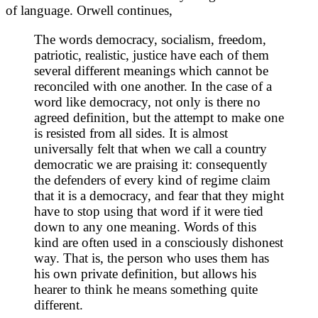
of language. Orwell continues,
The words democracy, socialism, freedom,
patriotic, realistic, justice have each of them
several different meanings which cannot be
reconciled with one another. In the case of a
word like democracy, not only is there no
agreed definition, but the attempt to make one
is resisted from all sides. It is almost
universally felt that when we call a country
democratic we are praising it: consequently
the defenders of every kind of regime claim
that it is a democracy, and fear that they might
have to stop using that word if it were tied
down to any one meaning. Words of this
kind are often used in a consciously dishonest
way. That is, the person who uses them has
his own private definition, but allows his
hearer to think he means something quite
different.