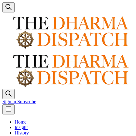
Sign in
Subscribe
Home
Insight
History