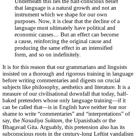
Underneath this lies the half-conscious belief
that language is a natural growth and not an
instrument which we shape for our own
purposes. Now, it is clear that the decline of a
language must ultimately have political and
economic causes… But an effect can become
a cause, reinforcing the original cause and
producing the same effect in an intensified
form, and so on indefinitely.
It is for this reason that our grammarians and linguists
insisted on a thorough and rigorous training in language
before writing commentaries and digests on crucial
subjects like philosophy, aesthetics and literature. It is a
measure of our civilisational downfall that today, half-
baked pretenders whose only language training—if it
can be called that—is in English have neither fear nor
shame to write “commentaries” and “interpretations” of
say, the
Nasadiya Suktam,
the Upanishads
or the
Bhagavad Gita. Arguably, this pretension also has its
subconscious roots in the century-long Leftist vandalism