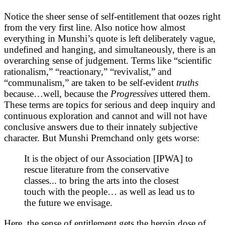
Notice the sheer sense of self-entitlement that oozes right
from the very first line. Also notice how almost
everything in Munshi’s quote is left deliberately vague,
undefined and hanging, and simultaneously, there is an
overarching sense of judgement. Terms like “scientific
rationalism,” “reactionary,” “revivalist,” and
“communalism,” are taken to be self-evident
truths
because…well, because the
Progressives
uttered them.
These terms are topics for serious and deep inquiry and
continuous exploration and cannot and will not have
conclusive answers due to their innately subjective
character. But Munshi Premchand only gets worse:
It is the object of our Association [IPWA] to
rescue literature from the conservative
classes... to bring the arts into the closest
touch with the people… as well as lead us to
the future we envisage.
Here, the sense of entitlement gets the heroin dose of