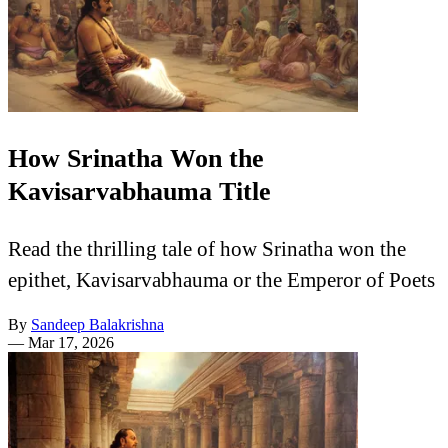
How Srinatha Won the
Kavisarvabhauma Title
Read the thrilling tale of how Srinatha won the
epithet, Kavisarvabhauma or the Emperor of Poets
By
Sandeep Balakrishna
—
Mar 17, 2026