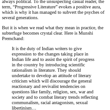
always political. To the unsuspecting casual reader, the
term, “Progressive Literature” evokes a positive aura,
which is why it has managed to subvert the psyches of
several generations.
But it is when we read what they mean in practice, the
subterfuge becomes crystal clear. Here is Munshi
Premchand:
It is the duty of Indian writers to give
expression to the changes taking place in
Indian life and to assist the spirit of progress
in the country by introducing scientific
rationalism in literature. They should
undertake to develop an attitude of literary
criticism which will discourage the general
reactionary and revivalist tendencies on
questions like family, religion, sex, war and
society and to combat literary trends reflecting
communalism, racial antagonism, sexual
libertinism…