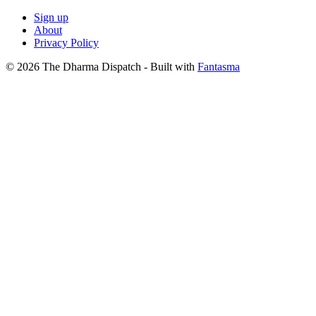
Sign up
About
Privacy Policy
© 2026 The Dharma Dispatch
- Built with
Fantasma