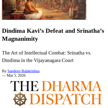
Dindima Kavi’s Defeat and Srinatha’s
Magnanimity
The Art of Intellectual Combat: Srinatha vs.
Dindima in the Vijayanagara Court
By
Sandeep Balakrishna
—
Mar 5, 2026