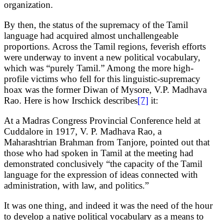
organization.
By then, the status of the supremacy of the Tamil
language had acquired almost unchallengeable
proportions. Across the Tamil regions, feverish efforts
were underway to invent a new political vocabulary,
which was “purely Tamil.” Among the more high-
profile victims who fell for this linguistic-supremacy
hoax was the former Diwan of Mysore, V.P. Madhava
Rao. Here is how Irschick describes
[7]
it:
At a Madras Congress Provincial Conference held at
Cuddalore in 1917, V. P. Madhava Rao, a
Maharashtrian Brahman from Tanjore, pointed out that
those who had spoken in Tamil at the meeting had
demonstrated conclusively “the capacity of the Tamil
language for the expression of ideas connected with
administration, with law, and politics.”
It was one thing, and indeed it was the need of the hour
to develop a native political vocabulary as a means to