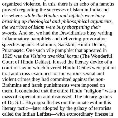
organized violence. In this, there is an echo of a famous
proverb regarding the successes of Islam in India and
elsewhere:
while the Hindus and infidels were busy
brushing up theological and philosophical arguments,
the warriors of Islam were busy sharpening their
swords.
And so, we had the Dravidianists busy writing
inflammatory pamphlets and delivering provocative
speeches against Brahmins, Sanskrit, Hindu Deities,
Puranasetc. One such vile pamphlet that appeared in
1929 was the
Visittira tevarkkal korttu
(The Wonderful
Court of Hindu Deities). It used the literary device of a
court of law in which revered Hindu Deities were put on
trial and cross-examined for the various sexual and
violent crimes they had committed against the non-
Brahmins and harsh punishments were imposed on
them. It concluded that the entire Hindu “religion” was a
mass of superstition and dismissed. The literary genius
of Dr. S.L. Bhyrappa fleshes out the innate evil in this
literary tactic—later adopted by the galaxy of terrorists
called the Indian Leftists—with extraordinary finesse in