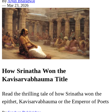
By
Arjun Bharadwaj
—
Mar 23, 2026
How Srinatha Won the
Kavisarvabhauma Title
Read the thrilling tale of how Srinatha won the
epithet, Kavisarvabhauma or the Emperor of Poets