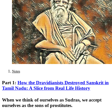
Notes
Part 1:
How the Dravidianists Destroyed Sanskrit in
Tamil Nadu: A Slice from Real Life History
When we think of ourselves as Sudras, we accept
ourselves as the sons of prostitutes.