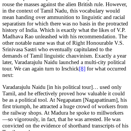
rouse the masses against the alien British rule. However,
in the context of Tamil Nadu, this vocabulary would
mean handing over ammunition to linguistic and racial
separatism for which there was no basis in the protracted
history of India. Which is exactly what the likes of V.P.
Madhava Rao unleashed with his recommendation. The
other notable name was that of Right Honourable V.S.
Srinivasa Sastri who eventually capitulated to the
demands of Tamil linguistic chauvinism. Exactly a year
later, Varadarajulu Naidu launched a multi-city political
tour. We can again turn to Irschick
[8]
for what occurred
next:
Varadarajulu Naidu [in his political tour]… used only
Tamil, and he effectively proved how valuable it could
be as a political tool. At Negapatam [Nagapattinam], his
first triumph, he attracted a huge crowd of workers from
the railway shops. At Madura he spoke to millworkers
—so vigorously, in fact, that he was arrested. He was
convicted on the evidence of shorthand transcripts of his