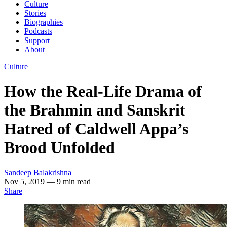
Culture
Stories
Biographies
Podcasts
Support
About
Culture
How the Real-Life Drama of
the Brahmin and Sanskrit
Hatred of Caldwell Appa’s
Brood Unfolded
Sandeep Balakrishna
Nov 5, 2019
— 9 min read
Share