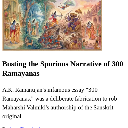
Busting the Spurious Narrative of 300
Ramayanas
A.K. Ramanujan's infamous essay "300
Ramayanas," was a deliberate fabrication to rob
Maharshi Valmiki's authorship of the Sanskrit
original