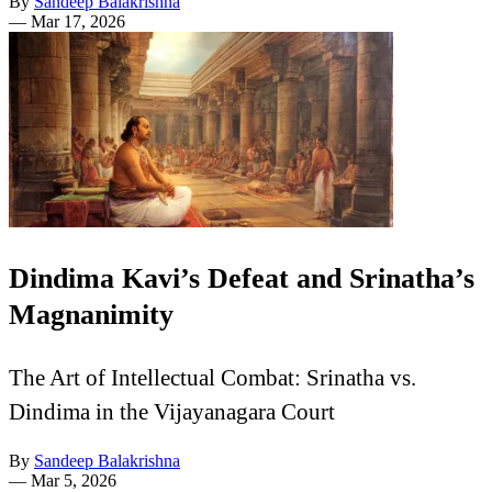
By
Sandeep Balakrishna
—
Mar 17, 2026
Dindima Kavi’s Defeat and Srinatha’s
Magnanimity
The Art of Intellectual Combat: Srinatha vs.
Dindima in the Vijayanagara Court
By
Sandeep Balakrishna
—
Mar 5, 2026