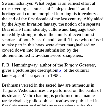
Swaminatha Iyer. What began as an earnest effort at
rediscovering a “pure” and “independent” Tamil
heritage and culture morphed into linguistic zealotry at
the end of the first decade of the last century. Ably aided
by the Aryan Invasion fantasy, the notion of a separate
Dravidian/Tamil identity, culture and language took
incredibly strong roots in the minds of even honest
scholars of both Sanskrit and Tamil. Those who refused
to take part in this hoax were either marginalized or
cowed down into brute submission by the
aforementioned Dravidian sword-sharpeners.
F. R. Hemmingway, author of the
Tanjore Gazeteer
,
gives a picturesque description
[5]
of the cultural
landscape of Thanjavur in 1906:
Brahmans versed in the sacred law are numerous in
Tanjore; Vedic sacrifices are performed on the banks of
its streams; Vedic chanting is performed in a manner
rarely rivalled; philosophical treatises are published in
Sanskrit verse; and religious associations exist, the