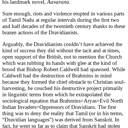
his landmark novel,
Aavarana.
Sure enough, riots and violence erupted in various parts
of Tamil Nadu at regular intervals during the first two
and half decades of the twentieth century thanks to these
brazen actions of the Dravidianists.
Arguably, the Dravidianists couldn’t have achieved the
kind of success they did without the tacit and at times,
open support of the British, not to mention the Church
which was rubbing its hands with glee at the kind of
brood that Bishop Robert Caldwell had spawned. While
Caldwell had the destruction of Brahmins in mind
because they formed the chief obstacle to Christian soul-
harvesting, he couched his destructive project primarily
in linguistic terms from which he extrapolated the
sociological equation that Brahmins=Aryas=Evil North
Indian Invaders=Oppressors of Dravidians. The first
thing was to deny the reality that Tamil (or in his terms,
“Dravidian languages”) was derived from Sanskrit. In
fact, he went so far as to claim that Sanskrit had stolen