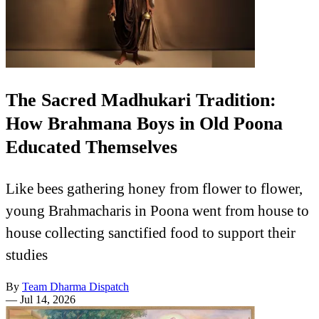
The Sacred Madhukari Tradition:
How Brahmana Boys in Old Poona
Educated Themselves
Like bees gathering honey from flower to flower,
young Brahmacharis in Poona went from house to
house collecting sanctified food to support their
studies
By
Team Dharma Dispatch
—
Jul 14, 2026