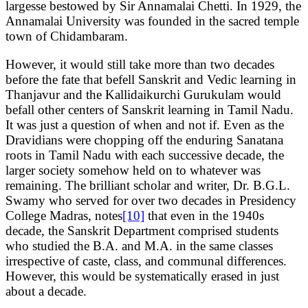
largesse bestowed by Sir Annamalai Chetti. In 1929, the
Annamalai University was founded in the sacred temple
town of Chidambaram.
However, it would still take more than two decades
before the fate that befell Sanskrit and Vedic learning in
Thanjavur and the Kallidaikurchi Gurukulam would
befall other centers of Sanskrit learning in Tamil Nadu.
It was just a question of when and not if. Even as the
Dravidians were chopping off the enduring Sanatana
roots in Tamil Nadu with each successive decade, the
larger society somehow held on to whatever was
remaining. The brilliant scholar and writer, Dr. B.G.L.
Swamy who served for over two decades in Presidency
College Madras, notes
[10]
that even in the 1940s
decade, the Sanskrit Department comprised students
who studied the B.A. and M.A. in the same classes
irrespective of caste, class, and communal differences.
However, this would be systematically erased in just
about a decade.