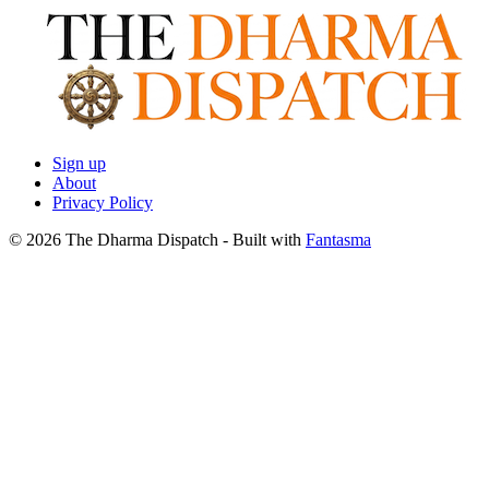
Sign up
About
Privacy Policy
© 2026 The Dharma Dispatch
- Built with
Fantasma