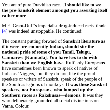
You are of pure Dravidian race…
I should like to see
the pre-Sanskrit element amongst you asserting itself
rather more
.
M.E. Grant-Duff’s imperialist drug-induced racist tirade
[4]
was indeed unstoppable. He continued:
The constant putting forward of
Sanskrit literature as
if it were pre-eminently Indian, should stir the
national pride of some of you Tamil, Telugu,
Cannarese [Kannada]
.
You have less to do with
Sanskrit than we English have.
Ruffianly Europeans
have sometimes been known to speak of natives of
India as ‘Niggers,’ but they do not, like the proud
speakers or writers of Sanskrit, speak of the people of
the South as legions of monkeys.
It was these Sanskrit
speakers, not Europeans, who lumped up the
Southern races as Rakshusas—demons
. It was they
who deliberately grounded all social distinctions on
Varna, Colour.