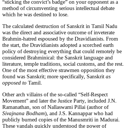
“sticking the convict’s badge” on your opponent as a
method of circumventing serious intellectual debate
which he was destined to lose.
The calculated destruction of Sanskrit in Tamil Nadu
was the direct and associative outcome of inveterate
Brahmin-hatred espoused by the Dravidianists. From
the start, the Dravidianists adopted a scorched earth
policy of destroying everything that could remotely be
considered Brahminical: the Sanskrit language and
literature, temple traditions, social customs, and the rest.
One of the most effective strawmen opposition they
found was Sanskrit; more specifically, Sanskrit
as
opposed to
Tamil.
Other arch villains of the so-called “Self-Respect
Movement” and later the Justice Party, included J.N.
Ramanathan, son of Nallaswami Pillai (author of
Sivajnana Bodham
), and J.S. Kannappar who had
publicly burned copies of the Manusmriti in Madurai.
These vandals quickly understood the power of