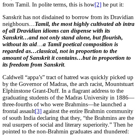
from Tamil. In polite terms, this is how
[2]
he put it:
Sanskrit has not disdained to borrow from its Dravidian
neighbours…
Tamil, the most highly cultivated ab intra
of all Dravidian idioms can dispense with its
Sanskrit…and not only stand alone, but flourish,
without its aid
…
a Tamil poetical composition is
regarded as…classical, not in proportion to the
amount of Sanskrit it contains…but in proportion to
its freedom from Sanskrit
.
Caldwell “appa’s” tract of hatred was quickly picked up
by the Governor of Madras, the arch racist, Mountstuart
Elphinstone Grant-Duff. In a flagrant address to the
graduating students of the Madras University in 1886—
three-fourths of who were Brahmins—he launched a
frontal assault
[3]
against the entire Brahmin community
of south India declaring that they, “the Brahmins are the
real usurpers of social and literary superiority.” Then he
pointed to the non-Brahmin graduates and thundered: