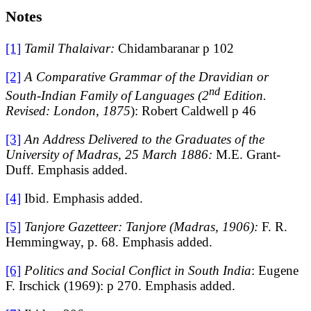
Notes
[1]
Tamil Thalaivar:
Chidambaranar p 102
[2]
A Comparative Grammar of the Dravidian or
nd
South-Indian Family of Languages (2
Edition.
Revised: London, 1875
): Robert Caldwell p 46
[3]
An Address Delivered to the Graduates of the
University of Madras, 25 March 1886:
M.E. Grant-
Duff. Emphasis added.
[4]
Ibid. Emphasis added.
[5]
Tanjore Gazetteer: Tanjore (Madras, 1906):
F. R.
Hemmingway, p. 68. Emphasis added.
[6]
Politics and Social Conflict in South India
: Eugene
F. Irschick (1969): p 270. Emphasis added.