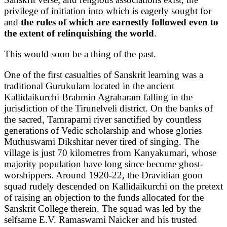
privilege of initiation into which is eagerly sought for
and
the rules of which are earnestly followed even to
the extent of relinquishing the world
.
This would soon be a thing of the past.
One of the first casualties of Sanskrit learning was a
traditional Gurukulam located in the ancient
Kallidaikurchi Brahmin Agraharam falling in the
jurisdiction of the Tirunelveli district. On the banks of
the sacred, Tamraparni river sanctified by countless
generations of Vedic scholarship and whose glories
Muthuswami Dikshitar never tired of singing. The
village is just 70 kilometres from Kanyakumari, whose
majority population have long since become ghost-
worshippers. Around 1920-22, the Dravidian goon
squad rudely descended on Kallidaikurchi on the pretext
of raising an objection to the funds allocated for the
Sanskrit College therein. The squad was led by the
selfsame E.V. Ramaswami Naicker and his trusted