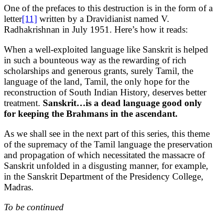
One of the prefaces to this destruction is in the form of a
letter
[11]
written by a Dravidianist named V.
Radhakrishnan in July 1951. Here’s how it reads:
When a well-exploited language like Sanskrit is helped
in such a bounteous way as the rewarding of rich
scholarships and generous grants, surely Tamil, the
language of the land, Tamil, the only hope for the
reconstruction of South Indian History, deserves better
treatment.
Sanskrit…is a dead language good only
for keeping the Brahmans in the ascendant.
As we shall see in the next part of this series, this theme
of the supremacy of the Tamil language the preservation
and propagation of which necessitated the massacre of
Sanskrit unfolded in a disgusting manner, for example,
in the Sanskrit Department of the Presidency College,
Madras.
To be continued