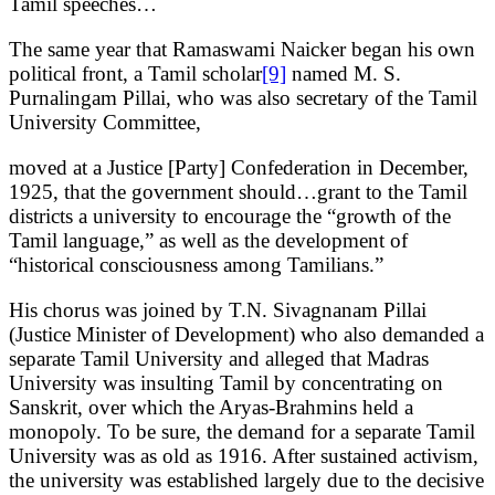
Tamil speeches…
The same year that Ramaswami Naicker began his own
political front, a Tamil scholar
[9]
named M. S.
Purnalingam Pillai, who was also secretary of the Tamil
University Committee,
moved at a Justice [Party] Confederation in December,
1925, that the government should…grant to the Tamil
districts a university to encourage the “growth of the
Tamil language,” as well as the development of
“historical consciousness among Tamilians.”
His chorus was joined by T.N. Sivagnanam Pillai
(Justice Minister of Development) who also demanded a
separate Tamil University and alleged that Madras
University was insulting Tamil by concentrating on
Sanskrit, over which the Aryas-Brahmins held a
monopoly. To be sure, the demand for a separate Tamil
University was as old as 1916. After sustained activism,
the university was established largely due to the decisive