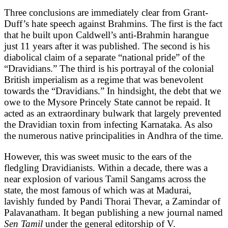
Three conclusions are immediately clear from Grant-
Duff’s hate speech against Brahmins. The first is the fact
that he built upon Caldwell’s anti-Brahmin harangue
just 11 years after it was published. The second is his
diabolical claim of a separate “national pride” of the
“Dravidians.” The third is his portrayal of the colonial
British imperialism as a regime that was benevolent
towards the “Dravidians.” In hindsight, the debt that we
owe to the Mysore Princely State cannot be repaid. It
acted as an extraordinary bulwark that largely prevented
the Dravidian toxin from infecting Karnataka. As also
the numerous native principalities in Andhra of the time.
However, this was sweet music to the ears of the
fledgling Dravidianists. Within a decade, there was a
near explosion of various Tamil Sangams across the
state, the most famous of which was at Madurai,
lavishly funded by Pandi Thorai Thevar, a Zamindar of
Palavanatham. It began publishing a new journal named
Sen Tamil
under the general editorship of V.