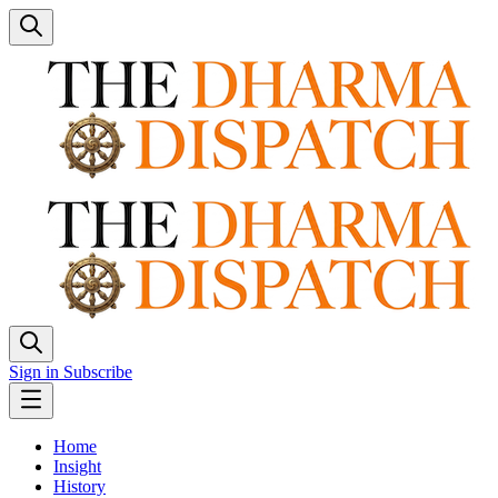
Sign in
Subscribe
Home
Insight
History