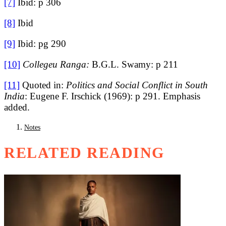
[7]
Ibid: p 306
[8]
Ibid
[9]
Ibid: pg 290
[10]
Collegeu Ranga:
B.G.L. Swamy: p 211
[11]
Quoted in:
Politics and Social Conflict in South
India
: Eugene F. Irschick (1969): p 291. Emphasis
added.
Notes
RELATED READING