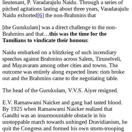
lieutenant, P. Varadarajulu Naidu. Through a series of
pitched agitations lasting about three years, Varadarajulu
Naidu exhorted
[6]
the non-Brahmins that
[the Gurukulam] was a direct challenge to the non-
Brahmins and that…
this was the time for the
Tamilians to vindicate their honour.
Naidu embarked on a blitzkrieg of such incendiary
speeches against Brahmins across Salem, Tirunelveli,
and Mayavaram among other cities and towns. The
outcome was entirely along expected lines: riots broke
out and the Brahmins came to the negotiating table.
The head of the Gurukulam, V.V.S. Aiyer resigned.
E.V. Ramaswami Naicker and gang had tasted blood.
By 1925 when Ramaswami Naicker realized that
Gandhi was an insurmountable obstacle in his
unstoppable march towards unhinged Dravidianism, he
quit the Congress and formed his own storm-trooping