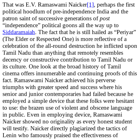
That was E.V. Ramaswami Naicker
[1]
, perhaps the first
political hoodlum of pre-independence India and the
patron saint of successive generations of
post
“independence” political goons all the way up to
Siddaramaiah
. The fact that he is still hailed as “Periyar”
(The Elder or Respected One) is more reflective of a
celebration of the all-round destruction he inflicted upon
Tamil Nadu than anything that remotely resembles
decency or constructive contribution to Tamil Nadu or
its culture. One look at the broad history of Tamil
cinema offers innumerable and continuing proofs of this
fact. Ramaswami Naicker achieved his perverse
triumphs with greater speed and success where his
senior and junior contemporaries had failed because he
employed a simple device that these folks were hesitant
to use: the brazen use of violent and obscene language
in public. Even in employing device, Ramaswami
Naicker showed no originality as every honest student
will testify. Naicker directly plagiarized the tactics of
Lenin who famously praised the effectiveness of