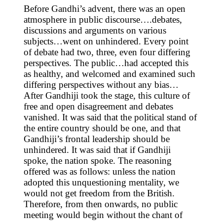
Before Gandhi’s advent, there was an open
atmosphere in public discourse….debates,
discussions and arguments on various
subjects…went on unhindered. Every point
of debate had two, three, even four differing
perspectives. The public…had accepted this
as healthy, and welcomed and examined such
differing perspectives without any bias…
After Gandhiji took the stage, this culture of
free and open disagreement and debates
vanished. It was said that the political stand of
the entire country should be one, and that
Gandhiji’s frontal leadership should be
unhindered. It was said that if Gandhiji
spoke, the nation spoke. The reasoning
offered was as follows: unless the nation
adopted this unquestioning mentality, we
would not get freedom from the British.
Therefore, from then onwards, no public
meeting would begin without the chant of