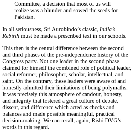
Committee, a decision that most of us will
realize was a blunder and sowed the seeds for
Pakistan.
In all seriousness, Sri Aurobindo’s classic,
India’s
Rebirth
must be made a prescribed text in our schools.
This then is the central difference between the second
and third phases of the pre-independence history of the
Congress party. Not one leader in the second phase
claimed for himself the combined role of political leader,
social reformer, philosopher, scholar, intellectual, and
saint. On the contrary, these leaders were aware of and
honestly admitted their limitations of being polymaths.
It was precisely this atmosphere of candour, honesty,
and integrity that fostered a great culture of debate,
dissent, and difference which acted as checks and
balances and made possible meaningful, practical
decision-making. We can recall, again, Rishi DVG’s
words in this regard.