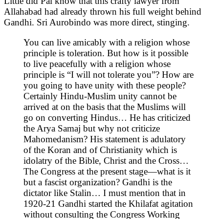
Little did Pal know that this crafty lawyer from
Allahabad had already thrown his full weight behind
Gandhi. Sri Aurobindo was more direct, stinging.
You can live amicably with a religion whose
principle is toleration. But how is it possible
to live peacefully with a religion whose
principle is “I will not tolerate you”? How are
you going to have unity with these people?
Certainly Hindu-Muslim unity cannot be
arrived at on the basis that the Muslims will
go on converting Hindus… He has criticized
the Arya Samaj but why not criticize
Mahomedanism? His statement is adulatory
of the Koran and of Christianity which is
idolatry of the Bible, Christ and the Cross…
The Congress at the present stage—what is it
but a fascist organization? Gandhi is the
dictator like Stalin… I must mention that in
1920-21 Gandhi started the Khilafat agitation
without consulting the Congress Working