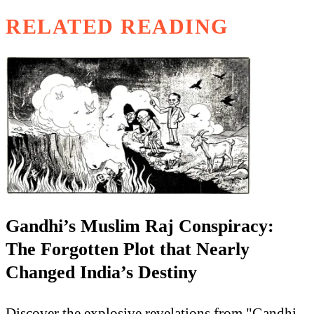
RELATED READING
Gandhi’s Muslim Raj Conspiracy:
The Forgotten Plot that Nearly
Changed India’s Destiny
Discover the explosive revelations from "Gandhi-