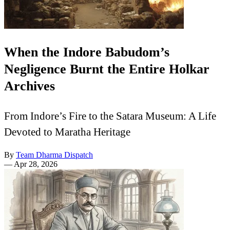
When the Indore Babudom’s
Negligence Burnt the Entire Holkar
Archives
From Indore’s Fire to the Satara Museum: A Life
Devoted to Maratha Heritage
By
Team Dharma Dispatch
—
Apr 28, 2026