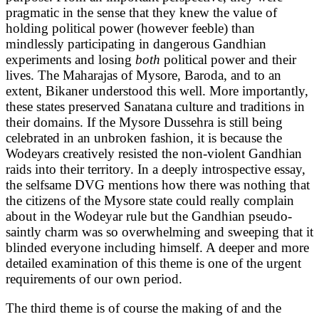
pragmatic in the sense that they knew the value of
holding political power (however feeble) than
mindlessly participating in dangerous Gandhian
experiments and losing
both
political power and
their
lives. The Maharajas of Mysore, Baroda, and to an
extent, Bikaner understood this well. More importantly,
these states preserved Sanatana culture and traditions in
their domains. If the Mysore Dussehra is still being
celebrated in an unbroken fashion, it is because the
Wodeyars creatively resisted the non-violent Gandhian
raids into their territory. In a deeply introspective essay,
the selfsame DVG mentions how there was nothing that
the citizens of the Mysore state could really complain
about in the Wodeyar rule but the Gandhian pseudo-
saintly charm was so overwhelming and sweeping that it
blinded everyone including himself. A deeper and more
detailed examination of this theme is one of the urgent
requirements of our own period.
The third theme is of course the making of and the