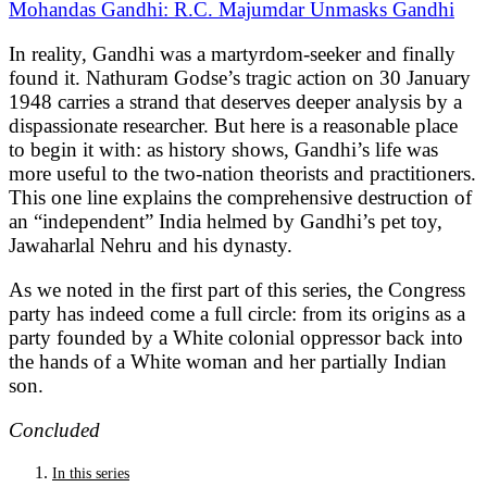
Mohandas Gandhi: R.C. Majumdar Unmasks Gandhi
In reality, Gandhi was a martyrdom-seeker and finally
found it. Nathuram Godse’s tragic action on 30 January
1948 carries a strand that deserves deeper analysis by a
dispassionate researcher. But here is a reasonable place
to begin it with: as history shows, Gandhi’s life was
more useful to the two-nation theorists and practitioners.
This one line explains the comprehensive destruction of
an “independent” India helmed by Gandhi’s pet toy,
Jawaharlal Nehru and his dynasty.
As we noted in the first part of this series, the Congress
party has indeed come a full circle: from its origins as a
party founded by a White colonial oppressor back into
the hands of a White woman and her partially Indian
son.
Concluded
In this series