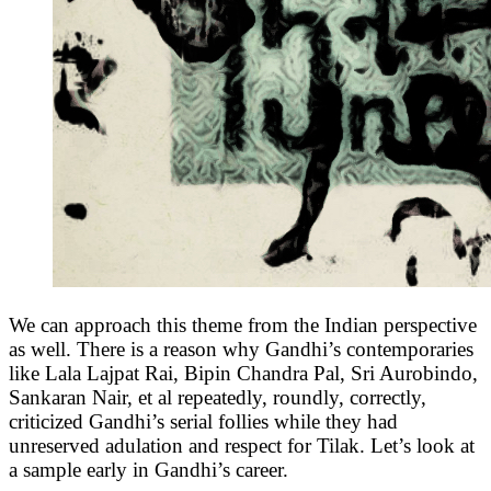
We can approach this theme from the Indian perspective
as well. There is a reason why Gandhi’s contemporaries
like Lala Lajpat Rai, Bipin Chandra Pal, Sri Aurobindo,
Sankaran Nair, et al repeatedly, roundly, correctly,
criticized Gandhi’s serial follies while they had
unreserved adulation and respect for Tilak. Let’s look at
a sample early in Gandhi’s career.