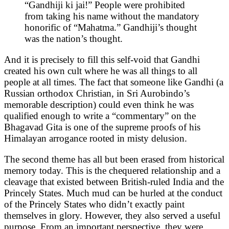
“Gandhiji ki jai!” People were prohibited
from taking his name without the mandatory
honorific of “Mahatma.” Gandhiji’s thought
was the nation’s thought.
And it is precisely to fill this self-void that Gandhi
created his own cult where he was all things to all
people at all times. The fact that someone like Gandhi (a
Russian orthodox Christian, in Sri Aurobindo’s
memorable description) could even think he was
qualified enough to write a “commentary” on the
Bhagavad Gita is one of the supreme proofs of his
Himalayan arrogance rooted in misty delusion.
The second theme has all but been erased from historical
memory today. This is the chequered relationship and a
cleavage that existed between British-ruled India and the
Princely States. Much mud can be hurled at the conduct
of the Princely States who didn’t exactly paint
themselves in glory. However, they also served a useful
purpose. From an important perspective, they were