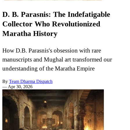
D. B. Parasnis: The Indefatigable
Collector Who Revolutionized
Maratha History
How D.B. Parasnis's obsession with rare
manuscripts and Mughal art transformed our
understanding of the Maratha Empire
By
Team Dharma Dispatch
—
Apr 30, 2026