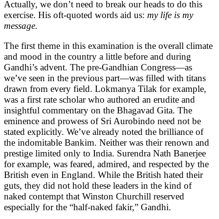
Actually, we don’t need to break our heads to do this
exercise. His oft-quoted words aid us:
my life is my
message.
The first theme in this examination is the overall climate
and mood in the country a little before and during
Gandhi’s advent. The pre-Gandhian Congress—as
we’ve seen in the previous part—was filled with titans
drawn from every field. Lokmanya Tilak for example,
was a first rate scholar who authored an erudite and
insightful commentary on the Bhagavad Gita. The
eminence and prowess of Sri Aurobindo need not be
stated explicitly. We’ve already noted the brilliance of
the indomitable Bankim. Neither was their renown and
prestige limited only to India. Surendra Nath Banerjee
for example, was feared, admired, and respected by the
British even in England. While the British hated their
guts, they did not hold these leaders in the kind of
naked contempt that Winston Churchill reserved
especially for the “half-naked fakir,” Gandhi.