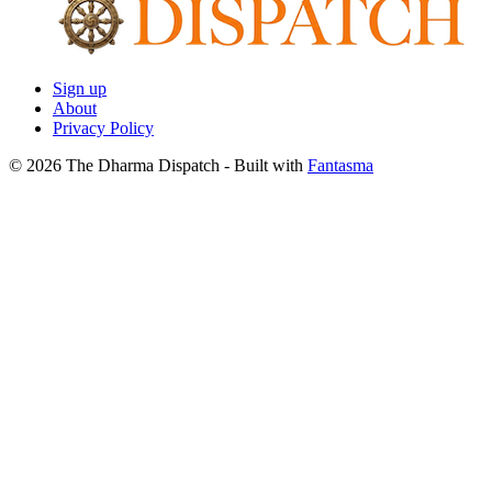
Sign up
About
Privacy Policy
© 2026 The Dharma Dispatch
- Built with
Fantasma