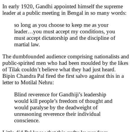
In early 1920, Gandhi appointed himself the supreme
leader at a public meeting in Bengal in so many words:
so long as you choose to keep me as your
leader…you must accept my conditions, you
must accept dictatorship and the discipline of
martial law.
The dumbfounded audience comprising nationalists and
public-spirited men who had been moulded by the likes
of Tilak couldn’t believe what they had just heard.
Bipin Chandra Pal fired the first salvo against this in a
letter to Motilal Nehru:
Blind reverence for Gandhiji’s leadership
would kill people’s freedom of thought and
would paralyse by the deadweight of
unreasoning reverence their individual
conscience.