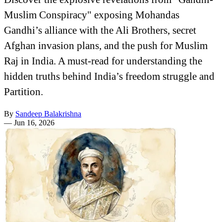
Muslim Conspiracy" exposing Mohandas
Gandhi’s alliance with the Ali Brothers, secret
Afghan invasion plans, and the push for Muslim
Raj in India. A must-read for understanding the
hidden truths behind India’s freedom struggle and
Partition.
By
Sandeep Balakrishna
—
Jun 16, 2026