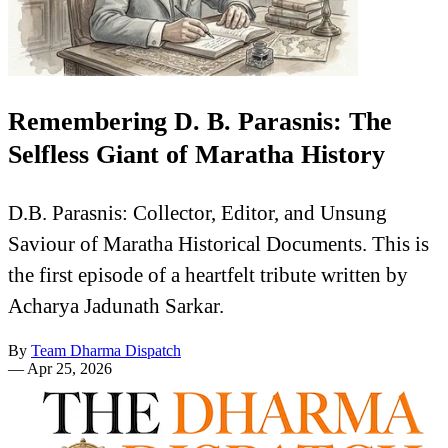
Remembering D. B. Parasnis: The
Selfless Giant of Maratha History
D.B. Parasnis: Collector, Editor, and Unsung
Saviour of Maratha Historical Documents. This is
the first episode of a heartfelt tribute written by
Acharya Jadunath Sarkar.
By
Team Dharma Dispatch
—
Apr 25, 2026