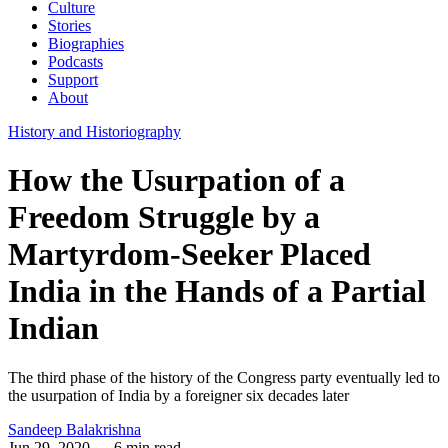
Culture
Stories
Biographies
Podcasts
Support
About
History and Historiography
How the Usurpation of a
Freedom Struggle by a
Martyrdom-Seeker Placed
India in the Hands of a Partial
Indian
The third phase of the history of the Congress party eventually led to
the usurpation of India by a foreigner six decades later
Sandeep Balakrishna
Jun 29, 2020
— 6 min read