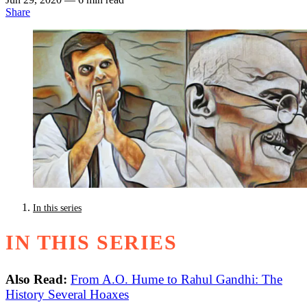
Share
In this series
IN THIS SERIES
Also Read:
From A.O. Hume to Rahul Gandhi: The
History Several Hoaxes