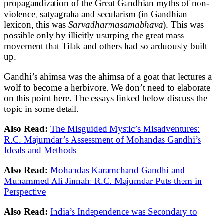
propagandization of the Great Gandhian myths of non-
violence, satyagraha and secularism (in Gandhian
lexicon, this was
Sarvadharmasamabhava
). This was
possible only by illicitly usurping the great mass
movement that Tilak and others had so arduously built
up.
Gandhi’s ahimsa was the ahimsa of a goat that lectures a
wolf to become a herbivore. We don’t need to elaborate
on this point here. The essays linked below discuss the
topic in some detail.
Also Read:
The Misguided Mystic’s Misadventures:
R.C. Majumdar’s Assessment of Mohandas Gandhi’s
Ideals and Methods
Also Read:
Mohandas Karamchand Gandhi and
Muhammed Ali Jinnah: R.C. Majumdar Puts them in
Perspective
Also Read:
India’s Independence was Secondary to