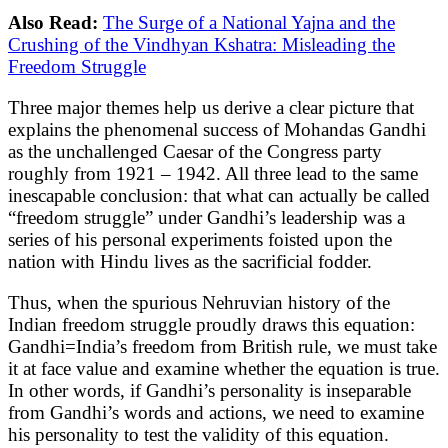
Also Read:
The Surge of a National Yajna and the
Crushing of the Vindhyan Kshatra: Misleading the
Freedom Struggle
Three major themes help us derive a clear picture that
explains the phenomenal success of Mohandas Gandhi
as the unchallenged Caesar of the Congress party
roughly from 1921 – 1942. All three lead to the same
inescapable conclusion: that what can actually be called
“freedom struggle” under Gandhi’s leadership was a
series of his personal experiments foisted upon the
nation with Hindu lives as the sacrificial fodder.
Thus, when the spurious Nehruvian history of the
Indian freedom struggle proudly draws this equation:
Gandhi=India’s freedom from British rule, we must take
it at face value and examine whether the equation is true.
In other words, if Gandhi’s personality is inseparable
from Gandhi’s words and actions, we need to examine
his personality to test the validity of this equation.