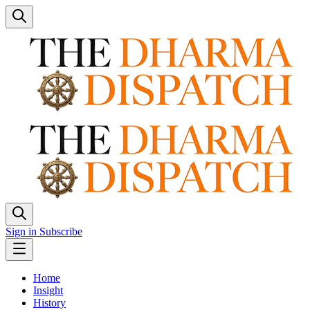
Sign in
Subscribe
Home
Insight
History