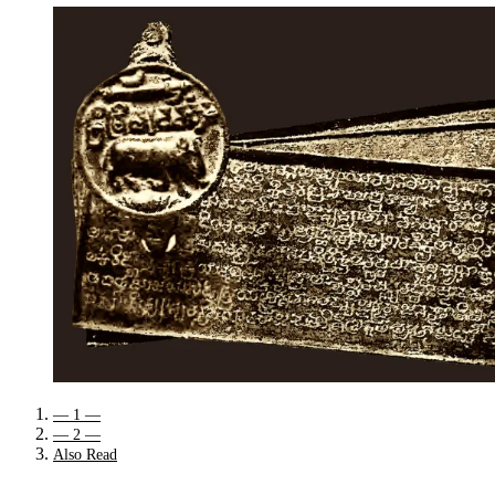
— 1 —
— 2 —
Also Read