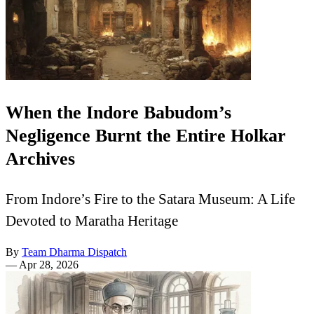
When the Indore Babudom’s
Negligence Burnt the Entire Holkar
Archives
From Indore’s Fire to the Satara Museum: A Life
Devoted to Maratha Heritage
By
Team Dharma Dispatch
—
Apr 28, 2026