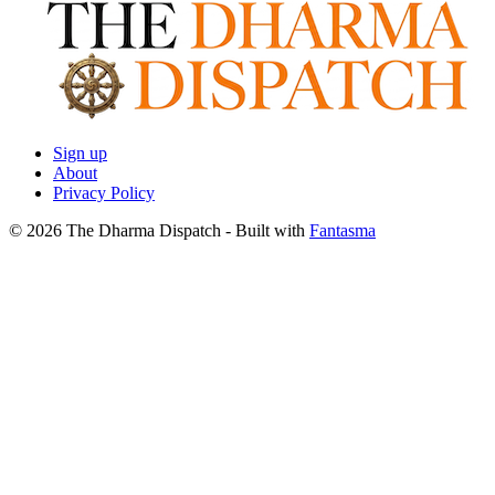
Sign up
About
Privacy Policy
© 2026 The Dharma Dispatch
- Built with
Fantasma