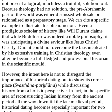
not present a logical, much less a truthful, solution to it.
Because theology had no solution, the pre-Abrahamic
past of the world was either dismissed wholesale or
rationalised as a preparatory stage. We can cite a specific
example to illustrate this phenomenon. Even a
prodigious scholar of history like Will Durant claims
that while Buddhism was indeed a noble philosophy, it
was anticipating a divine saviour like Jesus Christ!
Clearly, Durant could not overcome the bias inculcated
by his extensive training in Christian theology even
after he became a full-fledged and professional historian
in the scientific mould.
However, the intent here is not to disregard the
importance of historical dating but to show its correct
place (
Svasthāna-parijñāna
) while discussing
history from a holistic perspective. In fact, in the specific
area of reconstructing Indian history from the ancient
period all the way down till the late medieval period,
historical dating becomes especially important for two