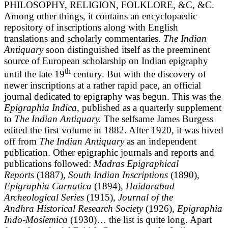
PHILOSOPHY, RELIGION, FOLKLORE, &C, &C.
Among other things, it contains an encyclopaedic
repository of inscriptions along with English
translations and scholarly commentaries.
The Indian
Antiquary
soon distinguished itself as the preeminent
source of European scholarship on Indian epigraphy
th
until the late 19
century. But with the discovery of
newer inscriptions at a rather rapid pace, an official
journal dedicated to epigraphy was begun. This was the
Epigraphia Indica,
published as a quarterly supplement
to
The Indian Antiquary.
The selfsame James Burgess
edited the first volume in 1882. After 1920, it was hived
off from
The Indian Antiquary
as an independent
publication. Other epigraphic journals and reports and
publications followed:
Madras Epigraphical
Reports
(1887),
South Indian Inscriptions
(1890),
Epigraphia Carnatica
(1894)
, Haidarabad
Archeological Series
(1915),
Journal of the
Andhra Historical Research Society
(1926),
Epigraphia
Indo-Moslemica
(1930)… the list is quite long. Apart