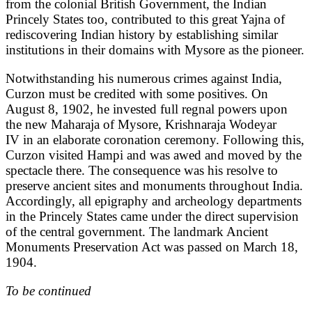
from the colonial British Government, the Indian
Princely States too, contributed to this great Yajna of
rediscovering Indian history by establishing similar
institutions in their domains with Mysore as the pioneer.
Notwithstanding his numerous crimes against India,
Curzon must be credited with some positives. On
August 8, 1902, he invested full regnal powers upon
the new Maharaja of Mysore, Krishnaraja Wodeyar
IV in an elaborate coronation ceremony. Following this,
Curzon visited Hampi and was awed and moved by the
spectacle there. The consequence was his resolve to
preserve ancient sites and monuments throughout India.
Accordingly, all epigraphy and archeology departments
in the Princely States came under the direct supervision
of the central government. The landmark Ancient
Monuments Preservation Act was passed on March 18,
1904.
To be continued