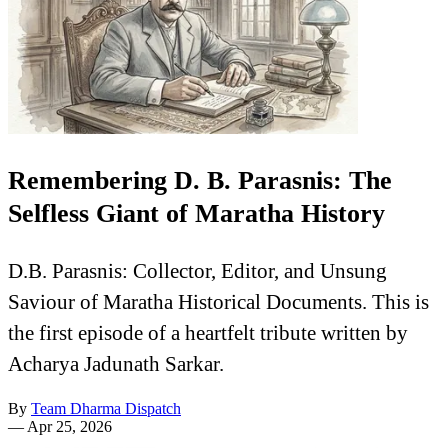
Remembering D. B. Parasnis: The
Selfless Giant of Maratha History
D.B. Parasnis: Collector, Editor, and Unsung
Saviour of Maratha Historical Documents. This is
the first episode of a heartfelt tribute written by
Acharya Jadunath Sarkar.
By
Team Dharma Dispatch
—
Apr 25, 2026