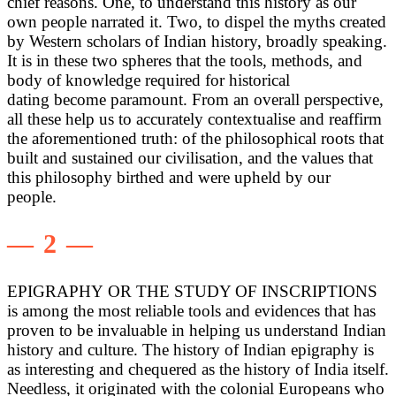
chief reasons. One, to understand this history as our
own people narrated it. Two, to dispel the myths created
by Western scholars of Indian history, broadly speaking.
It is in these two spheres that the tools, methods, and
body of knowledge required for historical
dating become paramount. From an overall perspective,
all these help us to accurately contextualise and reaffirm
the aforementioned truth: of the philosophical roots that
built and sustained our civilisation, and the values that
this philosophy birthed and were upheld by our
people.
— 2 —
EPIGRAPHY OR THE STUDY OF INSCRIPTIONS
is among the most reliable tools and evidences that has
proven to be invaluable in helping us understand Indian
history and culture. The history of Indian epigraphy is
as interesting and chequered as the history of India itself.
Needless, it originated with the colonial Europeans who