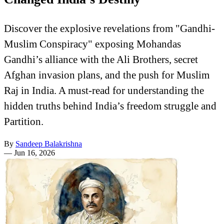
Discover the explosive revelations from "Gandhi-
Muslim Conspiracy" exposing Mohandas
Gandhi’s alliance with the Ali Brothers, secret
Afghan invasion plans, and the push for Muslim
Raj in India. A must-read for understanding the
hidden truths behind India’s freedom struggle and
Partition.
By
Sandeep Balakrishna
—
Jun 16, 2026