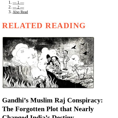
— 1 —
— 2 —
Also Read
RELATED READING
Gandhi’s Muslim Raj Conspiracy:
The Forgotten Plot that Nearly
Changed India’s Destiny