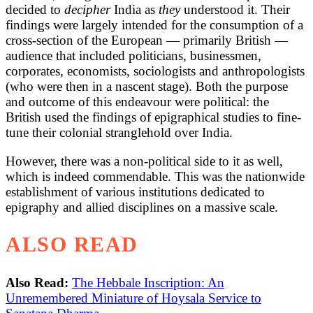
decided to
decipher
India as
they
understood it. Their
findings were largely intended for the consumption of a
cross-section of the European — primarily British —
audience that included politicians, businessmen,
corporates, economists, sociologists and anthropologists
(who were then in a nascent stage). Both the purpose
and outcome of this endeavour were political: the
British used the findings of epigraphical studies to fine-
tune their colonial stranglehold over India.
However, there was a non-political side to it as well,
which is indeed commendable. This was the nationwide
establishment of various institutions dedicated to
epigraphy and allied disciplines on a massive scale.
ALSO READ
Also Read:
The Hebbale Inscription: An
Unremembered Miniature of Hoysala Service to