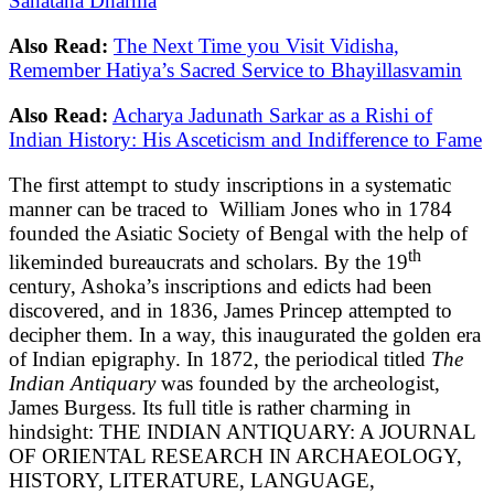
Sanatana Dharma
Also Read:
The Next Time you Visit Vidisha,
Remember Hatiya’s Sacred Service to Bhayillasvamin
Also Read:
Acharya Jadunath Sarkar as a Rishi of
Indian History: His Asceticism and Indifference to Fame
The first attempt to study inscriptions in a systematic
manner can be traced to William Jones who in 1784
founded the Asiatic Society of Bengal with the help of
th
likeminded bureaucrats and scholars. By the 19
century, Ashoka’s inscriptions and edicts had been
discovered, and in 1836, James Princep attempted to
decipher them. In a way, this inaugurated the golden era
of Indian epigraphy. In 1872, the periodical titled
The
Indian Antiquary
was founded by the archeologist,
James Burgess. Its full title is rather charming in
hindsight: THE INDIAN ANTIQUARY: A JOURNAL
OF ORIENTAL RESEARCH IN ARCHAEOLOGY,
HISTORY, LITERATURE, LANGUAGE,