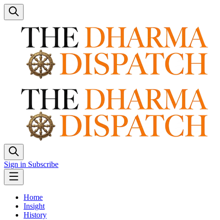
Sign in
Subscribe
Home
Insight
History