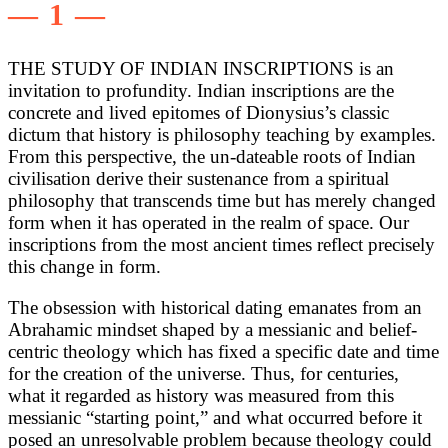
— 1 —
THE STUDY OF INDIAN INSCRIPTIONS is an
invitation to profundity. Indian inscriptions are the
concrete and lived epitomes of Dionysius’s classic
dictum that history is philosophy teaching by examples.
From this perspective, the un-dateable roots of Indian
civilisation derive their sustenance from a spiritual
philosophy that transcends time but has merely changed
form when it has operated in the realm of space. Our
inscriptions from the most ancient times reflect precisely
this change in form.
The obsession with historical dating emanates from an
Abrahamic mindset shaped by a messianic and belief-
centric theology which has fixed a specific date and time
for the creation of the universe. Thus, for centuries,
what it regarded as history was measured from this
messianic “starting point,” and what occurred before it
posed an unresolvable problem because theology could