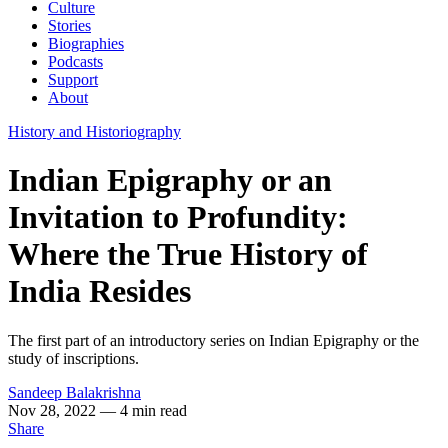
Culture
Stories
Biographies
Podcasts
Support
About
History and Historiography
Indian Epigraphy or an
Invitation to Profundity:
Where the True History of
India Resides
The first part of an introductory series on Indian Epigraphy or the
study of inscriptions.
Sandeep Balakrishna
Nov 28, 2022
— 4 min read
Share