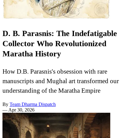
D. B. Parasnis: The Indefatigable
Collector Who Revolutionized
Maratha History
How D.B. Parasnis's obsession with rare
manuscripts and Mughal art transformed our
understanding of the Maratha Empire
By
Team Dharma Dispatch
—
Apr 30, 2026