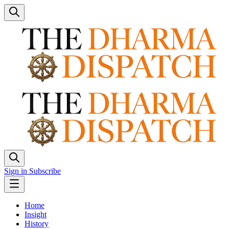
Sign in
Subscribe
Home
Insight
History