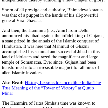
Shorn of all prestige and authority, Bhimadeva’s status
was that of a puppet in the hands of his all-powerful
general Vira Dhavala.
And then, the Hammira (i.e., Amir) from Delhi
announced his Jihad against the infidel king of Gujarat,
a state prized in the annals of the Islamic conquest of
Hindustan. It was here that Mahmud of Ghazni
accomplished his seminal and successful Jihad in this
land of idolaters and razed the magnificent and large
temple of Somanatha. Ever since, Gujarat had been
transformed into an irresistible magnet for all hues of
alien Islamic invaders.
Also Read:
History Lessons for Incredible India: The
True Meaning of the “Tower of Victory” at Qutub
Minar
The Hammira of Jaitra Simha’s time was known to