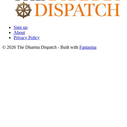
Sign up
About
Privacy Policy
© 2026 The Dharma Dispatch
- Built with
Fantasma