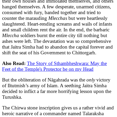
their own houses and immolated themselves, and others
hanged themselves. A few desperate, unarmed citizens,
consumed with fury, banded together and tried to
counter the marauding
Mlecchas
but were heartlessly
slaughtered. Heart-rending screams and wails of infants
and small children rent the air. In the end, the barbaric
Mleccha
soldiers burnt the entire city till nothing but
ashes were left. The devastation was so comprehensive
that Jaitra Simha had to abandon the capital forever and
shift the seat of his Government to Chittorgarh.
Also Read:
The Story of Sthambheshwara: May the
Feet of the Temple's Protector be on my Head
But the obliteration of Nāgahrada was the
only
victory
of Iltutmish’s army of Islam. A seething Jaitra Simha
decided to inflict a far more horrifying lesson upon the
Turushka.
The Chirwa stone inscription gives us a rather vivid and
heroic narrative of a commander named Talaraksha