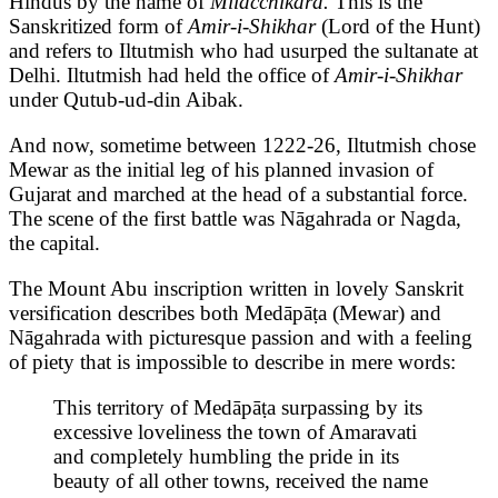
Hindus by the name of
Milacchikāra.
This is the
Sanskritized form of
Amir-i-Shikhar
(Lord of the Hunt)
and refers to Iltutmish who had usurped the sultanate at
Delhi. Iltutmish had held the office of
Amir-i-Shikhar
under Qutub-ud-din Aibak.
And now, sometime between 1222-26, Iltutmish chose
Mewar as the initial leg of his planned invasion of
Gujarat and marched at the head of a substantial force.
The scene of the first battle was Nāgahrada or Nagda,
the capital.
The Mount Abu inscription written in lovely Sanskrit
versification describes both Medāpāṭa (Mewar) and
Nāgahrada with picturesque passion and with a feeling
of piety that is impossible to describe in mere words:
This territory of Medāpāṭa surpassing by its
excessive loveliness the town of Amaravati
and completely humbling the pride in its
beauty of all other towns, received the name