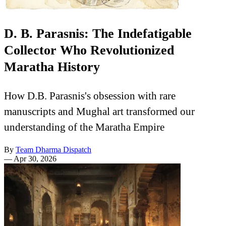
D. B. Parasnis: The Indefatigable
Collector Who Revolutionized
Maratha History
How D.B. Parasnis's obsession with rare
manuscripts and Mughal art transformed our
understanding of the Maratha Empire
By
Team Dharma Dispatch
—
Apr 30, 2026