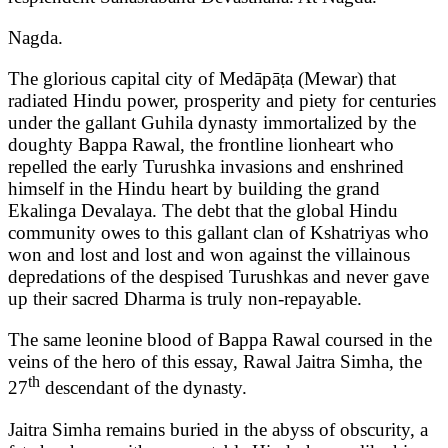
Nagda.
The glorious capital city of Medāpāṭa (Mewar) that
radiated Hindu power, prosperity and piety for centuries
under the gallant Guhila dynasty immortalized by the
doughty Bappa Rawal, the frontline lionheart who
repelled the early Turushka invasions and enshrined
himself in the Hindu heart by building the grand
Ekalinga Devalaya. The debt that the global Hindu
community owes to this gallant clan of Kshatriyas who
won and lost and lost and won against the villainous
depredations of the despised Turushkas and never gave
up their sacred Dharma is truly non-repayable.
The same leonine blood of Bappa Rawal coursed in the
veins of the hero of this essay, Rawal Jaitra Simha, the
th
27
descendant of the dynasty.
Jaitra Simha remains buried in the abyss of obscurity, a