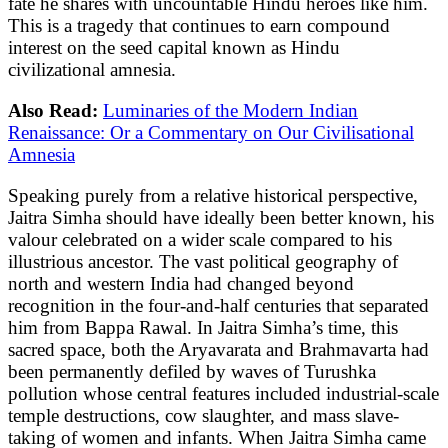
fate he shares with uncountable Hindu heroes like him.
This is a tragedy that continues to earn compound
interest on the seed capital known as Hindu
civilizational amnesia.
Also Read:
Luminaries of the Modern Indian
Renaissance: Or a Commentary on Our Civilisational
Amnesia
Speaking purely from a relative historical perspective,
Jaitra Simha should have ideally been better known, his
valour celebrated on a wider scale compared to his
illustrious ancestor. The vast political geography of
north and western India had changed beyond
recognition in the four-and-half centuries that separated
him from Bappa Rawal. In Jaitra Simha’s time, this
sacred space, both the Aryavarata and Brahmavarta had
been permanently defiled by waves of Turushka
pollution whose central features included industrial-scale
temple destructions, cow slaughter, and mass slave-
taking of women and infants. When Jaitra Simha came