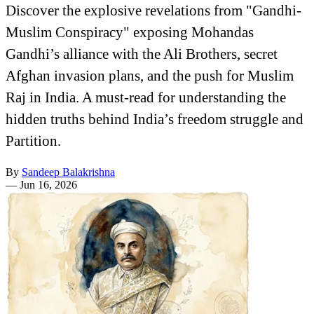
Discover the explosive revelations from "Gandhi-
Muslim Conspiracy" exposing Mohandas
Gandhi’s alliance with the Ali Brothers, secret
Afghan invasion plans, and the push for Muslim
Raj in India. A must-read for understanding the
hidden truths behind India’s freedom struggle and
Partition.
By
Sandeep Balakrishna
—
Jun 16, 2026