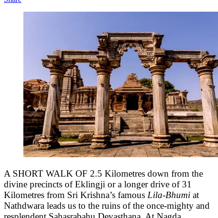
A SHORT WALK OF 2.5 Kilometres down from the
divine precincts of Eklingji or a longer drive of 31
Kilometres from Sri Krishna’s famous
Lila-Bhumi
at
Nathdwara leads us to the ruins of the once-mighty and
resplendent Sahasrabahu Devasthana. At Nagda.