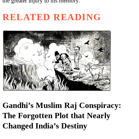
the greater injury to his memory.
RELATED READING
Gandhi’s Muslim Raj Conspiracy:
The Forgotten Plot that Nearly
Changed India’s Destiny