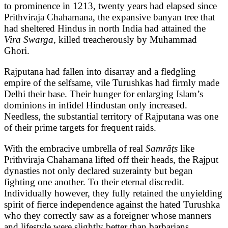
to prominence in 1213, twenty years had elapsed since
Prithviraja Chahamana, the expansive banyan tree that
had sheltered Hindus in north India had attained the
Vira Swarga,
killed treacherously by Muhammad
Ghori.
Rajputana had fallen into disarray and a fledgling
empire of the selfsame, vile Turushkas had firmly made
Delhi their base. Their hunger for enlarging Islam’s
dominions in infidel Hindustan only increased.
Needless, the substantial territory of Rajputana was one
of their prime targets for frequent raids.
With the embracive umbrella of real
Samrāṭs
like
Prithviraja Chahamana lifted off their heads, the Rajput
dynasties not only declared suzerainty but began
fighting one another. To their eternal discredit.
Individually however, they fully retained the unyielding
spirit of fierce independence against the hated Turushka
who they correctly saw as a foreigner whose manners
and lifestyle were slightly better than barbarians.