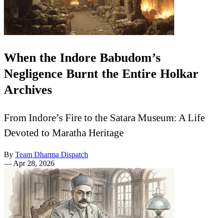
When the Indore Babudom’s
Negligence Burnt the Entire Holkar
Archives
From Indore’s Fire to the Satara Museum: A Life
Devoted to Maratha Heritage
By
Team Dharma Dispatch
—
Apr 28, 2026