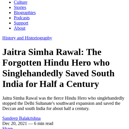
Culture
Stories
Biographies
Podcasts
Support
About
History and Historiography
Jaitra Simha Rawal: The
Forgotten Hindu Hero who
Singlehandedly Saved South
India for Half a Century
Jaitra Simha Rawal was the fierce Hindu Hero who singlehandedly
stopped the Delhi Sultanate's southward expansion and saved the
Deccan and south India for about half a century.
Sandeep Balakrishna
Dec 20, 2021
— 6 min read
Share