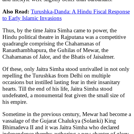
Also Read:
Turushka-Danda: A Hindu Fiscal Response
to Early Islamic Invasions
Thus, by the time Jaitra Simha came to power, the
Hindu political theatre in Rajputana was a competitive
quadrangle comprising the Chahamanas of
Ranasthambhapura, the Guhilas of Mewar, the
Chahamanas of Jalor, and the Bhatis of Jaisalmer.
Of these, only Jaitra Simha stood unrivalled in not only
repelling the Turushkas from Delhi on multiple
occasions but instilled lasting fear in their insanitary
hearts. Till the end of his life, Jaitra Simha stood
undefeated, a monumental feat given the small size of
his empire.
Sometime in the previous century, Mewar had become a
vassalage of the Gujarat Chalukya (Solanki) King
Bhimadeva II and it was Jaitra Simha who declared
independence thereby authoring a new chapter of glory.