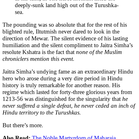
deeply-sunk land high out of the Turushka-
sea.
The pounding was so absolute that for the rest of his
blighted rule, Iltutmish never dared to look in the
direction of Mewar. The silent evidence of his lasting
humiliation and the silent compliment to Jaitra Simha’s
resolute Kshatra is the fact that
none of the Muslim
chroniclers mention this event.
Jaitra Simha’s undying fame as an extraordinary Hindu
hero who arose during a very dire period in Hindu
history is truly remarkable for another reason. His
regime which lasted for forty-three glorious years from
1213-56 was distinguished for the singularity that
he
never suffered a single defeat, he never ceded an inch of
Hindu territory to the Turushkas.
But
there’s more.
Also Read:
The Noble Martyrdom of Maharaja