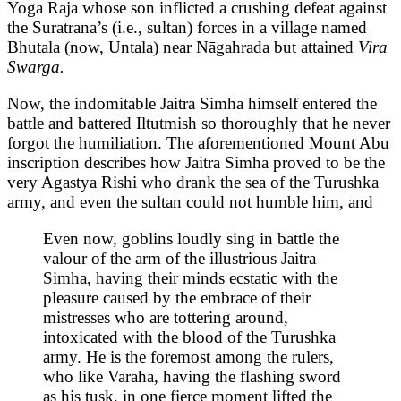
Yoga Raja whose son inflicted a crushing defeat against
the Suratrana’s (i.e., sultan) forces in a village named
Bhutala (now, Untala) near Nāgahrada but attained
Vira
Swarga.
Now, the indomitable Jaitra Simha himself entered the
battle and battered Iltutmish so thoroughly that he never
forgot the humiliation. The aforementioned Mount Abu
inscription describes how Jaitra Simha proved to be the
very Agastya Rishi who drank the sea of the Turushka
army, and even the sultan could not humble him, and
Even now, goblins loudly sing in battle the
valour of the arm of the illustrious Jaitra
Simha, having their minds ecstatic with the
pleasure caused by the embrace of their
mistresses who are tottering around,
intoxicated with the blood of the Turushka
army. He is the foremost among the rulers,
who like Varaha, having the flashing sword
as his tusk, in one fierce moment lifted the