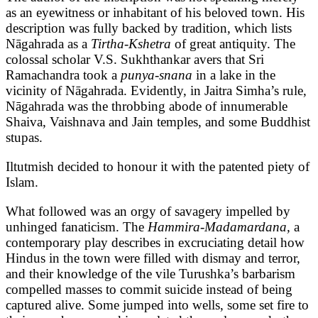
as an eyewitness or inhabitant of his beloved town. His
description was fully backed by tradition, which lists
Nāgahrada as a
Tirtha-Kshetra
of great antiquity. The
colossal scholar V.S. Sukhthankar avers that Sri
Ramachandra took a
punya-snana
in a lake in the
vicinity of Nāgahrada. Evidently, in Jaitra Simha’s rule,
Nāgahrada was the throbbing abode of innumerable
Shaiva, Vaishnava and Jain temples, and some Buddhist
stupas.
Iltutmish decided to honour it with the patented piety of
Islam.
What followed was an orgy of savagery impelled by
unhinged fanaticism. The
Hammira-Madamardana,
a
contemporary play describes in excruciating detail how
Hindus in the town were filled with dismay and terror,
and their knowledge of the vile Turushka’s barbarism
compelled masses to commit suicide instead of being
captured alive. Some jumped into wells, some set fire to