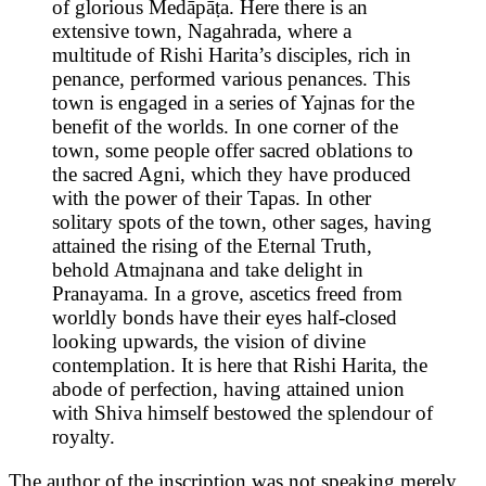
of glorious Medāpāṭa. Here there is an
extensive town, Nagahrada, where a
multitude of Rishi Harita’s disciples, rich in
penance, performed various penances. This
town is engaged in a series of Yajnas for the
benefit of the worlds. In one corner of the
town, some people offer sacred oblations to
the sacred Agni, which they have produced
with the power of their Tapas. In other
solitary spots of the town, other sages, having
attained the rising of the Eternal Truth,
behold Atmajnana and take delight in
Pranayama. In a grove, ascetics freed from
worldly bonds have their eyes half-closed
looking upwards, the vision of divine
contemplation. It is here that Rishi Harita, the
abode of perfection, having attained union
with Shiva himself bestowed the splendour of
royalty.
The author of the inscription was not speaking merely