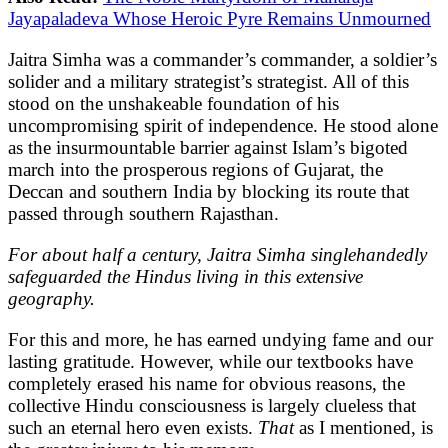
Jayapaladeva Whose Heroic Pyre Remains Unmourned
Jaitra Simha was a commander’s commander, a soldier’s
solider and a military strategist’s strategist. All of this
stood on the unshakeable foundation of his
uncompromising spirit of independence. He stood alone
as the insurmountable barrier against Islam’s bigoted
march into the prosperous regions of Gujarat, the
Deccan and southern India by blocking its route that
passed through southern Rajasthan.
For about half a century, Jaitra Simha singlehandedly
safeguarded the Hindus living in this extensive
geography.
For this and more, he has earned undying fame and our
lasting gratitude. However, while our textbooks have
completely erased his name for obvious reasons, the
collective Hindu consciousness is largely clueless that
such an eternal hero even exists.
That
as I mentioned, is