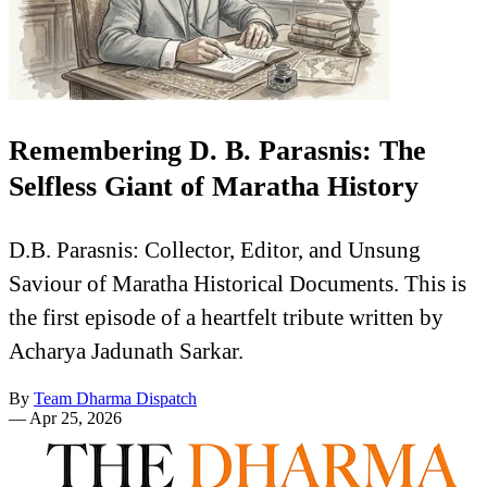
Remembering D. B. Parasnis: The
Selfless Giant of Maratha History
D.B. Parasnis: Collector, Editor, and Unsung
Saviour of Maratha Historical Documents. This is
the first episode of a heartfelt tribute written by
Acharya Jadunath Sarkar.
By
Team Dharma Dispatch
—
Apr 25, 2026