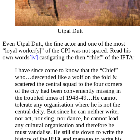
Utpal Dutt
Even Utpal Dutt, the fine actor and one of the most
“loyal worker[s]” of the CPI was not spared. Read his
own words
[iv]
castigating the then “chief” of the IPTA:
I have since come to know that the “Chief”
who…descended like a wolf on the fold &
scattered the central squad to the four corners
of the city had been conveniently missing in
the troubled times of 1948-49…He cannot
tolerate any organisation where he is not the
central deity. But since he can neither write,
nor act, nor sing, nor dance, he cannot lead
any cultural organisation and therefore he
must vandalise. He still sits down to write the
history of the IPTA and manages to write his