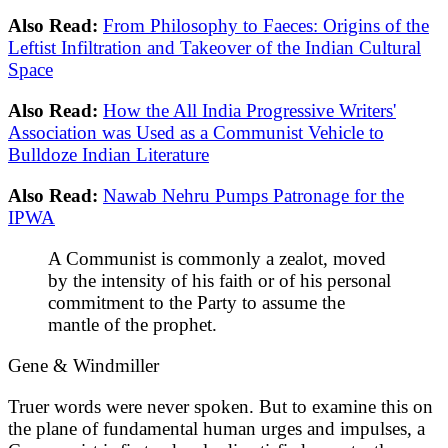
Also Read:
From Philosophy to Faeces: Origins of the
Leftist Infiltration and Takeover of the Indian Cultural
Space
Also Read:
How the All India Progressive Writers'
Association was Used as a Communist Vehicle to
Bulldoze Indian Literature
Also Read:
Nawab Nehru Pumps Patronage for the
IPWA
A Communist is commonly a zealot, moved
by the intensity of his faith or of his personal
commitment to the Party to assume the
mantle of the prophet.
Gene & Windmiller
Truer words were never spoken. But to examine this on
the plane of fundamental human urges and impulses, a