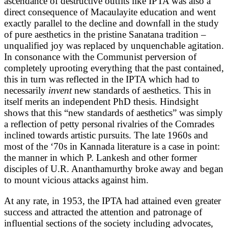
ascendance of destructive outfits like IPTA was also a
direct consequence of Macaulayite education and went
exactly parallel to the decline and downfall in the study
of pure aesthetics in the pristine Sanatana tradition –
unqualified joy was replaced by unquenchable agitation.
In consonance with the Communist perversion of
completely uprooting everything that the past contained,
this in turn was reflected in the IPTA which had to
necessarily
invent
new standards of aesthetics. This in
itself merits an independent PhD thesis. Hindsight
shows that this “new standards of aesthetics” was simply
a reflection of petty personal rivalries of the Comrades
inclined towards artistic pursuits. The late 1960s and
most of the ‘70s in Kannada literature is a case in point:
the manner in which P. Lankesh and other former
disciples of U.R. Ananthamurthy broke away and began
to mount vicious attacks against him.
At any rate, in 1953, the IPTA had attained even greater
success and attracted the attention and patronage of
influential sections of the society including advocates,