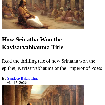
How Srinatha Won the
Kavisarvabhauma Title
Read the thrilling tale of how Srinatha won the
epithet, Kavisarvabhauma or the Emperor of Poets
By
Sandeep Balakrishna
—
Mar 17, 2026