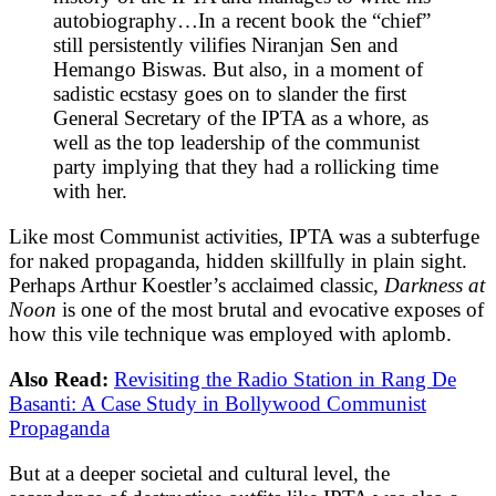
autobiography…In a recent book the “chief”
still persistently vilifies Niranjan Sen and
Hemango Biswas. But also, in a moment of
sadistic ecstasy goes on to slander the first
General Secretary of the IPTA as a whore, as
well as the top leadership of the communist
party implying that they had a rollicking time
with her.
Like most Communist activities, IPTA was a subterfuge
for naked propaganda, hidden skillfully in plain sight.
Perhaps Arthur Koestler’s acclaimed classic,
Darkness at
Noon
is one of the most brutal and evocative exposes of
how this vile technique was employed with aplomb.
Also Read:
Revisiting the Radio Station in Rang De
Basanti: A Case Study in Bollywood Communist
Propaganda
But at a deeper societal and cultural level, the