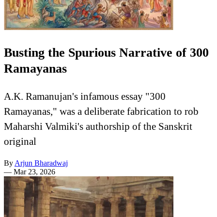
Busting the Spurious Narrative of 300
Ramayanas
A.K. Ramanujan's infamous essay "300
Ramayanas," was a deliberate fabrication to rob
Maharshi Valmiki's authorship of the Sanskrit
original
By
Arjun Bharadwaj
—
Mar 23, 2026