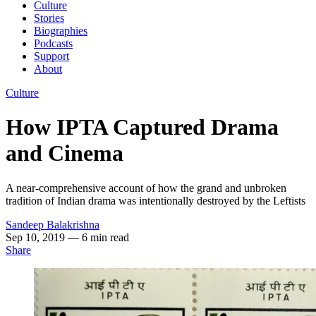
Culture
Stories
Biographies
Podcasts
Support
About
Culture
How IPTA Captured Drama
and Cinema
A near-comprehensive account of how the grand and unbroken
tradition of Indian drama was intentionally destroyed by the Leftists
Sandeep Balakrishna
Sep 10, 2019
— 6 min read
Share