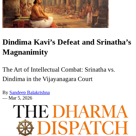
Dindima Kavi’s Defeat and Srinatha’s
Magnanimity
The Art of Intellectual Combat: Srinatha vs.
Dindima in the Vijayanagara Court
By
Sandeep Balakrishna
—
Mar 5, 2026