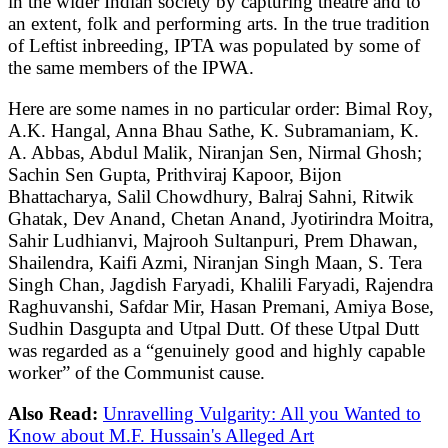
in the wider Indian society by capturing theatre and to
an extent, folk and performing arts. In the true tradition
of Leftist inbreeding, IPTA was populated by some of
the same members of the IPWA.
Here are some names in no particular order: Bimal Roy,
A.K. Hangal, Anna Bhau Sathe, K. Subramaniam, K.
A. Abbas, Abdul Malik, Niranjan Sen, Nirmal Ghosh;
Sachin Sen Gupta, Prithviraj Kapoor, Bijon
Bhattacharya, Salil Chowdhury, Balraj Sahni, Ritwik
Ghatak, Dev Anand, Chetan Anand, Jyotirindra Moitra,
Sahir Ludhianvi, Majrooh Sultanpuri, Prem Dhawan,
Shailendra, Kaifi Azmi, Niranjan Singh Maan, S. Tera
Singh Chan, Jagdish Faryadi, Khalili Faryadi, Rajendra
Raghuvanshi, Safdar Mir, Hasan Premani, Amiya Bose,
Sudhin Dasgupta and Utpal Dutt. Of these Utpal Dutt
was regarded as a “genuinely good and highly capable
worker” of the Communist cause.
Also Read:
Unravelling Vulgarity: All you Wanted to
Know about M.F. Hussain's Alleged Art