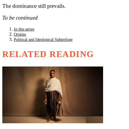
The dominance still prevails.
To be continued
In this series
Origins
Political and Ideological Subterfuge
RELATED READING