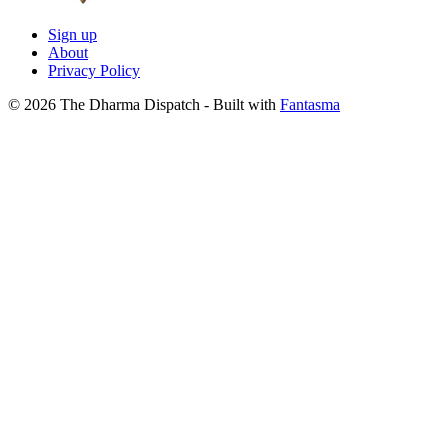
Sign up
About
Privacy Policy
© 2026 The Dharma Dispatch
- Built with
Fantasma