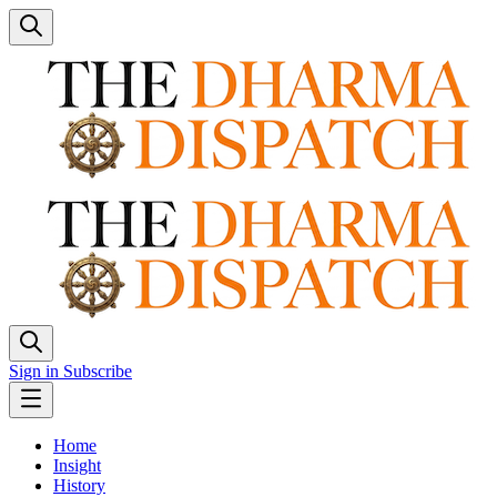
Sign in
Subscribe
Home
Insight
History