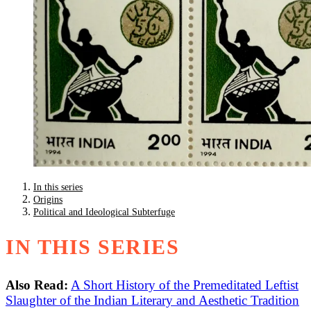
In this series
Origins
Political and Ideological Subterfuge
IN THIS SERIES
Also Read:
A Short History of the Premeditated Leftist
Slaughter of the Indian Literary and Aesthetic Tradition