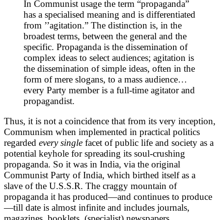
In Communist usage the term “propaganda”
has a specialised meaning and is differentiated
from ’’agitation.” The distinction is, in the
broadest terms, between the general and the
specific. Propaganda is the dissemination of
complex ideas to select audiences; agitation is
the dissemination of simple ideas, often in the
form of mere slogans, to a mass audience…
every Party member is a full-time agitator and
propagandist.
Thus, it is not a coincidence that from its very inception,
Communism when implemented in practical politics
regarded
every single
facet of public life and society as a
potential keyhole for spreading its soul-crushing
propaganda. So it was in India, via the original
Communist Party of India, which birthed itself as a
slave of the U.S.S.R. The craggy mountain of
propaganda it has produced—and continues to produce
—till date is almost infinite and includes journals,
magazines, booklets, (specialist) newspapers,