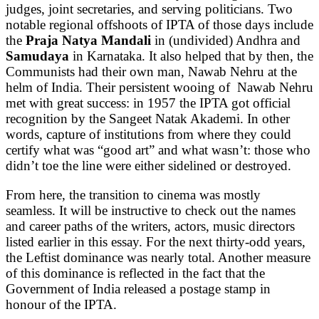
judges, joint secretaries, and serving politicians. Two
notable regional offshoots of IPTA of those days include
the
Praja Natya Mandali
in (undivided) Andhra and
Samudaya
in Karnataka. It also helped that by then, the
Communists had their own man, Nawab Nehru at the
helm of India. Their persistent wooing of Nawab Nehru
met with great success: in 1957 the IPTA got official
recognition by the Sangeet Natak Akademi. In other
words, capture of institutions from where they could
certify what was “good art” and what wasn’t: those who
didn’t toe the line were either sidelined or destroyed.
From here, the transition to cinema was mostly
seamless. It will be instructive to check out the names
and career paths of the writers, actors, music directors
listed earlier in this essay. For the next thirty-odd years,
the Leftist dominance was nearly total. Another measure
of this dominance is reflected in the fact that the
Government of India released a postage stamp in
honour of the IPTA.