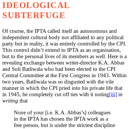
IDEOLOGICAL
SUBTERFUGE
Of course, the IPTA called itself an autonomous and
independent cultural body not affiliated to any political
party but in reality, it was entirely controlled by the CPI.
This control didn’t extend to IPTA as an organisation,
but to the personal lives of its members as well. Here is a
revealing exchange between writer-director K.A. Abbas
and Soli Batliwala who had been elected to the CPI
Central Committee at the First Congress in 1943. Within
two years, Batliwala was so disgusted with the vile
manner in which the CPI pried into his private life that
in 1945, he completely cut off ties with it noting
[iii]
in
writing
that
None of your [i.e. K.A. Abbas’s] colleagues
in the IPTA has chosen the IPTA work as a
free person, but is under the strictest discipline