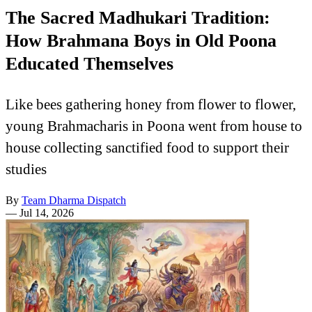
The Sacred Madhukari Tradition:
How Brahmana Boys in Old Poona
Educated Themselves
Like bees gathering honey from flower to flower,
young Brahmacharis in Poona went from house to
house collecting sanctified food to support their
studies
By
Team Dharma Dispatch
—
Jul 14, 2026