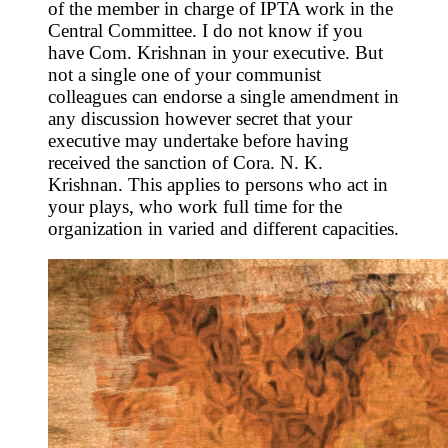
of the member in charge of IPTA work in the
Central Committee. I do not know if you
have Com. Krishnan in your executive. But
not a single one of your communist
colleagues can endorse a single amendment in
any discussion however secret that your
executive may undertake before having
received the sanction of Cora. N. K.
Krishnan. This applies to persons who act in
your plays, who work full time for the
organization in varied and different capacities.