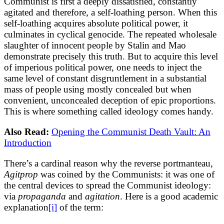
Communist is first a deeply dissatisfied, constantly
agitated and therefore, a self-loathing person. When this
self-loathing acquires absolute political power, it
culminates in cyclical genocide. The repeated wholesale
slaughter of innocent people by Stalin and Mao
demonstrate precisely this truth. But to acquire this level
of imperious political power, one needs to inject the
same level of constant disgruntlement in a substantial
mass of people using mostly concealed but when
convenient, unconcealed deception of epic proportions.
This is where something called ideology comes handy.
Also Read:
Opening the Communist Death Vault: An
Introduction
There’s a cardinal reason why the reverse portmanteau,
Agitprop
was coined by the Communists: it was one of
the central devices to spread the Communist ideology:
via
propaganda
and
agitation
. Here is a good academic
explanation
[i]
of the term: