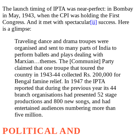
The launch timing of IPTA was near-perfect: in Bombay
in May, 1943, when the CPI was holding the First
Congress. And it met with spectacular
[ii]
success. Here
is a glimpse:
Traveling dance and drama troupes were
organised and sent to many parts of India to
perform ballets and plays dealing with
Marxian…themes. The [Communist] Party
claimed that one troupe that toured the
country in 1943-44 collected Rs. 200,000 for
Bengal famine relief. In 1947 the IPTA
reported that during the previous year its 44
branch organisations had presented 52 stage
productions and 800 new songs, and had
entertained audiences numbering more than
five million.
POLITICAL AND