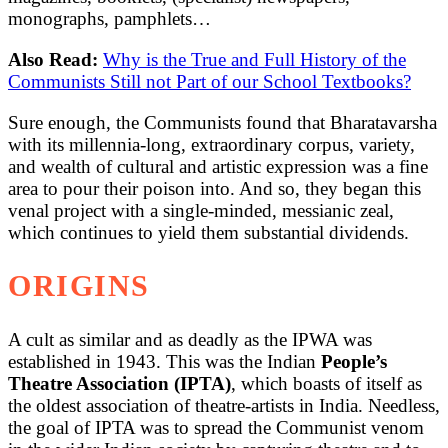
monographs, pamphlets…
Also Read:
Why is the True and Full History of the
Communists Still not Part of our School Textbooks?
Sure enough, the Communists found that Bharatavarsha
with its millennia-long, extraordinary corpus, variety,
and wealth of cultural and artistic expression was a fine
area to pour their poison into. And so, they began this
venal project with a single-minded, messianic zeal,
which continues to yield them substantial dividends.
ORIGINS
A cult as similar and as deadly as the IPWA was
established in 1943. This was the Indian
People’s
Theatre Association (IPTA)
, which boasts of itself as
the oldest association of theatre-artists in India. Needless,
the goal of IPTA was to spread the Communist venom