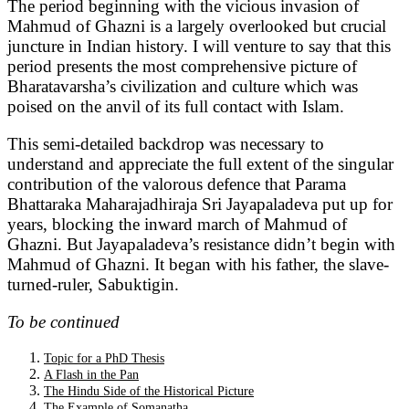
The period beginning with the vicious invasion of
Mahmud of Ghazni is a largely overlooked but crucial
juncture in Indian history. I will venture to say that this
period presents the most comprehensive picture of
Bharatavarsha’s civilization and culture which was
poised on the anvil of its full contact with Islam.
This semi-detailed backdrop was necessary to
understand and appreciate the full extent of the singular
contribution of the valorous defence that Parama
Bhattaraka Maharajadhiraja Sri Jayapaladeva put up for
years, blocking the inward march of Mahmud of
Ghazni. But Jayapaladeva’s resistance didn’t begin with
Mahmud of Ghazni. It began with his father, the slave-
turned-ruler, Sabuktigin.
To be continued
Topic for a PhD Thesis
A Flash in the Pan
The Hindu Side of the Historical Picture
The Example of Somanatha