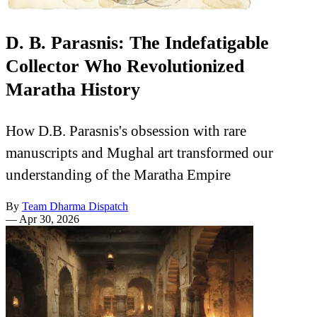
D. B. Parasnis: The Indefatigable
Collector Who Revolutionized
Maratha History
How D.B. Parasnis's obsession with rare
manuscripts and Mughal art transformed our
understanding of the Maratha Empire
By
Team Dharma Dispatch
—
Apr 30, 2026