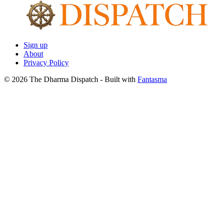
Sign up
About
Privacy Policy
© 2026 The Dharma Dispatch
- Built with
Fantasma