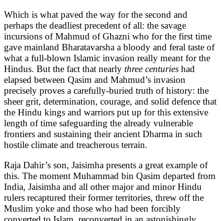
Which is what paved the way for the second and
perhaps the deadliest precedent of all: the savage
incursions of Mahmud of Ghazni who for the first time
gave mainland Bharatavarsha a bloody and feral taste of
what a full-blown Islamic invasion really meant for the
Hindus. But the fact that nearly
three centuries
had
elapsed between Qasim and Mahmud’s invasion
precisely proves a carefully-buried truth of history: the
sheer grit, determination, courage, and solid defence that
the Hindu kings and warriors put up for this extensive
length of time safeguarding the already vulnerable
frontiers and sustaining their ancient Dharma in such
hostile climate and treacherous terrain.
Raja Dahir’s son, Jaisimha presents a great example of
this. The moment Muhammad bin Qasim departed from
India, Jaisimha and all other major and minor Hindu
rulers recaptured their former territories, threw off the
Muslim yoke and those who had been forcibly
converted to Islam, reconverted in an astonishingly