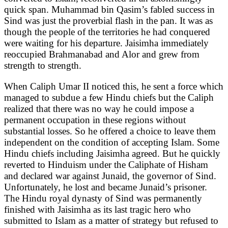
quick span. Muhammad bin Qasim’s fabled success in
Sind was just the proverbial flash in the pan. It was as
though the people of the territories he had conquered
were waiting for his departure. Jaisimha immediately
reoccupied Brahmanabad and Alor and grew from
strength to strength.
When Caliph Umar II noticed this, he sent a force which
managed to subdue a few Hindu chiefs but the Caliph
realized that there was no way he could impose a
permanent occupation in these regions without
substantial losses. So he offered a choice to leave them
independent on the condition of accepting Islam. Some
Hindu chiefs including Jaisimha agreed. But he quickly
reverted to Hinduism under the Caliphate of Hisham
and declared war against Junaid, the governor of Sind.
Unfortunately, he lost and became Junaid’s prisoner.
The Hindu royal dynasty of Sind was permanently
finished with Jaisimha as its last tragic hero who
submitted to Islam as a matter of strategy but refused to