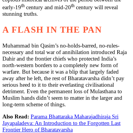
th
th
early-19
century and mid-20
century will reveal
stunning truths.
A FLASH IN THE PAN
Muhammad bin Qasim’s no-holds-barred, no-rules-
necessary and total war of annihilation introduced Raja
Dahir and the frontier chiefs who protected India’s
north-western borders to a completely new form of
warfare. But because it was a blip that largely faded
away after he left, the rest of Bharatavarsha didn’t pay
serious heed to it to their everlasting civilisational
detriment. Even the permanent loss of Mulasthana to
Muslim hands didn’t seem to matter in the larger and
long-term scheme of things.
Also Read:
Parama Bhattaraka Maharajadhiraja Sri
Jayapaladeva: An Introduction to the Forgotten Last
Frontier Hero of Bharatavarsha