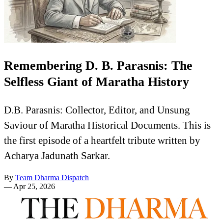
Remembering D. B. Parasnis: The
Selfless Giant of Maratha History
D.B. Parasnis: Collector, Editor, and Unsung
Saviour of Maratha Historical Documents. This is
the first episode of a heartfelt tribute written by
Acharya Jadunath Sarkar.
By
Team Dharma Dispatch
—
Apr 25, 2026