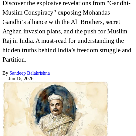
Discover the explosive revelations from "Gandhi-
Muslim Conspiracy" exposing Mohandas
Gandhi’s alliance with the Ali Brothers, secret
Afghan invasion plans, and the push for Muslim
Raj in India. A must-read for understanding the
hidden truths behind India’s freedom struggle and
Partition.
By
Sandeep Balakrishna
—
Jun 16, 2026