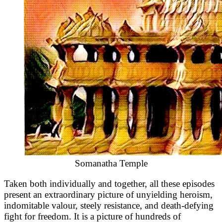
Somanatha Temple
Taken both individually and together, all these episodes
present an extraordinary picture of unyielding heroism,
indomitable valour, steely resistance, and death-defying
fight for freedom. It is a picture of hundreds of