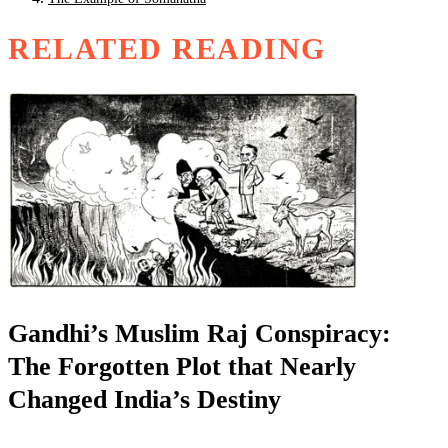
RELATED READING
Gandhi’s Muslim Raj Conspiracy:
The Forgotten Plot that Nearly
Changed India’s Destiny