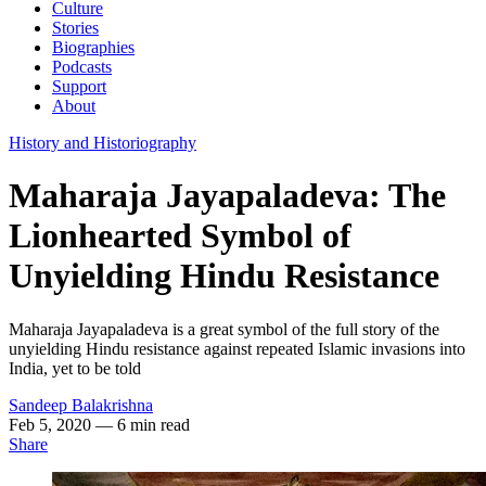
Culture
Stories
Biographies
Podcasts
Support
About
History and Historiography
Maharaja Jayapaladeva: The
Lionhearted Symbol of
Unyielding Hindu Resistance
Maharaja Jayapaladeva is a great symbol of the full story of the
unyielding Hindu resistance against repeated Islamic invasions into
India, yet to be told
Sandeep Balakrishna
Feb 5, 2020
— 6 min read
Share