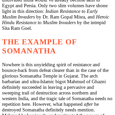
Egypt and Persia. Only two slim volumes have shone
light in this direction:
Indian Resistance to Early
Muslim Invaders
by Dr. Ram Gopal Misra, and
Heroic
Hindu Resistance to Muslim Invaders
by the intrepid
Sita Ram Goel.
THE EXAMPLE OF
SOMANATHA
Nowhere is this unyielding spirit of resistance and
bounce-back from defeat clearer than in the case of the
glorious Somanatha Temple in Gujarat. The arch
barbarian and ultra-Islamic bigot Mahmud of Ghazni
definitely succeeded in leaving a pervasive and
sweeping trail of destruction across northern and
western India, and the tragic tale of Somanatha needs no
repetition here. However, what happened
after
he
destroyed Somanatha definitely needs mention.