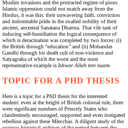
Muslim invasions and the protracted regime of pious
Islamic oppression could not snatch away from the
Hindus, it was this: their unwavering faith, conviction
and indomitable pride in the exalted nobility of their
ancient, ancestral Sanatana Dharma. That vile task of
inducing self-humiliation the logical consequence of
which is deracination was completed by two forces: (i)
the British through “education” and (ii) Mohandas
Gandhi through his death cult of non-violence and
Satyagraha of which the worst and the most
representative example is
Ishwar Allah tere naam.
TOPIC FOR A PHD THESIS
Here is a topic for a PhD thesis for the interested
student: even at the height of British colonial rule, there
were significant numbers of Princely States who
clandestinely encouraged, supported and even instigated
rebellion against these Mlecchas. A diligent study of the
copious historical archives of the period between the