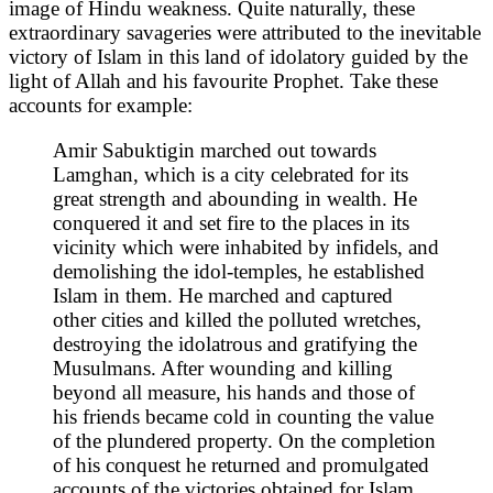
image of Hindu weakness. Quite naturally, these
extraordinary savageries were attributed to the inevitable
victory of Islam in this land of idolatory guided by the
light of Allah and his favourite Prophet. Take these
accounts for example:
Amir Sabuktigin marched out towards
Lamghan, which is a city celebrated for its
great strength and abounding in wealth. He
conquered it and set fire to the places in its
vicinity which were inhabited by infidels, and
demolishing the idol-temples, he established
Islam in them. He marched and captured
other cities and killed the polluted wretches,
destroying the idolatrous and gratifying the
Musulmans. After wounding and killing
beyond all measure, his hands and those of
his friends became cold in counting the value
of the plundered property. On the completion
of his conquest he returned and promulgated
accounts of the victories obtained for Islam,