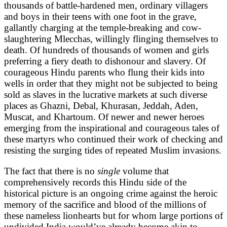
thousands of battle-hardened men, ordinary villagers
and boys in their teens with one foot in the grave,
gallantly charging at the temple-breaking and cow-
slaughtering Mlecchas, willingly flinging themselves to
death. Of hundreds of thousands of women and girls
preferring a fiery death to dishonour and slavery. Of
courageous Hindu parents who flung their kids into
wells in order that they might not be subjected to being
sold as slaves in the lucrative markets at such diverse
places as Ghazni, Debal, Khurasan, Jeddah, Aden,
Muscat, and Khartoum. Of newer and newer heroes
emerging from the inspirational and courageous tales of
these martyrs who continued their work of checking and
resisting the surging tides of repeated Muslim invasions.
The fact that there is no
single
volume that
comprehensively records this Hindu side of the
historical picture is an ongoing crime against the heroic
memory of the sacrifice and blood of the millions of
these nameless lionhearts but for whom large portions of
undivided India would’ve already become akin to