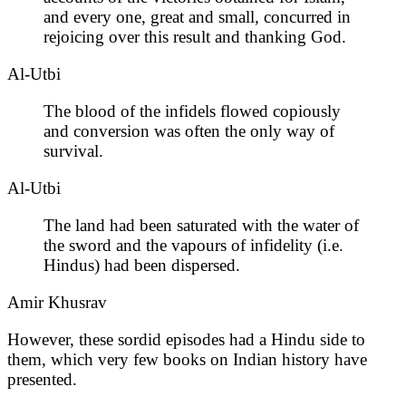
and every one, great and small, concurred in
rejoicing over this result and thanking God.
Al-Utbi
The blood of the infidels flowed copiously
and conversion was often the only way of
survival.
Al-Utbi
The land had been saturated with the water of
the sword and the vapours of infidelity (i.e.
Hindus) had been dispersed.
Amir Khusrav
However, these sordid episodes had a Hindu side to
them, which very few books on Indian history have
presented.