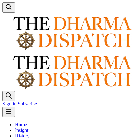
Sign in
Subscribe
Home
Insight
History