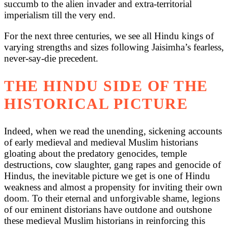
succumb to the alien invader and extra-territorial
imperialism till the very end.
For the next three centuries, we see all Hindu kings of
varying strengths and sizes following Jaisimha’s fearless,
never-say-die precedent.
THE HINDU SIDE OF THE
HISTORICAL PICTURE
Indeed, when we read the unending, sickening accounts
of early medieval and medieval Muslim historians
gloating about the predatory genocides, temple
destructions, cow slaughter, gang rapes and genocide of
Hindus, the inevitable picture we get is one of Hindu
weakness and almost a propensity for inviting their own
doom. To their eternal and unforgivable shame, legions
of our eminent distorians have outdone and outshone
these medieval Muslim historians in reinforcing this