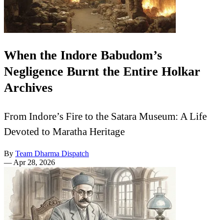
When the Indore Babudom’s
Negligence Burnt the Entire Holkar
Archives
From Indore’s Fire to the Satara Museum: A Life
Devoted to Maratha Heritage
By
Team Dharma Dispatch
—
Apr 28, 2026