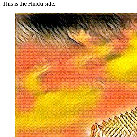
This is the Hindu side.