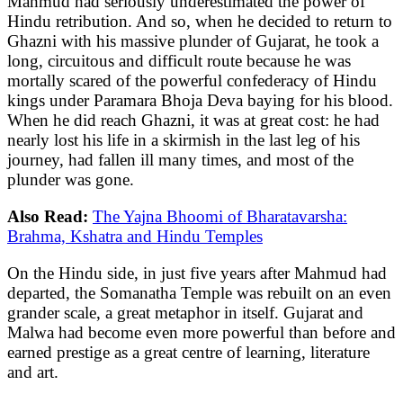
Mahmud had seriously underestimated the power of
Hindu retribution. And so, when he decided to return to
Ghazni with his massive plunder of Gujarat, he took a
long, circuitous and difficult route because he was
mortally scared of the powerful confederacy of Hindu
kings under Paramara Bhoja Deva baying for his blood.
When he did reach Ghazni, it was at great cost: he had
nearly lost his life in a skirmish in the last leg of his
journey, had fallen ill many times, and most of the
plunder was gone.
Also Read:
The Yajna Bhoomi of Bharatavarsha:
Brahma, Kshatra and Hindu Temples
On the Hindu side, in just five years after Mahmud had
departed, the Somanatha Temple was rebuilt on an even
grander scale, a great metaphor in itself. Gujarat and
Malwa had become even more powerful than before and
earned prestige as a great centre of learning, literature
and art.