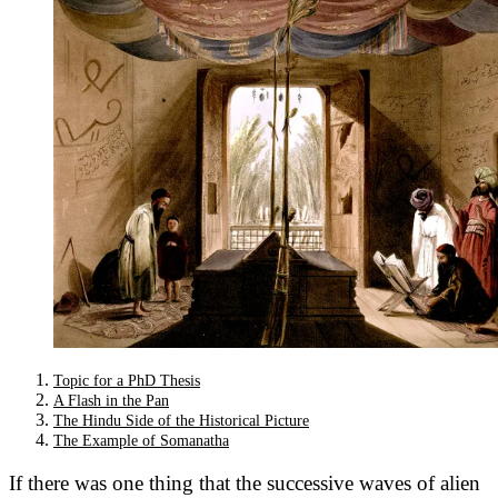
Topic for a PhD Thesis
A Flash in the Pan
The Hindu Side of the Historical Picture
The Example of Somanatha
If there was one thing that the successive waves of alien