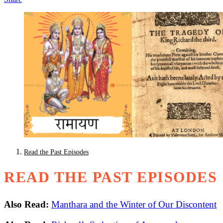
Read the Past Episodes
READ THE PAST EPISODES
Also Read:
Manthara and the Winter of Our Discontent