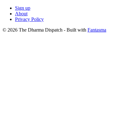
Sign up
About
Privacy Policy
© 2026 The Dharma Dispatch
- Built with
Fantasma