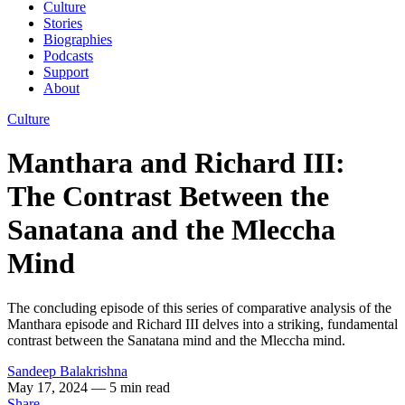
Culture
Stories
Biographies
Podcasts
Support
About
Culture
Manthara and Richard III:
The Contrast Between the
Sanatana and the Mleccha
Mind
The concluding episode of this series of comparative analysis of the
Manthara episode and Richard III delves into a striking, fundamental
contrast between the Sanatana mind and the Mleccha mind.
Sandeep Balakrishna
May 17, 2024
— 5 min read
Share