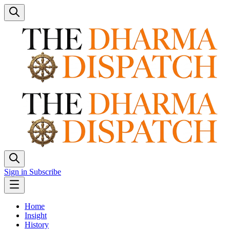
Sign in
Subscribe
Home
Insight
History