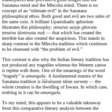
Sanatana mind and the Mleccha mind. There is no
concept of an “ultimate evil” in the Sanatana
philosophical ethos. Both good and evil are two sides of
the same coin. A brilliant Upanishadic aphorism
illustrates this philosophy:
yenaiva sasṛje ghoraṃ
tenaiva śāntirastu naḥ
— that which has created the
terrrible has also created the auspicious. This stands in
sharp contrast to the Mleccha tradition which continues
to be obsessed with “the problem of evil.”
This contrast is also why the Indian literary tradition has
not produced any tragedies whereas the Western canon
is replete with them. One of the meanings of the word
“tragedy” is
amangala.
A fundamental mantra of the
Sanatana tradition is
īśāvāsyaṃ idaṃ sarvaṃ
— the
whole creation is the dwelling of Iswara. In which case,
nothing in it can be
amangala.
To my mind, this appears to be a valuable takeaway
from this comparative literary analysis between the