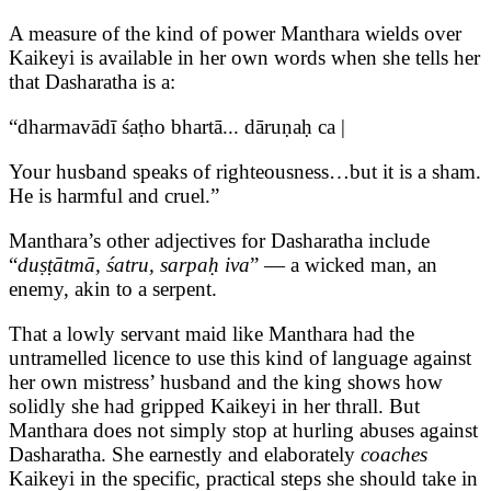
A measure of the kind of power Manthara wields over
Kaikeyi is available in her own words when she tells her
that Dasharatha is a:
“dharmavādī śaṭho bhartā... dāruṇaḥ ca |
Your husband speaks of righteousness…but it is a sham.
He is harmful and cruel.”
Manthara’s other adjectives for Dasharatha include
“
duṣṭātmā, śatru, sarpaḥ iva
” — a wicked man, an
enemy, akin to a serpent.
That a lowly servant maid like Manthara had the
untramelled licence to use this kind of language against
her own mistress’ husband and the king shows how
solidly she had gripped Kaikeyi in her thrall. But
Manthara does not simply stop at hurling abuses against
Dasharatha. She earnestly and elaborately
coaches
Kaikeyi in the specific, practical steps she should take in