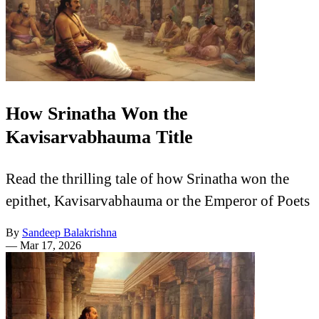
How Srinatha Won the
Kavisarvabhauma Title
Read the thrilling tale of how Srinatha won the
epithet, Kavisarvabhauma or the Emperor of Poets
By
Sandeep Balakrishna
—
Mar 17, 2026