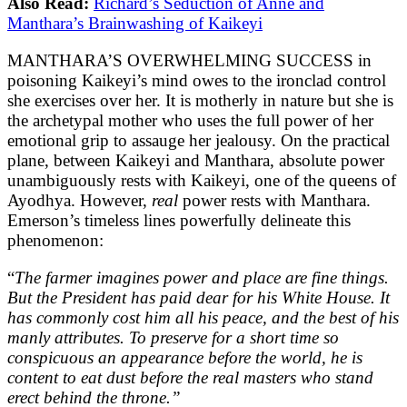
Also Read:
Richard’s Seduction of Anne and
Manthara’s Brainwashing of Kaikeyi
MANTHARA’S OVERWHELMING SUCCESS in
poisoning Kaikeyi’s mind owes to the ironclad control
she exercises over her. It is motherly in nature but she is
the archetypal mother who uses the full power of her
emotional grip to assauge her jealousy. On the practical
plane, between Kaikeyi and Manthara, absolute power
unambiguously rests with Kaikeyi, one of the queens of
Ayodhya. However,
real
power rests with Manthara.
Emerson’s timeless lines powerfully delineate this
phenomenon:
“
The farmer imagines power and place are fine things.
But the President has paid dear for his White House. It
has commonly cost him all his peace, and the best of his
manly attributes. To preserve for a short time so
conspicuous an appearance before the world, he is
content to eat dust before the real masters who stand
erect behind the throne.”