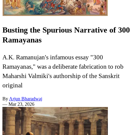
Busting the Spurious Narrative of 300
Ramayanas
A.K. Ramanujan's infamous essay "300
Ramayanas," was a deliberate fabrication to rob
Maharshi Valmiki's authorship of the Sanskrit
original
By
Arjun Bharadwaj
—
Mar 23, 2026