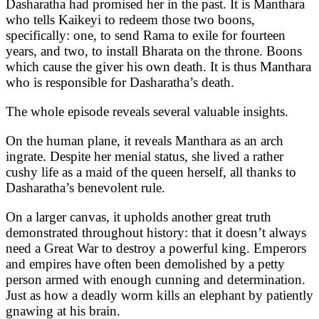
Dasharatha had promised her in the past. It is Manthara
who tells Kaikeyi to redeem those two boons,
specifically: one, to send Rama to exile for fourteen
years, and two, to install Bharata on the throne. Boons
which cause the giver his own death. It is thus Manthara
who is responsible for Dasharatha’s death.
The whole episode reveals several valuable insights.
On the human plane, it reveals Manthara as an arch
ingrate. Despite her menial status, she lived a rather
cushy life as a maid of the queen herself, all thanks to
Dasharatha’s benevolent rule.
On a larger canvas, it upholds another great truth
demonstrated throughout history: that it doesn’t always
need a Great War to destroy a powerful king. Emperors
and empires have often been demolished by a petty
person armed with enough cunning and determination.
Just as how a deadly worm kills an elephant by patiently
gnawing at his brain.