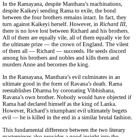
In the Ramayana, despite Manthara’s machinations,
despite Kaikeyi sending Rama to exile, the bond
between the four brothers remains intact. In fact, they
turn against Kaikeyi herself. However, in
Richard III,
there is no love lost between Richard and his brothers.
All of them are equally vile, all of them equally vie for
the ultimate prize — the crown of England. The vilest
of them all — Richard — succeeds. He seeds discord
among his brothers and nobles and kills them and
murders Anne and becomes the king.
In the Ramayana, Manthara’s evil culminates in an
ultimate good in the form of Ravana’s death. Rama
reestablishes Dharma by coronating Vibhishana,
Ravana’s own brother. Nobody would have objected if
Rama had declared himself as the king of Lanka.
However, Richard’s triumphant evil ultimately begets
evil — he is killed in the end in a similar brutal fashion.
This fundamental difference between the two literary
masterpieces also provides a good insight into the