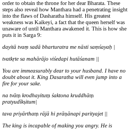
order to obtain the throne for her dear Bharata. These
steps also reveal how Manthara had a penetrating insight
into the flaws of Dasharatha himself. His greatest
weakness was Kaikeyi, a fact that the queen herself was
unaware of until Manthara awakened it. This is how she
puts it in Sarga 9:
dayitā tvaṃ sadā bharturatra me nāsti saṃśayaḥ |
tvatkṛte sa mahārājo viśedapi hutāśanam ||
You are immeasurably dear to your husband. I have no
doubt about it. King Dasaratha will even jump into a
fire for your sake.
na tvā
ṃ
krodhayitu
ṃ
śaktona kruddhā
ṃ
pratyudīk
ṣ
itum|
tava priyārtha
ṃ
rājā hi prā
ṇ
ānapi parityajet ||
The king is incapable of making you angry. He is