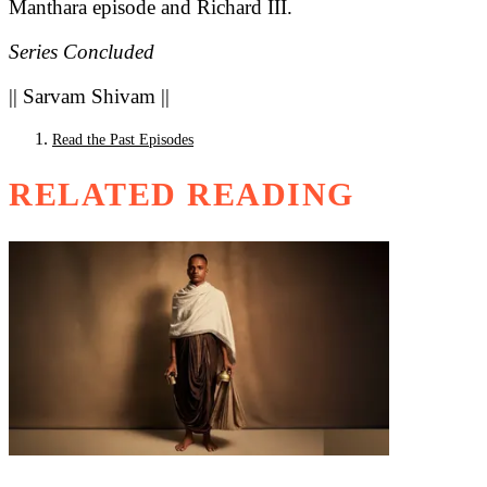
Manthara episode and Richard III.
Series Concluded
|| Sarvam Shivam ||
Read the Past Episodes
RELATED READING