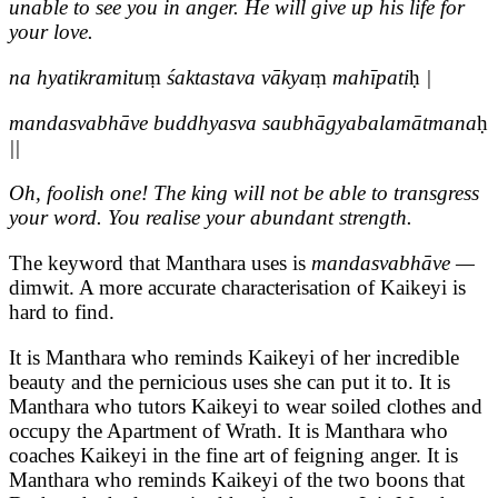
unable to see you in anger. He will give up his life for
your love.
na hyatikramitu
ṃ
śaktastava vākya
ṃ
mahīpati
ḥ
|
mandasvabhāve buddhyasva saubhāgyabalamātmana
ḥ
||
Oh, foolish one! The king will not be able to transgress
your word. You realise your abundant strength.
The keyword that Manthara uses is
mandasvabhāve —
dimwit. A more accurate characterisation of Kaikeyi is
hard to find.
It is Manthara who reminds Kaikeyi of her incredible
beauty and the pernicious uses she can put it to. It is
Manthara who tutors Kaikeyi to wear soiled clothes and
occupy the Apartment of Wrath. It is Manthara who
coaches Kaikeyi in the fine art of feigning anger. It is
Manthara who reminds Kaikeyi of the two boons that