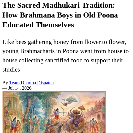
The Sacred Madhukari Tradition:
How Brahmana Boys in Old Poona
Educated Themselves
Like bees gathering honey from flower to flower,
young Brahmacharis in Poona went from house to
house collecting sanctified food to support their
studies
By
Team Dharma Dispatch
—
Jul 14, 2026