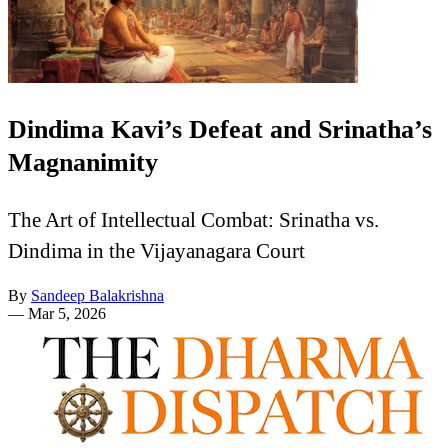
Dindima Kavi’s Defeat and Srinatha’s
Magnanimity
The Art of Intellectual Combat: Srinatha vs.
Dindima in the Vijayanagara Court
By
Sandeep Balakrishna
—
Mar 5, 2026