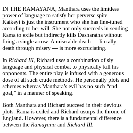
IN THE RAMAYANA, Manthara uses the limitless
power of language to satisfy her perverse spite —
Kaikeyi is just the instrument who she has fine-tuned
according to her will. She not only succeeds in sending
Rama to exile but indirectly kills Dasharatha without
firing a single arrow. A miserable death — literally,
death through misery — is more excruciating.
In
Richard III
, Richard uses a combination of sly
language and physical combat to physically kill his
opponents. The entire play is infused with a generous
dose of all such crude methods. He personally plots and
schemes whereas Manthara’s evil has no such “end
goal,” in a manner of speaking.
Both Manthara and Richard succeed in their devious
plots. Rama is exiled and Richard usurps the throne of
England. However, there is a fundamental difference
between the
Ramayana
and
Richard III
.