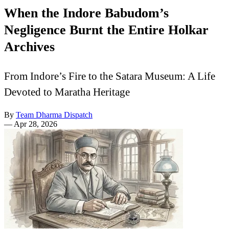
When the Indore Babudom’s
Negligence Burnt the Entire Holkar
Archives
From Indore’s Fire to the Satara Museum: A Life
Devoted to Maratha Heritage
By
Team Dharma Dispatch
—
Apr 28, 2026