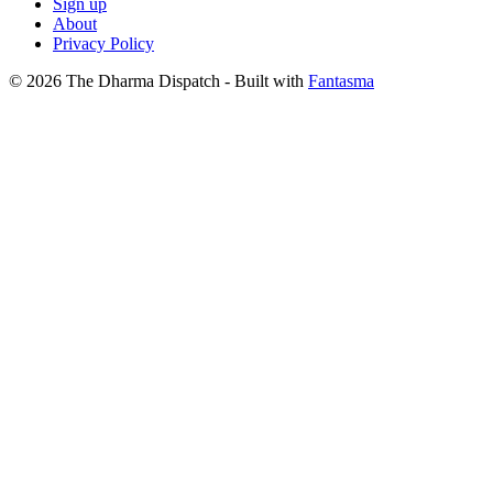
Sign up
About
Privacy Policy
© 2026 The Dharma Dispatch
- Built with
Fantasma