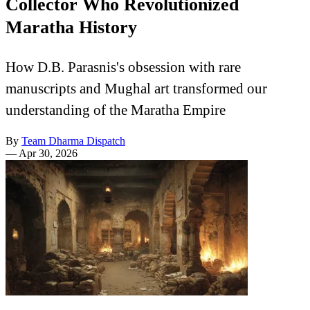
Collector Who Revolutionized
Maratha History
How D.B. Parasnis's obsession with rare
manuscripts and Mughal art transformed our
understanding of the Maratha Empire
By
Team Dharma Dispatch
—
Apr 30, 2026