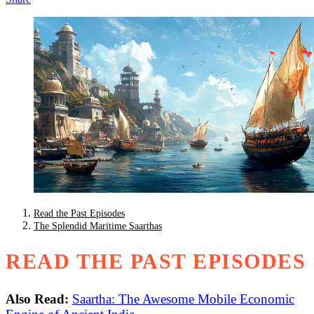
Read the Past Episodes
The Splendid Maritime Saarthas
READ THE PAST EPISODES
Also Read:
Saartha: The Awesome Mobile Economic