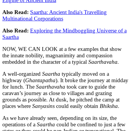
Engine of Ancient India
Also Read:
Saartha: Ancient India's Travelling
Multinational Corporations
Also Read:
Exploring the Mindboggling Universe of a
Saartha
NOW, WE CAN LOOK at a few examples that show
the innate nobility, magnanimity and compassion
embedded in the character of a typical
Saarthavaha.
A well-organized
Saartha
typically moved on a
highway (
Ghantapatha
). It broke the journey at midday
for lunch. The
Saarthavaha
took care to guide the
caravan’s journey as close to villages and grazing
grounds as possible. At dusk, he pitched the camp at
places where
Sanyasins
could easily obtain
Bhiksha
.
As we have already seen, depending on its size, the
operations of a
Saartha
could be confined to just a few
states or they could be pan-Indian or transnational. The