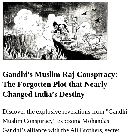
Gandhi’s Muslim Raj Conspiracy:
The Forgotten Plot that Nearly
Changed India’s Destiny
Discover the explosive revelations from "Gandhi-
Muslim Conspiracy" exposing Mohandas
Gandhi’s alliance with the Ali Brothers, secret