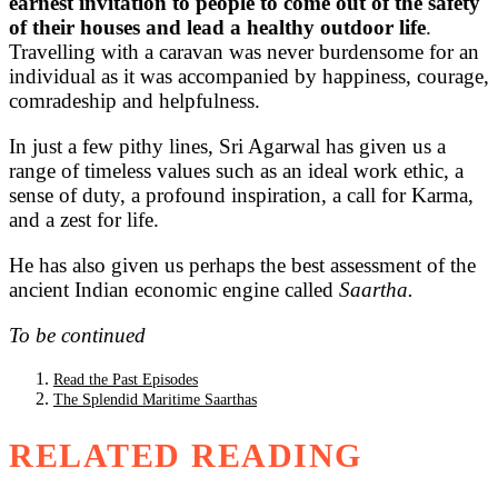
earnest invitation to people to come out of the safety
of their houses and lead a healthy outdoor life
.
Travelling with a caravan was never burdensome for an
individual as it was accompanied by happiness, courage,
comradeship and helpfulness.
In just a few pithy lines, Sri Agarwal has given us a
range of timeless values such as an ideal work ethic, a
sense of duty, a profound inspiration, a call for Karma,
and a zest for life.
He has also given us perhaps the best assessment of the
ancient Indian economic engine called
Saartha.
To be continued
Read the Past Episodes
The Splendid Maritime Saarthas
RELATED READING