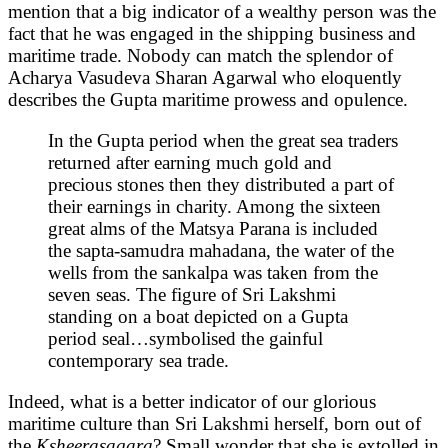
mention that a big indicator of a wealthy person was the
fact that he was engaged in the shipping business and
maritime trade. Nobody can match the splendor of
Acharya Vasudeva Sharan Agarwal who eloquently
describes the Gupta maritime prowess and opulence.
In the Gupta period when the great sea traders
returned after earning much gold and
precious stones then they distributed a part of
their earnings in charity. Among the sixteen
great alms of the Matsya Parana is included
the sapta-samudra mahadana, the water of the
wells from the sankalpa was taken from the
seven seas. The figure of Sri Lakshmi
standing on a boat depicted on a Gupta
period seal… symbolised the gainful
contemporary sea trade.
Indeed, what is a better indicator of our glorious
maritime culture than Sri Lakshmi herself, born out of
the
Ksheerasagara
? Small wonder that she is extolled in