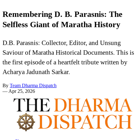
Remembering D. B. Parasnis: The
Selfless Giant of Maratha History
D.B. Parasnis: Collector, Editor, and Unsung
Saviour of Maratha Historical Documents. This is
the first episode of a heartfelt tribute written by
Acharya Jadunath Sarkar.
By
Team Dharma Dispatch
—
Apr 25, 2026