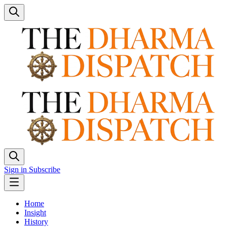
Sign in
Subscribe
Home
Insight
History