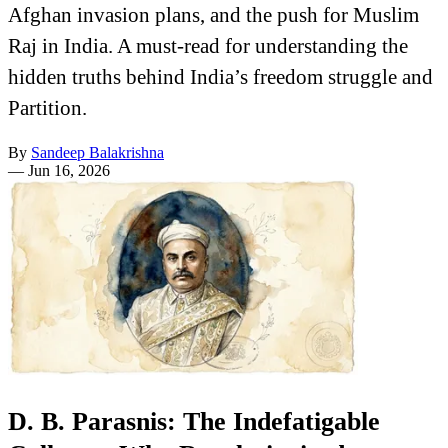
Afghan invasion plans, and the push for Muslim
Raj in India. A must-read for understanding the
hidden truths behind India’s freedom struggle and
Partition.
By
Sandeep Balakrishna
—
Jun 16, 2026
D. B. Parasnis: The Indefatigable