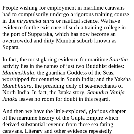
People wishing for employment in maritime caravans
had to compulsorily undergo a rigorous training course
in the
niryamaka sutra
or nautical science. We have
evidence for the existence of such a training college in
the port of Supparaka, which has now become an
overcrowded and dirty Mumbai suburb known as
Sopara.
In fact, the most glaring evidence for maritime
Saartha
activity lies in the names of just two Buddhist deities:
Manimekhala,
the guardian Goddess of the Seas,
worshipped for centuries in South India; and the Yaksha
Manibhadra,
the presiding deity of sea-merchants of
North India. In fact, the Jataka story,
Samudra Vanija
Jataka
leaves no room for doubt in this regard.
And then we have the little-explored, glorious chapter
of the maritime history of the Gupta Empire which
derived substantial revenue from these sea-faring
caravans. Literary and other evidence repeatedly