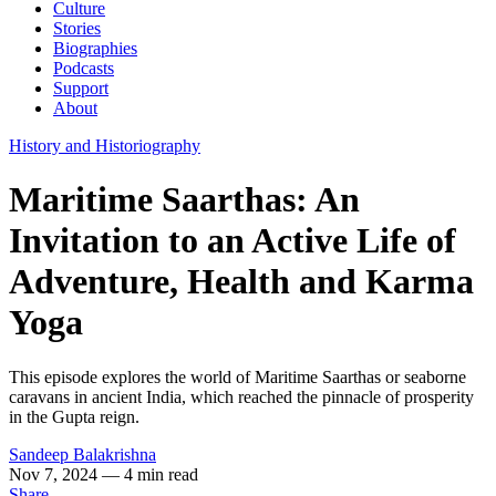
Culture
Stories
Biographies
Podcasts
Support
About
History and Historiography
Maritime Saarthas: An
Invitation to an Active Life of
Adventure, Health and Karma
Yoga
This episode explores the world of Maritime Saarthas or seaborne
caravans in ancient India, which reached the pinnacle of prosperity
in the Gupta reign.
Sandeep Balakrishna
Nov 7, 2024
— 4 min read
Share