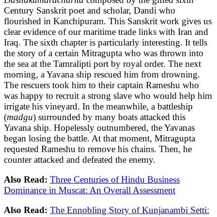
Century Sanskrit poet and scholar, Dandi who
flourished in Kanchipuram. This Sanskrit work gives us
clear evidence of our maritime trade links with Iran and
Iraq. The sixth chapter is particularly interesting. It tells
the story of a certain Mitragupta who was thrown into
the sea at the Tamralipti port by royal order. The next
morning, a Yavana ship rescued him from drowning.
The rescuers took him to their captain Rameshu who
was happy to recruit a strong slave who would help him
irrigate his vineyard. In the meanwhile, a battleship
(
madgu
) surrounded by many boats attacked this
Yavana ship. Hopelessly outnumbered, the Yavanas
began losing the battle. At that moment, Mitragupta
requested Rameshu to remove his chains. Then, he
counter attacked and defeated the enemy.
Also Read:
Three Centuries of Hindu Business
Dominance in Muscat: An Overall Assessment
Also Read:
The Ennobling Story of Kunjanambi Setti: