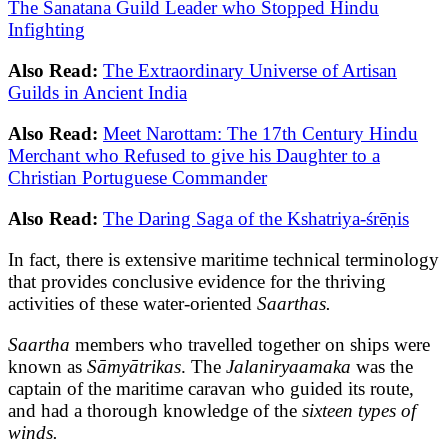
The Sanatana Guild Leader who Stopped Hindu
Infighting
Also Read:
The Extraordinary Universe of Artisan
Guilds in Ancient India
Also Read:
Meet Narottam: The 17th Century Hindu
Merchant who Refused to give his Daughter to a
Christian Portuguese Commander
Also Read:
The Daring Saga of the Kshatriya-śrēṇis
In fact, there is extensive maritime technical terminology
that provides conclusive evidence for the thriving
activities of these water-oriented
Saarthas.
Saartha
members who travelled together on ships were
known as
Sāmyātrikas
. The
Jalaniryaamaka
was the
captain of the maritime caravan who guided its route,
and had a thorough knowledge of the
sixteen types of
winds.