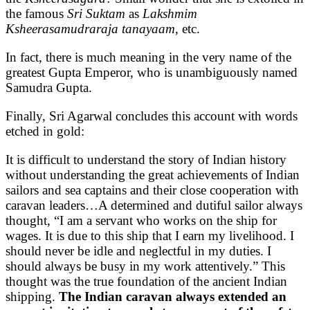
the famous
Sri Suktam
as
Lakshmim
Ksheerasamudraraja tanayaam
, etc.
In fact, there is much meaning in the very name of the
greatest Gupta Emperor, who is unambiguously named
Samudra Gupta.
Finally, Sri Agarwal concludes this account with words
etched in gold:
It is difficult to understand the story of Indian history
without understanding the great achievements of Indian
sailors and sea captains and their close cooperation with
caravan leaders…A determined and dutiful sailor always
thought, “ I am a servant who works on the ship for
wages. It is due to this ship that I earn my livelihood. I
should never be idle and neglectful in my duties. I
should always be busy in my work attentively.” This
thought was the true foundation of the ancient Indian
shipping.
The Indian caravan always extended an