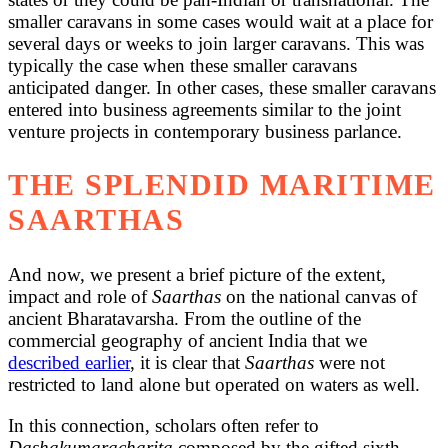
smaller caravans in some cases would wait at a place for
several days or weeks to join larger caravans. This was
typically the case when these smaller caravans
anticipated danger. In other cases, these smaller caravans
entered into business agreements similar to the joint
venture projects in contemporary business parlance.
THE SPLENDID MARITIME
SAARTHAS
And now, we present a brief picture of the extent,
impact and role of
Saarthas
on the national canvas of
ancient Bharatavarsha. From the outline of the
commercial geography of ancient India that we
described earlier
, it is clear that
Saarthas
were not
restricted to land alone but operated on waters as well.
In this connection, scholars often refer to
Dashakumaracharita
composed by the gifted sixth