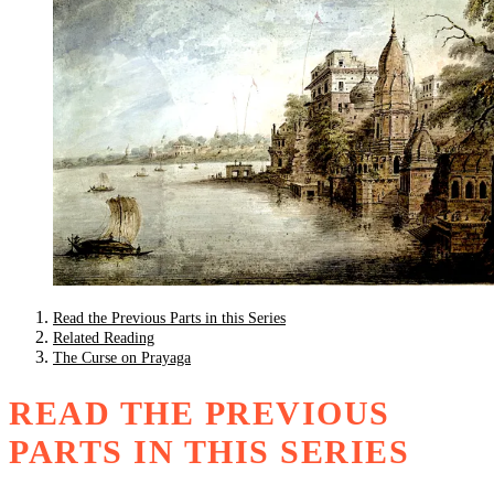
Read the Previous Parts in this Series
Related Reading
The Curse on Prayaga
READ THE PREVIOUS
PARTS IN THIS SERIES