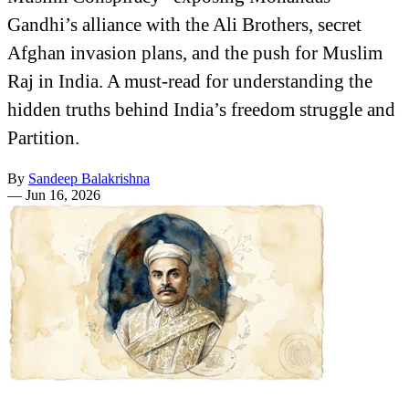
Gandhi’s alliance with the Ali Brothers, secret
Afghan invasion plans, and the push for Muslim
Raj in India. A must-read for understanding the
hidden truths behind India’s freedom struggle and
Partition.
By
Sandeep Balakrishna
—
Jun 16, 2026