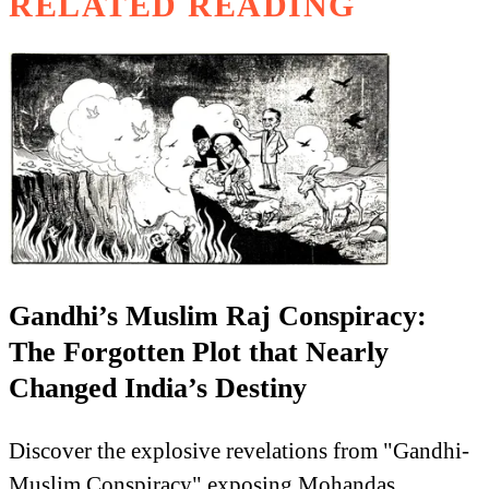
RELATED READING
Gandhi’s Muslim Raj Conspiracy:
The Forgotten Plot that Nearly
Changed India’s Destiny
Discover the explosive revelations from "Gandhi-
Muslim Conspiracy" exposing Mohandas