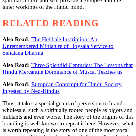
spiritual culture and will provide a glimpse into the
inner workings of the Hindu mind.
RELATED READING
Also Read:
The Hebbale Inscription: An
Unremembered Miniature of Hoysala Service to
Sanatana Dharma
Also Read:
Three Splendid Centuries: The Lessons that
Hindu Mercantile Dominance of Muscat Teaches us
Also Read:
European Contempt for Hindu Society
Ingested by Neo-Hindus
Thus, it takes a special genus of perversion to brand
wholesale, such a spiritually rooted people as bigots and
militants and even worse. The story of the origins of this
branding is well-known to repeat it here. However, what
is worth repeating is the story of one of the most vocal