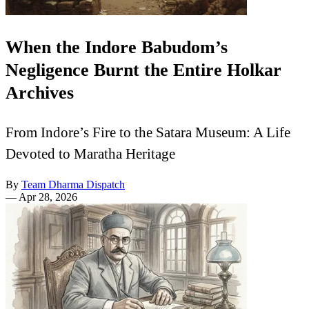
When the Indore Babudom’s
Negligence Burnt the Entire Holkar
Archives
From Indore’s Fire to the Satara Museum: A Life
Devoted to Maratha Heritage
By
Team Dharma Dispatch
—
Apr 28, 2026