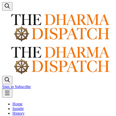
Sign in
Subscribe
Home
Insight
History