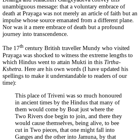
unambiguous message: that a voluntary embrace of
death at Prayaga was not merely an article of faith but an
impulse whose source emanated from a different plane.
Nor was it a mere embrace of death but a profound
journey into transcendence.
th
The 17
century British traveller Mundy who visited
Prayaga was shocked to witness the extreme lengths to
which Hindus went to attain Mukti in this
Tirtha-
Kshetra.
Here are his own words (I have updated his
spellings to make it understandable to readers of our
time):
This place of Triveni was so much honoured
in ancient times by the Hindus that many of
them would come by Boat just where the
Two Rivers doe begin to join, and there they
would cause themselves, being alive, to bee
cut in Two pieces, that one might fall into
Ganges and the other into Jamuna, by that