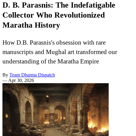
D. B. Parasnis: The Indefatigable
Collector Who Revolutionized
Maratha History
How D.B. Parasnis's obsession with rare
manuscripts and Mughal art transformed our
understanding of the Maratha Empire
By
Team Dharma Dispatch
—
Apr 30, 2026