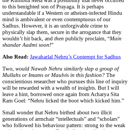
the Kumbha Mela was a possibility that never occurred
to this benighted son of Prayaga. It is perhaps
understandable if a Western or atheism-infected Hindu
mind is ambivalent or even contemptuous of our
Sadhus. However, it is an unforgivable crime to
physically slap them, secure in the arrogance that they
wouldn’t hit back, and
then
publicly proclaim, “
Main
shandar Aadmi soon!
”
Also Read:
Jawaharlal Nehru’s Contempt for Sadhus
Two,
would Nawab Nehru similarly slap a group of
Mullahs or Imams or Maulvis in this fashion?
The
conscientious researcher who pursues this line of inquiry
will be rewarded with a wealth of insights. But I will
leave a hint, borrowed once again from Acharya Sita
Ram Goel: “Nehru licked the boot which kicked him.”
Small wonder that Nehru birthed about two illicit
generations of armchair “intellectuals” and “scholars”
who followed his behaviour pattern: strong to the weak