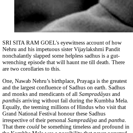
SRI SITA RAM GOEL's eyewitness account of how
Nehru and his impetuous sister Vijaylakshmi Pandit
nonchalantly slapped some helpless sadhus is a gut-
wrenching episode that will haunt me till death. There
are two corollaries to this.
One, Nawab Nehru’s birthplace, Prayaga is the greatest
and the largest confluence of Sadhus on earth. Sadhus
and monks and mendicants of all
Sampradāyas
and
panthās
arriving without fail during the Kumbha Mela.
Equally, the teeming millions of Hindus who visit that
Grand National Festival honour these Sadhus
irrespective of their personal
Sampradāya
and
pantha.
That there
could
be something timeless and profound in