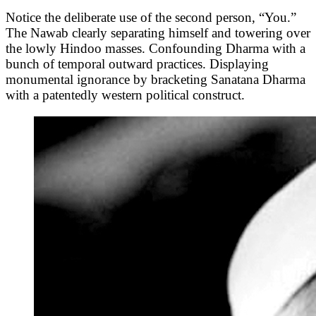
Notice the deliberate use of the second person, “You.”
The Nawab clearly separating himself and towering over
the lowly Hindoo masses. Confounding Dharma with a
bunch of temporal outward practices. Displaying
monumental ignorance by bracketing Sanatana Dharma
with a patentedly western political construct.