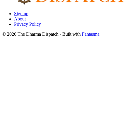
Sign up
About
Privacy Policy
© 2026 The Dharma Dispatch
- Built with
Fantasma