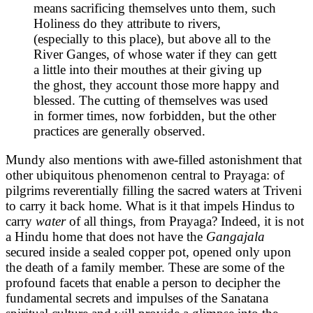
means sacrificing themselves unto them, such
Holiness do they attribute to rivers,
(especially to this place), but above all to the
River Ganges, of whose water if they can gett
a little into their mouthes at their giving up
the ghost, they account those more happy and
blessed. The cutting of themselves was used
in former times, now forbidden, but the other
practices are generally observed.
Mundy also mentions with awe-filled astonishment that
other ubiquitous phenomenon central to Prayaga: of
pilgrims reverentially filling the sacred waters at Triveni
to carry it back home. What is it that impels Hindus to
carry
water
of all things, from Prayaga? Indeed, it is not
a Hindu home that does not have the
Gangajala
secured inside a sealed copper pot, opened only upon
the death of a family member. These are some of the
profound facets that enable a person to decipher the
fundamental secrets and impulses of the Sanatana