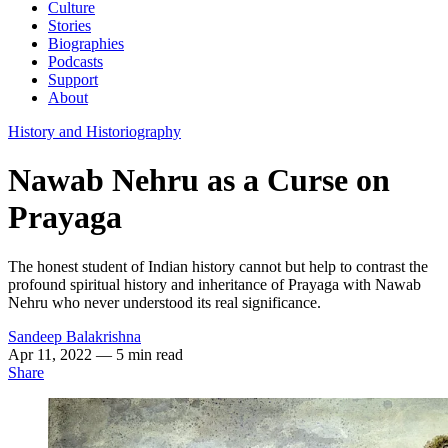
Culture
Stories
Biographies
Podcasts
Support
About
History and Historiography
Nawab Nehru as a Curse on
Prayaga
The honest student of Indian history cannot but help to contrast the
profound spiritual history and inheritance of Prayaga with Nawab
Nehru who never understood its real significance.
Sandeep Balakrishna
Apr 11, 2022
— 5 min read
Share