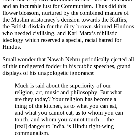
and an incurable lust for Communism. Thus did this
flower blossom, nurtured by the combined manure of
the Muslim aristocracy’s derision towards the Kaffirs,
the British disdain for the dirty brown-skinned Hindoos
who needed civilising, and Karl Marx’s nihilistic
ideology which reserved a special, racial hatred for
Hindus.
Small wonder that Nawab Nehru periodically ejected all
of this undigested fodder in his public speeches, grand
displays of his unapologetic ignorance:
Much is said about the superiority of our
religion, art, music and philosophy. But what
are they today? Your religion has become a
thing of the kitchen, as to what you can eat,
and what you cannot eat, as to whom you can
touch, and whom you cannot touch… the
[real] danger to India, is Hindu right-wing
communalism.