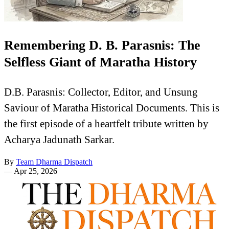
Remembering D. B. Parasnis: The
Selfless Giant of Maratha History
D.B. Parasnis: Collector, Editor, and Unsung
Saviour of Maratha Historical Documents. This is
the first episode of a heartfelt tribute written by
Acharya Jadunath Sarkar.
By
Team Dharma Dispatch
—
Apr 25, 2026