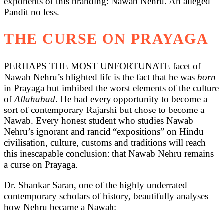
exponents of this branding: Nawab Nehru. An alleged
Pandit no less.
THE CURSE ON PRAYAGA
PERHAPS THE MOST UNFORTUNATE facet of
Nawab Nehru’s blighted life is the fact that he was
born
in Prayaga but imbibed the worst elements of the culture
of
Allahabad
. He had every opportunity to become a
sort of contemporary Rajarshi but chose to become a
Nawab. Every honest student who studies Nawab
Nehru’s ignorant and rancid “expositions” on Hindu
civilisation, culture, customs and traditions will reach
this inescapable conclusion: that Nawab Nehru remains
a curse on Prayaga.
Dr. Shankar Saran, one of the highly underrated
contemporary scholars of history, beautifully analyses
how Nehru became a Nawab: