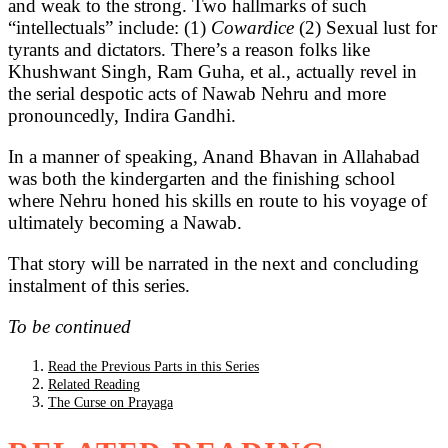
and weak to the strong. Two hallmarks of such
“intellectuals” include: (1)
Cowardice
(2) Sexual lust for
tyrants and dictators. There’s a reason folks like
Khushwant Singh, Ram Guha, et al., actually revel in
the serial despotic acts of Nawab Nehru and more
pronouncedly, Indira Gandhi.
In a manner of speaking, Anand Bhavan in Allahabad
was both the kindergarten and the finishing school
where Nehru honed his skills en route to his voyage of
ultimately becoming a Nawab.
That story will be narrated in the next and concluding
instalment of this series.
To be continued
Read the Previous Parts in this Series
Related Reading
The Curse on Prayaga