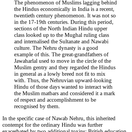
The phenomenon of Muslims lagging behind
the Hindus economically in India is a recent,
twentieth century phenomenon. It was not so
in the 17-19th centuries. During this period,
sections of the North Indian Hindu upper
class looked up to the Mughal ruling class
and internalised the Sultanate and Nawabi
culture. The Nehru dynasty is a good
example of this. The great-grandfathers of
Jawaharlal used to move in the circle of the
Muslim gentry and they regarded the Hindus
in general as a lowly breed not fit to mix
with. Thus, the Nehruvian upward-looking
Hindu of those days wanted to interact with
the Muslim matbars and considered it a mark
of respect and accomplishment to be
recognised by them.
In the specific case of Nawab Nehru, this inherited
contempt for the ordinary Hindu was further
exacerbated by two additional toxins: British education