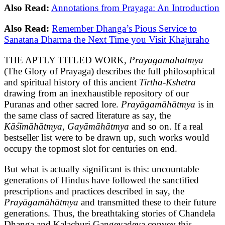
Also Read:
Annotations from Prayaga: An Introduction
Also Read:
Remember Dhanga’s Pious Service to
Sanatana Dharma the Next Time you Visit Khajuraho
THE APTLY TITLED WORK,
Prayāgamāhātmya
(The Glory of Prayaga) describes the full philosophical
and spiritual history of this ancient
Tirtha-Kshetra
drawing from an inexhaustible repository of our
Puranas and other sacred lore.
Prayāgamāhātmya
is in
the same class of sacred literature as say, the
Kāśīmāhātmya, Gayāmāhātmya
and so on. If a real
bestseller list were to be drawn up, such works would
occupy the topmost slot for centuries on end.
But what is actually significant is this: uncountable
generations of Hindus have followed the sanctified
prescriptions and practices described in say, the
Prayāgamāhātmya
and transmitted these to their future
generations. Thus, the breathtaking stories of Chandela
Dhanga and Kalachuri Gangeyadeva convey this