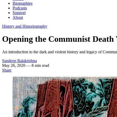
Biographies
Podcasts
Support
About
History and Historiography
Opening the Communist Death V
An introduction to the dark and violent history and legacy of Commu
Sandeep Balakrishna
May 26, 2020
— 8 min read
Share