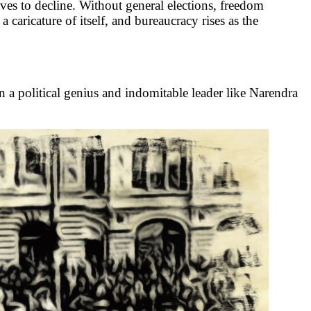
lves to decline. Without general elections, freedom
caricature of itself, and bureaucracy rises as the
en a political genius and indomitable leader like Narendra