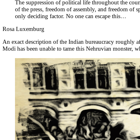
The suppression of political life throughout the coun
of the press, freedom of assembly, and freedom of spe
only deciding factor. No one can escape this…
Rosa Luxemburg
An exact description of the Indian bureaucracy roughly aft
Modi has been unable to tame this Nehruvian monster, whi