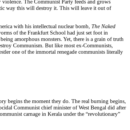
any violence. The Communist Party feeds and grows
 way this will destroy it. This will leave it out of
ca with his intellectual nuclear bomb,
The Naked
worms of the Frankfurt School had just set foot in
t being amorphous monsters. Yet, there is a grain of truth
to destroy Communism. But like most ex-Communists,
oestler one of the immortal renegade communists literally
story begins the moment they do. The real burning begins,
cidal Communist chief minister of West Bengal did after
 Communist carnage in Kerala under the “revolutionary”