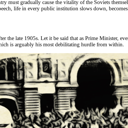
try must gradually cause the vitality of the Soviets themse
ech, life in every public institution slows down, becomes a 
er the late 1905s. Let it be said that as Prime Minister, ev
ch is arguably his most debilitating hurdle from within.