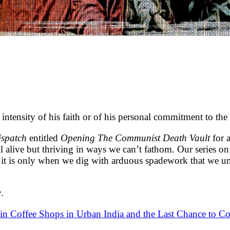
ensity of his faith or of his personal commitment to the 
ispatch
entitled
Opening The Communist Death Vault
for 
ill alive but thriving in ways we can’t fathom. Our series 
 it is only when we dig with arduous spadework that we une
.
in Coffee Shops in Urban India and the Last Chance to Co