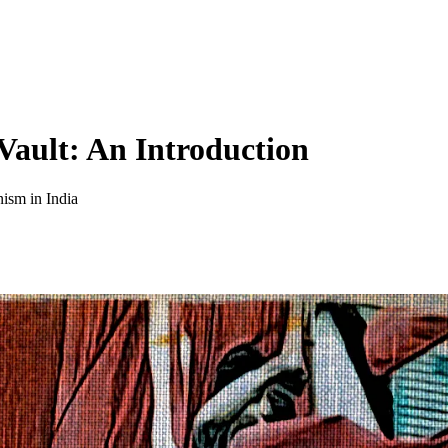
ault: An Introduction
nism in India