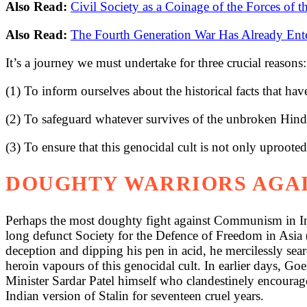
Also Read:
Civil Society as a Coinage of the Forces of 
Also Read:
The Fourth Generation War Has Already Ent
It’s a journey we must undertake for three crucial reasons:
(1) To inform ourselves about the historical facts that have
(2) To safeguard whatever survives of the unbroken Hindu 
(3) To ensure that this genocidal cult is not only uprooted
DOUGHTY WARRIORS AGA
Perhaps the most doughty fight against Communism in In
long defunct Society for the Defence of Freedom in Asia
deception and dipping his pen in acid, he mercilessly sea
heroin vapours of this genocidal cult. In earlier days, G
Minister Sardar Patel himself who clandestinely encouraged
Indian version of Stalin for seventeen cruel years.