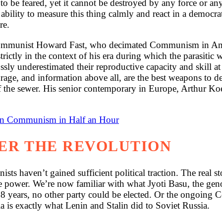
 to be feared, yet it cannot be destroyed by any force or 
bility to measure this thing calmly and react in a democratic
re.
ommunist Howard Fast, who decimated Communism in Ameri
rictly in the context of his era during which the parasitic 
ossly underestimated their reproductive capacity and skill a
courage, and information above all, are the best weapons 
 off the sewer. His senior contemporary in Europe, Arthur K
ian Communism in Half an Hour
TER THE REVOLUTION
ts haven’t gained sufficient political traction. The real 
 power. We’re now familiar with what Jyoti Basu, the geno
38 years, no other party could be elected. Or the ongoing
 is exactly what Lenin and Stalin did to Soviet Russia.