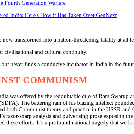
the Fourth Generation Warfare
ered India: Here's How it Has Taken Over GenNext
 now transformed into a nation-threatening fatality at all le
civilisational and cultural continuity.
 but never finds a conducive incubator in India in the futur
INST COMMUNISM
dia was offered by the redoubtable duo of Ram Swarup and
 (SDFA). The battering ram of his blazing intellect pound
red both Communist theory and practice in the USSR and Chi
oel’s razor-sharp analysis and pulverising prose exposing t
 these efforts. It’s a profound national tragedy that we los