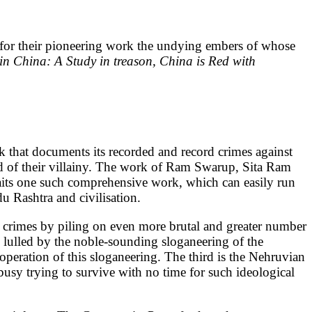
e for their pioneering work the undying embers of whose
 China: A Study in treason, China is Red with
 that documents its recorded and record crimes against
hind of their villainy. The work of Ram Swarup, Sita Ram
aits one such comprehensive work, which can easily run
u Rashtra and civilisation.
eir crimes by piling on even more brutal and greater number
y lulled by the noble-sounding sloganeering of the
 operation of this sloganeering. The third is the Nehruvian
usy trying to survive with no time for such ideological