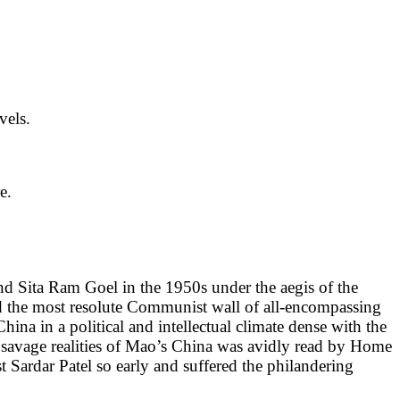
vels.
e.
 Sita Ram Goel in the 1950s under the aegis of the
ed the most resolute Communist wall of all-encompassing
na in a political and intellectual climate dense with the
he savage realities of Mao’s China was avidly read by Home
t Sardar Patel so early and suffered the philandering