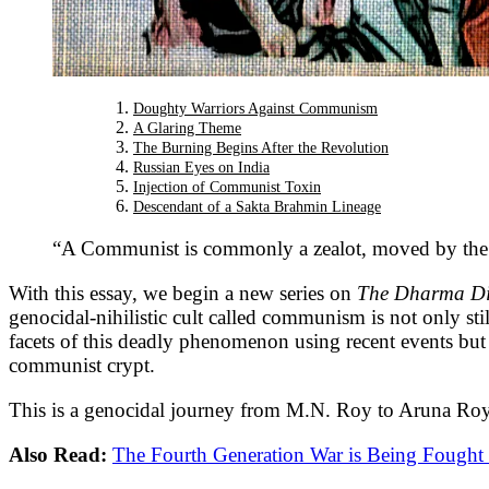
Doughty Warriors Against Communism
A Glaring Theme
The Burning Begins After the Revolution
Russian Eyes on India
Injection of Communist Toxin
Descendant of a Sakta Brahmin Lineage
“A Communist is commonly a zealot, moved by the int
With this essay, we begin a new series on
The Dharma D
genocidal-nihilistic cult called communism is not only st
facets of this deadly phenomenon using recent events but
communist crypt.
This is a genocidal journey from M.N. Roy to Aruna Roy
Also Read:
The Fourth Generation War is Being Fought 