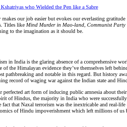
 Kshatriyas who Wielded the Pen like a Sabre
y makes our job easier but evokes our everlasting gratitud
. Titles like
Mind Murder in Mao-land, Communist Party in
hing to the imagination as it should be.
m in India is the glaring absence of a comprehensive work
 spite of the Himalayan evidence they’ve themselves left be
t pathbreaking and notable in this regard. But history aw
ing record of waging war against the Indian state and Hind
heir perfected art form of inducing public amnesia about th
pirit of Hindus, the majority in India who were successfull
act that Naxal terrorism was the inextricable and real-life
nomics of Hindu impoverishment which left millions of us b