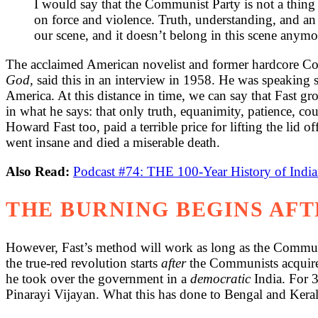
I would say that the Communist Party is not a thing
on force and violence. Truth, understanding, and an a
our scene, and it doesn’t belong in this scene anymo
The acclaimed American novelist and former hardcore C
God,
said this in an interview in 1958. He was speaking st
America. At this distance in time, we can say that Fast gr
in what he says: that only truth, equanimity, patience, 
Howard Fast too, paid a terrible price for lifting the lid
went insane and died a miserable death.
Also Read:
Podcast #74: THE 100-Year History of Ind
THE BURNING BEGINS AF
However, Fast’s method will work as long as the Communis
the true-red revolution starts
after
the Communists acquire
he took over the government in a
democratic
India. For 
Pinarayi Vijayan. What this has done to Bengal and Kerala