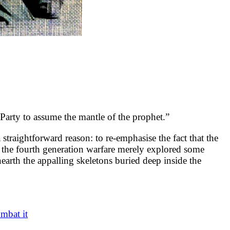
Party to assume the mantle of the prophet.”
a straightforward reason: to re-emphasise the fact that the
on the fourth generation warfare merely explored some
arth the appalling skeletons buried deep inside the
mbat it