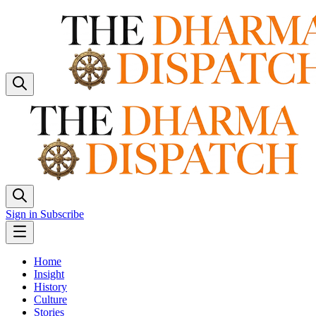
Sign in
Subscribe
Home
Insight
History
Culture
Stories