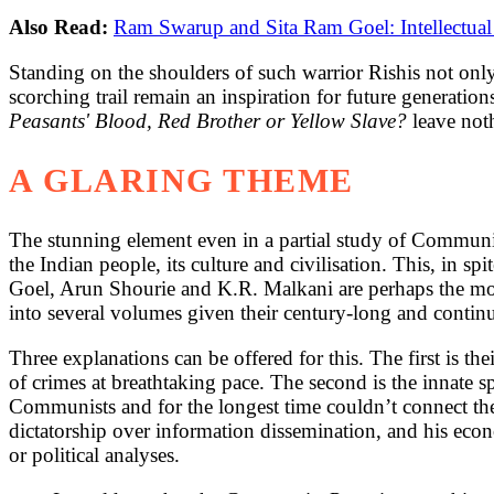
Also Read:
Ram Swarup and Sita Ram Goel: Intellectual
Standing on the shoulders of such warrior Rishis not onl
scorching trail remain an inspiration for future generations
Peasants' Blood, Red Brother or Yellow Slave?
leave not
A GLARING THEME
The stunning element even in a partial study of Communis
the Indian people, its culture and civilisation. This, in
Goel, Arun Shourie and K.R. Malkani are perhaps the mos
into several volumes given their century-long and continu
Three explanations can be offered for this. The first is t
of crimes at breathtaking pace. The second is the innate s
Communists and for the longest time couldn’t connect the f
dictatorship over information dissemination, and his eco
or political analyses.