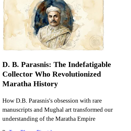
D. B. Parasnis: The Indefatigable
Collector Who Revolutionized
Maratha History
How D.B. Parasnis's obsession with rare
manuscripts and Mughal art transformed our
understanding of the Maratha Empire