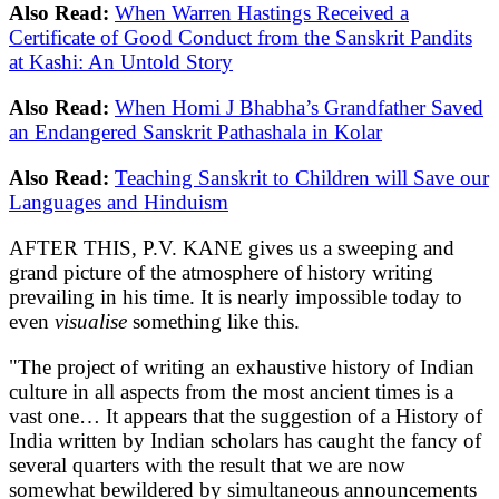
Also Read:
When Warren Hastings Received a
Certificate of Good Conduct from the Sanskrit Pandits
at Kashi: An Untold Story
Also Read:
When Homi J Bhabha’s Grandfather Saved
an Endangered Sanskrit Pathashala in Kolar
Also Read:
Teaching Sanskrit to Children will Save our
Languages and Hinduism
AFTER THIS, P.V. KANE gives us a sweeping and
grand picture of the atmosphere of history writing
prevailing in his time. It is nearly impossible today to
even
visualise
something like this.
"The project of writing an exhaustive history of Indian
culture in all aspects from the most ancient times is a
vast one… It appears that the suggestion of a History of
India written by Indian scholars has caught the fancy of
several quarters with the result that we are now
somewhat bewildered by simultaneous announcements