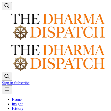
Sign in
Subscribe
Home
Insight
History