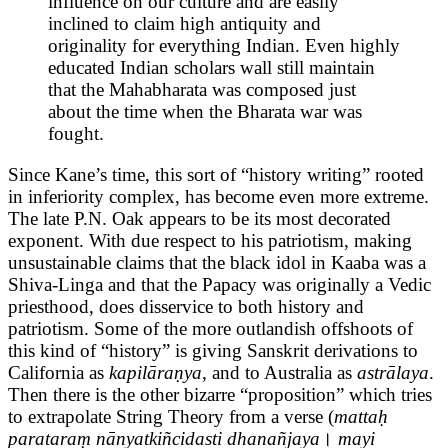
influence on our culture and are easily
inclined to claim high antiquity and
originality for everything Indian. Even highly
educated Indian scholars wall still maintain
that the Mahabharata was composed just
about the time when the Bharata war was
fought.
Since Kane’s time, this sort of “history writing” rooted
in inferiority complex, has become even more extreme.
The late P.N. Oak appears to be its most decorated
exponent. With due respect to his patriotism, making
unsustainable claims that the black idol in Kaaba was a
Shiva-Linga and that the Papacy was originally a Vedic
priesthood, does disservice to both history and
patriotism. Some of the more outlandish offshoots of
this kind of “history” is giving Sanskrit derivations to
California as
kapilāraṇya
, and to Australia as
astrālaya
.
Then there is the other bizarre “proposition” which tries
to extrapolate String Theory from a verse (
mattaḥ
parataraṃ nānyatkiñcidasti dhanañjaya
।
mayi