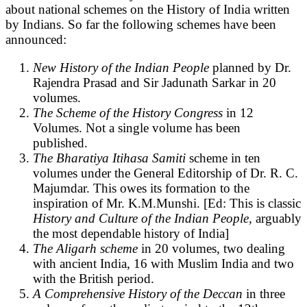
about national schemes on the History of India written
by Indians. So far the following schemes have been
announced:
New History of the Indian People
planned by Dr.
Rajendra Prasad and Sir Jadunath Sarkar in 20
volumes.
The Scheme of the History Congress
in 12
Volumes. Not a single volume has been
published.
The Bharatiya Itihasa Samiti
scheme in ten
volumes under the General Editorship of Dr. R. C.
Majumdar. This owes its formation to the
inspiration of Mr. K.M.Munshi. [Ed: This is classic
History and Culture of the Indian People,
arguably
the most dependable history of India]
The Aligarh scheme
in 20 volumes, two dealing
with ancient India, 16 with Muslim India and two
with the British period.
A Comprehensive History of the Deccan
in three