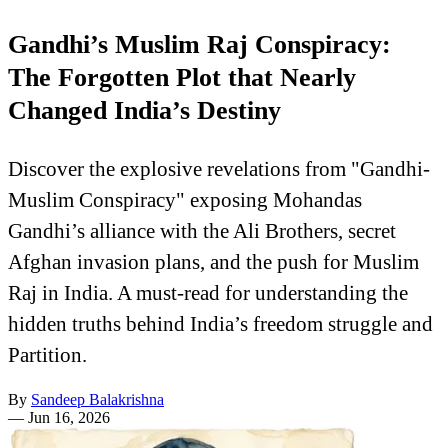
Gandhi’s Muslim Raj Conspiracy:
The Forgotten Plot that Nearly
Changed India’s Destiny
Discover the explosive revelations from "Gandhi-
Muslim Conspiracy" exposing Mohandas
Gandhi’s alliance with the Ali Brothers, secret
Afghan invasion plans, and the push for Muslim
Raj in India. A must-read for understanding the
hidden truths behind India’s freedom struggle and
Partition.
By
Sandeep Balakrishna
—
Jun 16, 2026