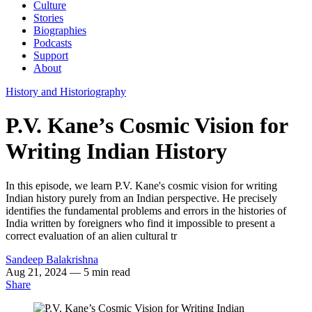
Culture
Stories
Biographies
Podcasts
Support
About
History and Historiography
P.V. Kane’s Cosmic Vision for
Writing Indian History
In this episode, we learn P.V. Kane's cosmic vision for writing
Indian history purely from an Indian perspective. He precisely
identifies the fundamental problems and errors in the histories of
India written by foreigners who find it impossible to present a
correct evaluation of an alien cultural tr
Sandeep Balakrishna
Aug 21, 2024
— 5 min read
Share