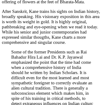
offering of flowers at the feet of Bharata-Mata.
After Sanskrit, Kane trains his sights on Indian history,
broadly speaking. His visionary exposition in this area
is worth its weight in gold. It is highly original,
pathbreaking and eye-opening when we read it today.
While his senior and junior contemporaries had
expressed similar thougths, Kane charts a more
comprehensive and singular course.
Some of the former Presidents such as Rai
Bahadur Hira Lai and Dr. K.P. Jayaswal
emphasized the point that the time had come
when a comprehensive history of India
should he written by Indian Scholars. It is
diflicult even for the most learned and most
sympathetic foreigner to correctly evaluate an
alien cultural tradition. There is generally a
subconscious element which makes him, in
spite of his training in critical methods, to
detect extraneous influences on Indian culturc