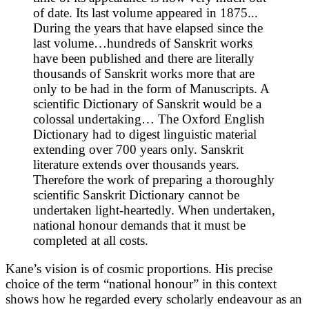
of date. Its last volume appeared in 1875...
During the years that have elapsed since the
last volume…hundreds of Sanskrit works
have been published and there are literally
thousands of Sanskrit works more that are
only to be had in the form of Manuscripts. A
scientific Dictionary of Sanskrit would be a
colossal undertaking… The Oxford English
Dictionary had to digest linguistic material
extending over 700 years only. Sanskrit
literature extends over thousands years.
Therefore the work of preparing a thoroughly
scientific Sanskrit Dictionary cannot be
undertaken light-heartedly. When undertaken,
national honour demands that it must be
completed at all costs.
Kane’s vision is of cosmic proportions. His precise
choice of the term “national honour” in this context
shows how he regarded every scholarly endeavour as an