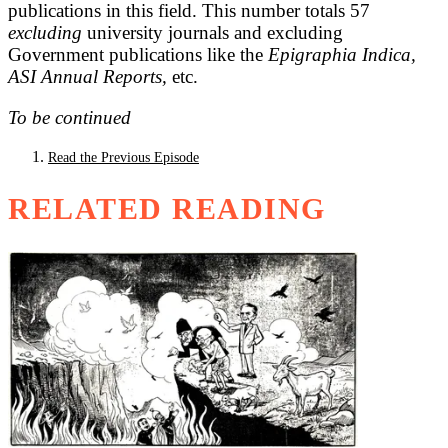
publications in this field. This number totals 57
excluding
university journals and excluding
Government publications like the
Epigraphia Indica,
ASI Annual Reports,
etc.
To be continued
Read the Previous Episode
RELATED READING