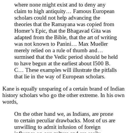
where none might exist and to deny any
claim to high antiquity… Famous European
scholars could not help advancing the
theories that the Ramayana was copied from
Homer’s Epic, that the Bhagavad Gita was
adapted from the Bible, that the art of writing
was not known to Panini… Max Mueller
merely relied on a rule of thumb and…
surmised that the Vedic period should be held
to have begun at the earliest about I500 B.
C… These examples will illustrate the pitfalls
that lie in the way of European scholars.
Kane is equally unsparing of a certain brand of Indian
history scholars who go the other extreme. In his own
words,
On the other hand we, as Indians, are prone
to certain peculiar drawbacks. Most of us are
unwilling to admit infusion of foreign