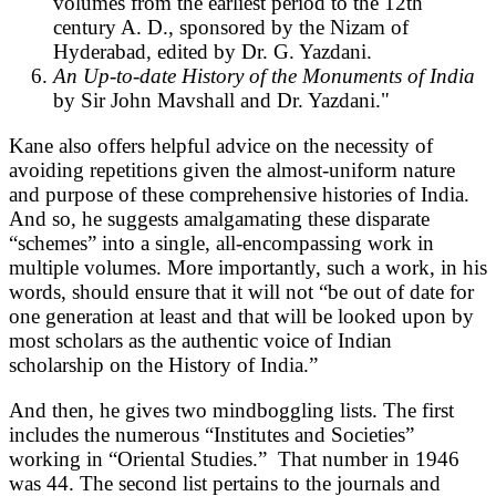
volumes from the earliest period to the 12th
century A. D., sponsored by the Nizam of
Hyderabad, edited by Dr. G. Yazdani.
An Up-to-date History of the Monuments of India
by Sir John Mavshall and Dr. Yazdani."
Kane also offers helpful advice on the necessity of
avoiding repetitions given the almost-uniform nature
and purpose of these comprehensive histories of India.
And so, he suggests amalgamating these disparate
“schemes” into a single, all-encompassing work in
multiple volumes. More importantly, such a work, in his
words, should ensure that it will not “be out of date for
one generation at least and that will be looked upon by
most scholars as the authentic voice of Indian
scholarship on the History of India.”
And then, he gives two mindboggling lists. The first
includes the numerous “Institutes and Societies”
working in “Oriental Studies.” That number in 1946
was 44. The second list pertains to the journals and