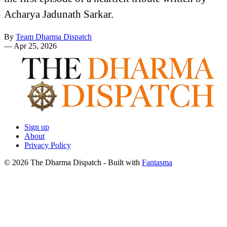
Acharya Jadunath Sarkar.
By
Team Dharma Dispatch
—
Apr 25, 2026
Sign up
About
Privacy Policy
© 2026 The Dharma Dispatch
- Built with
Fantasma