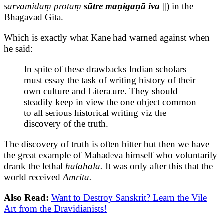
sarvamidaṃ protaṃ
sūtre maṇigaṇā iva
||) in the
Bhagavad Gita.
Which is exactly what Kane had warned against when
he said:
In spite of these drawbacks Indian scholars
must essay the task of writing history of their
own culture and Literature. They should
steadily keep in view the one object common
to all serious historical writing viz the
discovery of the truth.
The discovery of truth is often bitter but then we have
the great example of Mahadeva himself who voluntarily
drank the lethal
hālāhalā.
It was only after this that the
world received
Amrita.
Also Read:
Want to Destroy Sanskrit? Learn the Vile
Art from the Dravidianists!