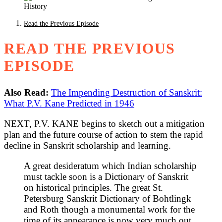
Read the Previous Episode
READ THE PREVIOUS
EPISODE
Also Read:
The Impending Destruction of Sanskrit:
What P.V. Kane Predicted in 1946
NEXT, P.V. KANE begins to sketch out a mitigation
plan and the future course of action to stem the rapid
decline in Sanskrit scholarship and learning.
A great desideratum which Indian scholarship
must tackle soon is a Dictionary of Sanskrit
on historical principles. The great St.
Petersburg Sanskrit Dictionary of Bohtlingk
and Roth though a monumental work for the
time of its appearance is now very much out