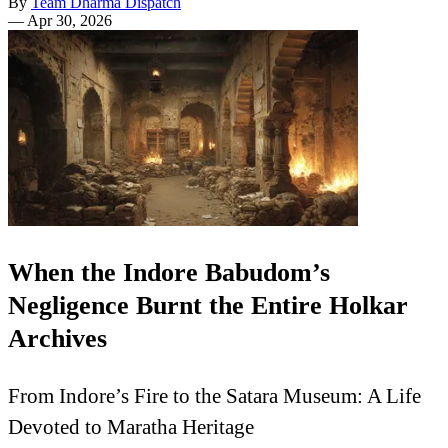
By
Team Dharma Dispatch
—
Apr 30, 2026
When the Indore Babudom’s
Negligence Burnt the Entire Holkar
Archives
From Indore’s Fire to the Satara Museum: A Life
Devoted to Maratha Heritage