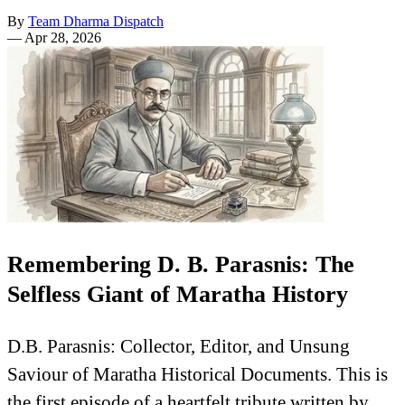
By
Team Dharma Dispatch
—
Apr 28, 2026
Remembering D. B. Parasnis: The
Selfless Giant of Maratha History
D.B. Parasnis: Collector, Editor, and Unsung
Saviour of Maratha Historical Documents. This is
the first episode of a heartfelt tribute written by