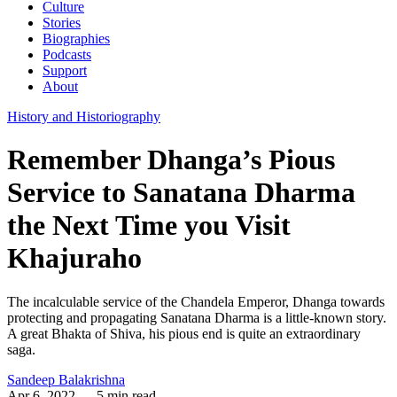
Culture
Stories
Biographies
Podcasts
Support
About
History and Historiography
Remember Dhanga’s Pious
Service to Sanatana Dharma
the Next Time you Visit
Khajuraho
The incalculable service of the Chandela Emperor, Dhanga towards
protecting and propagating Sanatana Dharma is a little-known story.
A great Bhakta of Shiva, his pious end is quite an extraordinary
saga.
Sandeep Balakrishna
Apr 6, 2022
— 5 min read