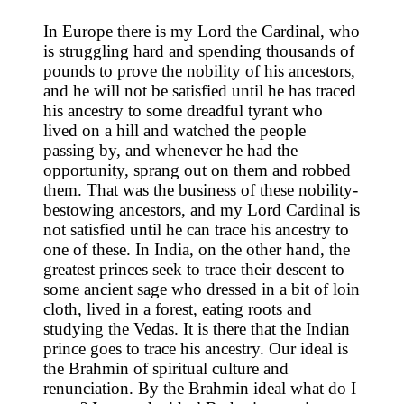
In Europe there is my Lord the Cardinal, who
is struggling hard and spending thousands of
pounds to prove the nobility of his ancestors,
and he will not be satisfied until he has traced
his ancestry to some dreadful tyrant who
lived on a hill and watched the people
passing by, and whenever he had the
opportunity, sprang out on them and robbed
them. That was the business of these nobility-
bestowing ancestors, and my Lord Cardinal is
not satisfied until he can trace his ancestry to
one of these. In India, on the other hand, the
greatest princes seek to trace their descent to
some ancient sage who dressed in a bit of loin
cloth, lived in a forest, eating roots and
studying the Vedas. It is there that the Indian
prince goes to trace his ancestry. Our ideal is
the Brahmin of spiritual culture and
renunciation. By the Brahmin ideal what do I