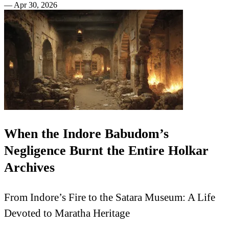
—
Apr 30, 2026
When the Indore Babudom’s
Negligence Burnt the Entire Holkar
Archives
From Indore’s Fire to the Satara Museum: A Life
Devoted to Maratha Heritage