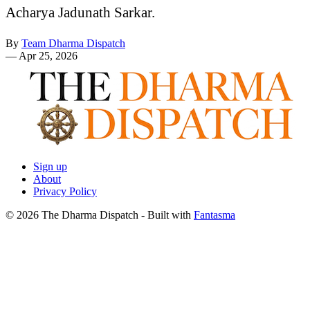
Acharya Jadunath Sarkar.
By
Team Dharma Dispatch
—
Apr 25, 2026
Sign up
About
Privacy Policy
© 2026 The Dharma Dispatch
- Built with
Fantasma