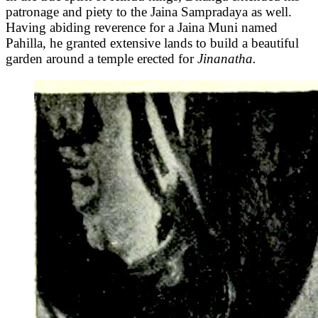
patronage and piety to the Jaina Sampradaya as well.
Having abiding reverence for a Jaina Muni named
Pahilla, he granted extensive lands to build a beautiful
garden around a temple erected for
Jinanatha.