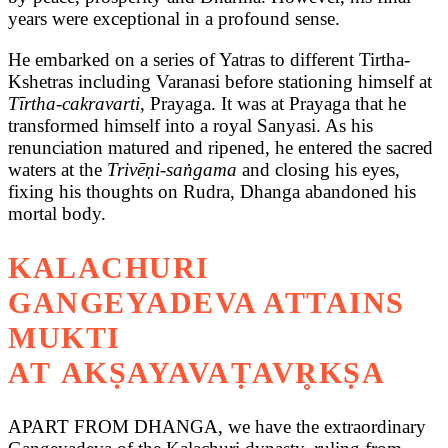
years were exceptional in a profound sense.
He embarked on a series of Yatras to different Tirtha-
Kshetras including Varanasi before stationing himself at
Tīrtha-cakravarti
, Prayaga. It was at Prayaga that he
transformed himself into a royal Sanyasi. As his
renunciation matured and ripened, he entered the sacred
waters at the
Trivēṇi-saṅgama
and closing his eyes,
fixing his thoughts on Rudra, Dhanga abandoned his
mortal body.
KALACHURI
GANGEYADEVA ATTAINS
MUKTI
AT AKṢAYAVAṬAVR̥KṢA
APART FROM DHANGA, we have the extraordinary