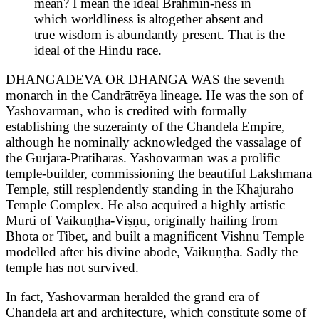
mean? I mean the ideal Brahmin-ness in
which worldliness is altogether absent and
true wisdom is abundantly present. That is the
ideal of the Hindu race.
DHANGADEVA OR DHANGA WAS the seventh
monarch in the Candrātrēya lineage. He was the son of
Yashovarman, who is credited with formally
establishing the suzerainty of the Chandela Empire,
although he nominally acknowledged the vassalage of
the Gurjara-Pratiharas. Yashovarman was a prolific
temple-builder, commissioning the beautiful Lakshmana
Temple, still resplendently standing in the Khajuraho
Temple Complex. He also acquired a highly artistic
Murti of Vaikuṇṭha-Viṣṇu, originally hailing from
Bhota or Tibet, and built a magnificent Vishnu Temple
modelled after his divine abode, Vaikuṇṭha. Sadly the
temple has not survived.
In fact, Yashovarman heralded the grand era of
Chandela art and architecture, which constitute some of