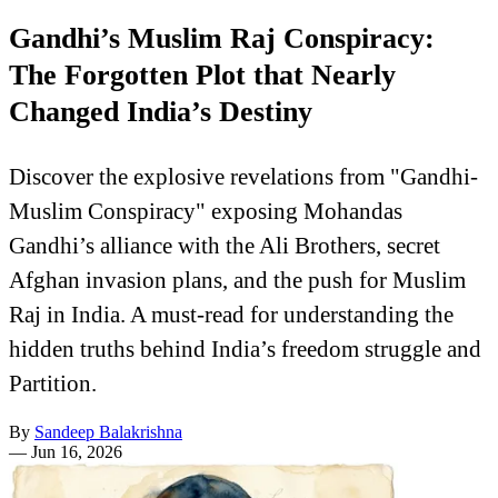
Gandhi’s Muslim Raj Conspiracy:
The Forgotten Plot that Nearly
Changed India’s Destiny
Discover the explosive revelations from "Gandhi-
Muslim Conspiracy" exposing Mohandas
Gandhi’s alliance with the Ali Brothers, secret
Afghan invasion plans, and the push for Muslim
Raj in India. A must-read for understanding the
hidden truths behind India’s freedom struggle and
Partition.
By
Sandeep Balakrishna
—
Jun 16, 2026