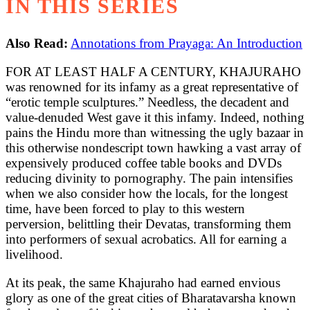
IN THIS SERIES
Also Read:
Annotations from Prayaga: An Introduction
FOR AT LEAST HALF A CENTURY, KHAJURAHO
was renowned for its infamy as a great representative of
“erotic temple sculptures.” Needless, the decadent and
value-denuded West gave it this infamy. Indeed, nothing
pains the Hindu more than witnessing the ugly bazaar in
this otherwise nondescript town hawking a vast array of
expensively produced coffee table books and DVDs
reducing divinity to pornography. The pain intensifies
when we also consider how the locals, for the longest
time, have been forced to play to this western
perversion, belittling their Devatas, transforming them
into performers of sexual acrobatics. All for earning a
livelihood.
At its peak, the same Khajuraho had earned envious
glory as one of the great cities of Bharatavarsha known