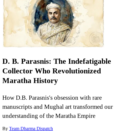
D. B. Parasnis: The Indefatigable
Collector Who Revolutionized
Maratha History
How D.B. Parasnis's obsession with rare
manuscripts and Mughal art transformed our
understanding of the Maratha Empire
By
Team Dharma Dispatch