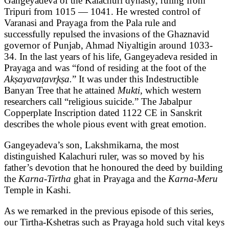
Gangeyadeva of the Kalachuri dynasty, ruling from
Tripuri from 1015 — 1041. He wrested control of
Varanasi and Prayaga from the Pala rule and
successfully repulsed the invasions of the Ghaznavid
governor of Punjab, Ahmad Niyaltigin around 1033-
34. In the last years of his life, Gangeyadeva resided in
Prayaga and was “fond of residing at the foot of the
Akṣayavaṭavr̥kṣa.
” It was under this Indestructible
Banyan Tree that he attained
Mukti,
which western
researchers call “religious suicide.” The Jabalpur
Copperplate Inscription dated 1122 CE in Sanskrit
describes the whole pious event with great emotion.
Gangeyadeva’s son, Lakshmikarna, the most
distinguished Kalachuri ruler, was so moved by his
father’s devotion that he honoured the deed by building
the
Karna-Tirtha
ghat in Prayaga and the
Karna-Meru
Temple in Kashi.
As we remarked in the previous episode of this series,
our Tirtha-Kshetras such as Prayaga hold such vital keys