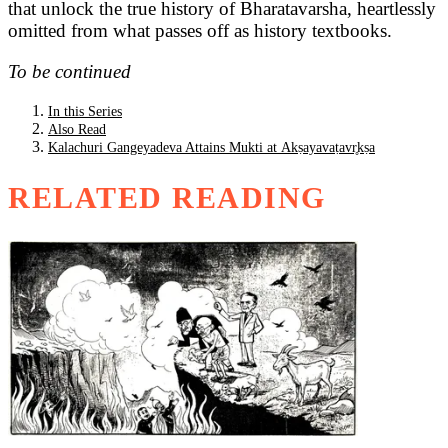
that unlock the true history of Bharatavarsha, heartlessly
omitted from what passes off as history textbooks.
To be continued
In this Series
Also Read
Kalachuri Gangeyadeva Attains Mukti at Akṣayavaṭavr̥kṣa
RELATED READING