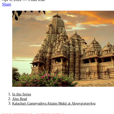
Share
In this Series
Also Read
Kalachuri Gangeyadeva Attains Mukti at Akṣayavaṭavr̥kṣa