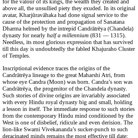
for the valour of its kings, the wealth they created and
above all, the unsullied piety they exuded. In its original
avatar, Kharjūravāhaka had done signal service to the
cause of the protection and propagation of Sanatana
Dharma helmed by the intrepid Candrātrēya (Chandela)
dynasty for nearly
half a millennium
(831 — 1315).
Needless, its most glorious expression that has survived
till this day is undoubtedly the fabled Khajuraho Cluster
of Temples.
Inscriptional evidence traces the origins of the
Candrātrēya lineage to the great Maharshi Atri, from
whose eye Candra (Moon) was born. Candra’s son was
Candrātrēya, the progenitor of the Chandela dynasty.
Such stories of divine origins are invariably associated
with every Hindu royal dynasty big and small, holding
a lesson in itself. The immediate response to such stories
from the contemporary Hindu mind conditioned by the
West is one of disbelief, ridicule and even derision. The
lion-like Swami Vivekananda’s sucker-punch to such
deracinated minds remains the most effective till date: