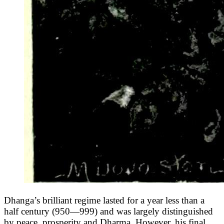
Dhanga’s brilliant regime lasted for a year less than a
half century (950—999) and was largely distinguished
by peace, prosperity and Dharma. However, his final