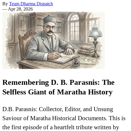
By
Team Dharma Dispatch
—
Apr 28, 2026
Remembering D. B. Parasnis: The
Selfless Giant of Maratha History
D.B. Parasnis: Collector, Editor, and Unsung
Saviour of Maratha Historical Documents. This is
the first episode of a heartfelt tribute written by