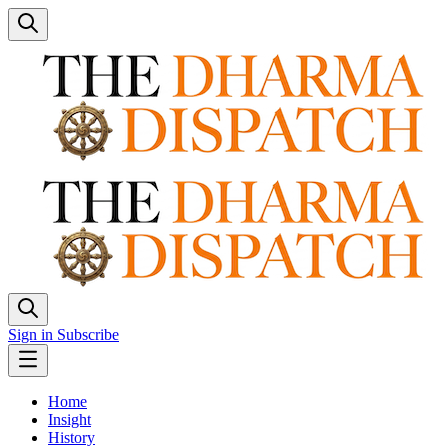
Sign in
Subscribe
Home
Insight
History