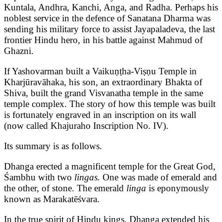
Kuntala, Andhra, Kanchi, Anga, and Radha. Perhaps his
noblest service in the defence of Sanatana Dharma was
sending his military force to assist Jayapaladeva, the last
frontier Hindu hero, in his battle against Mahmud of
Ghazni.
If Yashovarman built a Vaikuṇṭha-Viṣṇu Temple in
Kharjūravāhaka, his son, an extraordinary Bhakta of
Shiva, built the grand Visvanatha temple in the same
temple complex. The story of how this temple was built
is fortunately engraved in an inscription on its wall
(now called Khajuraho Inscription No. IV).
Its summary is as follows.
Dhanga erected a magnificent temple for the Great God,
Śambhu with two
lingas.
One was made of emerald and
the other, of stone. The emerald
linga
is eponymously
known as Marakatēśvara.
In the true spirit of Hindu kings, Dhanga extended his