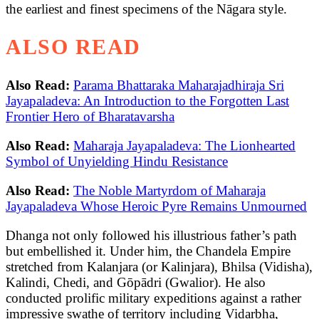
the earliest and finest specimens of the Nāgara style.
ALSO READ
Also Read:
Parama Bhattaraka Maharajadhiraja Sri
Jayapaladeva: An Introduction to the Forgotten Last
Frontier Hero of Bharatavarsha
Also Read:
Maharaja Jayapaladeva: The Lionhearted
Symbol of Unyielding Hindu Resistance
Also Read:
The Noble Martyrdom of Maharaja
Jayapaladeva Whose Heroic Pyre Remains Unmourned
Dhanga not only followed his illustrious father’s path
but embellished it. Under him, the Chandela Empire
stretched from Kalanjara (or Kalinjara), Bhilsa (Vidisha),
Kalindi, Chedi, and Gōpādri (Gwalior). He also
conducted prolific military expeditions against a rather
impressive swathe of territory including Vidarbha,