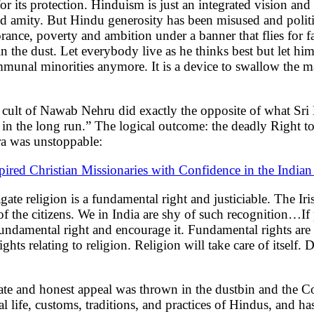
or its protection. Hinduism is just an integrated vision an
and amity. But Hindu generosity has been misused and politi
ance, poverty and ambition under a banner that flies for fa
 in the dust. Let everybody live as he thinks best but let h
ommunal minorities anymore. It is a device to swallow the ma
cult of Nawab Nehru did exactly the opposite of what Sri 
y in the long run.” The logical outcome: the deadly Right 
ra was unstoppable:
ired Christian Missionaries with Confidence in the Indian
gate religion is a fundamental right and justiciable. The Iri
 of the citizens. We in India are shy of such recognition…If
 fundamental right and encourage it. Fundamental rights are 
ights relating to religion. Religion will take care of itself.
sionate and honest appeal was thrown in the dustbin and the 
cal life, customs, traditions, and practices of Hindus, and h