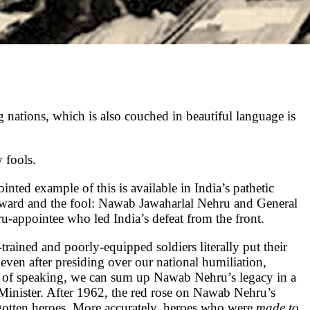
g nations, which is also couched in beautiful language is
 fools.
nted example of this is available in India’s pathetic
coward and the fool: Nawab Jawaharlal Nehru and General
appointee who led India’s defeat from the front.
trained and poorly-equipped soldiers literally put their
en after presiding over our national humiliation,
r of speaking, we can sum up Nawab Nehru’s legacy in a
 Minister. After 1962, the red rose on Nawab Nehru’s
rgotten heroes. More accurately, heroes who were
made to