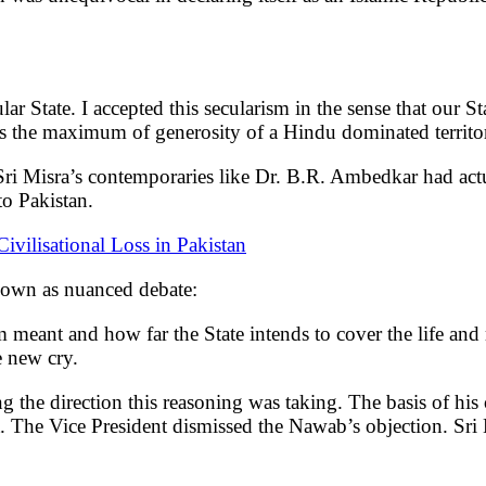
cular State. I accepted this secularism in the sense that our
 was the maximum of generosity of a Hindu dominated territo
ri Misra’s contemporaries like Dr. B.R. Ambedkar had act
o Pakistan.
ivilisational Loss in Pakistan
nown as nuanced debate:
sm meant and how far the State intends to cover the life an
e new cry.
 the direction this reasoning was taking. The basis of his
nt. The Vice President dismissed the Nawab’s objection. Sr