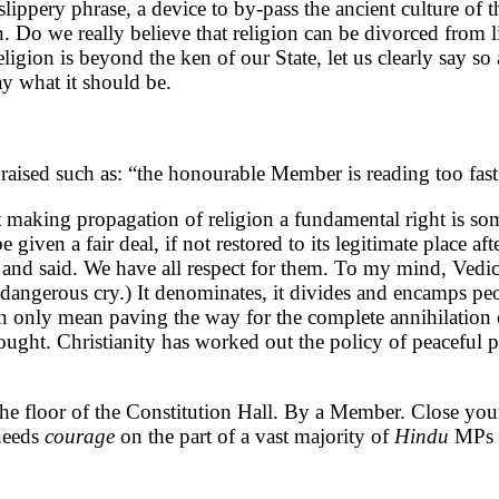
 slippery phrase, a device to by-pass the ancient culture of 
n. Do we really believe that religion can be divorced from lif
igion is beyond the ken of our State, let us clearly say so an
ay what it should be.
aised such as: “the honourable Member is reading too fas
et making propagation of religion a fundamental right is 
be given a fair deal, if not restored to its legitimate place 
nd said. We have all respect for them. To my mind, Vedic
 a dangerous cry.) It denominates, it divides and encamps p
can only mean paving the way for the complete annihilation
hought. Christianity has worked out the policy of peaceful p
e floor of the Constitution Hall. By a Member. Close your
 needs
courage
on the part of a vast majority of
Hindu
MPs 