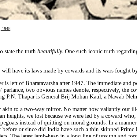
, 1948
to state the truth
beautifully.
One such iconic truth regardin
rs will have its laws made by cowards and its wars fought by
r is left of Bharatavarsha after 1947. The immediate and poi
s’ parlance, two obvious names denote, respectively, the 
 P.N. Thapar is General Brij Mohan Kaul, a Nawab Nehru-
 akin to a two-way mirror. No matter how valiantly our ill-
n heights, we lost because we were led by a coward who, ev
apegoats instead of quitting on moral grounds. In a manne
 before or since did India have such a thin-skinned Prime
iers. The latest lamb-heap in a long line of unsung and fo