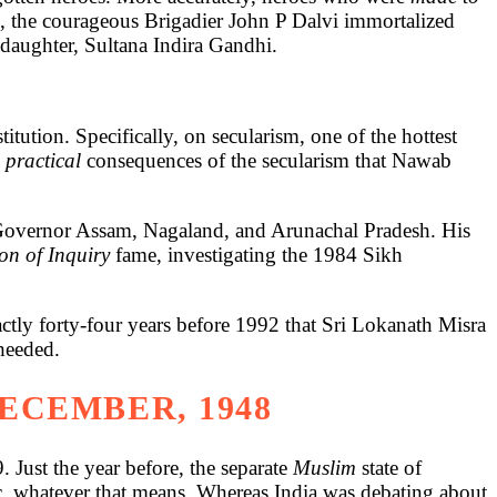
o, the courageous Brigadier John P Dalvi immortalized
daughter, Sultana Indira Gandhi.
itution. Specifically, on secularism, one of the hottest
e
practical
consequences of the secularism that Nawab
 Governor Assam, Nagaland, and Arunachal Pradesh. His
n of Inquiry
fame, investigating the 1984 Sikh
ctly forty-four years before 1992 that Sri Lokanath Misra
unheeded.
DECEMBER, 1948
 Just the year before, the separate
Muslim
state of
ic, whatever that means. Whereas India was debating about