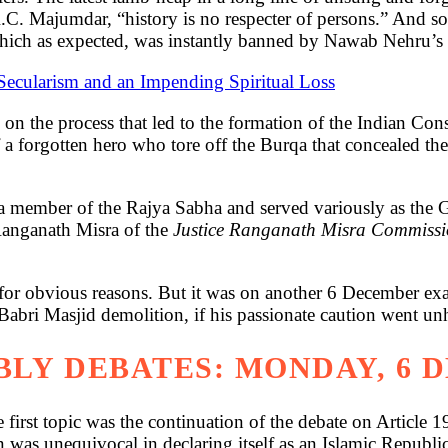
R.C. Majumdar, “history is no respecter of persons.” And s
hich as expected, was instantly banned by Nawab Nehru’s 
Secularism and an Impending Spiritual Loss
on the process that led to the formation of the Indian Const
 a forgotten hero who tore off the Burqa that concealed th
a member of the Rajya Sabha and served variously as the
 Ranganath Misra of the
Justice Ranganath Misra Commissio
 for obvious reasons. But it was on another 6 December exa
 Babri Masjid demolition, if his passionate caution went 
LY DEBATES: MONDAY, 6 
rst topic was the continuation of the debate on Article 19.
n was unequivocal in declaring itself as an Islamic Republ