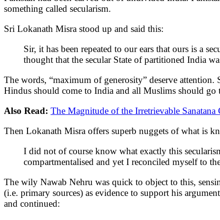
something called secularism.
Sri Lokanath Misra stood up and said this:
Sir, it has been repeated to our ears that ours is a se
thought that the secular State of partitioned India
The words, “maximum of generosity” deserve attention. S
Hindus should come to India and all Muslims should go t
Also Read:
The Magnitude of the Irretrievable Sanatana C
Then Lokanath Misra offers superb nuggets of what is k
I did not of course know what exactly this seculari
compartmentalised and yet I reconciled myself to th
The wily Nawab Nehru was quick to object to this, sensing
(i.e. primary sources) as evidence to support his argume
and continued: