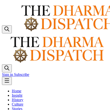
Sign in
Subscribe
Home
Insight
History
Culture
Stories