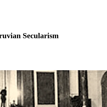
ruvian Secularism