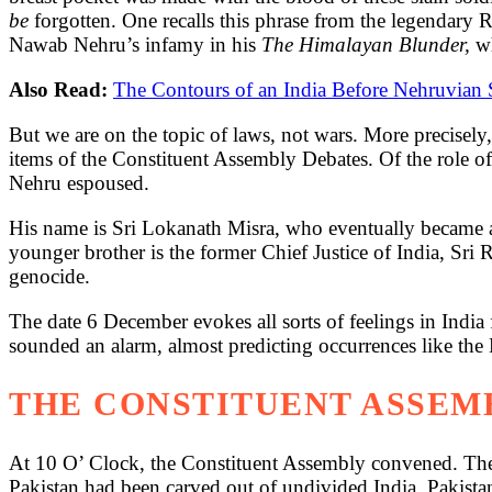
be
forgotten. One recalls this phrase from the legendary 
Nawab Nehru’s infamy in his
The Himalayan Blunder,
w
Also Read:
The Contours of an India Before Nehruvian 
But we are on the topic of laws, not wars. More precisely, 
items of the Constituent Assembly Debates. Of the role of
Nehru espoused.
His name is Sri Lokanath Misra, who eventually became 
younger brother is the former Chief Justice of India, Sri
genocide.
The date 6 December evokes all sorts of feelings in India
sounded an alarm, almost predicting occurrences like the
THE CONSTITUENT ASSEMB
At 10 O’ Clock, the Constituent Assembly convened. The fi
Pakistan had been carved out of undivided India. Pakista