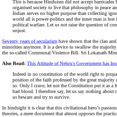
This is because Hinduism did not accept barricades f
organised society to live that philosophy in peace 
Indian serves no higher purpose than collecting ignor
world all is power-politics and the inner man is lost
political warfare. Let us not raise the question of c
unjust.
Seventy years of secularism
have shown that the clan and 
minorities anymore. It is a device to swallow the majorit
the so-called Communal Violence Bill. Sri Lokanath Mis
Also Read:
This Attitude of Nehru's Government has Insp
Indeed in no constitution of the world right to propa
position of the faith professed by the great majority
so. Only I crave, let not the Constitution put it as a
bad blood. I therefore say, let us say nothing about r
us beware and try to survive.
In hindsight it is clear that this civiliational hero’s pas
theories, a mere document that almost
opposes
the practi