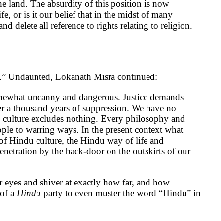
the land. The absurdity of this position is now
e, or is it our belief that in the midst of many
d delete all reference to rights relating to religion.
t.” Undaunted, Lokanath Misra continued:
somewhat uncanny and dangerous. Justice demands
after a thousand years of suppression. We have no
 culture excludes nothing. Every philosophy and
eople to warring ways. In the present context what
 of Hindu culture, the Hindu way of life and
enetration by the back-door on the outskirts of our
 eyes and shiver at exactly how far, and how
of a
Hindu
party to even muster the word “Hindu” in