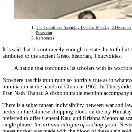
The Constituent Assembly Debates: Monday, 6 December
Postscript
References
It is said that it’s not merely enough to state the truth but 
attributed to the ancient Greek historian, Thucydides.
A nation that confounds its scholars with its warrio
Nowhere has this truth rung so horribly true as in whateve
humiliation at the hands of China in 1962. In Thucydide
Pran Nath Thapar. A dishonourable mention accompanying
There is a subterranean indivisibility between war and law
necks on the Chinese chopping block on the icy Himalaya
preferred to offer General Kaul and Krishna Menon as sc
single phrase:
the art and intrigue of looking good.
Never
breast pocket was made with the blood of these slain sold