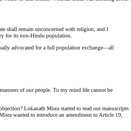
 State shall remain unconcerned with religion, and I
ry for its non-Hindu population.
ually advocated for a full population exchange—all
d manners of our people. To my mind life cannot be
 objection? Lokanath Misra started to read out manuscripts
i Misra wanted to introduce an amendment to Article 19,