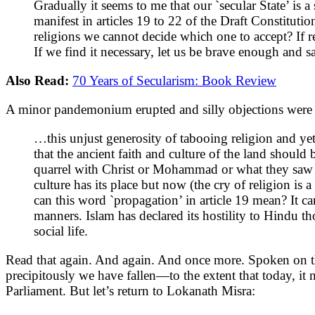
Gradually it seems to me that our `secular State’ is a
manifest in articles 19 to 22 of the Draft Constitutio
religions we cannot decide which one to accept? If rel
If we find it necessary, let us be brave enough and s
Also Read:
70 Years of Secularism: Book Review
A minor pandemonium erupted and silly objections were r
…this unjust generosity of tabooing religion and y
that the ancient faith and culture of the land should 
quarrel with Christ or Mohammad or what they saw a
culture has its place but now (the cry of religion is
can this word `propagation’ in article 19 mean? It 
manners. Islam has declared its hostility to Hindu t
social life.
Read that again. And again. And once more. Spoken on th
precipitously we have fallen—to the extent that today, it
Parliament. But let’s return to Lokanath Misra: