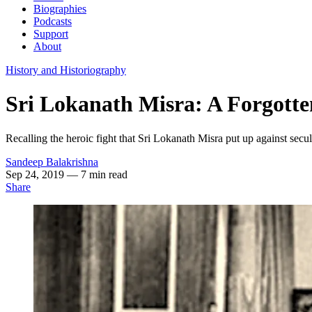
Biographies
Podcasts
Support
About
History and Historiography
Sri Lokanath Misra: A Forgott
Recalling the heroic fight that Sri Lokanath Misra put up against sec
Sandeep Balakrishna
Sep 24, 2019
— 7 min read
Share