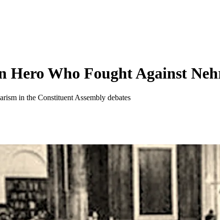
en Hero Who Fought Against Neh
ularism in the Constituent Assembly debates