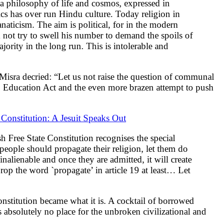
d a philosophy of life and cosmos, expressed in
cs has over run Hindu culture. Today religion in
naticism. The aim is political, for in the modern
im not try to swell his number to demand the spoils of
jority in the long run. This is intolerable and
Misra decried: “Let us not raise the question of communal
to Education Act and the even more brazen attempt to push
 Constitution: A Jesuit Speaks Out
sh Free State Constitution recognises the special
 people should propagate their religion, let them do
inalienable and once they are admitted, it will create
 Drop the word `propagate’ in article 19 at least… Let
Constitution became what it is. A cocktail of borrowed
as absolutely no place for the unbroken civilizational and