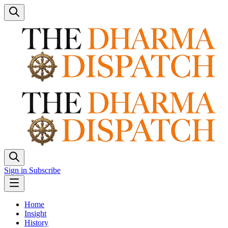
Sign in
Subscribe
Home
Insight
History