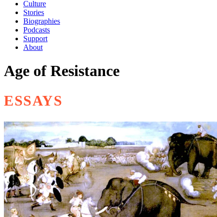
Culture
Stories
Biographies
Podcasts
Support
About
Age of Resistance
ESSAYS