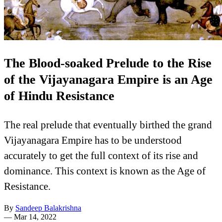
The Blood-soaked Prelude to the Rise
of the Vijayanagara Empire is an Age
of Hindu Resistance
The real prelude that eventually birthed the grand
Vijayanagara Empire has to be understood
accurately to get the full context of its rise and
dominance. This context is known as the Age of
Resistance.
By
Sandeep Balakrishna
—
Mar 14, 2022