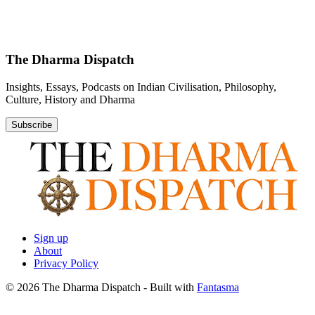
The Dharma Dispatch
Insights, Essays, Podcasts on Indian Civilisation, Philosophy,
Culture, History and Dharma
Subscribe
Sign up
About
Privacy Policy
© 2026 The Dharma Dispatch
- Built with
Fantasma