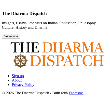
The Dharma Dispatch
Insights, Essays, Podcasts on Indian Civilisation, Philosophy,
Culture, History and Dharma
Subscribe
Sign up
About
Privacy Policy
© 2026 The Dharma Dispatch
- Built with
Fantasma