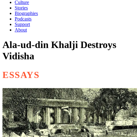
Culture
Stories
Biographies
Podcasts
Support
About
Ala-ud-din Khalji Destroys
Vidisha
ESSAYS