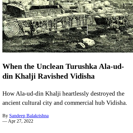
When the Unclean Turushka Ala-ud-
din Khalji Ravished Vidisha
How Ala-ud-din Khalji heartlessly destroyed the
ancient cultural city and commercial hub Vidisha.
By
Sandeep Balakrishna
—
Apr 27, 2022