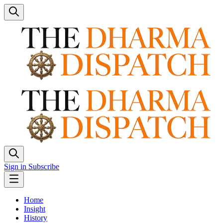
Sign in
Subscribe
Home
Insight
History