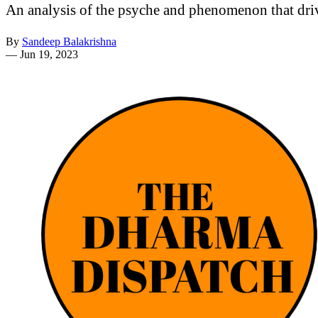
An analysis of the psyche and phenomenon that dri
By
Sandeep Balakrishna
—
Jun 19, 2023