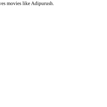
ves movies like Adipurush.