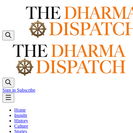
Sign in
Subscribe
Home
Insight
History
Culture
Stories