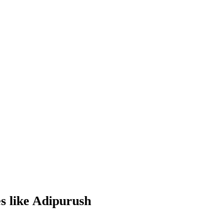
s like Adipurush