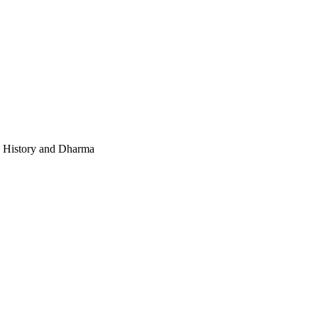
e, History and Dharma