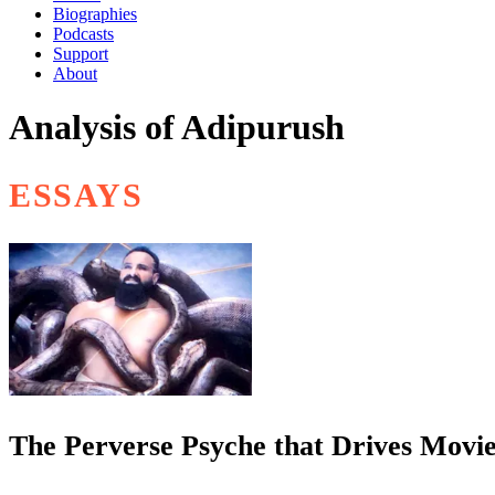
Biographies
Podcasts
Support
About
Analysis of Adipurush
ESSAYS
The Perverse Psyche that Drives Movie