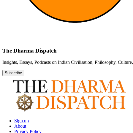
The Dharma Dispatch
Insights, Essays, Podcasts on Indian Civilisation, Philosophy, Cultur
Subscribe
Sign up
About
Privacy Policy