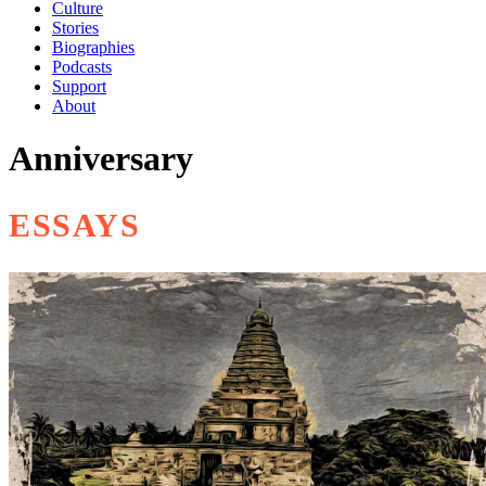
Culture
Stories
Biographies
Podcasts
Support
About
Anniversary
ESSAYS