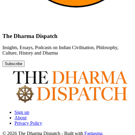
The Dharma Dispatch
Insights, Essays, Podcasts on Indian Civilisation, Philosophy,
Culture, History and Dharma
Subscribe
Sign up
About
Privacy Policy
© 2026 The Dharma Dispatch
- Built with
Fantasma