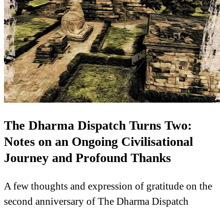
The Dharma Dispatch Turns Two:
Notes on an Ongoing Civilisational
Journey and Profound Thanks
A few thoughts and expression of gratitude on the
second anniversary of The Dharma Dispatch