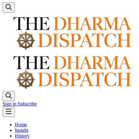
Sign in
Subscribe
Home
Insight
History