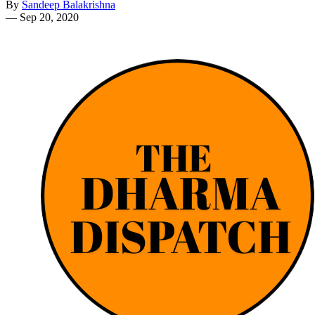
By
Sandeep Balakrishna
—
Sep 20, 2020