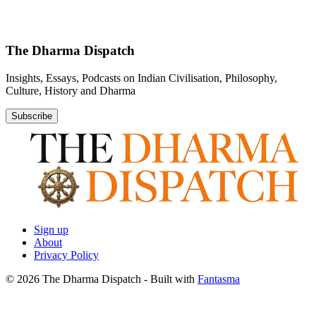
The Dharma Dispatch
Insights, Essays, Podcasts on Indian Civilisation, Philosophy,
Culture, History and Dharma
Subscribe
Sign up
About
Privacy Policy
© 2026 The Dharma Dispatch
- Built with
Fantasma