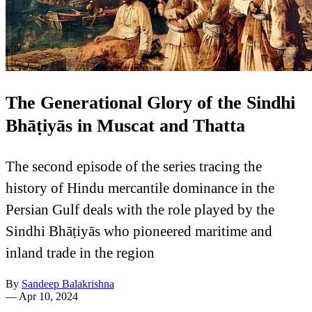
The Generational Glory of the Sindhi
Bhāṭiyās in Muscat and Thatta
The second episode of the series tracing the
history of Hindu mercantile dominance in the
Persian Gulf deals with the role played by the
Sindhi Bhāṭiyās who pioneered maritime and
inland trade in the region
By
Sandeep Balakrishna
—
Apr 10, 2024