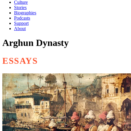
Culture
Stories
Biographies
Podcasts
Support
About
Arghun Dynasty
ESSAYS