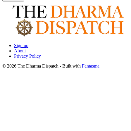
Sign up
About
Privacy Policy
© 2026 The Dharma Dispatch
- Built with
Fantasma