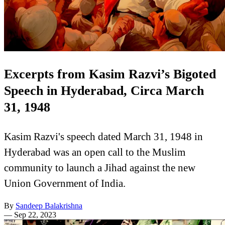
Excerpts from Kasim Razvi’s Bigoted
Speech in Hyderabad, Circa March
31, 1948
Kasim Razvi's speech dated March 31, 1948 in
Hyderabad was an open call to the Muslim
community to launch a Jihad against the new
Union Government of India.
By
Sandeep Balakrishna
—
Sep 22, 2023