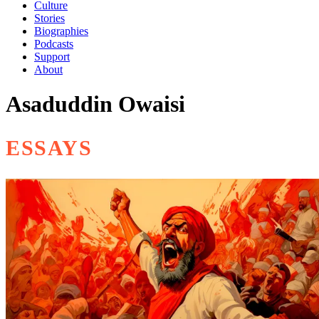
Culture
Stories
Biographies
Podcasts
Support
About
Asaduddin Owaisi
ESSAYS