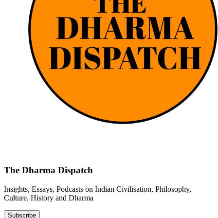
The Dharma Dispatch
Insights, Essays, Podcasts on Indian Civilisation, Philosophy,
Culture, History and Dharma
Subscribe