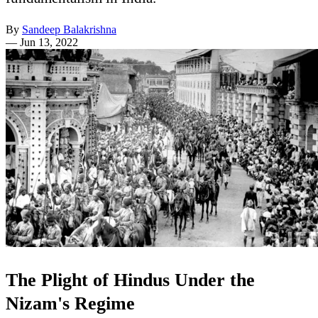
By
Sandeep Balakrishna
—
Jun 13, 2022
The Plight of Hindus Under the
Nizam's Regime