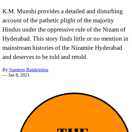
K.M. Munshi provides a detailed and disturbing
account of the pathetic plight of the majority
Hindus under the oppressive rule of the Nizam of
Hyderabad. This story finds little or no mention in
mainstream histories of the Nizamite Hyderabad
and deserves to be told and retold.
By
Sandeep Balakrishna
—
Jan 8, 2021