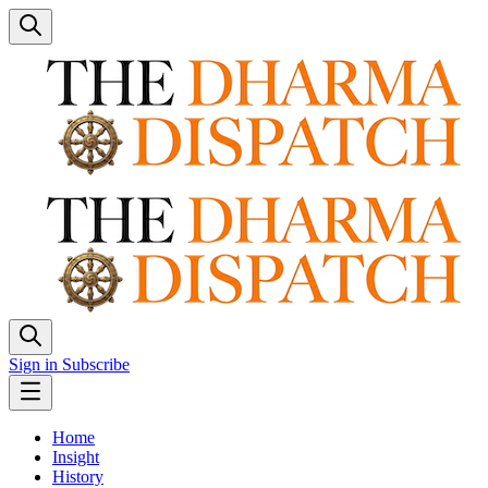
Sign in
Subscribe
Home
Insight
History