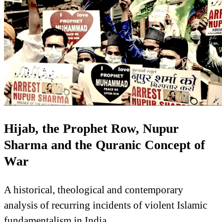
Hijab, the Prophet Row, Nupur
Sharma and the Quranic Concept of
War
A historical, theological and contemporary
analysis of recurring incidents of violent Islamic
fundamentalism in India.