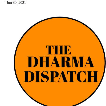
—
Jun 30, 2021