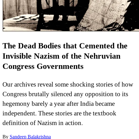
The Dead Bodies that Cemented the
Invisible Nazism of the Nehruvian
Congress Governments
Our archives reveal some shocking stories of how
Congress brutally silenced any opposition to its
hegemony barely a year after India became
independent. These stories are the textbook
definition of Nazism in action.
By
Sandeep Balakrishna