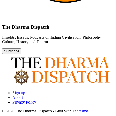
The Dharma Dispatch
Insights, Essays, Podcasts on Indian Civilisation, Philosophy,
Culture, History and Dharma
Subscribe
Sign up
About
Privacy Policy
© 2026 The Dharma Dispatch
- Built with
Fantasma