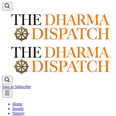
Sign in
Subscribe
Home
Insight
History