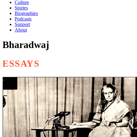
Culture
Stories
Biographies
Podcasts
Support
About
Bharadwaj
ESSAYS