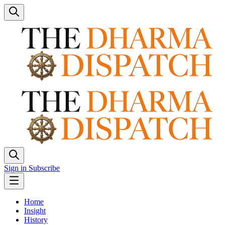
Sign in
Subscribe
Home
Insight
History