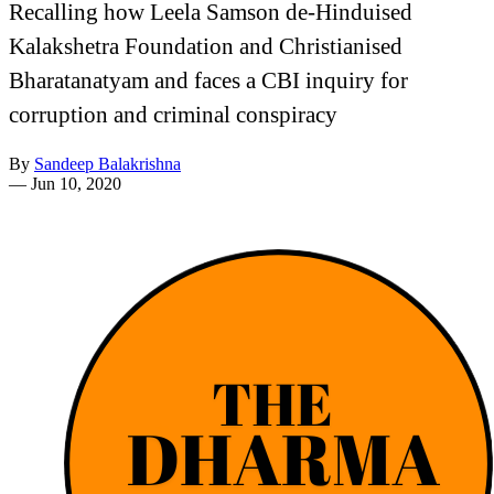
Recalling how Leela Samson de-Hinduised
Kalakshetra Foundation and Christianised
Bharatanatyam and faces a CBI inquiry for
corruption and criminal conspiracy
By
Sandeep Balakrishna
—
Jun 10, 2020