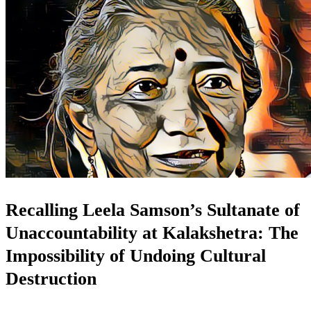
Recalling Leela Samson’s Sultanate of
Unaccountability at Kalakshetra: The
Impossibility of Undoing Cultural
Destruction