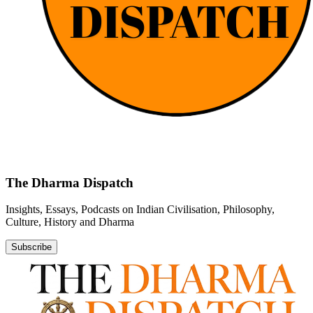
The Dharma Dispatch
Insights, Essays, Podcasts on Indian Civilisation, Philosophy,
Culture, History and Dharma
Subscribe