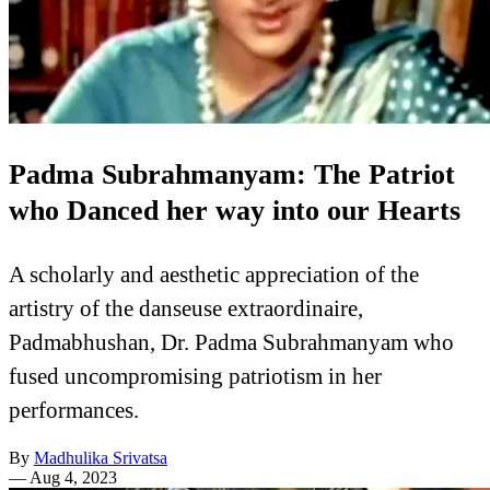
Padma Subrahmanyam: The Patriot
who Danced her way into our Hearts
A scholarly and aesthetic appreciation of the
artistry of the danseuse extraordinaire,
Padmabhushan, Dr. Padma Subrahmanyam who
fused uncompromising patriotism in her
performances.
By
Madhulika Srivatsa
—
Aug 4, 2023