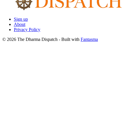
Sign up
About
Privacy Policy
© 2026 The Dharma Dispatch
- Built with
Fantasma