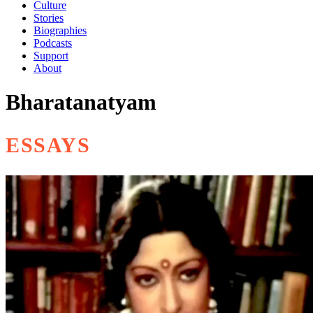
Culture
Stories
Biographies
Podcasts
Support
About
Bharatanatyam
ESSAYS