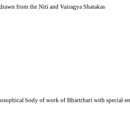
 drawn from the Niti and Vairagya Shatakas
losophical body of work of Bhartrhari with special e