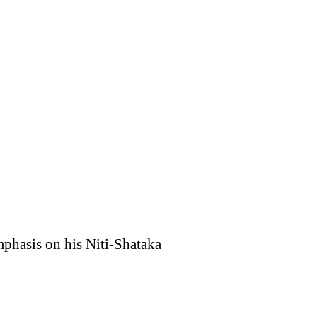
mphasis on his Niti-Shataka