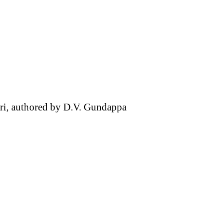
hari, authored by D.V. Gundappa