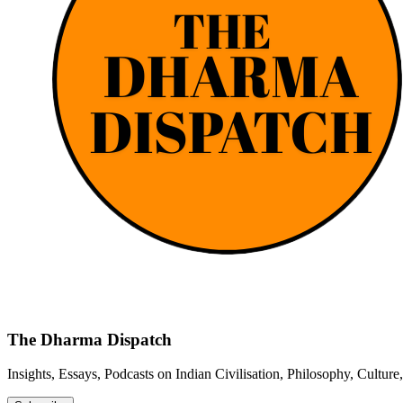
The Dharma Dispatch
Insights, Essays, Podcasts on Indian Civilisation, Philosophy, Cultur