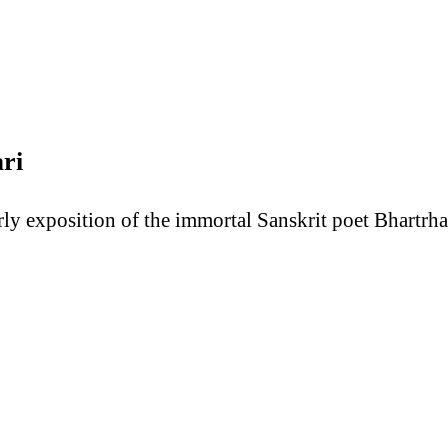
ri
terly exposition of the immortal Sanskrit poet Bhartr