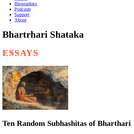
Biographies
Podcasts
Support
About
Bhartrhari Shataka
ESSAYS
Ten Random Subhashitas of Bharthari