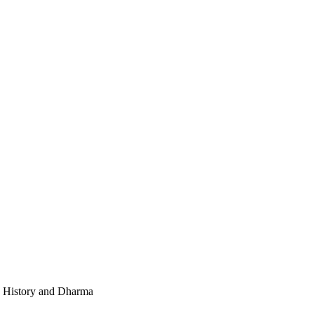
e, History and Dharma