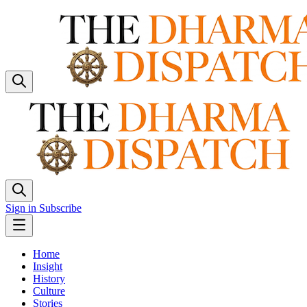
Sign in
Subscribe
Home
Insight
History
Culture
Stories