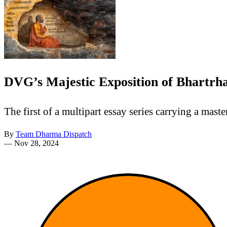
DVG’s Majestic Exposition of Bhartrha
The first of a multipart essay series carrying a mas
By
Team Dharma Dispatch
—
Nov 28, 2024