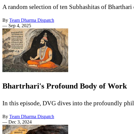
A random selection of ten Subhashitas of Bharthari
By
Team Dharma Dispatch
—
Sep 4, 2025
Bhartrhari's Profound Body of Work
In this episode, DVG dives into the profoundly phi
By
Team Dharma Dispatch
—
Dec 3, 2024