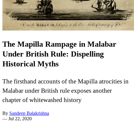
The Mapilla Rampage in Malabar
Under British Rule: Dispelling
Historical Myths
The firsthand accounts of the Mapilla atrocities in
Malabar under British rule exposes another
chapter of whitewashed history
By
Sandeep Balakrishna
—
Jul 22, 2020