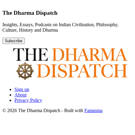
The Dharma Dispatch
Insights, Essays, Podcasts on Indian Civilisation, Philosophy,
Culture, History and Dharma
Subscribe
Sign up
About
Privacy Policy
© 2026 The Dharma Dispatch
- Built with
Fantasma