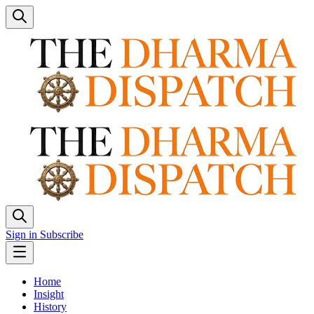
Sign in
Subscribe
Home
Insight
History