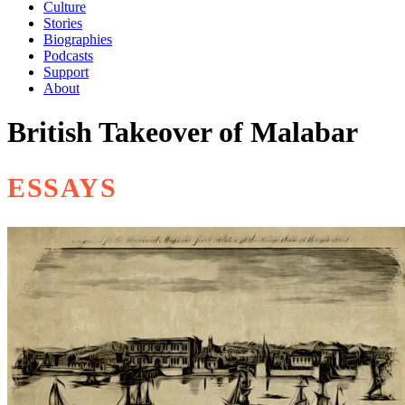
Culture
Stories
Biographies
Podcasts
Support
About
British Takeover of Malabar
ESSAYS